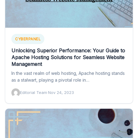
CYBERPANEL
Unlocking Superior Performance: Your Guide to
Apache Hosting Solutions for Seamless Website
Management
In the vast realm of web hosting, Apache hosting stands
as a stalwart, playing a pivotal role in…
Editorial Team
·
Nov 24, 2023