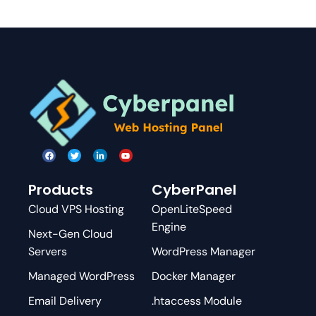
Products
CyberPanel
Cloud VPS Hosting
OpenLiteSpeed
Engine
Next-Gen Cloud
Servers
WordPress Manager
Managed WordPress
Docker Manager
Email Delivery
.htaccess Module