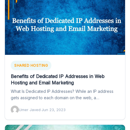
SHARED HOSTING
Benefits of Dedicated IP Addresses in Web
Hosting and Email Marketing
What Is Dedicated IP Addresses? While an IP address
gets assigned to each domain on the web, a…
Umer Javed
·
Jun 23, 2023