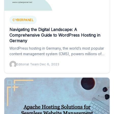
CYBERPANEL
Navigating the Digital Landscape: A
Comprehensive Guide to WordPress Hosting in
Germany
WordPress hosting in Germany, the world’s most popular
content management system (CMS), powers millions of
websites globally. In…
Editorial Team
·
Dec 6, 2023