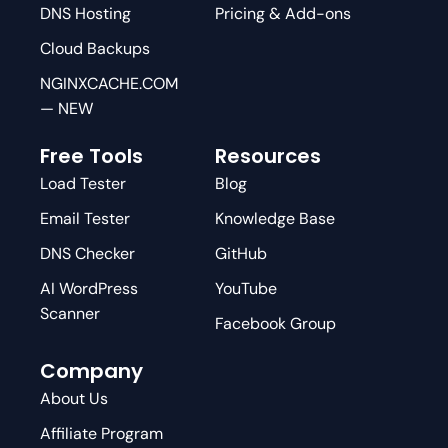
DNS Hosting
Pricing & Add-ons
Cloud Backups
NGINXCACHE.COM
— NEW
Free Tools
Resources
Load Tester
Blog
Email Tester
Knowledge Base
DNS Checker
GitHub
AI WordPress
YouTube
Scanner
Facebook Group
Company
About Us
Affiliate Program