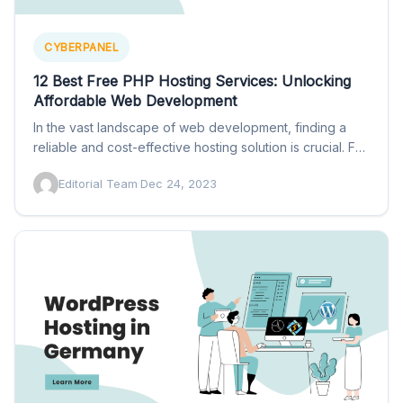
CYBERPANEL
12 Best Free PHP Hosting Services: Unlocking
Affordable Web Development
In the vast landscape of web development, finding a
reliable and cost-effective hosting solution is crucial. For
those…
Editorial Team
·
Dec 24, 2023