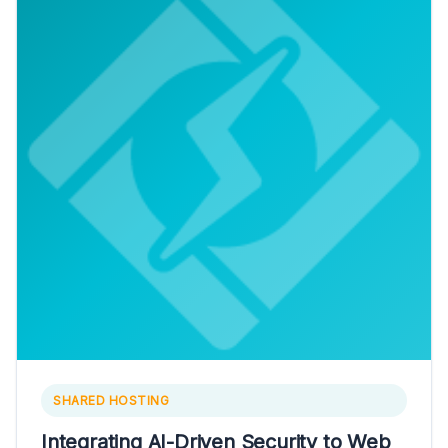
SHARED HOSTING
Integrating AI-Driven Security to Web