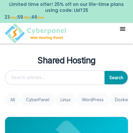
Limited time offer! 25% off on our life-time plans
using code: LMT25
23
59
45
:
:
Hrs
Min
Sec
Shared Hosting
Search
All
CyberPanel
Linux
WordPress
Docker