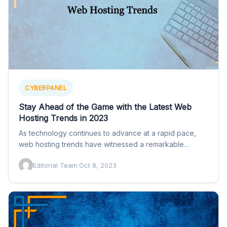
CYBERPANEL
Stay Ahead of the Game with the Latest Web
Hosting Trends in 2023
As technology continues to advance at a rapid pace,
web hosting trends have witnessed a remarkable
transformation, adapting…
Editorial Team
·
Oct 8, 2023