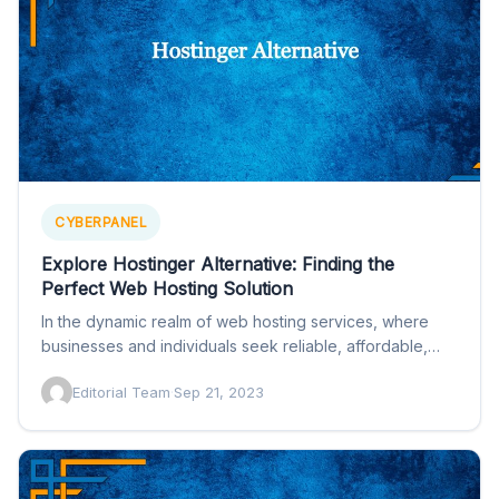
CYBERPANEL
Explore Hostinger Alternative: Finding the
Perfect Web Hosting Solution
In the dynamic realm of web hosting services, where
businesses and individuals seek reliable, affordable,
and feature-rich solutions…
Editorial Team
·
Sep 21, 2023