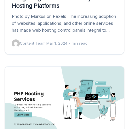
Hosting Platforms
Photo by Markus on Pexels The increasing adoption
of websites, applications, and other online services
has made web hosting control panels integral to
managing these environments. Fortunately, various
Content Team
·
Mar 1, 2024
·
7 min read
platforms now…