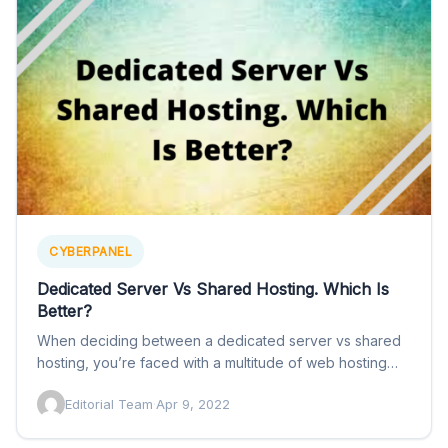
CYBERPANEL
Dedicated Server Vs Shared Hosting. Which Is
Better?
When deciding between a dedicated server vs shared
hosting, you’re faced with a multitude of web hosting
service…
Editorial Team
·
Apr 9, 2022