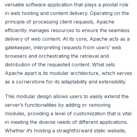
versatile software application that plays a pivotal role
in web hosting and content delivery. Operating on the
principle of processing client requests, Apache
efficiently manages resources to ensure the seamless
delivery of web content. At its core, Apache acts as a
gatekeeper, interpreting requests from users’ web
browsers and orchestrating the retrieval and
distribution of the requested content. What sets
Apache apart is its modular architecture, which serves
as a cornerstone for its adaptability and extensibility.
This modular design allows users to easily extend the
server’s functionalities by adding or removing
modules, providing a level of customization that is vital
in meeting the diverse needs of different applications.
Whether it’s hosting a straightforward static website,