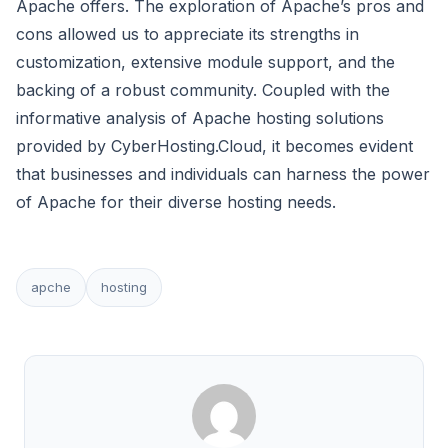
Apache offers. The exploration of Apache’s pros and
cons allowed us to appreciate its strengths in
customization, extensive module support, and the
backing of a robust community. Coupled with the
informative analysis of Apache hosting solutions
provided by CyberHosting.Cloud, it becomes evident
that businesses and individuals can harness the power
of Apache for their diverse hosting needs.
apche
hosting