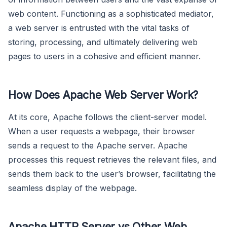
web content. Functioning as a sophisticated mediator,
a web server is entrusted with the vital tasks of
storing, processing, and ultimately delivering web
pages to users in a cohesive and efficient manner.
How Does Apache Web Server Work?
At its core, Apache follows the client-server model.
When a user requests a webpage, their browser
sends a request to the Apache server. Apache
processes this request retrieves the relevant files, and
sends them back to the user’s browser, facilitating the
seamless display of the webpage.
Apache HTTP Server vs Other Web