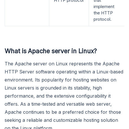
HTTP protocol
that
implement
the HTTP
protocol.
What is Apache server in Linux?
The Apache server on Linux represents the Apache
HTTP Server software operating within a Linux-based
environment. Its popularity for hosting websites on
Linux servers is grounded in its stability, high
performance, and the extensive configurability it
offers. As a time-tested and versatile web server,
Apache continues to be a preferred choice for those
seeking a reliable and customizable hosting solution
on the Linux platform.