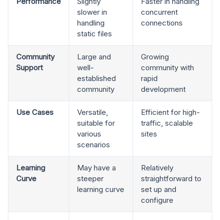
Performance
Slightly
Faster in handling
slower in
concurrent
handling
connections
static files
Community
Large and
Growing
Support
well-
community with
established
rapid
community
development
Use Cases
Versatile,
Efficient for high-
suitable for
traffic, scalable
various
sites
scenarios
Learning
May have a
Relatively
Curve
steeper
straightforward to
learning curve
set up and
configure