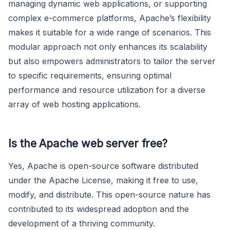
managing dynamic web applications, or supporting
complex e-commerce platforms, Apache’s flexibility
makes it suitable for a wide range of scenarios. This
modular approach not only enhances its scalability
but also empowers administrators to tailor the server
to specific requirements, ensuring optimal
performance and resource utilization for a diverse
array of web hosting applications.
Is the Apache web server free?
Yes, Apache is open-source software distributed
under the Apache License, making it free to use,
modify, and distribute. This open-source nature has
contributed to its widespread adoption and the
development of a thriving community.