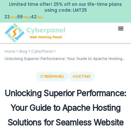
Limited time offer! 25% off on our life-time plans
using code: LMT25
23
59
40
:
:
Hrs
Min
Sec
Home
Blog
CyberPanel
Unlocking Superior Performance: Your Guide to Apache Hosting...
CYBERPANEL
HOSTING
Unlocking Superior Performance:
Your Guide to Apache Hosting
Solutions for Seamless Website