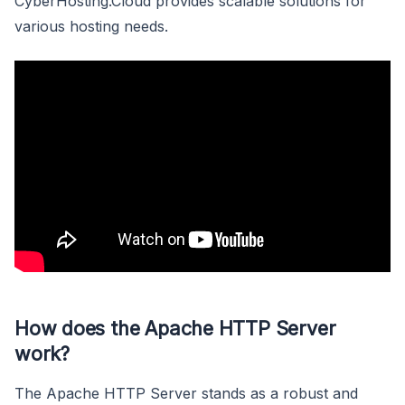
CyberHosting.Cloud provides scalable solutions for
various hosting needs.
How does the Apache HTTP Server
work?
The Apache HTTP Server stands as a robust and