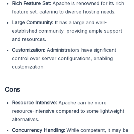
Rich Feature Set:
Apache is renowned for its rich
feature set, catering to diverse hosting needs.
Large Community:
It has a large and well-
established community, providing ample support
and resources.
Customization:
Administrators have significant
control over server configurations, enabling
customization.
Cons
Resource Intensive:
Apache can be more
resource-intensive compared to some lightweight
alternatives.
Concurrency Handling:
While competent, it may be