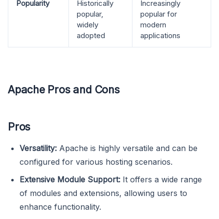
Popularity
Historically
Increasingly
popular,
popular for
widely
modern
adopted
applications
Apache Pros and Cons
Pros
Versatility:
Apache is highly versatile and can be
configured for various hosting scenarios.
Extensive Module Support:
It offers a wide range
of modules and extensions, allowing users to
enhance functionality.