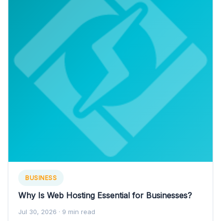
BUSINESS
Why Is Web Hosting Essential for Businesses?
Jul 30, 2026
· 9 min read