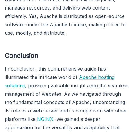
manages resources, and delivers web content
efficiently. Yes, Apache is distributed as open-source
software under the Apache License, making it free to
use, modify, and distribute.
Conclusion
In conclusion, this comprehensive guide has
illuminated the intricate world of
Apache hosting
solutions
, providing valuable insights into the seamless
management of websites. As we navigated through
the fundamental concepts of Apache, understanding
its role as a web server and its comparison with other
platforms like
NGINX
, we gained a deeper
appreciation for the versatility and adaptability that