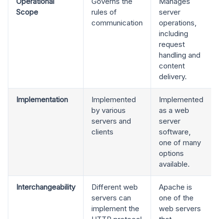
Operational
Governs the
Manages
Scope
rules of
server
communication
operations,
including
request
handling and
content
delivery.
Implementation
Implemented
Implemented
by various
as a web
servers and
server
clients
software,
one of many
options
available.
Interchangeability
Different web
Apache is
servers can
one of the
implement the
web servers