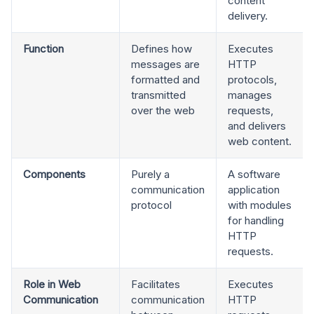
content
delivery.
Function
Defines how
Executes
messages are
HTTP
formatted and
protocols,
transmitted
manages
over the web
requests,
and delivers
web content.
Components
Purely a
A software
communication
application
protocol
with modules
for handling
HTTP
requests.
Role in Web
Facilitates
Executes
Communication
communication
HTTP