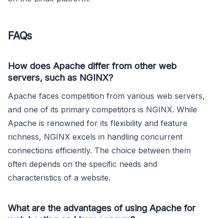
FAQs
How does Apache differ from other web
servers, such as NGINX?
Apache faces competition from various web servers,
and one of its primary competitors is NGINX. While
Apache is renowned for its flexibility and feature
richness, NGINX excels in handling concurrent
connections efficiently. The choice between them
often depends on the specific needs and
characteristics of a website.
What are the advantages of using Apache for