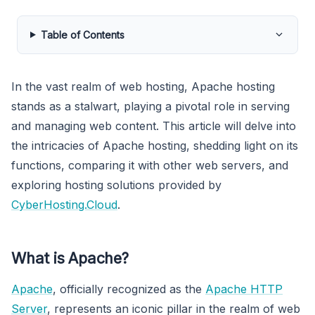
Table of Contents
In the vast realm of web hosting, Apache hosting
stands as a stalwart, playing a pivotal role in serving
and managing web content. This article will delve into
the intricacies of Apache hosting, shedding light on its
functions, comparing it with other web servers, and
exploring hosting solutions provided by
CyberHosting.Cloud
.
What is Apache?
Apache
, officially recognized as the
Apache HTTP
Server
, represents an iconic pillar in the realm of web