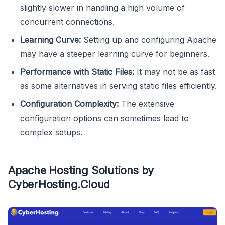
slightly slower in handling a high volume of
concurrent connections.
Learning Curve:
Setting up and configuring Apache
may have a steeper learning curve for beginners.
Performance with Static Files:
It may not be as fast
as some alternatives in serving static files efficiently.
Configuration Complexity:
The extensive
configuration options can sometimes lead to
complex setups.
Apache Hosting Solutions by
CyberHosting.Cloud