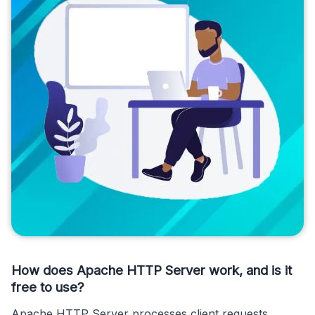
How does Apache HTTP Server work, and is it
free to use?
Apache HTTP Server processes client requests,