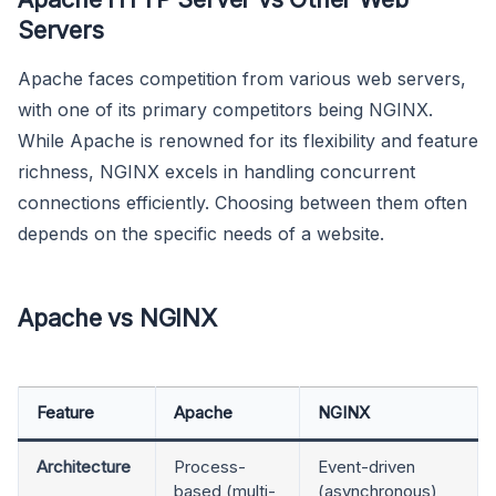
Servers
Apache faces competition from various web servers,
with one of its primary competitors being NGINX.
While Apache is renowned for its flexibility and feature
richness, NGINX excels in handling concurrent
connections efficiently. Choosing between them often
depends on the specific needs of a website.
Apache vs NGINX
Feature
Apache
NGINX
Architecture
Process-
Event-driven
based (multi-
(asynchronous)