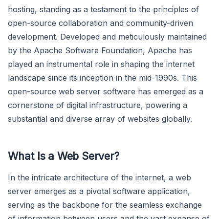
hosting, standing as a testament to the principles of
open-source collaboration and community-driven
development. Developed and meticulously maintained
by the Apache Software Foundation, Apache has
played an instrumental role in shaping the internet
landscape since its inception in the mid-1990s. This
open-source web server software has emerged as a
cornerstone of digital infrastructure, powering a
substantial and diverse array of websites globally.
What Is a Web Server?
In the intricate architecture of the internet, a web
server emerges as a pivotal software application,
serving as the backbone for the seamless exchange
of information between users and the vast expanse of