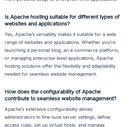
Is Apache hosting suitable for different types of
websites and applications?
Yes, Apache’s versatility makes it suitable for a wide
range of websites and applications. Whether you’re
launching a personal blog, an e-commerce platform,
or managing enterprise-level applications, Apache
hosting solutions offer the flexibility and adaptability
needed for seamless website management.
How does the configurability of Apache
contribute to seamless website management?
Apache’s extensive configurability allows
administrators to fine-tune server settings, define
access rules, set up virtual hosts, and manage