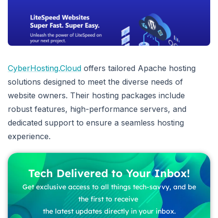
CyberHosting.Cloud
offers tailored Apache hosting
solutions designed to meet the diverse needs of
website owners. Their hosting packages include
robust features, high-performance servers, and
dedicated support to ensure a seamless hosting
experience.
Tech Delivered to Your Inbox!
Get exclusive access to all things tech-savvy, and be
the first to receive
the latest updates directly in your inbox.