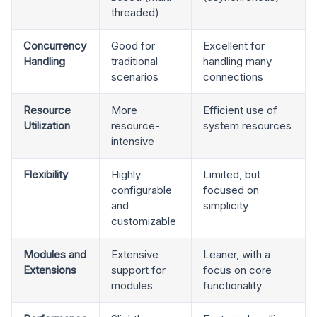
threaded)
Concurrency
Good for
Excellent for
Handling
traditional
handling many
scenarios
connections
Resource
More
Efficient use of
Utilization
resource-
system resources
intensive
Flexibility
Highly
Limited, but
configurable
focused on
and
simplicity
customizable
Modules and
Extensive
Leaner, with a
Extensions
support for
focus on core
modules
functionality