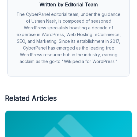
Written by Editorial Team
The CyberPanel editorial team, under the guidance
of Usman Nasir, is composed of seasoned
WordPress specialists boasting a decade of
expertise in WordPress, Web Hosting, eCommerce,
SEO, and Marketing. Since its establishment in 2017,
CyberPanel has emerged as the leading free
WordPress resource hub in the industry, earning
acclaim as the go-to "Wikipedia for WordPress."
Related Articles