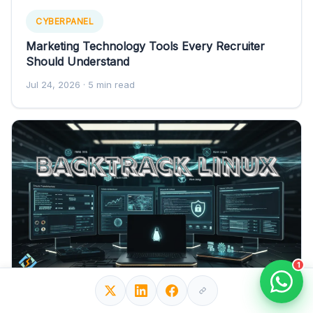
CYBERPANEL
Marketing Technology Tools Every Recruiter
Should Understand
Jul 24, 2026
· 5 min read
1
CYBERPANEL