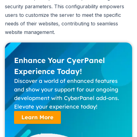
security parameters. This configurability empowers
users to customize the server to meet the specific
needs of their websites, contributing to seamless
website management.
Enhance Your CyerPanel
Experience Today!
Discover a world of enhanced features
and show your support for our ongoing
development with CyberPanel add-ons.
Elevate your experience today!
Learn More