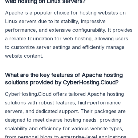
web hosting on Linux servers?
Apache is a popular choice for hosting websites on
Linux servers due to its stability, impressive
performance, and extensive configurability. It provides
a reliable foundation for web hosting, allowing users
to customize server settings and efficiently manage
website content.
What are the key features of Apache hosting
solutions provided by CyberHosting.Cloud?
CyberHosting.Cloud offers tailored Apache hosting
solutions with robust features, high-performance
servers, and dedicated support. Their packages are
designed to meet diverse hosting needs, providing
scalability and efficiency for various website types,
from personal blogs to enterprise-level applications.