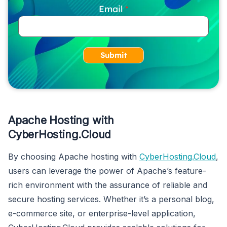
Email
Submit
Apache Hosting with
CyberHosting.Cloud
By choosing Apache hosting with
CyberHosting.Cloud
,
users can leverage the power of Apache’s feature-
rich environment with the assurance of reliable and
secure hosting services. Whether it’s a personal blog,
e-commerce site, or enterprise-level application,