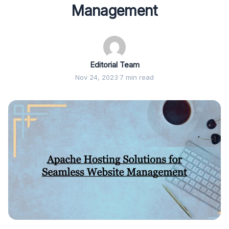
Management
Editorial Team
Nov 24, 2023
·
7 min read