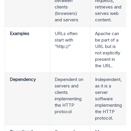
between
requests,
clients
retrieves and
(browsers)
serves web
and servers
content.
Examples
URLs often
Apache can
start with
be part of a
“http://”
URL but is
not explicitly
present in
the URL.
Dependency
Dependent on
Independent,
servers and
as it is a
clients
server
implementing
software
the HTTP
implementing
protocol
the HTTP
protocol.