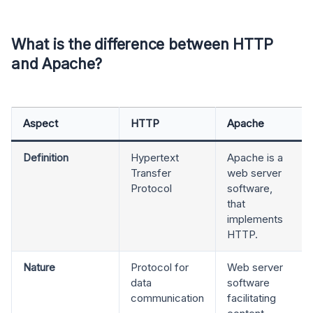
What is the difference between HTTP
and Apache?
Aspect
HTTP
Apache
Definition
Hypertext
Apache is a
Transfer
web server
Protocol
software,
that
implements
HTTP.
Nature
Protocol for
Web server
data
software
communication
facilitating