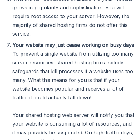
grows in popularity and sophistication, you will
require root access to your server. However, the
majority of shared hosting firms do not offer this
service.
Your website may just cease working on busy days
To prevent a single website from utilizing too many
server resources, shared hosting firms include
safeguards that kill processes if a website uses too
many. What this means for you is that if your
website becomes popular and receives a lot of
traffic, it could actually fall down!
Your shared hosting web server will notify you that
your website is consuming a lot of resources, and
it may possibly be suspended. On high-traffic days,