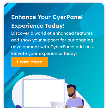
Enhance Your CyerPanel
Experience Today!
Discover a world of enhanced features
and show your support for our ongoing
development with CyberPanel add-ons.
Elevate your experience today!
Learn More