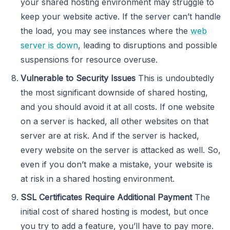
your shared hosting environment may struggle to
keep your website active. If the server can’t handle
the load, you may see instances where the
web
server is down
, leading to disruptions and possible
suspensions for resource overuse.
Vulnerable to Security Issues
This is undoubtedly
the most significant downside of shared hosting,
and you should avoid it at all costs. If one website
on a server is hacked, all other websites on that
server are at risk. And if the server is hacked,
every website on the server is attacked as well. So,
even if you don’t make a mistake, your website is
at risk in a shared hosting environment.
SSL Certificates Require Additional Payment
The
initial cost of shared hosting is modest, but once
you try to add a feature, you’ll have to pay more.