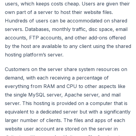
users, which keeps costs cheap. Users are given their
own part of a server to host their website files.
Hundreds of users can be accommodated on shared
servers. Databases, monthly traffic, disc space, email
accounts, FTP accounts, and other add-ons offered
by the host are available to any client using the shared
hosting platform’s server.
Customers on the server share system resources on
demand, with each receiving a percentage of
everything from RAM and CPU to other aspects like
the single MySQL server, Apache server, and mail
server. This hosting is provided on a computer that is
equivalent to a dedicated server but with a significantly
larger number of clients. The files and apps of each
website user account are stored on the server in