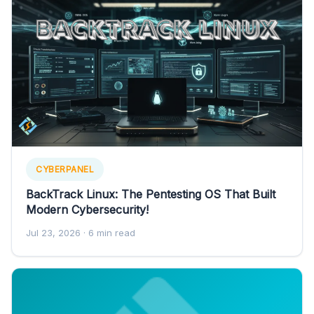
CYBERPANEL
BackTrack Linux: The Pentesting OS That Built
Modern Cybersecurity!
Jul 23, 2026
· 6 min read