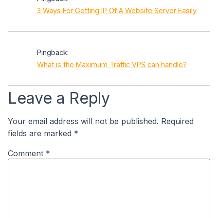
3 Ways For Getting IP Of A Website Server Easily
Pingback:
What is the Maximum Traffic VPS can handle?
Leave a Reply
Your email address will not be published.
Required
fields are marked
*
Comment
*