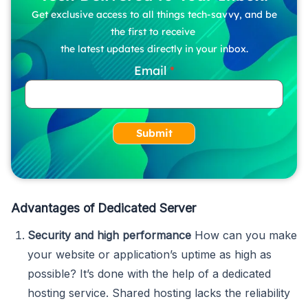
Get exclusive access to all things tech-savvy, and be
the first to receive
the latest updates directly in your inbox.
Email
Submit
Advantages of Dedicated Server
Security and high performance
How can you make
your website or application’s uptime as high as
possible? It’s done with the help of a dedicated
hosting service. Shared hosting lacks the reliability