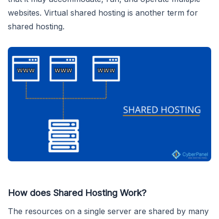
websites. Virtual shared hosting is another term for
shared hosting.
How does Shared Hosting Work?
The resources on a single server are shared by many