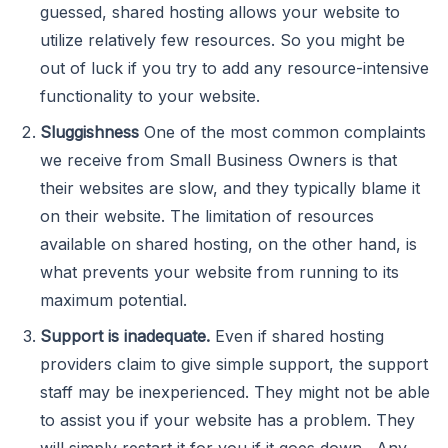
guessed, shared hosting allows your website to
utilize relatively few resources. So you might be
out of luck if you try to add any resource-intensive
functionality to your website.
Sluggishness
One of the most common complaints
we receive from Small Business Owners is that
their websites are slow, and they typically blame it
on their website. The limitation of resources
available on shared hosting, on the other hand, is
what prevents your website from running to its
maximum potential.
Support is inadequate.
Even if shared hosting
providers claim to give simple support, the support
staff may be inexperienced. They might not be able
to assist you if your website has a problem. They
will simply restart it for you if it goes down. Any