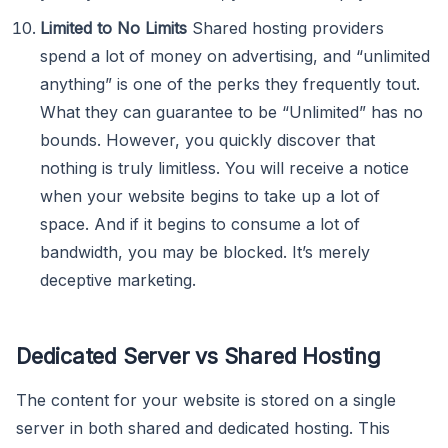
Limited to No Limits
Shared hosting providers
spend a lot of money on advertising, and “unlimited
anything” is one of the perks they frequently tout.
What they can guarantee to be “Unlimited” has no
bounds. However, you quickly discover that
nothing is truly limitless. You will receive a notice
when your website begins to take up a lot of
space. And if it begins to consume a lot of
bandwidth, you may be blocked. It’s merely
deceptive marketing.
Dedicated Server vs Shared Hosting
The content for your website is stored on a single
server in both shared and dedicated hosting. This