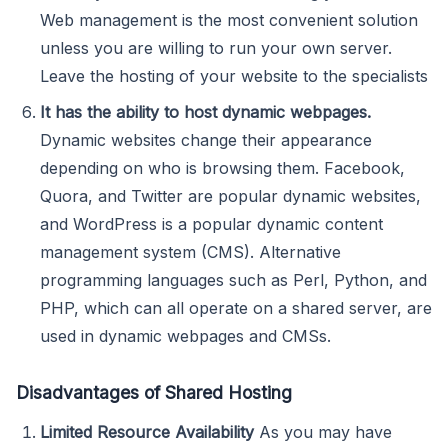
Web management is the most convenient solution
unless you are willing to run your own server.
Leave the hosting of your website to the specialists
It has the ability to host dynamic webpages.
Dynamic websites change their appearance
depending on who is browsing them. Facebook,
Quora, and Twitter are popular dynamic websites,
and WordPress is a popular dynamic content
management system (CMS). Alternative
programming languages such as Perl, Python, and
PHP, which can all operate on a shared server, are
used in dynamic webpages and CMSs.
Disadvantages of Shared Hosting
Limited Resource Availability
As you may have