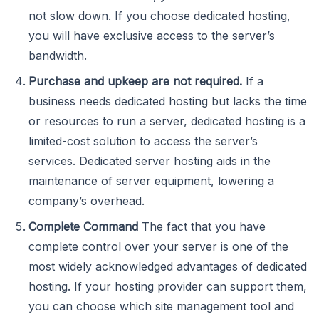
not slow down. If you choose dedicated hosting,
you will have exclusive access to the server’s
bandwidth.
Purchase and upkeep are not required.
If a
business needs dedicated hosting but lacks the time
or resources to run a server, dedicated hosting is a
limited-cost solution to access the server’s
services. Dedicated server hosting aids in the
maintenance of server equipment, lowering a
company’s overhead.
Complete Command
The fact that you have
complete control over your server is one of the
most widely acknowledged advantages of dedicated
hosting. If your hosting provider can support them,
you can choose which site management tool and