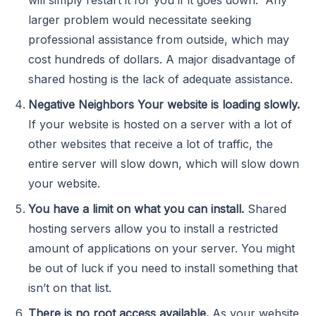
larger problem would necessitate seeking
professional assistance from outside, which may
cost hundreds of dollars. A major disadvantage of
shared hosting is the lack of adequate assistance.
Negative Neighbors Your website is loading slowly.
If your website is hosted on a server with a lot of
other websites that receive a lot of traffic, the
entire server will slow down, which will slow down
your website.
You have a limit on what you can install.
Shared
hosting servers allow you to install a restricted
amount of applications on your server. You might
be out of luck if you need to install something that
isn’t on that list.
There is no root access available.
As your website