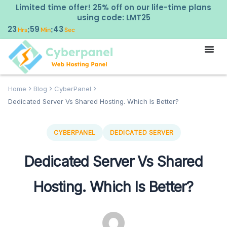
Limited time offer! 25% off on our life-time plans
using code: LMT25
23
59
42
:
:
Hrs
Min
Sec
Home
Blog
CyberPanel
Dedicated Server Vs Shared Hosting. Which Is Better?
CYBERPANEL
DEDICATED SERVER
Dedicated Server Vs Shared
Hosting. Which Is Better?