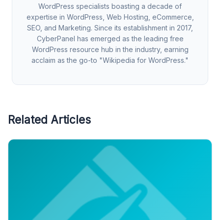
WordPress specialists boasting a decade of
expertise in WordPress, Web Hosting, eCommerce,
SEO, and Marketing. Since its establishment in 2017,
CyberPanel has emerged as the leading free
WordPress resource hub in the industry, earning
acclaim as the go-to "Wikipedia for WordPress."
Related Articles