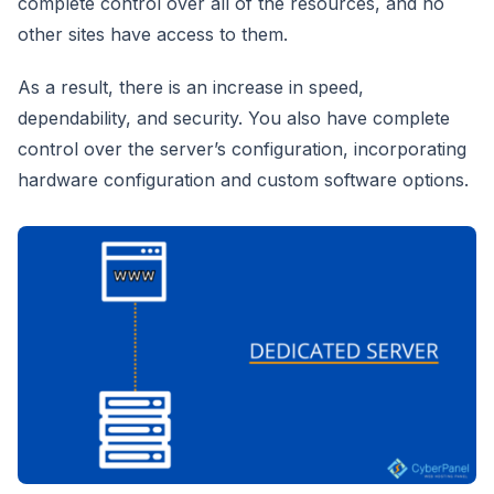
complete control over all of the resources, and no
other sites have access to them.
As a result, there is an increase in speed,
dependability, and security. You also have complete
control over the server’s configuration, incorporating
hardware configuration and custom software options.