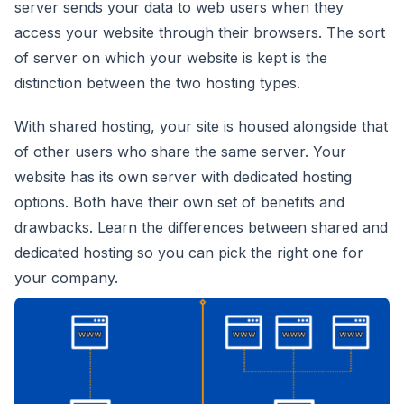
server sends your data to web users when they
access your website through their browsers. The sort
of server on which your website is kept is the
distinction between the two hosting types.
With shared hosting, your site is housed alongside that
of other users who share the same server. Your
website has its own server with dedicated hosting
options. Both have their own set of benefits and
drawbacks. Learn the differences between shared and
dedicated hosting so you can pick the right one for
your company.