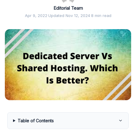
Editorial Team
Apr 9, 2022
·
Updated Nov 12, 2024
·
8 min read
Table of Contents