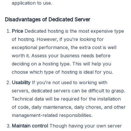
application to use.
Disadvantages of Dedicated Server
Price
Dedicated hosting is the most expensive type
of hosting. However, if you’re looking for
exceptional performance, the extra cost is well
worth it. Assess your business needs before
deciding on a hosting type. This will help you
choose which type of hosting is ideal for you.
Usability
If you’re not used to working with
servers, dedicated servers can be difficult to grasp.
Technical data will be required for the installation
of code, daily maintenance, daily chores, and other
management-related responsibilities.
Maintain control
Though having your own server