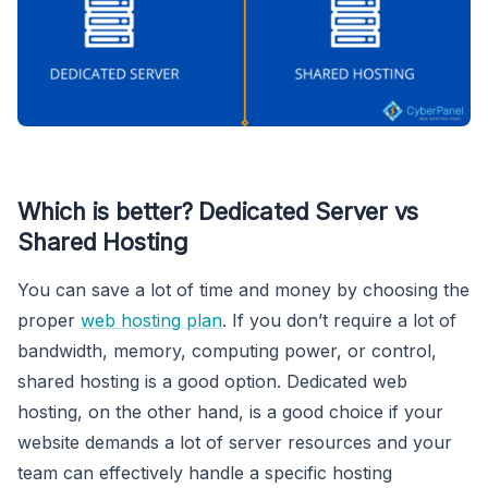
Which is better? Dedicated Server vs
Shared Hosting
You can save a lot of time and money by choosing the
proper
web hosting plan
. If you don’t require a lot of
bandwidth, memory, computing power, or control,
shared hosting is a good option. Dedicated web
hosting, on the other hand, is a good choice if your
website demands a lot of server resources and your
team can effectively handle a specific hosting