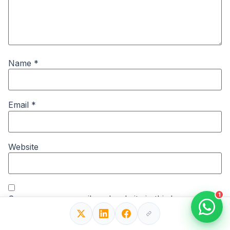
Name
*
Email
*
Website
1
Save my name, email, and website in this browser for
the next time I comment.