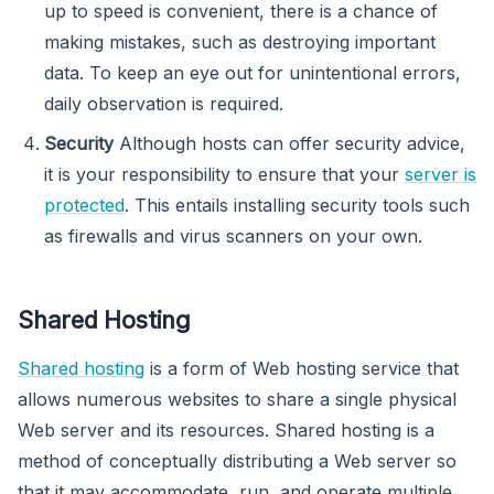
up to speed is convenient, there is a chance of
making mistakes, such as destroying important
data. To keep an eye out for unintentional errors,
daily observation is required.
Security
Although hosts can offer security advice,
it is your responsibility to ensure that your
server is
protected
. This entails installing security tools such
as firewalls and virus scanners on your own.
Shared Hosting
Shared hosting
is a form of Web hosting service that
allows numerous websites to share a single physical
Web server and its resources. Shared hosting is a
method of conceptually distributing a Web server so
that it may accommodate, run, and operate multiple