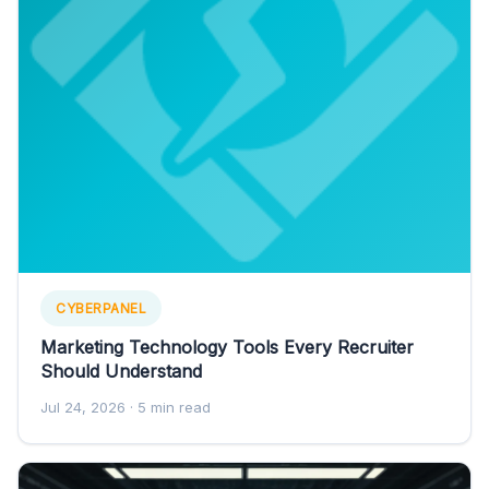
CYBERPANEL
Marketing Technology Tools Every Recruiter
Should Understand
Jul 24, 2026
· 5 min read