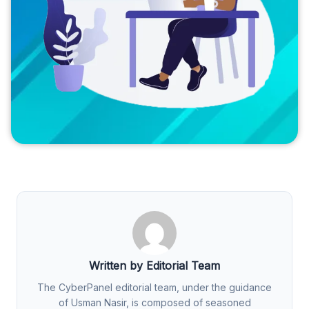
Written by Editorial Team
The CyberPanel editorial team, under the guidance
of Usman Nasir, is composed of seasoned