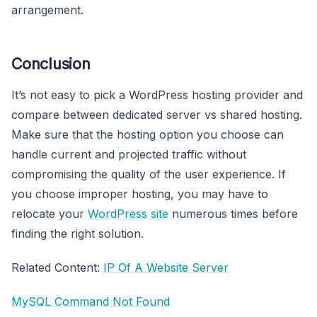
arrangement.
Conclusion
It’s not easy to pick a WordPress hosting provider and
compare between dedicated server vs shared hosting.
Make sure that the hosting option you choose can
handle current and projected traffic without
compromising the quality of the user experience. If
you choose improper hosting, you may have to
relocate your
WordPress site
numerous times before
finding the right solution.
Related Content:
IP Of A Website Server
MySQL Command Not Found