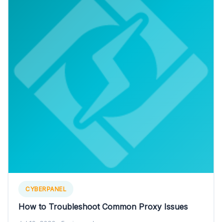
CYBERPANEL
How to Troubleshoot Common Proxy Issues