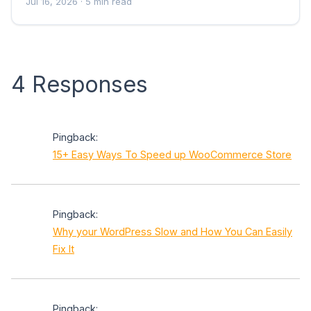
Jul 16, 2026
· 5 min read
4 Responses
Pingback:
15+ Easy Ways To Speed up WooCommerce Store
Pingback:
Why your WordPress Slow and How You Can Easily
Fix It
Pingback: