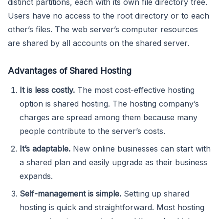
distinct partitions, each with its own file directory tree.
Users have no access to the root directory or to each
other’s files. The web server’s computer resources
are shared by all accounts on the shared server.
Advantages of Shared Hosting
It is less costly.
The most cost-effective hosting
option is shared hosting. The hosting company’s
charges are spread among them because many
people contribute to the server’s costs.
It’s adaptable.
New online businesses can start with
a shared plan and easily upgrade as their business
expands.
Self-management is simple.
Setting up shared
hosting is quick and straightforward. Most hosting