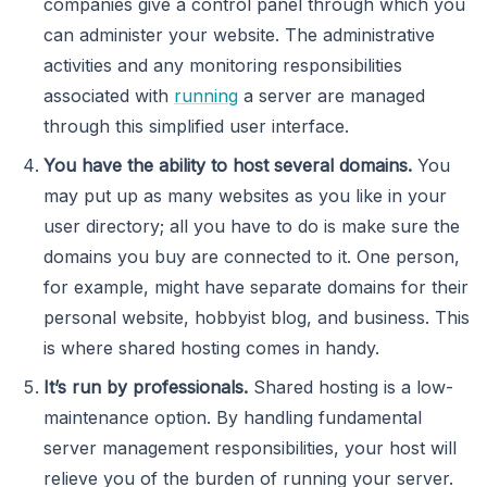
companies give a control panel through which you
can administer your website. The administrative
activities and any monitoring responsibilities
associated with
running
a server are managed
through this simplified user interface.
You have the ability to host several domains.
You
may put up as many websites as you like in your
user directory; all you have to do is make sure the
domains you buy are connected to it. One person,
for example, might have separate domains for their
personal website, hobbyist blog, and business. This
is where shared hosting comes in handy.
It’s run by professionals.
Shared hosting is a low-
maintenance option. By handling fundamental
server management responsibilities, your host will
relieve you of the burden of running your server.