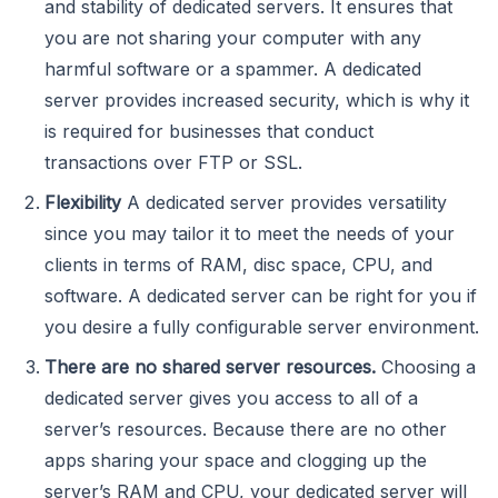
and stability of dedicated servers. It ensures that
you are not sharing your computer with any
harmful software or a spammer. A dedicated
server provides increased security, which is why it
is required for businesses that conduct
transactions over FTP or SSL.
Flexibility
A dedicated server provides versatility
since you may tailor it to meet the needs of your
clients in terms of RAM, disc space, CPU, and
software. A dedicated server can be right for you if
you desire a fully configurable server environment.
There are no shared server resources.
Choosing a
dedicated server gives you access to all of a
server’s resources. Because there are no other
apps sharing your space and clogging up the
server’s RAM and CPU, your dedicated server will