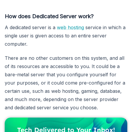
How does Dedicated Server work?
A dedicated server is a
web hosting
service in which a
single user is given access to an entire server
computer.
There are no other customers on this system, and all
of its resources are accessible to you. It could be a
bare-metal server that you configure yourself for
your purposes, or it could come pre-configured for a
certain use, such as web hosting, gaming, database,
and much more, depending on the server provider
and dedicated server service you choose.
Tech Delivered to Your Inbox!