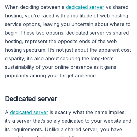
When deciding between a
dedicated server
vs shared
hosting, you’re faced with a multitude of web hosting
service options, leaving you uncertain about where to
begin. These two options, dedicated server vs shared
hosting, represent the opposite ends of the web
hosting spectrum. It’s not just about the apparent cost
disparity; it’s also about securing the long-term
sustainability of your online presence as it gains
popularity among your target audience.
Dedicated server
A
dedicated server
is exactly what the name implies:
it’s a server that’s solely dedicated to your website and
its requirements. Unlike a shared server, you have