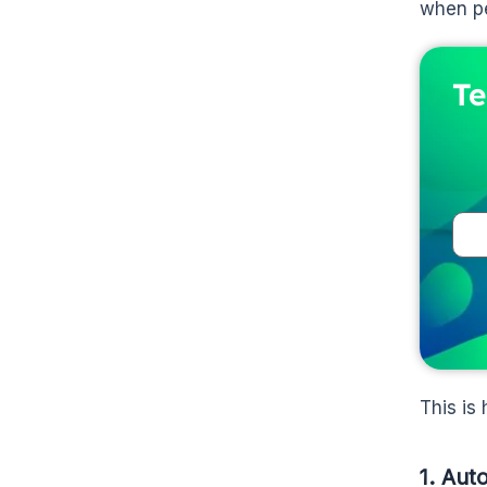
when pe
Te
This is
1. Aut