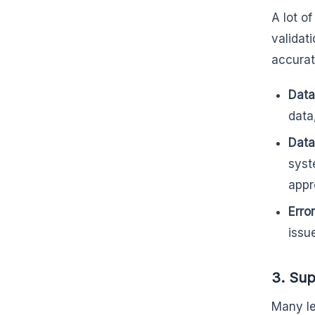
A lot o
validat
accurat
Data
data
Data
syst
appr
Erro
issu
3. Sup
Many le