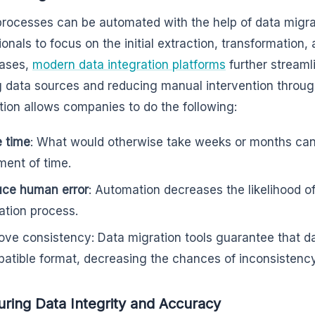
rocesses can be automated with the help of data migrat
onals to focus on the initial extraction, transformation, 
ases,
modern data integration platforms
further streaml
g data sources and reducing manual intervention throug
ion allows companies to do the following:
 time
: What would otherwise take weeks or months can
ment of time.
ce human error
: Automation decreases the likelihood o
ation process.
ove consistency: Data migration tools guarantee that d
atible format, decreasing the chances of inconsistency
uring Data Integrity and Accuracy