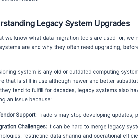
rstanding Legacy System Upgrades
t we know what data migration tools are used for, we 
systems are and why they often need upgrading, before g
sioning system is any old or outdated computing system,
e that is still in use although newer and better substitu
they tend to fulfill for decades, legacy systems also hav
g an issue because:
endor Support
: Traders may stop developing updates, pa
gration Challenges:
It can be hard to merge legacy sys
nologies, restricting data sharing and operational effici