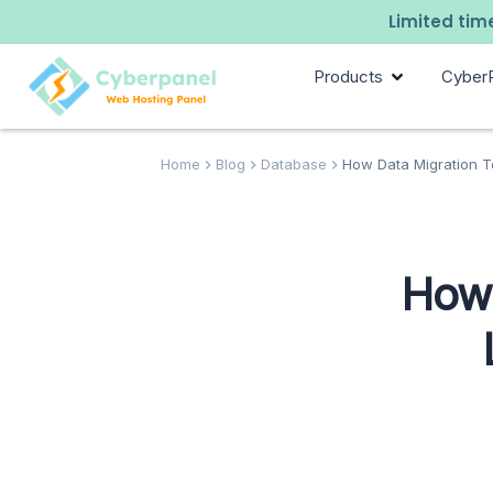
Limited time
Products
Cyber
Home
Blog
Database
How Data Migration T
How 