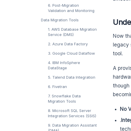
6. Post-Migration
Validation and Monitoring
Data Migration Tools
Unde
1. AWS Database Migration
Service (DMS)
Now tha
2. Azure Data Factory
legacy 
tool.
3. Google Cloud Dataflow
4. IBM InfoSphere
A provi
DataStage
hardwar
5. Talend Data Integration
though 
6. Fivetran
becomin
7. Snowflake Data
Migration Tools
No V
8. Microsoft SQL Server
Integration Services (SSIS)
.
Inte
9. Data Migration Assistant
tech
(DMA)