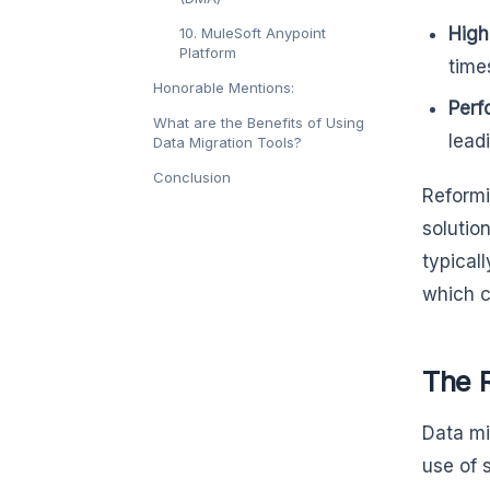
High
10. MuleSoft Anypoint
Platform
times
Honorable Mentions:
Perf
What are the Benefits of Using
lead
Data Migration Tools?
Conclusion
Reformi
solutio
typical
which c
The 
Data mi
use of 