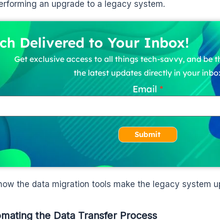
rforming an upgrade to a legacy system.
ch Delivered to Your Inbox!
Get exclusive access to all things tech-savvy, and be th
the latest updates directly in your inbo
Email
Submit
 how the data migration tools make the legacy system u
omating the Data Transfer Process