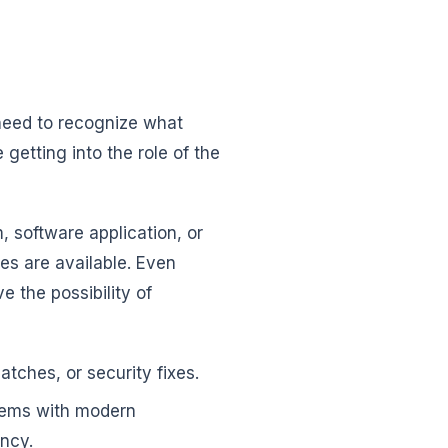
need to recognize what
etting into the role of the
 software application, or
tes are available. Even
e the possibility of
tches, or security fixes.
tems with modern
ency.