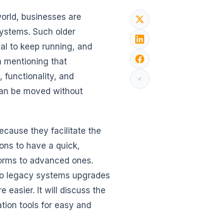
world, businesses are
systems. Such older
al to keep running, and
 mentioning that
functionality, and
 can be moved without
cause they facilitate the
ons to have a quick,
forms to advanced ones.
d to legacy systems upgrades
easier. It will discuss the
tion tools for easy and