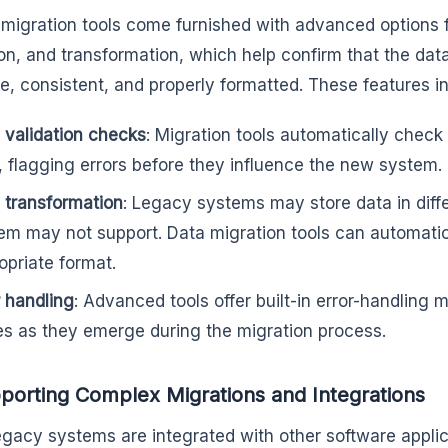
f migration tools come furnished with advanced options 
ion, and transformation, which help confirm that the data
e, consistent, and properly formatted. These features i
 validation checks
: Migration tools automatically check
, flagging errors before they influence the new system.
 transformation
: Legacy systems may store data in diff
em may not support. Data migration tools can automatical
opriate format.
r handling
: Advanced tools offer built-in error-handling
es as they emerge during the migration process.
porting Complex Migrations and Integrations
gacy systems are integrated with other software appli