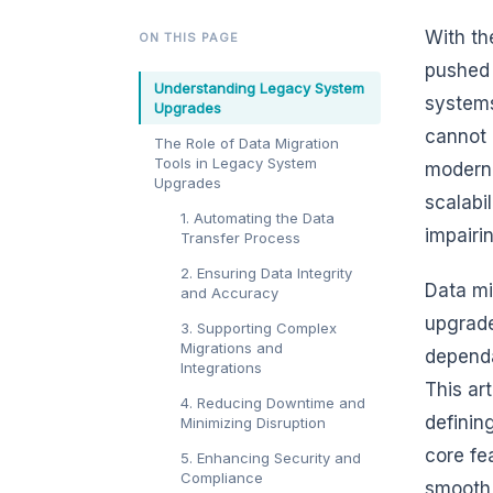
With th
ON THIS PAGE
pushed 
Understanding Legacy System
systems
Upgrades
cannot 
The Role of Data Migration
Tools in Legacy System
moderni
Upgrades
scalabi
1. Automating the Data
impairi
Transfer Process
2. Ensuring Data Integrity
Data mi
and Accuracy
upgrade
3. Supporting Complex
Migrations and
dependa
Integrations
This ar
4. Reducing Downtime and
definin
Minimizing Disruption
core fe
5. Enhancing Security and
Compliance
smooth 