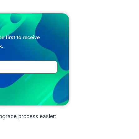
e first to receive
x.
pgrade process easier: