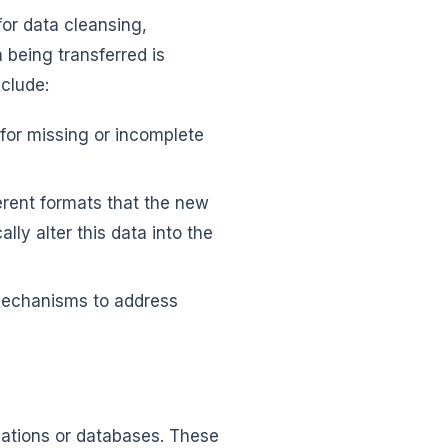
for data cleansing,
 being transferred is
nclude:
 for missing or incomplete
erent formats that the new
ly alter this data into the
 mechanisms to address
cations or databases. These