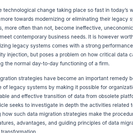
e technological change taking place so fast in today’s 
more towards modernizing or eliminating their legacy 
, more often than not, become ineffective, uneconomic
meet contemporary business needs. It is however worth
zing legacy systems comes with a strong performance, 
lity injection, but poses a problem on how critical data
ng the normal day-to-day functioning of a firm.
gration strategies have become an important remedy be
 of legacy systems by making it possible for organizati
ble and effective transition of data from obsolete plat
ticle seeks to investigate in depth the activities relate
g how such data migration strategies make the procedure 
atures, advantages, and guiding principles of data migra
transformation.