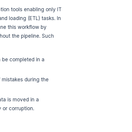
ion tools enabling only IT
and loading (ETL) tasks. In
ine this workflow by
hout the pipeline. Such
 be completed in a
f mistakes during the
ata is moved in a
 or corruption.