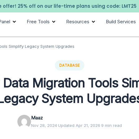
 offer! 25% off on our life-time plans using code: LMT25
Panel
Free Tools
Resources
Build Services
ools Simplify Legacy System Upgrades
DATABASE
Data Migration Tools Sim
Legacy System Upgrade
Maaz
Nov 28, 2024
·
Updated Apr 21, 2026
·
9 min read