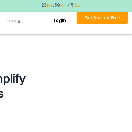
23
59
44
:
:
Hrs
Min
Sec
Get Started Free
Login
Pricing
plify
s