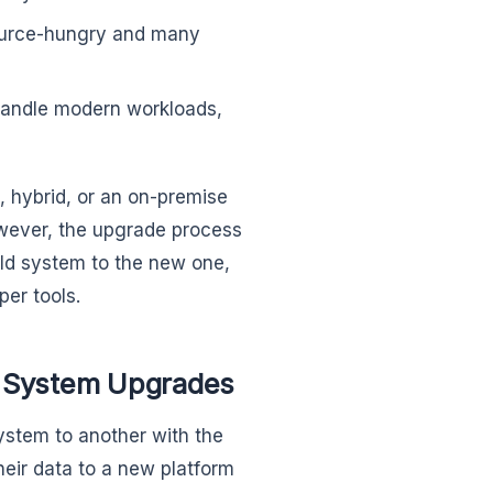
ource-hungry and many
andle modern workloads,
 hybrid, or an on-premise
wever, the upgrade process
old system to the new one,
er tools.
cy System Upgrades
system to another with the
heir data to a new platform