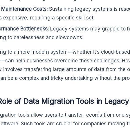
 Maintenance Costs:
Sustaining legacy systems is res
 expensive, requiring a specific skill set.
ormance Bottlenecks:
Legacy systems may grapple to h
ing to carelessness and slowdowns.
ng to a more modern system—whether it’s cloud-based,
n—can help businesses overcome these challenges. Ho
ly involves transferring large amounts of data from the 
an be a complex and tricky undertaking without the prop
Role of Data Migration Tools in Lega
gration tools allow users to transfer records from one 
software. Such tools are crucial for companies moving t