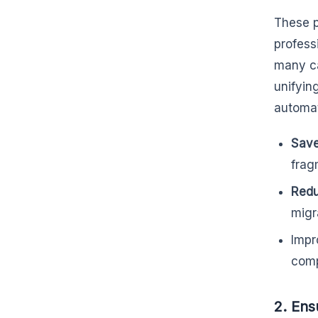
These p
professi
many c
unifyin
automat
Save
frag
Redu
migr
Impr
comp
2. Ens