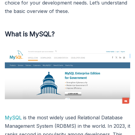
choice for your development needs. Let’s understand
the basic overview of these.
What is MySQL?
MySQL
is the most widely used Relational Database
Management System (RDBMS) in the world. In 2023, it
ranks second in popularity among developers. This