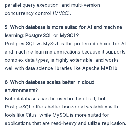
parallel query execution, and multi-version
concurrency control (MVCC).
5. Which database is more suited for AI and machine
learning: PostgreSQL or MySQL?
Postgres SQL vs MySQL is the preferred choice for AI
and machine learning applications because it supports
complex data types, is highly extensible, and works
well with data science libraries like Apache MADlib.
6. Which database scales better in cloud
environments?
Both databases can be used in the cloud, but
PostgreSQL offers better horizontal scalability with
tools like Citus, while MySQL is more suited for
applications that are read-heavy and utilize replication.