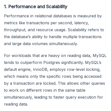
1. Performance and Scalability
Performance in relational databases is measured by
metrics like transactions per second, latency,
throughput, and resource usage. Scalability refers to
the database’s ability to handle multiple transactions
and large data volumes simultaneously.
For workloads that are heavy on reading data, MySQL
tends to outperform Postgres significantly. MySQL’s
default engine, InnoDB, employs row-level locking,
which means only the specific rows being accessed
by a transaction are locked. This allows other queries
to work on different rows in the same table
simultaneously, leading to faster query execution for
reading data.