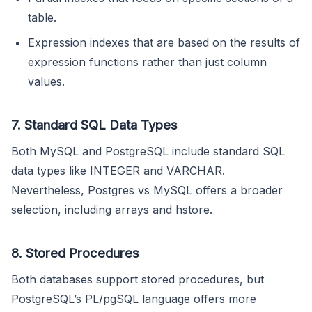
table.
Expression indexes that are based on the results of
expression functions rather than just column
values.
7. Standard SQL Data Types
Both MySQL and PostgreSQL include standard SQL
data types like INTEGER and VARCHAR.
Nevertheless, Postgres vs MySQL offers a broader
selection, including arrays and hstore.
8. Stored Procedures
Both databases support stored procedures, but
PostgreSQL’s PL/pgSQL language offers more