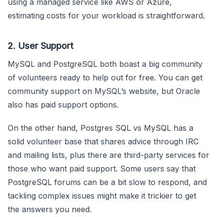
using a managed service like AWS or Azure,
estimating costs for your workload is straightforward.
2. User Support
MySQL and PostgreSQL both boast a big community
of volunteers ready to help out for free. You can get
community support on MySQL’s website, but Oracle
also has paid support options.
On the other hand, Postgres SQL vs MySQL has a
solid volunteer base that shares advice through IRC
and mailing lists, plus there are third-party services for
those who want paid support. Some users say that
PostgreSQL forums can be a bit slow to respond, and
tackling complex issues might make it trickier to get
the answers you need.