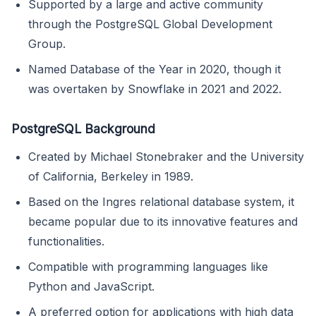
Supported by a large and active community
through the PostgreSQL Global Development
Group.
Named Database of the Year in 2020, though it
was overtaken by Snowflake in 2021 and 2022.
PostgreSQL Background
Created by Michael Stonebraker and the University
of California, Berkeley in 1989.
Based on the Ingres relational database system, it
became popular due to its innovative features and
functionalities.
Compatible with programming languages like
Python and JavaScript.
A preferred option for applications with high data