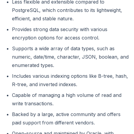
Less flexible and extensible compared to
PostgreSQL, which contributes to its lightweight,
efficient, and stable nature.
Provides strong data security with various
encryption options for access control.
Supports a wide array of data types, such as
numeric, date/time, character, JSON, boolean, and
enumerated types.
Includes various indexing options like B-tree, hash,
R-tree, and inverted indexes.
Capable of managing a high volume of read and
write transactions.
Backed by a large, active community and offers
paid support from different vendors.
Open-source and maintained by Oracle, with