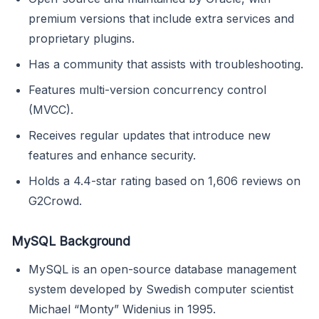
premium versions that include extra services and
proprietary plugins.
Has a community that assists with troubleshooting.
Features multi-version concurrency control
(MVCC).
Receives regular updates that introduce new
features and enhance security.
Holds a 4.4-star rating based on 1,606 reviews on
G2Crowd.
MySQL Background
MySQL is an open-source database management
system developed by Swedish computer scientist
Michael “Monty” Widenius in 1995.