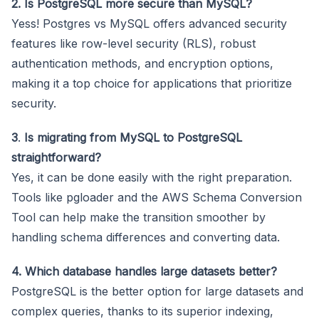
2. Is PostgreSQL more secure than MySQL?
Yess! Postgres vs MySQL offers advanced security
features like row-level security (RLS), robust
authentication methods, and encryption options,
making it a top choice for applications that prioritize
security.
3
.
Is migrating from MySQL to PostgreSQL
straightforward?
Yes, it can be done easily with the right preparation.
Tools like pgloader and the AWS Schema Conversion
Tool can help make the transition smoother by
handling schema differences and converting data.
4. Which database handles large datasets better?
PostgreSQL is the better option for large datasets and
complex queries, thanks to its superior indexing,