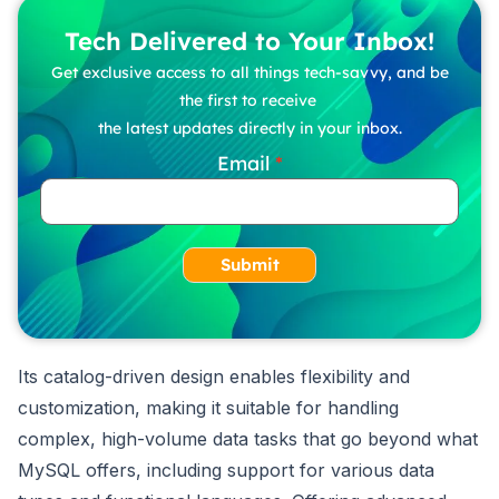
Tech Delivered to Your Inbox!
Get exclusive access to all things tech-savvy, and be
the first to receive
the latest updates directly in your inbox.
Email
Submit
Its catalog-driven design enables flexibility and
customization, making it suitable for handling
complex, high-volume data tasks that go beyond what
MySQL offers, including support for various data