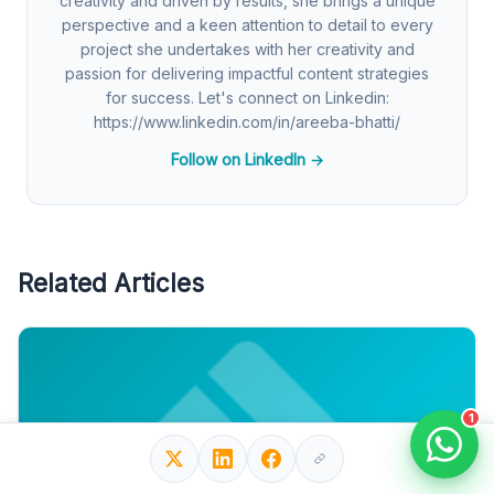
creativity and driven by results, she brings a unique
perspective and a keen attention to detail to every
project she undertakes with her creativity and
passion for delivering impactful content strategies
for success. Let's connect on Linkedin:
https://www.linkedin.com/in/areeba-bhatti/
Follow on LinkedIn →
Related Articles
1