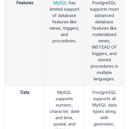
Features
MySQL
has
PostgreSQL
limited support
supports most
of database
advanced
features like
database
views, triggers,
features like
and
materialized
procedures.
views,
INSTEAD OF
triggers, and
stored
procedures in
multiple
languages.
Data
MySQL
PostgreSQL
supports
supports all
numeric,
MySQL data
character, date
types along
and time,
with
spatial, and
geometric,