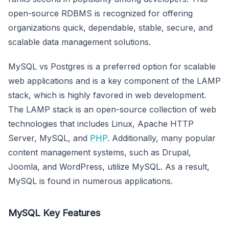
open-source RDBMS is recognized for offering
organizations quick, dependable, stable, secure, and
scalable data management solutions.
MySQL vs Postgres is a preferred option for scalable
web applications and is a key component of the LAMP
stack, which is highly favored in web development.
The LAMP stack is an open-source collection of web
technologies that includes Linux, Apache HTTP
Server, MySQL, and
PHP
. Additionally, many popular
content management systems, such as Drupal,
Joomla, and WordPress, utilize MySQL. As a result,
MySQL is found in numerous applications.
MySQL Key Features