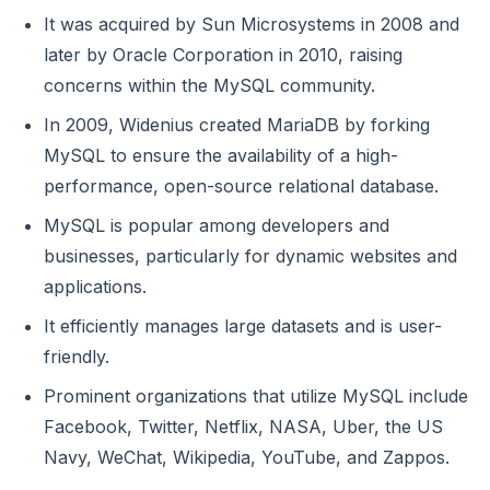
It was acquired by Sun Microsystems in 2008 and
later by Oracle Corporation in 2010, raising
concerns within the MySQL community.
In 2009, Widenius created MariaDB by forking
MySQL to ensure the availability of a high-
performance, open-source relational database.
MySQL is popular among developers and
businesses, particularly for dynamic websites and
applications.
It efficiently manages large datasets and is user-
friendly.
Prominent organizations that utilize MySQL include
Facebook, Twitter, Netflix, NASA, Uber, the US
Navy, WeChat, Wikipedia, YouTube, and Zappos.