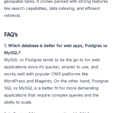
geospatial tasks. It comes packed with strong features
like search capabilities, data indexing, and efficient
retrieval.
FAQ’s
1. Which database is better for web apps, Postgres vs
MySQL?
MySQL vs Postgres tends to be the go-to for web
applications since it’s quicker, simpler to use, and
works well with popular CMS platforms like
WordPress and Magento. On the other hand, Postgres
SQL vs MySQL is a better fit for more demanding
applications that require complex queries and the
ability to scale.