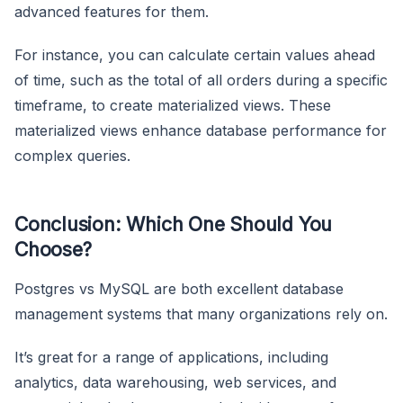
advanced features for them.
For instance, you can calculate certain values ahead
of time, such as the total of all orders during a specific
timeframe, to create materialized views. These
materialized views enhance database performance for
complex queries.
Conclusion: Which One Should You
Choose?
Postgres vs MySQL are both excellent database
management systems that many organizations rely on.
It’s great for a range of applications, including
analytics, data warehousing, web services, and