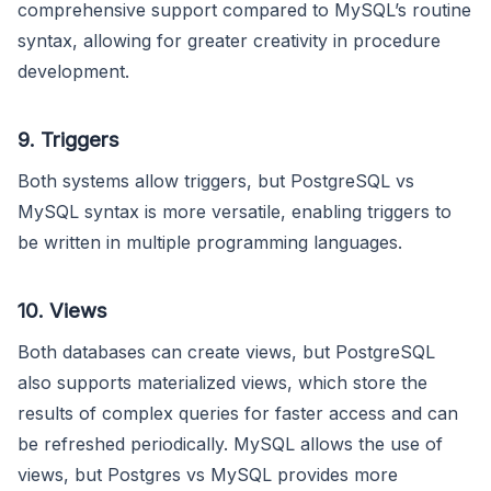
comprehensive support compared to MySQL’s routine
syntax, allowing for greater creativity in procedure
development.
9. Triggers
Both systems allow triggers, but PostgreSQL vs
MySQL syntax is more versatile, enabling triggers to
be written in multiple programming languages.
10. Views
Both databases can create views, but PostgreSQL
also supports materialized views, which store the
results of complex queries for faster access and can
be refreshed periodically. MySQL allows the use of
views, but Postgres vs MySQL provides more