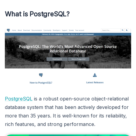
What is PostgreSQL?
PostgreSQL
is a robust open-source object-relational
database system that has been actively developed for
more than 35 years. It is well-known for its reliability,
rich features, and strong performance.