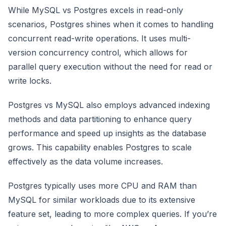
While MySQL vs Postgres excels in read-only
scenarios, Postgres shines when it comes to handling
concurrent read-write operations. It uses multi-
version concurrency control, which allows for
parallel query execution without the need for read or
write locks.
Postgres vs MySQL also employs advanced indexing
methods and data partitioning to enhance query
performance and speed up insights as the database
grows. This capability enables Postgres to scale
effectively as the data volume increases.
Postgres typically uses more CPU and RAM than
MySQL for similar workloads due to its extensive
feature set, leading to more complex queries. If you’re