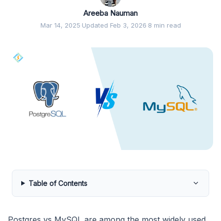
Areeba Nauman
Mar 14, 2025
·
Updated Feb 3, 2026
·
8 min read
Table of Contents
Postgres vs MySQL are among the most widely used