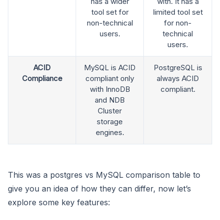
has a wider
with. It has a
tool set for
limited tool set
non-technical
for non-
users.
technical
users.
ACID
MySQL is ACID
PostgreSQL is
Compliance
compliant only
always ACID
with InnoDB
compliant.
and NDB
Cluster
storage
engines.
This was a postgres vs MySQL comparison table to
give you an idea of how they can differ, now let’s
explore some key features: