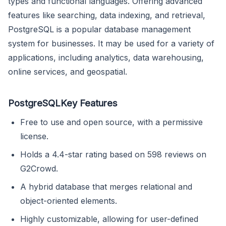
types and functional languages. Offering advanced
features like searching, data indexing, and retrieval,
PostgreSQL is a popular database management
system for businesses. It may be used for a variety of
applications, including analytics, data warehousing,
online services, and geospatial.
PostgreSQLKey Features
Free to use and open source, with a permissive
license.
Holds a 4.4-star rating based on 598 reviews on
G2Crowd.
A hybrid database that merges relational and
object-oriented elements.
Highly customizable, allowing for user-defined