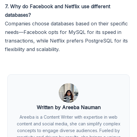
7. Why do Facebook and Netflix use different
databases?
Companies choose databases based on their specific
needs—Facebook opts for MySQL for its speed in
transactions, while Netflix prefers PostgreSQL for its
flexibility and scalability.
Written by Areeba Nauman
Areeba is a Content Writer with expertise in web
content and social media, she can simplify complex
concepts to engage diverse audiences. Fueled by