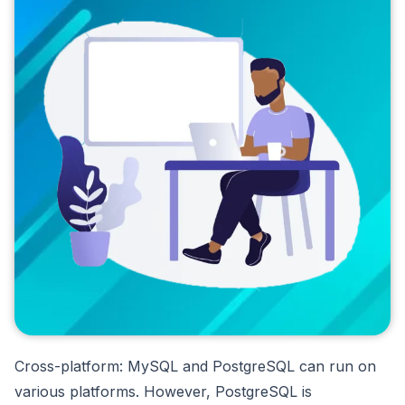
Cross-platform: MySQL and PostgreSQL can run on
various platforms. However, PostgreSQL is