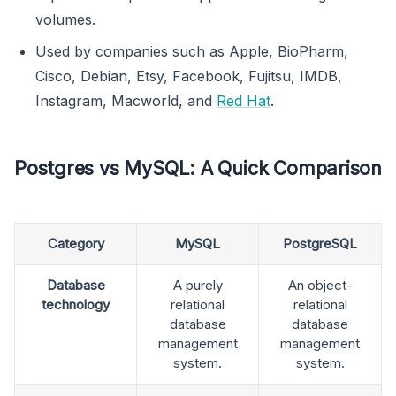
volumes.
Used by companies such as Apple, BioPharm,
Cisco, Debian, Etsy, Facebook, Fujitsu, IMDB,
Instagram, Macworld, and
Red Hat
.
Postgres vs MySQL: A Quick Comparison
Category
MySQL
PostgreSQL
Database
A purely
An object-
technology
relational
relational
database
database
management
management
system.
system.