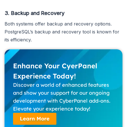
3. Backup and Recovery
Both systems offer backup and recovery options.
PostgreSQL’s backup and recovery tool is known for
its efficiency.
Enhance Your CyerPanel
Experience Today!
Discover a world of enhanced features
and show your support for our ongoing
development with CyberPanel add-ons.
Elevate your experience today!
Learn More