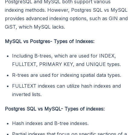
PostgreSQL and MySQL both support various
indexing methods. However, Postgres SQL vs MySQL
provides advanced indexing options, such as GIN and
GiST, which MySQL lacks.
MySQL vs Postgres- Types of Indexes:
Including B-trees, which are used for INDEX,
FULLTEXT, PRIMARY KEY, and UNIQUE types.
R-trees are used for indexing spatial data types.
FULLTEXT indexes can utilize hash indexes and
inverted lists.
Postgres SQL vs MySQL- Types of indexes:
Hash indexes and B-tree indexes.
Partial indexes that focus on specific sections of a