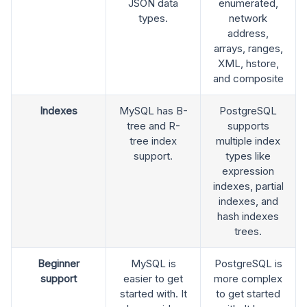
JSON data
enumerated,
types.
network
address,
arrays, ranges,
XML, hstore,
and composite
Indexes
MySQL has B-
PostgreSQL
tree and R-
supports
tree index
multiple index
support.
types like
expression
indexes, partial
indexes, and
hash indexes
trees.
Beginner
MySQL is
PostgreSQL is
support
easier to get
more complex
started with. It
to get started