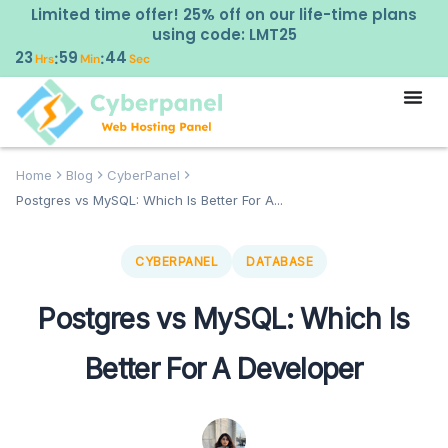
Limited time offer! 25% off on our life-time plans
using code: LMT25
23
59
43
:
:
Hrs
Min
Sec
Home
Blog
CyberPanel
Postgres vs MySQL: Which Is Better For A...
CYBERPANEL
DATABASE
Postgres vs MySQL: Which Is
Better For A Developer