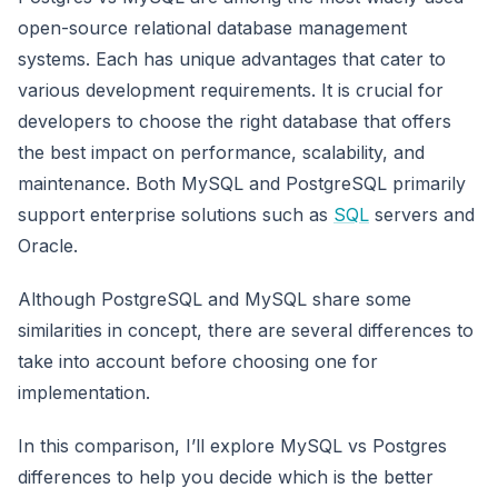
open-source relational database management
systems. Each has unique advantages that cater to
various development requirements. It is crucial for
developers to choose the right database that offers
the best impact on performance, scalability, and
maintenance. Both MySQL and PostgreSQL primarily
support enterprise solutions such as
SQL
servers and
Oracle.
Although PostgreSQL and MySQL share some
similarities in concept, there are several differences to
take into account before choosing one for
implementation.
In this comparison, I’ll explore MySQL vs Postgres
differences to help you decide which is the better