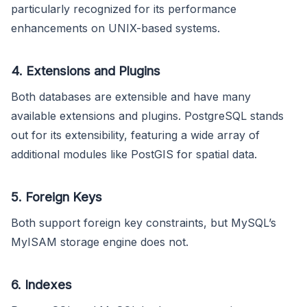
particularly recognized for its performance
enhancements on UNIX-based systems.
4. Extensions and Plugins
Both databases are extensible and have many
available extensions and plugins. PostgreSQL stands
out for its extensibility, featuring a wide array of
additional modules like PostGIS for spatial data.
5. Foreign Keys
Both support foreign key constraints, but MySQL’s
MyISAM storage engine does not.
6. Indexes