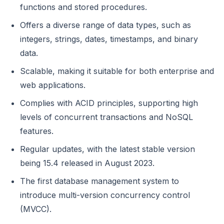
functions and stored procedures.
Offers a diverse range of data types, such as
integers, strings, dates, timestamps, and binary
data.
Scalable, making it suitable for both enterprise and
web applications.
Complies with ACID principles, supporting high
levels of concurrent transactions and NoSQL
features.
Regular updates, with the latest stable version
being 15.4 released in August 2023.
The first database management system to
introduce multi-version concurrency control
(MVCC).