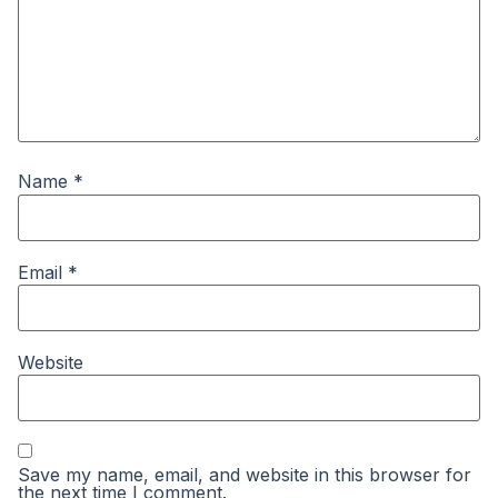
Name
*
Email
*
Website
Save my name, email, and website in this browser for
the next time I comment.