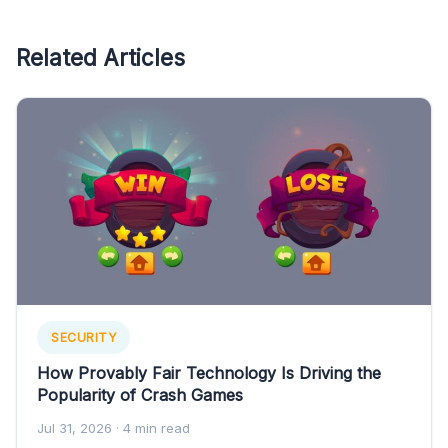
Related Articles
SECURITY
How Provably Fair Technology Is Driving the
Popularity of Crash Games
Jul 31, 2026
· 4 min read