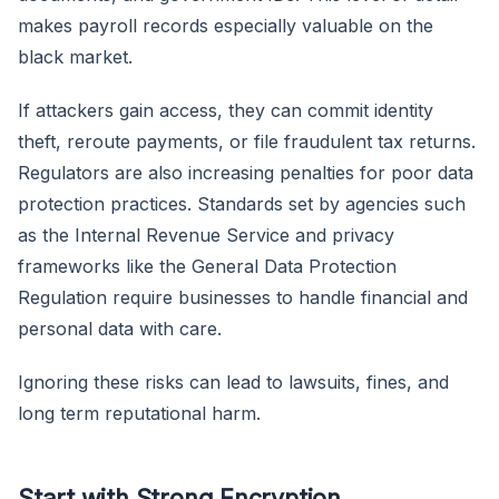
makes payroll records especially valuable on the
black market.
If attackers gain access, they can commit identity
theft, reroute payments, or file fraudulent tax returns.
Regulators are also increasing penalties for poor data
protection practices. Standards set by agencies such
as the Internal Revenue Service and privacy
frameworks like the General Data Protection
Regulation require businesses to handle financial and
personal data with care.
Ignoring these risks can lead to lawsuits, fines, and
long term reputational harm.
Start with Strong Encryption