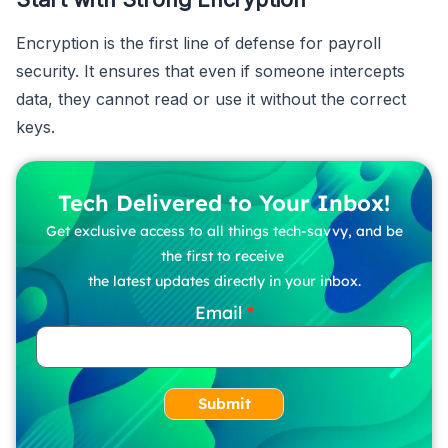
Encryption is the first line of defense for payroll
security. It ensures that even if someone intercepts
data, they cannot read or use it without the correct
keys.
Tech Delivered to Your Inbox!
Get exclusive access to all things tech-savvy, and be
the first to receive
the latest updates directly in your inbox.
Email
Submit