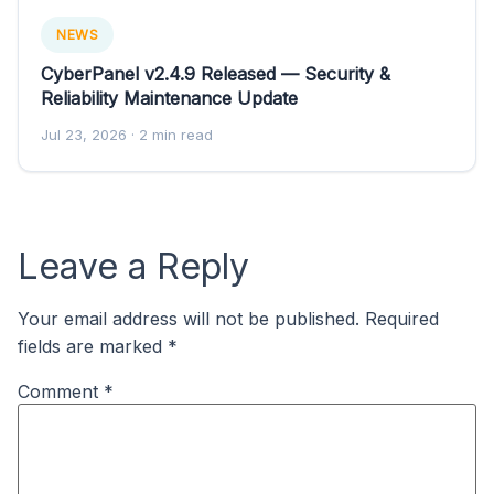
NEWS
CyberPanel v2.4.9 Released — Security &
Reliability Maintenance Update
Jul 23, 2026
· 2 min read
Leave a Reply
Your email address will not be published.
Required
fields are marked
*
Comment
*