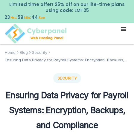
Limited time offer! 25% off on our life-time plans
using code: LMT25
23
59
43
:
:
Hrs
Min
Sec
Home
Blog
Security
Ensuring Data Privacy for Payroll Systems: Encryption, Backups,...
SECURITY
Ensuring Data Privacy for Payroll
Systems: Encryption, Backups,
and Compliance