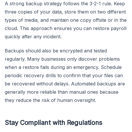
A strong backup strategy follows the 3-2-1 rule. Keep
three copies of your data, store them on two different
types of media, and maintain one copy offsite or in the
cloud. This approach ensures you can restore payroll
quickly after any incident.
Backups should also be encrypted and tested
regularly. Many businesses only discover problems
when a restore fails during an emergency. Schedule
periodic recovery drills to confirm that your files can
be recovered without delays. Automated backups are
generally more reliable than manual ones because
they reduce the risk of human oversight.
Stay Compliant with Regulations