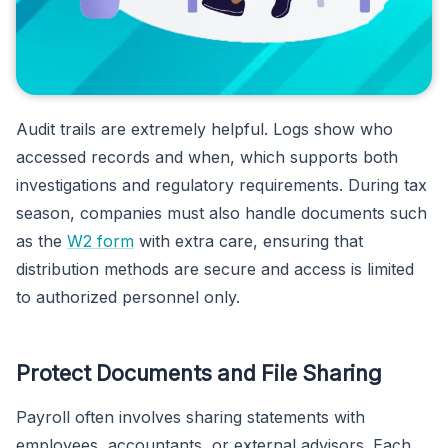
Audit trails are extremely helpful. Logs show who
accessed records and when, which supports both
investigations and regulatory requirements. During tax
season, companies must also handle documents such
as the
W2 form
with extra care, ensuring that
distribution methods are secure and access is limited
to authorized personnel only.
Protect Documents and File Sharing
Payroll often involves sharing statements with
employees, accountants, or external advisors. Each