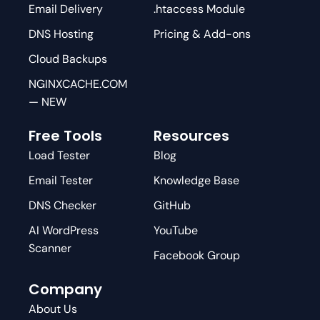
Email Delivery
.htaccess Module
DNS Hosting
Pricing & Add-ons
Cloud Backups
NGINXCACHE.COM
— NEW
Free Tools
Resources
Load Tester
Blog
Email Tester
Knowledge Base
DNS Checker
GitHub
AI WordPress
YouTube
Scanner
Facebook Group
Company
About Us