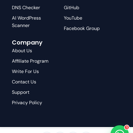
DNS Checker
GitHub
AI WordPress
YouTube
Scanner
Facebook Group
Company
About Us
Affiliate Program
Write For Us
Contact Us
Support
Privacy Policy
1