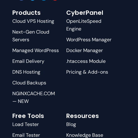
Products
CyberPanel
Cloud VPS Hosting
OpenLiteSpeed
Engine
Next-Gen Cloud
Servers
WordPress Manager
Managed WordPress
Docker Manager
Email Delivery
.htaccess Module
DNS Hosting
Pricing & Add-ons
Cloud Backups
NGINXCACHE.COM
— NEW
Free Tools
Resources
Load Tester
Blog
Email Tester
Knowledge Base