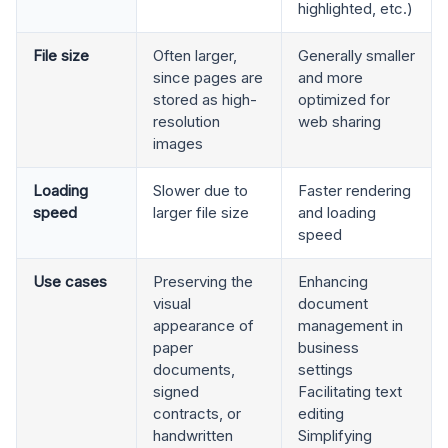
highlighted, etc.)
File size
Often larger,
Generally smaller
since pages are
and more
stored as high-
optimized for
resolution
web sharing
images
Loading
Slower due to
Faster rendering
speed
larger file size
and loading
speed
Use cases
Preserving the
Enhancing
visual
document
appearance of
management in
paper
business
documents,
settings
signed
Facilitating text
contracts, or
editing
handwritten
Simplifying