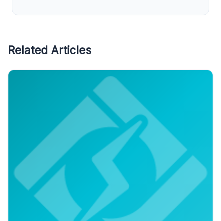
Related Articles