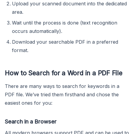
Upload your scanned document into the dedicated
area.
Wait until the process is done (text recognition
occurs automatically).
Download your searchable PDF in a preferred
format.
How to Search for a Word in a PDF File
There are many ways to search for keywords in a
PDF file. We’ve tried them firsthand and chose the
easiest ones for you:
Search in a Browser
All modern browsers support PDF and can be used to