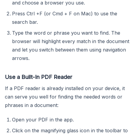
and choose a browser you use.
Press Ctrl +F (or Cmd + F on Mac) to use the
search bar.
Type the word or phrase you want to find. The
browser will highlight every match in the document
and let you switch between them using navigation
arrows.
Use a Built-In PDF Reader
If a PDF reader is already installed on your device, it
can serve you well for finding the needed words or
phrases in a document:
Open your PDF in the app.
Click on the magnifying glass icon in the toolbar to