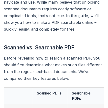
navigate and use. While many believe that unlocking
scanned documents requires costly software or
complicated tools, that’s not true. In this guide, we’ll
show you how to make a PDF searchable online –
quickly, easily, and completely for free.
Scanned vs. Searchable PDF
Before revealing how to search a scanned PDF, you
should first determine what makes such files different
from the regular text-based documents. We’ve
compared their key features below:
Scanned PDFs
Searchable
PDFs