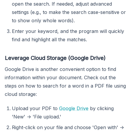
open the search. If needed, adjust advanced
settings (e.g., to make the search case-sensitive or
to show only whole words).
Enter your keyword, and the program will quickly
find and highlight all the matches.
Leverage Cloud Storage (Google Drive)
Google Drive is another convenient option to find
information within your document. Check out the
steps on how to search for a word in a PDF file using
cloud storage:
Upload your PDF to
Google Drive
by clicking
'New' -> 'File upload.'
Right-click on your file and choose 'Open with' ->