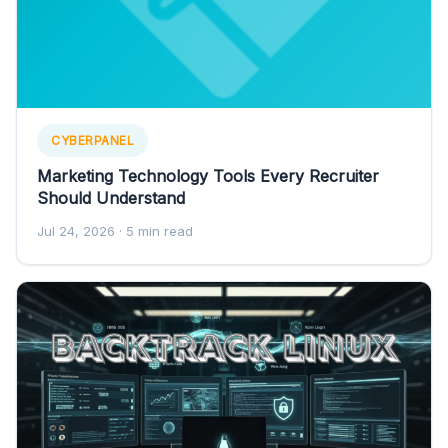
CYBERPANEL
Marketing Technology Tools Every Recruiter
Should Understand
Jul 24, 2026
· 5 min read