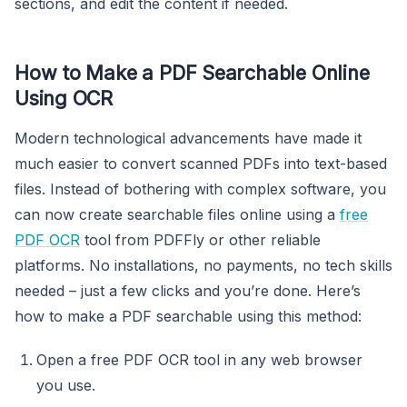
sections, and edit the content if needed.
How to Make a PDF Searchable Online
Using OCR
Modern technological advancements have made it
much easier to convert scanned PDFs into text-based
files. Instead of bothering with complex software, you
can now create searchable files online using a
free
PDF OCR
tool from PDFFly or other reliable
platforms. No installations, no payments, no tech skills
needed – just a few clicks and you’re done. Here’s
how to make a PDF searchable using this method:
Open a free PDF OCR tool in any web browser
you use.