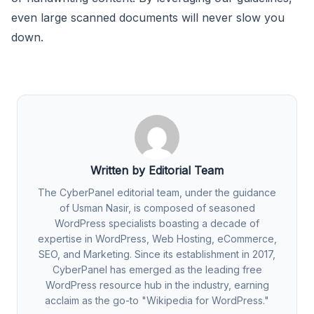
even large scanned documents will never slow you
down.
Written by Editorial Team
The CyberPanel editorial team, under the guidance
of Usman Nasir, is composed of seasoned
WordPress specialists boasting a decade of
expertise in WordPress, Web Hosting, eCommerce,
SEO, and Marketing. Since its establishment in 2017,
CyberPanel has emerged as the leading free
WordPress resource hub in the industry, earning
acclaim as the go-to "Wikipedia for WordPress."