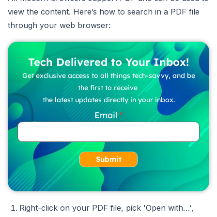
view the content. Here’s how to search in a PDF file
through your web browser:
Tech Delivered to Your Inbox!
Get exclusive access to all things tech-savvy, and be
the first to receive
the latest updates directly in your inbox.
Email
Submit
Right-click on your PDF file, pick 'Open with…',