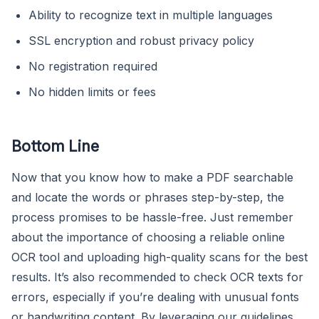
Ability to recognize text in multiple languages
SSL encryption and robust privacy policy
No registration required
No hidden limits or fees
Bottom Line
Now that you know how to make a PDF searchable
and locate the words or phrases step-by-step, the
process promises to be hassle-free. Just remember
about the importance of choosing a reliable online
OCR tool and uploading high-quality scans for the best
results. It’s also recommended to check OCR texts for
errors, especially if you’re dealing with unusual fonts
or handwriting content. By leveraging our guidelines,