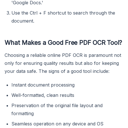
'Google Docs.'
Use the Ctrl + F shortcut to search through the
document.
What Makes a Good Free PDF OCR Tool?
Choosing a reliable online PDF OCR is paramount not
only for ensuring quality results but also for keeping
your data safe. The signs of a good tool include:
Instant document processing
Well-formatted, clean results
Preservation of the original file layout and
formatting
Seamless operation on any device and OS