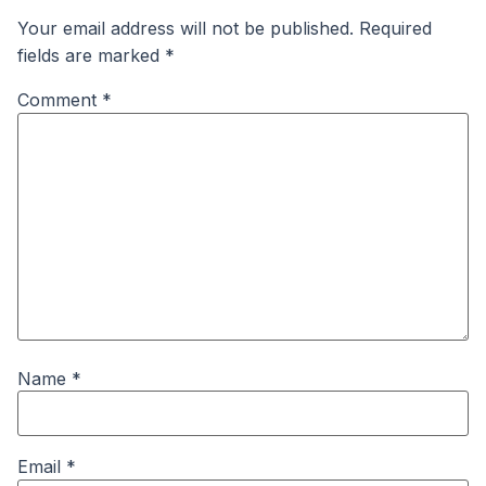
Your email address will not be published.
Required
fields are marked
*
Comment
*
Name
*
Email
*