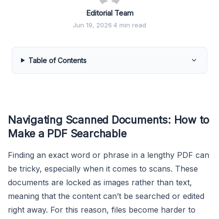
Editorial Team
Jun 19, 2026
·
4 min read
Table of Contents
Navigating Scanned Documents: How to
Make a PDF Searchable
Finding an exact word or phrase in a lengthy PDF can
be tricky, especially when it comes to scans. These
documents are locked as images rather than text,
meaning that the content can’t be searched or edited
right away. For this reason, files become harder to