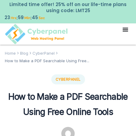
Limited time offer! 25% off on our life-time plans
using code: LMT25
23
59
44
:
:
Hrs
Min
Sec
Home
Blog
CyberPanel
How to Make a PDF Searchable Using Free...
CYBERPANEL
How to Make a PDF Searchable
Using Free Online Tools