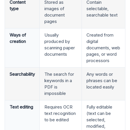
Content
Stored as
Contain
type
images of
selectable,
document
searchable text
pages
Ways of
Usually
Created from
creation
produced by
digital
scanning paper
documents, web
documents
pages, or word
processors
Searchability
The search for
Any words or
keywords in a
phrases can be
PDF is
located easily
impossible
Text editing
Requires OCR
Fully editable
text recognition
(text can be
to be edited
selected,
modified,