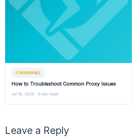
CYBERPANEL
How to Troubleshoot Common Proxy Issues
Jul 16, 2026
· 5 min read
Leave a Reply