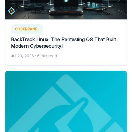
CYBERPANEL
BackTrack Linux: The Pentesting OS That Built
Modern Cybersecurity!
Jul 23, 2026
· 6 min read