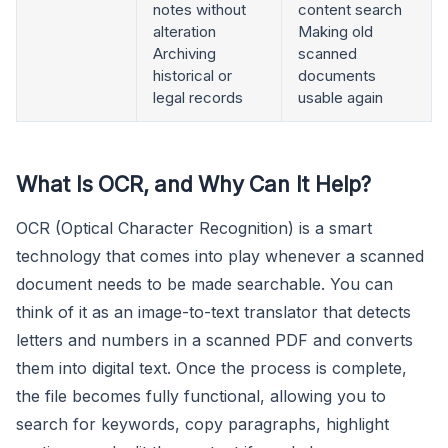
notes without
content search
alteration
Making old
Archiving
scanned
historical or
documents
legal records
usable again
What Is OCR, and Why Can It Help?
OCR (Optical Character Recognition) is a smart
technology that comes into play whenever a scanned
document needs to be made searchable. You can
think of it as an image-to-text translator that detects
letters and numbers in a scanned PDF and converts
them into digital text. Once the process is complete,
the file becomes fully functional, allowing you to
search for keywords, copy paragraphs, highlight