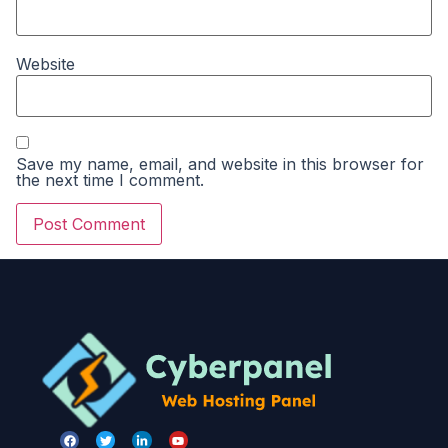
Website
Save my name, email, and website in this browser for
the next time I comment.