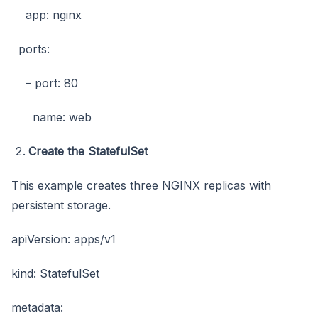
app: nginx
ports:
– port: 80
name: web
Create the StatefulSet
This example creates three NGINX replicas with
persistent storage.
apiVersion: apps/v1
kind: StatefulSet
metadata: