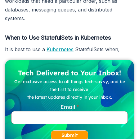
workloads that need a particular order, such as
databases, messaging queues, and distributed
systems.
When to Use StatefulSets in Kubernetes
It is best to use a
Kubernetes
StatefulSets when;
Tech Delivered to Your Inbox!
Get exclusive access to all things tech-savvy, and be
the first to receive
the latest updates directly in your inbox.
Email
Submit