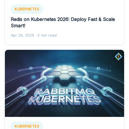
KUBERNETES
Redis on Kubernetes 2026: Deploy Fast & Scale
Smart!
Apr 26, 2026
· 5 min read
KUBERNETES