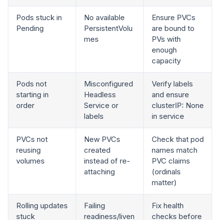
Pods stuck in
No available
Ensure PVCs
Pending
PersistentVolu
are bound to
mes
PVs with
enough
capacity
Pods not
Misconfigured
Verify labels
starting in
Headless
and ensure
order
Service or
clusterIP: None
labels
in service
PVCs not
New PVCs
Check that pod
reusing
created
names match
volumes
instead of re-
PVC claims
attaching
(ordinals
matter)
Rolling updates
Failing
Fix health
stuck
readiness/liven
checks before