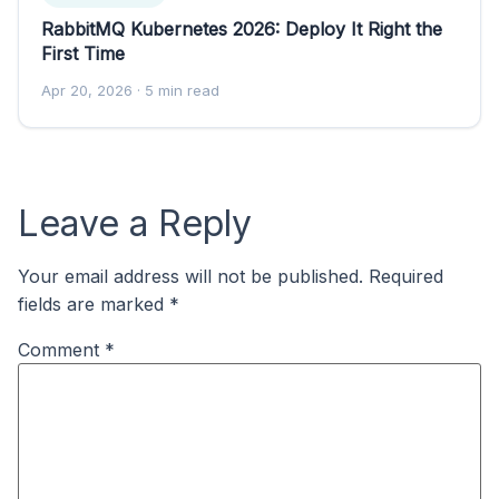
RabbitMQ Kubernetes 2026: Deploy It Right the
First Time
Apr 20, 2026
· 5 min read
Leave a Reply
Your email address will not be published.
Required
fields are marked
*
Comment
*