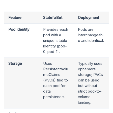
Feature
StatefulSet
Deployment
Pod Identity
Provides each
Pods are
pod with a
interchangeabl
unique, stable
e and identical.
identity (pod-
0, pod-1).
Storage
Uses
Typically uses
PersistentVolu
ephemeral
meClaims
storage; PVCs
(PVCs) tied to
can be used
each pod for
but without
data
strict pod-to-
persistence.
volume
binding.