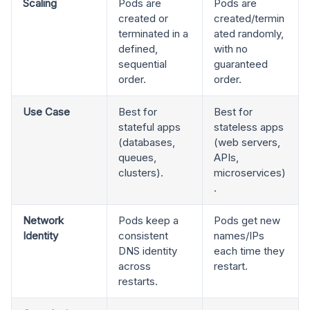
Scaling
Pods are
Pods are
created or
created/termin
terminated in a
ated randomly,
defined,
with no
sequential
guaranteed
order.
order.
Use Case
Best for
Best for
stateful apps
stateless apps
(databases,
(web servers,
queues,
APIs,
clusters).
microservices)
.
Network
Pods keep a
Pods get new
Identity
consistent
names/IPs
DNS identity
each time they
across
restart.
restarts.