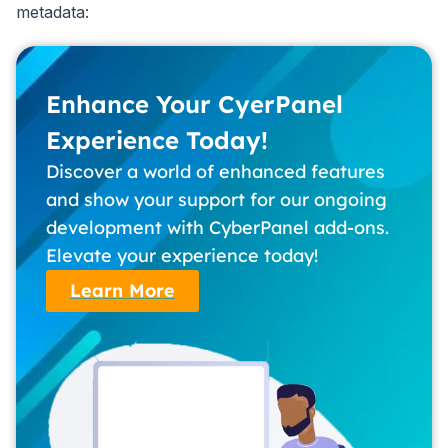
metadata:
Enhance Your CyerPanel
Experience Today!
Discover a world of enhanced features
and show your support for our ongoing
development with CyberPanel add-ons.
Elevate your experience today!
Learn More