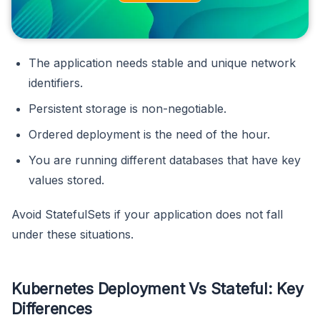
The application needs stable and unique network
identifiers.
Persistent storage is non-negotiable.
Ordered deployment is the need of the hour.
You are running different databases that have key
values stored.
Avoid StatefulSets if your application does not fall
under these situations.
Kubernetes Deployment Vs Stateful: Key
Differences