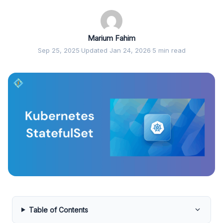
Marium Fahim
Sep 25, 2025
·
Updated Jan 24, 2026
·
5 min read
Table of Contents