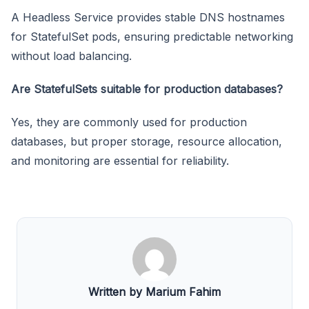
A Headless Service provides stable DNS hostnames
for StatefulSet pods, ensuring predictable networking
without load balancing.
Are StatefulSets suitable for production databases?
Yes, they are commonly used for production
databases, but proper storage, resource allocation,
and monitoring are essential for reliability.
Written by Marium Fahim