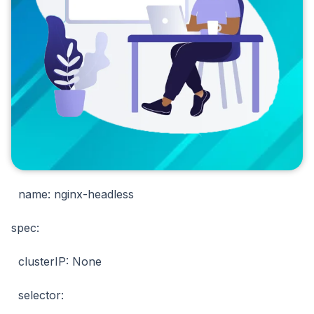
name: nginx-headless
spec:
clusterIP: None
selector: