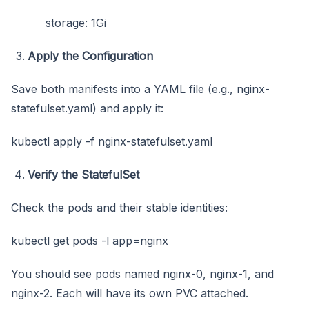
storage: 1Gi
Apply the Configuration
Save both manifests into a YAML file (e.g., nginx-
statefulset.yaml) and apply it:
kubectl apply -f nginx-statefulset.yaml
Verify the StatefulSet
Check the pods and their stable identities:
kubectl get pods -l app=nginx
You should see pods named nginx-0, nginx-1, and
nginx-2. Each will have its own PVC attached.