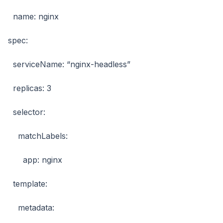
name: nginx
spec:
serviceName: “nginx-headless”
replicas: 3
selector:
matchLabels:
app: nginx
template:
metadata: