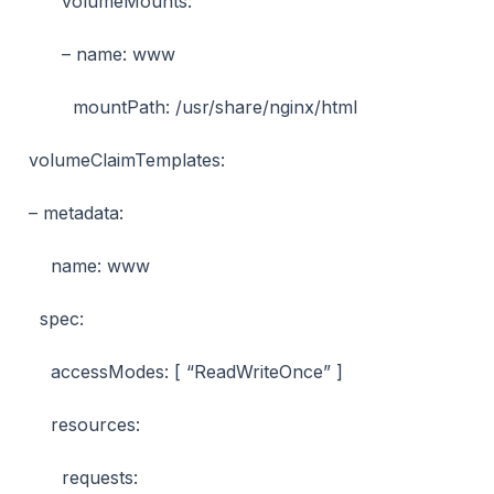
volumeMounts:
– name: www
mountPath: /usr/share/nginx/html
volumeClaimTemplates:
– metadata:
name: www
spec:
accessModes: [ “ReadWriteOnce” ]
resources:
requests: