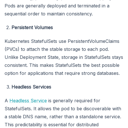
Pods are generally deployed and terminated in a
sequential order to maintain consistency.
Persistent Volumes
Kubernetes StatefulSets use PersistentVolumeClaims
(PVCs) to attach the stable storage to each pod.
Unlike Deployment State, storage in StatefulSets stays
consistent. This makes StatefulSets the best possible
option for applications that require strong databases.
Headless Services
A
Headless Service
is generally required for
StatefulSets. It allows the pod to be discoverable with
a stable DNS name, rather than a standalone service.
This predictability is essential for distributed