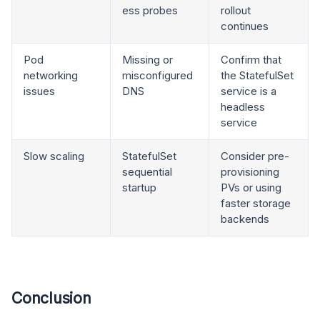
ess probes
rollout
continues
Pod
Missing or
Confirm that
networking
misconfigured
the StatefulSet
issues
DNS
service is a
headless
service
Slow scaling
StatefulSet
Consider pre-
sequential
provisioning
startup
PVs or using
faster storage
backends
Conclusion