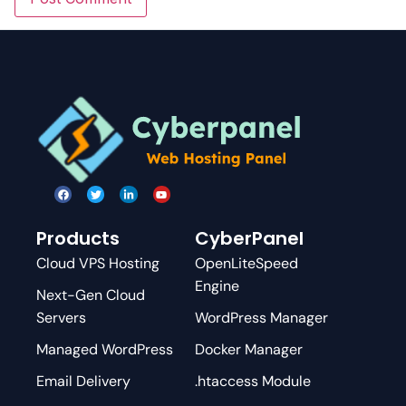
Products
CyberPanel
Cloud VPS Hosting
OpenLiteSpeed
Engine
Next-Gen Cloud
Servers
WordPress Manager
Managed WordPress
Docker Manager
Email Delivery
.htaccess Module