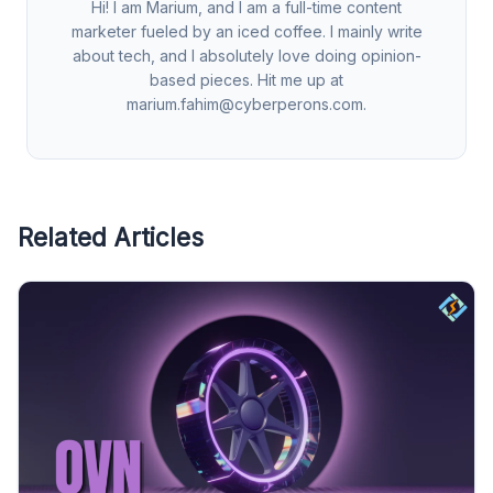
Hi! I am Marium, and I am a full-time content
marketer fueled by an iced coffee. I mainly write
about tech, and I absolutely love doing opinion-
based pieces. Hit me up at
marium.fahim@cyberperons.com
.
Related Articles