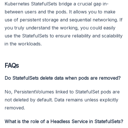
Kubernetes StatefulSets bridge a crucial gap in-
between users and the pods. It allows you to make
use of persistent storage and sequential networking. If
you truly understand the working, you could easily
use the StatefulSets to ensure reliability and scalability
in the workloads.
FAQs
Do StatefulSets delete data when pods are removed?
No, PersistentVolumes linked to StatefulSet pods are
not deleted by default. Data remains unless explicitly
removed.
What is the role of a Headless Service in StatefulSets?