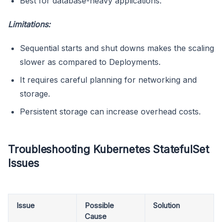
Best for database-heavy applications.
Limitations:
Sequential starts and shut downs makes the scaling
slower as compared to Deployments.
It requires careful planning for networking and
storage.
Persistent storage can increase overhead costs.
Troubleshooting Kubernetes StatefulSet
Issues
Issue
Possible
Solution
Cause