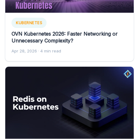
KUBERNETES
OVN Kubernetes 2026: Faster Networking or
Unnecessary Complexity?
Apr 28, 2026
· 4 min read