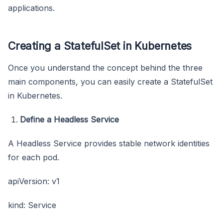
applications.
Creating a StatefulSet in Kubernetes
Once you understand the concept behind the three
main components, you can easily create a StatefulSet
in Kubernetes.
Define a Headless Service
A Headless Service provides stable network identities
for each pod.
apiVersion: v1
kind: Service