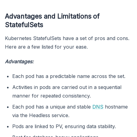
Advantages and Limitations of
StatefulSets
Kubernetes StatefulSets have a set of pros and cons.
Here are a few listed for your ease.
Advantages:
Each pod has a predictable name across the set.
Activities in pods are carried out in a sequential
manner for repeated consistency.
Each pod has a unique and stable
DNS
hostname
via the Headless service.
Pods are linked to PV, ensuring data stability.