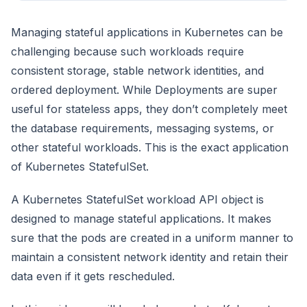
Managing stateful applications in Kubernetes can be
challenging because such workloads require
consistent storage, stable network identities, and
ordered deployment. While Deployments are super
useful for stateless apps, they don’t completely meet
the database requirements, messaging systems, or
other stateful workloads. This is the exact application
of Kubernetes StatefulSet.
A Kubernetes StatefulSet workload API object is
designed to manage stateful applications. It makes
sure that the pods are created in a uniform manner to
maintain a consistent network identity and retain their
data even if it gets rescheduled.