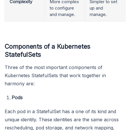
Complexity
More complex
Simpler to set
to configure
up and
and manage.
manage.
Components of a Kubernetes
StatefulSets
Three of the most important components of
Kubernetes StatefulSets that work together in
harmony are:
Pods
Each pod in a StatefulSet has a one of its kind and
unique identity. These identities are the same across
rescheduling, pod storage, and network mapping.