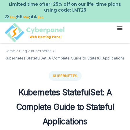
Limited time offer! 25% off on our life-time plans
using code: LMT25
23
59
43
:
:
Hrs
Min
Sec
Home
Blog
kubernetes
Kubernetes StatefulSet: A Complete Guide to Stateful Applications
KUBERNETES
Kubernetes StatefulSet: A
Complete Guide to Stateful
Applications