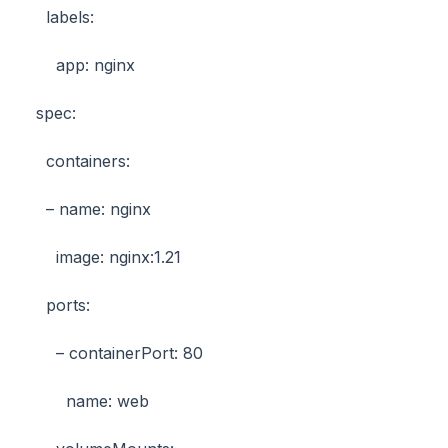
labels:
app: nginx
spec:
containers:
– name: nginx
image: nginx:1.21
ports:
– containerPort: 80
name: web