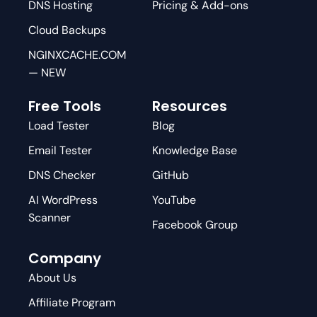
DNS Hosting
Pricing & Add-ons
Cloud Backups
NGINXCACHE.COM
— NEW
Free Tools
Resources
Load Tester
Blog
Email Tester
Knowledge Base
DNS Checker
GitHub
AI WordPress
YouTube
Scanner
Facebook Group
Company
About Us
Affiliate Program