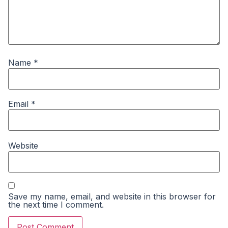
Name
*
Email
*
Website
Save my name, email, and website in this browser for
the next time I comment.