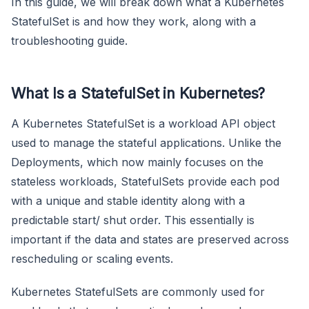
In this guide, we will break down what a Kubernetes
StatefulSet is and how they work, along with a
troubleshooting guide.
What Is a StatefulSet in Kubernetes?
A Kubernetes StatefulSet is a workload API object
used to manage the stateful applications. Unlike the
Deployments, which now mainly focuses on the
stateless workloads, StatefulSets provide each pod
with a unique and stable identity along with a
predictable start/ shut order. This essentially is
important if the data and states are preserved across
rescheduling or scaling events.
Kubernetes StatefulSets are commonly used for