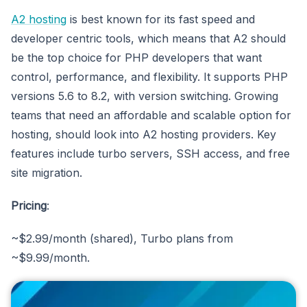
A2 hosting
is best known for its fast speed and
developer centric tools, which means that A2 should
be the top choice for PHP developers that want
control, performance, and flexibility. It supports PHP
versions 5.6 to 8.2, with version switching. Growing
teams that need an affordable and scalable option for
hosting, should look into A2 hosting providers. Key
features include turbo servers, SSH access, and free
site migration.
Pricing
:
~$2.99/month (shared), Turbo plans from
~$9.99/month.