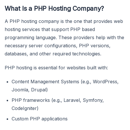
What Is a PHP Hosting Company?
A PHP hosting company is the one that provides web
hosting services that support PHP based
programming language. These providers help with the
necessary server configurations, PHP versions,
databases, and other required technologies.
PHP hosting is essential for websites built with:
Content Management Systems (e.g., WordPress,
Joomla, Drupal)
PHP frameworks (e.g., Laravel, Symfony,
CodeIgniter)
Custom PHP applications