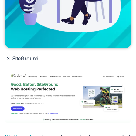
SiteGround