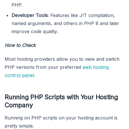
PHP.
Developer Tools
: Features like JIT compilation,
named arguments, and others in PHP 8 and later
improve code quality.
How to Check
Most hosting providers allow you to view and switch
PHP versions from your preferred
web hosting
control panel.
Running PHP Scripts with Your Hosting
Company
Running on PHP scripts on your hosting account is
pretty simple.