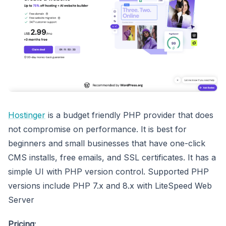
Hostinger
is a budget friendly PHP provider that does
not compromise on performance. It is best for
beginners and small businesses that have one-click
CMS installs, free emails, and SSL certificates. It has a
simple UI with PHP version control. Supported PHP
versions include PHP 7.x and 8.x with LiteSpeed Web
Server
Pricing
: