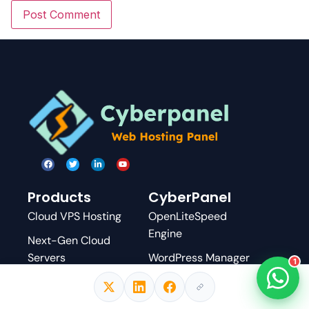
Products
CyberPanel
Cloud VPS Hosting
OpenLiteSpeed
Engine
Next-Gen Cloud
Servers
WordPress Manager
1
Managed WordPress
Docker Manager
Email Delivery
.htaccess Module