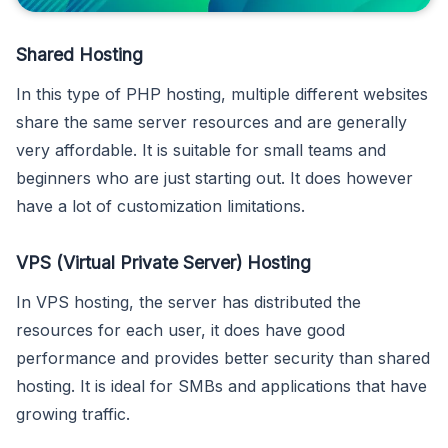
Shared Hosting
In this type of PHP hosting, multiple different websites
share the same server resources and are generally
very affordable. It is suitable for small teams and
beginners who are just starting out. It does however
have a lot of customization limitations.
VPS (Virtual Private Server) Hosting
In VPS hosting, the server has distributed the
resources for each user, it does have good
performance and provides better security than shared
hosting. It is ideal for SMBs and applications that have
growing traffic.