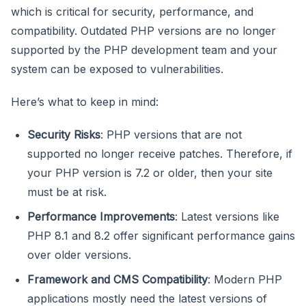
which is critical for security, performance, and
compatibility. Outdated PHP versions are no longer
supported by the PHP development team and your
system can be exposed to vulnerabilities.
Here’s what to keep in mind:
Security Risks
: PHP versions that are not
supported no longer receive patches. Therefore, if
your PHP version is 7.2 or older, then your site
must be at risk.
Performance Improvements
: Latest versions like
PHP 8.1 and 8.2 offer significant performance gains
over older versions.
Framework and CMS Compatibility
: Modern PHP
applications mostly need the latest versions of