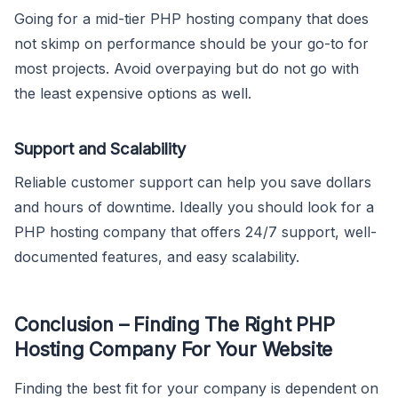
Going for a mid-tier PHP hosting company that does
not skimp on performance should be your go-to for
most projects. Avoid overpaying but do not go with
the least expensive options as well.
Support and Scalability
Reliable customer support can help you save dollars
and hours of downtime. Ideally you should look for a
PHP hosting company that offers 24/7 support, well-
documented features, and easy scalability.
Conclusion – Finding The Right PHP
Hosting Company For Your Website
Finding the best fit for your company is dependent on