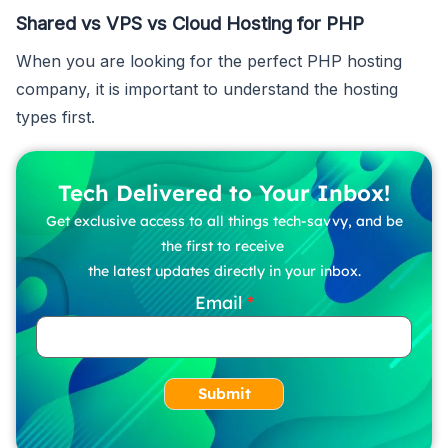
Shared vs VPS vs Cloud Hosting for PHP
When you are looking for the perfect PHP hosting
company, it is important to understand the hosting
types first.
Tech Delivered to Your Inbox!
Get exclusive access to all things tech-savvy, and be
the first to receive
the latest updates directly in your inbox.
Email
Submit