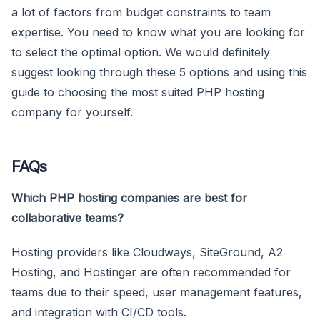
a lot of factors from budget constraints to team
expertise. You need to know what you are looking for
to select the optimal option. We would definitely
suggest looking through these 5 options and using this
guide to choosing the most suited PHP hosting
company for yourself.
FAQs
Which PHP hosting companies are best for
collaborative teams?
Hosting providers like Cloudways, SiteGround, A2
Hosting, and Hostinger are often recommended for
teams due to their speed, user management features,
and integration with CI/CD tools.