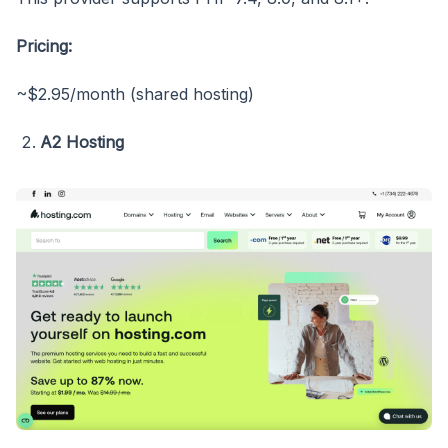
Pricing:
~$2.95/month (shared hosting)
A2 Hosting