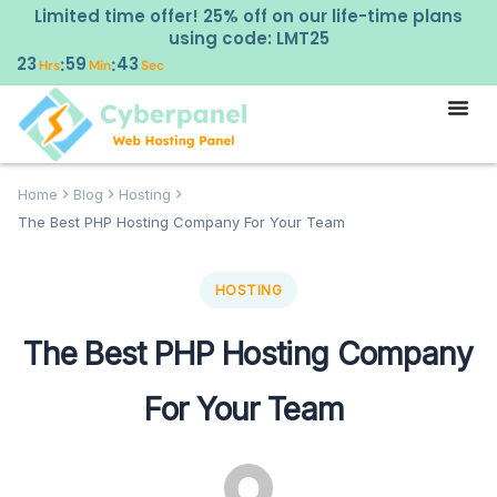
Limited time offer! 25% off on our life-time plans
using code: LMT25
23
59
42
:
:
Hrs
Min
Sec
Home
Blog
Hosting
The Best PHP Hosting Company For Your Team
HOSTING
The Best PHP Hosting Company
For Your Team