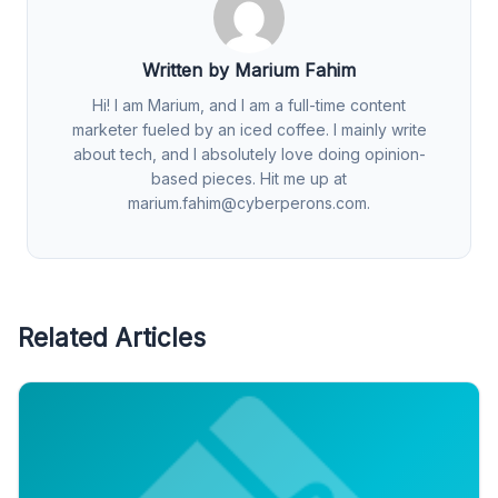
Written by Marium Fahim
Hi! I am Marium, and I am a full-time content
marketer fueled by an iced coffee. I mainly write
about tech, and I absolutely love doing opinion-
based pieces. Hit me up at
marium.fahim@cyberperons.com
.
Related Articles