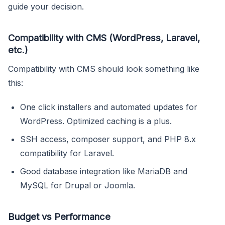
guide your decision.
Compatibility with CMS (WordPress, Laravel,
etc.)
Compatibility with CMS should look something like
this:
One click installers and automated updates for
WordPress. Optimized caching is a plus.
SSH access, composer support, and PHP 8.x
compatibility for Laravel.
Good database integration like MariaDB and
MySQL for Drupal or Joomla.
Budget vs Performance