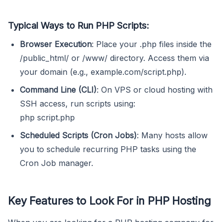
Typical Ways to Run PHP Scripts:
Browser Execution
: Place your .php files inside the
/public_html/ or /www/ directory. Access them via
your domain (e.g., example.com/script.php).
Command Line (CLI)
: On VPS or cloud hosting with
SSH access, run scripts using:
php script.php
Scheduled Scripts (Cron Jobs)
: Many hosts allow
you to schedule recurring PHP tasks using the
Cron Job manager.
Key Features to Look For in PHP Hosting