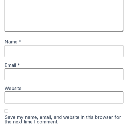
Name
*
Email
*
Website
Save my name, email, and website in this browser for
the next time I comment.