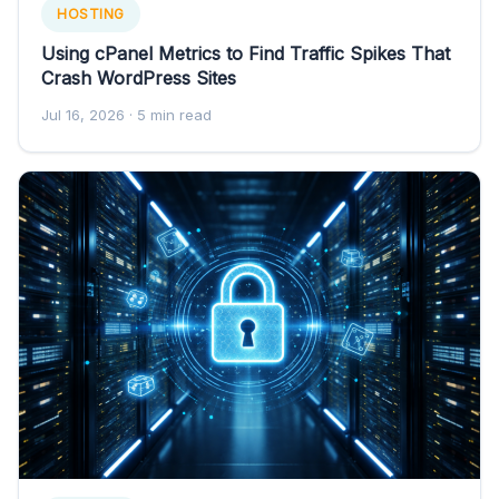
HOSTING
Using cPanel Metrics to Find Traffic Spikes That
Crash WordPress Sites
Jul 16, 2026
· 5 min read