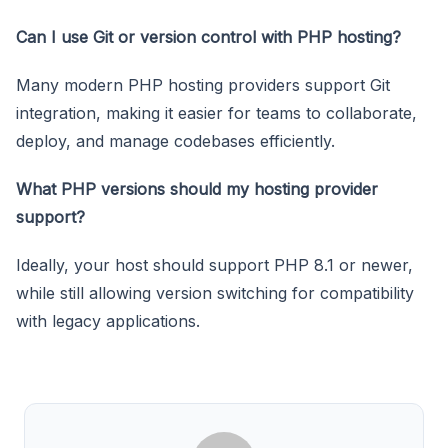
Can I use Git or version control with PHP hosting?
Many modern PHP hosting providers support Git
integration, making it easier for teams to collaborate,
deploy, and manage codebases efficiently.
What PHP versions should my hosting provider
support?
Ideally, your host should support PHP 8.1 or newer,
while still allowing version switching for compatibility
with legacy applications.