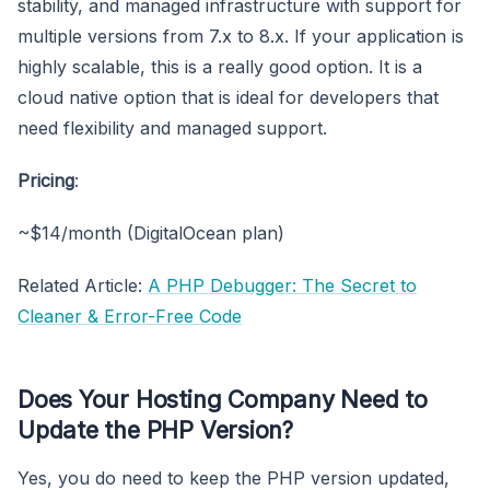
stability, and managed infrastructure with support for
multiple versions from 7.x to 8.x. If your application is
highly scalable, this is a really good option. It is a
cloud native option that is ideal for developers that
need flexibility and managed support.
Pricing
:
~$14/month (DigitalOcean plan)
Related Article:
A PHP Debugger: The Secret to
Cleaner & Error-Free Code
Does Your Hosting Company Need to
Update the PHP Version?
Yes, you do need to keep the PHP version updated,