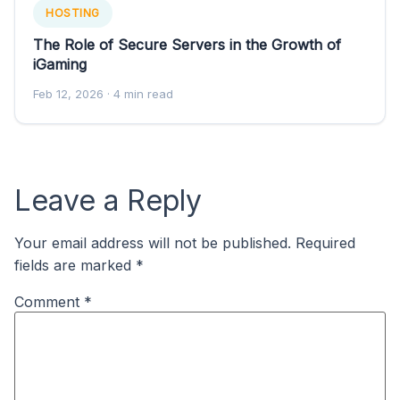
HOSTING
The Role of Secure Servers in the Growth of
iGaming
Feb 12, 2026
· 4 min read
Leave a Reply
Your email address will not be published.
Required
fields are marked
*
Comment
*