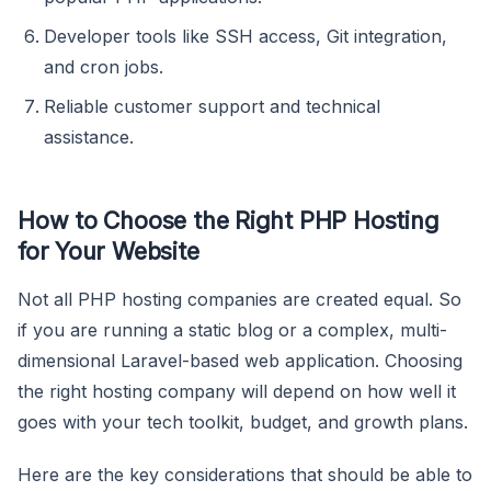
Developer tools like SSH access, Git integration,
and cron jobs.
Reliable customer support and technical
assistance.
How to Choose the Right PHP Hosting
for Your Website
Not all PHP hosting companies are created equal. So
if you are running a static blog or a complex, multi-
dimensional Laravel-based web application. Choosing
the right hosting company will depend on how well it
goes with your tech toolkit, budget, and growth plans.
Here are the key considerations that should be able to