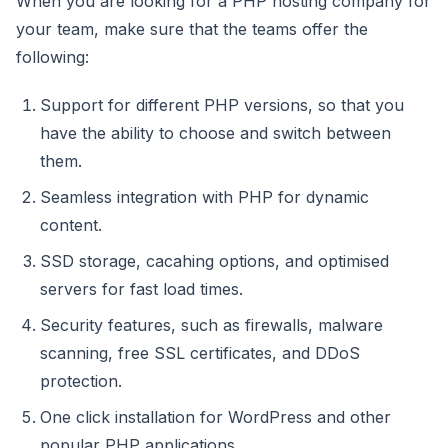
When you are looking for a PHP hosting company for
your team, make sure that the teams offer the
following:
Support for different PHP versions, so that you
have the ability to choose and switch between
them.
Seamless integration with PHP for dynamic
content.
SSD storage, cacahing options, and optimised
servers for fast load times.
Security features, such as firewalls, malware
scanning, free SSL certificates, and DDoS
protection.
One click installation for WordPress and other
popular PHP applications.