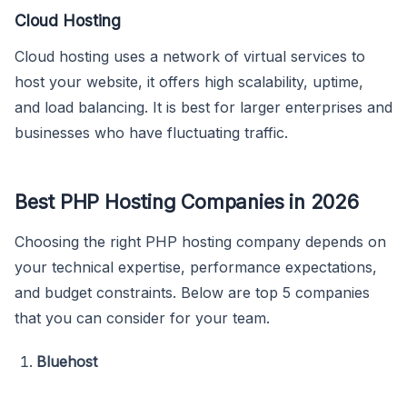
Cloud Hosting
Cloud hosting uses a network of virtual services to
host your website, it offers high scalability, uptime,
and load balancing. It is best for larger enterprises and
businesses who have fluctuating traffic.
Best PHP Hosting Companies in 2026
Choosing the right PHP hosting company depends on
your technical expertise, performance expectations,
and budget constraints. Below are top 5 companies
that you can consider for your team.
Bluehost