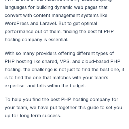
languages for building dynamic web pages that
convert with content management systems like
WordPress and Laravel. But to get optimal
performance out of them, finding the best fit PHP
hosting company is essential.
With so many providers offering different types of
PHP hosting like shared, VPS, and cloud-based PHP
hosting, the challenge is not just to find the best one, it
is to find the one that matches with your team’s
expertise, and falls within the budget.
To help you find the best PHP hosting company for
your team, we have put together this guide to set you
up for long term success.