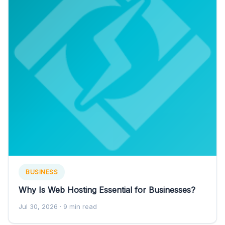
BUSINESS
Why Is Web Hosting Essential for Businesses?
Jul 30, 2026
· 9 min read