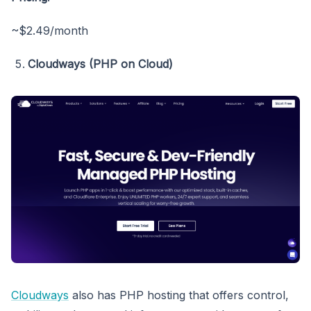
~$2.49/month
Cloudways (PHP on Cloud)
Cloudways
also has PHP hosting that offers control,