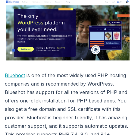
Bluehost
is one of the most widely used PHP hosting
companies and is recommended by WordPress.
Blueshot has support for all the versions of PHP and
offers one-click installation for PHP based apps. You
also get a free domain and SSL certificate with this
provider. Bluehost is beginner friendly, it has amazing
customer support, and it supports automatic updates.
This provider supports PHP 7.4, 8.0, and 8.1+.