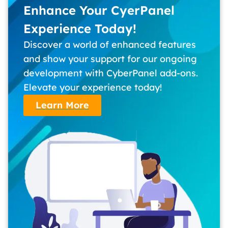
Enhance Your CyerPanel
Experience Today!
Discover a world of enhanced features
and show your support for our ongoing
development with CyberPanel add-ons.
Elevate your experience today!
Learn More