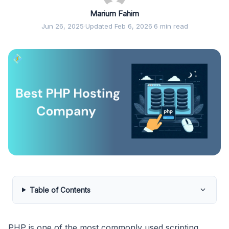
Marium Fahim
Jun 26, 2025
·
Updated Feb 6, 2026
·
6 min read
Table of Contents
PHP is one of the most commonly used scripting