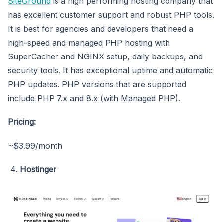
SiteGround
is a high performing hosting company that
has excellent customer support and robust PHP tools.
It is best for agencies and developers that need a
high-speed and managed PHP hosting with
SuperCacher and NGINX setup, daily backups, and
security tools. It has exceptional uptime and automatic
PHP updates. PHP versions that are supported
include PHP 7.x and 8.x (with Managed PHP).
Pricing:
~$3.99/month
Hostinger