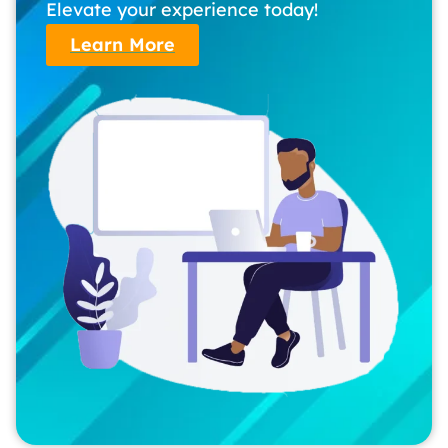
Elevate your experience today!
Learn More