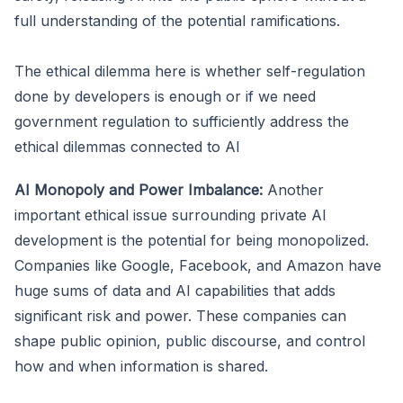
full understanding of the potential ramifications.
The ethical dilemma here is whether self-regulation
done by developers is enough or if we need
government regulation to sufficiently address the
ethical dilemmas connected to AI
AI Monopoly and Power Imbalance:
Another
important ethical issue surrounding private AI
development is the potential for being monopolized.
Companies like Google, Facebook, and Amazon have
huge sums of data and AI capabilities that adds
significant risk and power. These companies can
shape public opinion, public discourse, and control
how and when information is shared.