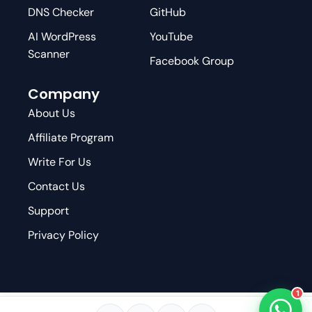
DNS Checker
GitHub
AI WordPress
YouTube
Scanner
Facebook Group
Company
About Us
Affiliate Program
Write For Us
Contact Us
Support
Privacy Policy
1