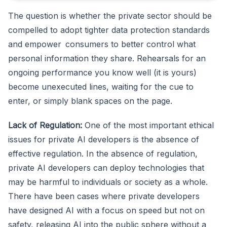
The question is whether the private sector should be
compelled to adopt tighter data protection standards
and empower consumers to better control what
personal information they share. Rehearsals for an
ongoing performance you know well (it is yours)
become unexecuted lines, waiting for the cue to
enter, or simply blank spaces on the page.
Lack of Regulation:
One of the most important ethical
issues for private AI developers is the absence of
effective regulation. In the absence of regulation,
private AI developers can deploy technologies that
may be harmful to individuals or society as a whole.
There have been cases where private developers
have designed AI with a focus on speed but not on
safety, releasing AI into the public sphere without a