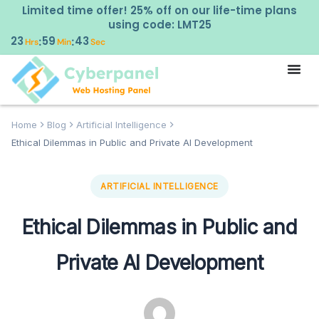
Limited time offer! 25% off on our life-time plans
using code: LMT25
23
59
42
:
:
Hrs
Min
Sec
Home
Blog
Artificial Intelligence
Ethical Dilemmas in Public and Private AI Development
ARTIFICIAL INTELLIGENCE
Ethical Dilemmas in Public and
Private AI Development