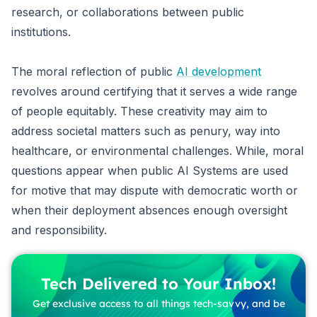
research, or collaborations between public
institutions.
The moral reflection of public
AI development
revolves around certifying that it serves a wide range
of people equitably. These creativity may aim to
address societal matters such as penury, way into
healthcare, or environmental challenges. While, moral
questions appear when public AI Systems are used
for motive that may dispute with democratic worth or
when their deployment absences enough oversight
and responsibility.
Tech Delivered to Your Inbox!
Get exclusive access to all things tech-savvy, and be