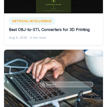
ARTIFICIAL INTELLIGENCE
Best OBJ-to-STL Converters for 3D Printing
Aug 6, 2026
· 4 min read