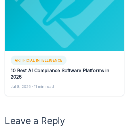
ARTIFICIAL INTELLIGENCE
10 Best AI Compliance Software Platforms in
2026
Jul 8, 2026
· 11 min read
Leave a Reply