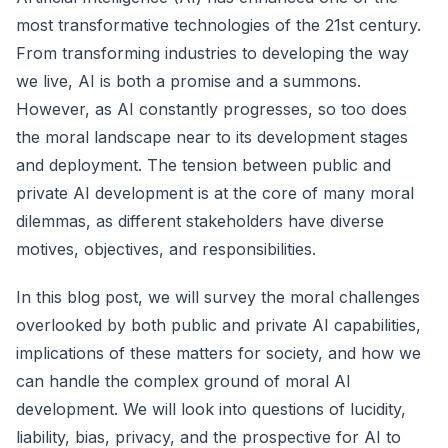
most transformative technologies of the 21st century.
From transforming industries to developing the way
we live, AI is both a promise and a summons.
However, as AI constantly progresses, so too does
the moral landscape near to its development stages
and deployment. The tension between public and
private AI development is at the core of many moral
dilemmas, as different stakeholders have diverse
motives, objectives, and responsibilities.
In this blog post, we will survey the moral challenges
overlooked by both public and private AI capabilities,
implications of these matters for society, and how we
can handle the complex ground of moral AI
development. We will look into questions of lucidity,
liability, bias, privacy, and the prospective for AI to