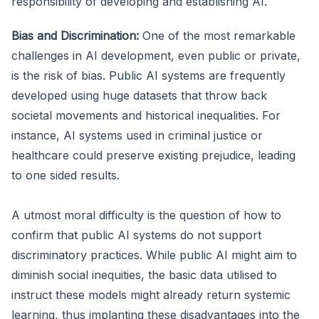
responsibility of developing and establishing AI.
Bias and Discrimination:
One of the most remarkable
challenges in AI development, even public or private,
is the risk of bias. Public AI systems are frequently
developed using huge datasets that throw back
societal movements and historical inequalities. For
instance, AI systems used in criminal justice or
healthcare could preserve existing prejudice, leading
to one sided results.
A utmost moral difficulty is the question of how to
confirm that public AI systems do not support
discriminatory practices. While public AI might aim to
diminish social inequities, the basic data utilised to
instruct these models might already return systemic
learning, thus implanting these disadvantages into the