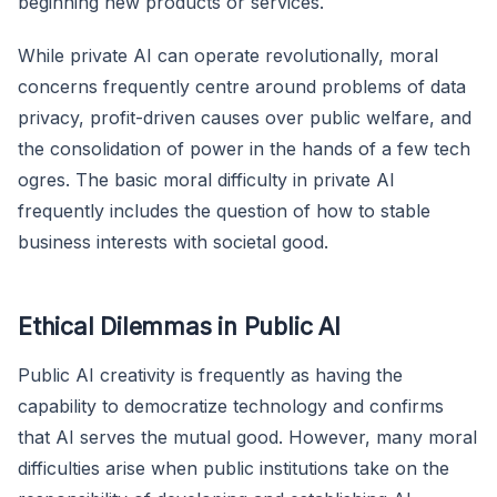
beginning new products or services.
While private AI can operate revolutionally, moral
concerns frequently centre around problems of data
privacy, profit-driven causes over public welfare, and
the consolidation of power in the hands of a few tech
ogres. The basic moral difficulty in private AI
frequently includes the question of how to stable
business interests with societal good.
Ethical Dilemmas in Public AI
Public AI creativity is frequently as having the
capability to democratize technology and confirms
that AI serves the mutual good. However, many moral
difficulties arise when public institutions take on the