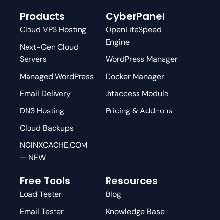
Products
CyberPanel
Cloud VPS Hosting
OpenLiteSpeed
Engine
Next-Gen Cloud
Servers
WordPress Manager
Managed WordPress
Docker Manager
Email Delivery
.htaccess Module
DNS Hosting
Pricing & Add-ons
Cloud Backups
NGINXCACHE.COM
— NEW
Free Tools
Resources
Load Tester
Blog
Email Tester
Knowledge Base