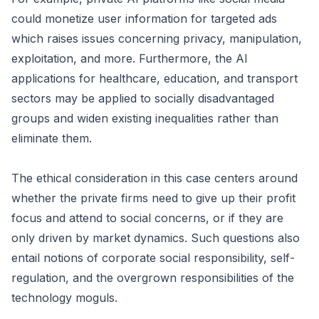
could monetize user information for targeted ads
which raises issues concerning privacy, manipulation,
exploitation, and more. Furthermore, the AI
applications for healthcare, education, and transport
sectors may be applied to socially disadvantaged
groups and widen existing inequalities rather than
eliminate them.
The ethical consideration in this case centers around
whether the private firms need to give up their profit
focus and attend to social concerns, or if they are
only driven by market dynamics. Such questions also
entail notions of corporate social responsibility, self-
regulation, and the overgrown responsibilities of the
technology moguls.