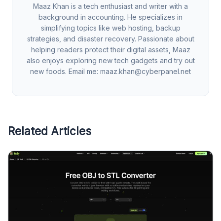
Maaz Khan is a tech enthusiast and writer with a
background in accounting. He specializes in
simplifying topics like web hosting, backup
strategies, and disaster recovery. Passionate about
helping readers protect their digital assets, Maaz
also enjoys exploring new tech gadgets and try out
new foods. Email me:
maaz.khan@cyberpanel.net
Related Articles