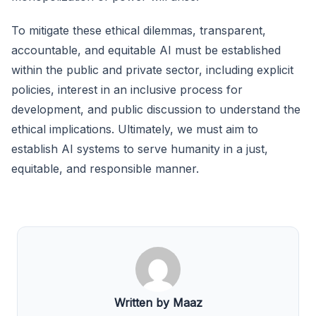
To mitigate these ethical dilemmas, transparent,
accountable, and equitable AI must be established
within the public and private sector, including explicit
policies, interest in an inclusive process for
development, and public discussion to understand the
ethical implications. Ultimately, we must aim to
establish AI systems to serve humanity in a just,
equitable, and responsible manner.
Written by Maaz