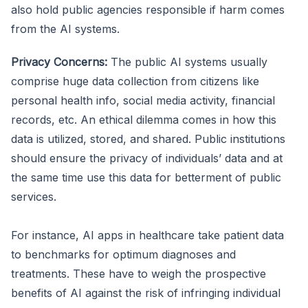
also hold public agencies responsible if harm comes
from the AI systems.
Privacy Concerns:
The public AI systems usually
comprise huge data collection from citizens like
personal health info, social media activity, financial
records, etc. An ethical dilemma comes in how this
data is utilized, stored, and shared. Public institutions
should ensure the privacy of individuals’ data and at
the same time use this data for betterment of public
services.
For instance, AI apps in healthcare take patient data
to benchmarks for optimum diagnoses and
treatments. These have to weigh the prospective
benefits of AI against the risk of infringing individual