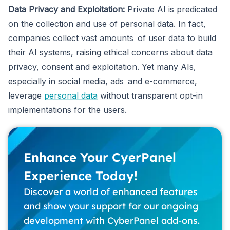
Data Privacy and Exploitation:
Private AI is predicated
on the collection and use of personal data. In fact,
companies collect vast amounts of user data to build
their AI systems, raising ethical concerns about data
privacy, consent and exploitation. Yet many AIs,
especially in social media, ads and e-commerce,
leverage
personal data
without transparent opt-in
implementations for the users.
Enhance Your CyerPanel
Experience Today!
Discover a world of enhanced features
and show your support for our ongoing
development with CyberPanel add-ons.