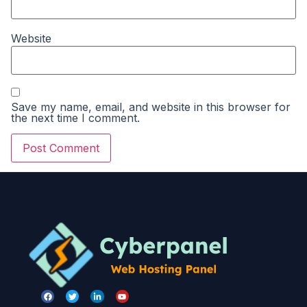
Website
Save my name, email, and website in this browser for
the next time I comment.