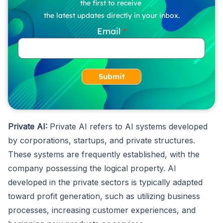
the first to receive
the latest updates directly in your inbox.
Email
Submit
Private AI:
Private AI refers to AI systems developed
by corporations, startups, and private structures.
These systems are frequently established, with the
company possessing the logical property. AI
developed in the private sectors is typically adapted
toward profit generation, such as utilizing business
processes, increasing customer experiences, and