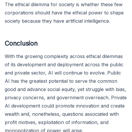
The ethical dilemma for society is whether these few
corporations should have the ethical power to shape
society because they have artificial intelligence.
Conclusion
With the growing complexity across ethical dilemmas
of its development and deployment across the public
and private sector, AI will continue to evolve. Public
AI has the greatest potential to serve the common
good and advance social equity, yet struggle with bias,
privacy concerns, and government overreach. Private
AI development could promote innovation and create
wealth and, nonetheless, questions associated with
profit motives, exploitation of information, and
monopolization of power will arise.