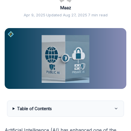
Maaz
Apr 9, 2025
·
Updated Aug 27, 2025
·
7 min read
Table of Contents
Artificial Intelligence (AI) has enhanced one of the