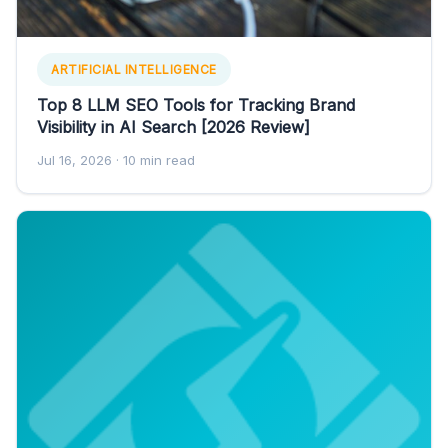
ARTIFICIAL INTELLIGENCE
Top 8 LLM SEO Tools for Tracking Brand
Visibility in AI Search [2026 Review]
Jul 16, 2026
· 10 min read