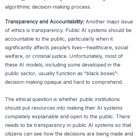
algorithmic decision-making process.
Transparency and Accountability:
Another major issue
of ethics is transparency. Public AI systems should be
accountable to the public, particularly when it
significantly affects people’s lives—healthcare, social
welfare, or criminal justice. Unfortunately, most of
these AI models, including some developed in the
public sector, usually function as “black boxes”-
decision-making opaque and hard to comprehend.
The ethical question is whether public institutions
should put resources into making their AI systems
completely explainable and open to the public. There
needs to be transparency in public AI systems so that
citizens can see how the decisions are being made and