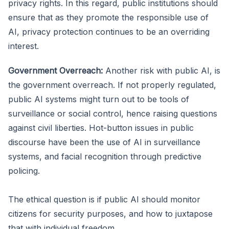
privacy rights. In this regard, public institutions should
ensure that as they promote the responsible use of
AI, privacy protection continues to be an overriding
interest.
Government Overreach:
Another risk with public AI, is
the government overreach. If not properly regulated,
public AI systems might turn out to be tools of
surveillance or social control, hence raising questions
against civil liberties. Hot-button issues in public
discourse have been the use of AI in surveillance
systems, and facial recognition through predictive
policing.
The ethical question is if public AI should monitor
citizens for security purposes, and how to juxtapose
that with individual freedom.