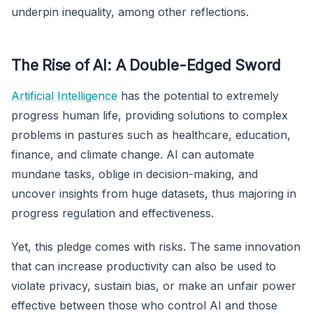
underpin inequality, among other reflections.
The Rise of AI: A Double-Edged Sword
Artificial Intelligence
has the potential to extremely
progress human life, providing solutions to complex
problems in pastures such as healthcare, education,
finance, and climate change. AI can automate
mundane tasks, oblige in decision-making, and
uncover insights from huge datasets, thus majoring in
progress regulation and effectiveness.
Yet, this pledge comes with risks. The same innovation
that can increase productivity can also be used to
violate privacy, sustain bias, or make an unfair power
effective between those who control AI and those