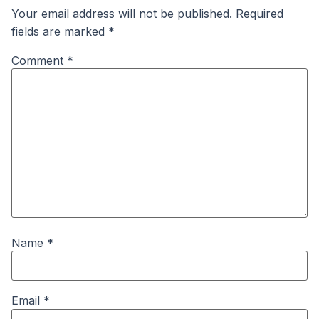
Your email address will not be published.
Required
fields are marked
*
Comment
*
Name
*
Email
*