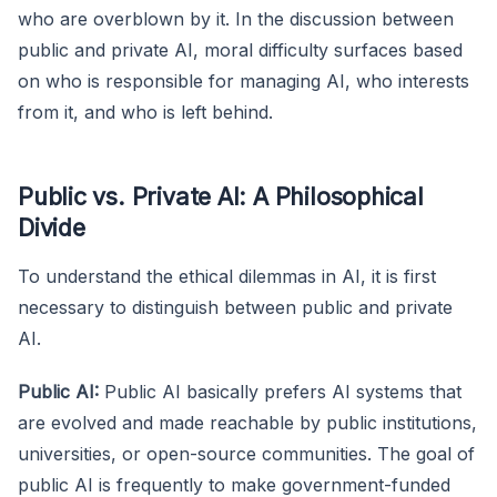
who are overblown by it. In the discussion between
public and private AI, moral difficulty surfaces based
on who is responsible for managing AI, who interests
from it, and who is left behind.
Public vs. Private AI: A Philosophical
Divide
To understand the ethical dilemmas in AI, it is first
necessary to distinguish between public and private
AI.
Public AI:
Public AI basically prefers AI systems that
are evolved and made reachable by public institutions,
universities, or open-source communities. The goal of
public AI is frequently to make government-funded