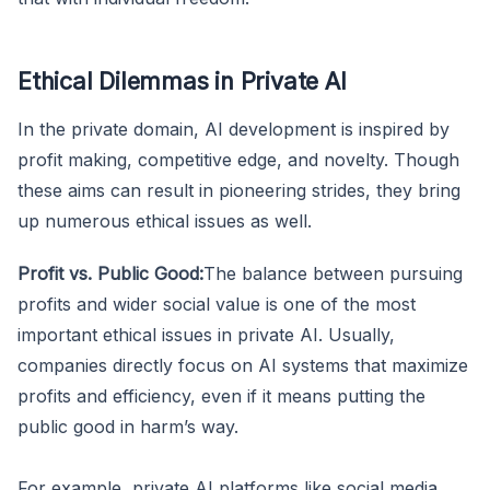
Ethical Dilemmas in Private AI
In the private domain, AI development is inspired by
profit making, competitive edge, and novelty. Though
these aims can result in pioneering strides, they bring
up numerous ethical issues as well.
Profit vs. Public Good:
The balance between pursuing
profits and wider social value is one of the most
important ethical issues in private AI. Usually,
companies directly focus on AI systems that maximize
profits and efficiency, even if it means putting the
public good in harm’s way.
For example, private AI platforms like social media