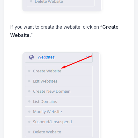
If you want to create the website, click on “
Create
Website
.”