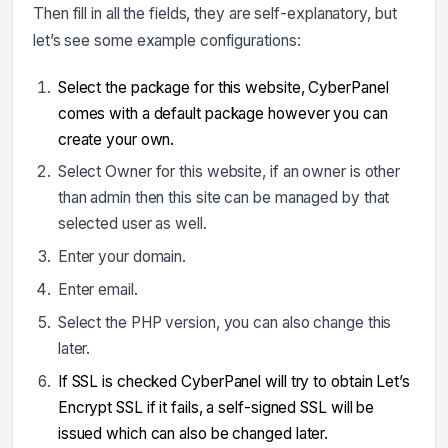
Then fill in all the fields, they are self-explanatory, but
let’s see some example configurations:
Select the package for this website, CyberPanel
comes with a default package however you can
create your own.
Select Owner for this website, if an owner is other
than admin then this site can be managed by that
selected user as well.
Enter your domain.
Enter email.
Select the PHP version, you can also change this
later.
If SSL is checked CyberPanel will try to obtain Let’s
Encrypt SSL if it fails, a self-signed SSL will be
issued which can also be changed later.