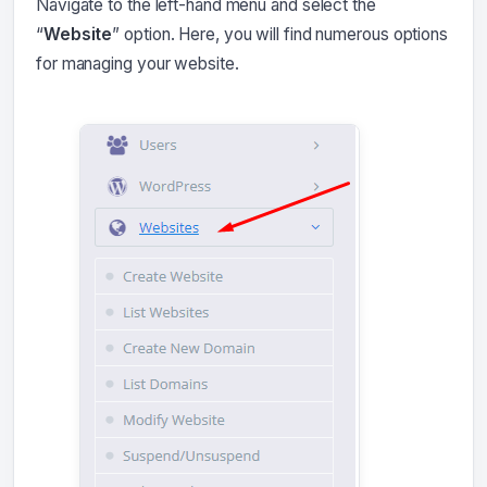
Navigate to the left-hand menu and select the
“
Website
” option. Here, you will find numerous options
for managing your website.