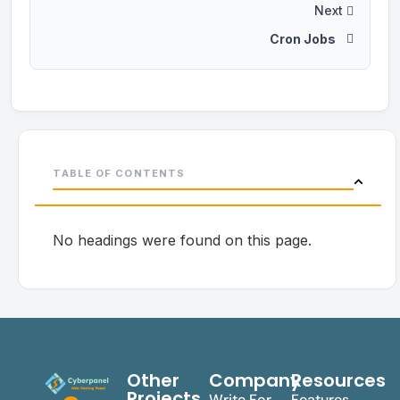
Next
Cron Jobs
TABLE OF CONTENTS
No headings were found on this page.
Other
Company
Resources
Projects
Write For
Features