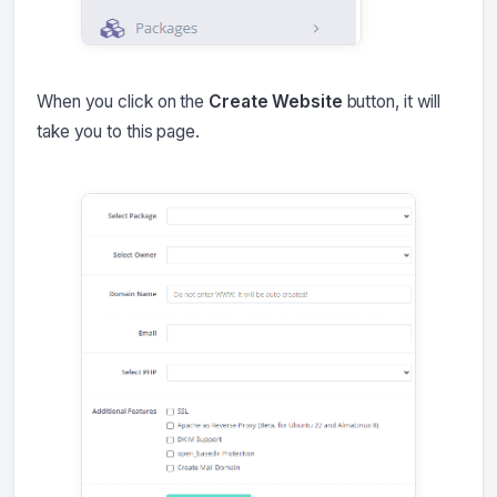
When you click on the
Create Website
button, it will
take you to this page.