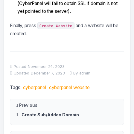
(CyberPanel will fail to obtain SSL if domain is not
yet pointed to the server).
Finally, press
and a website will be
Create Website
created.
Posted
November 24, 2023
Updated
December 7, 2023
By
admin
Tags:
cyberpanel
cyberpanel website
Previous
Create Sub/Addon Domain