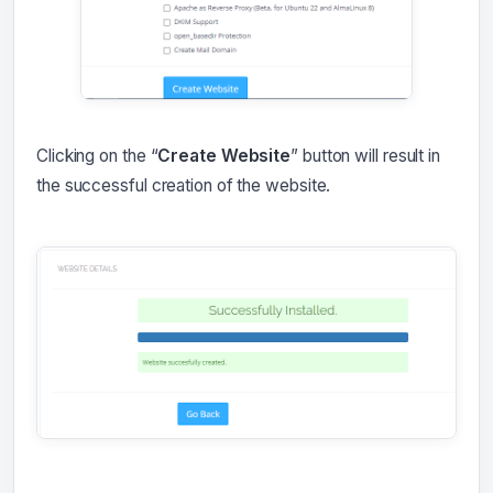
Clicking on the “
Create Website
” button will result in
the successful creation of the website.