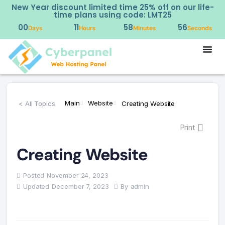
New Year discount limited time 25% off on our life-
time plans using code: LMT25
00
11
58
56
Days
Hours
Minutes
Seconds
Main
Website
< All Topics
Creating Website
Print
Creating Website
Posted
November 24, 2023
Updated
December 7, 2023
By
admin