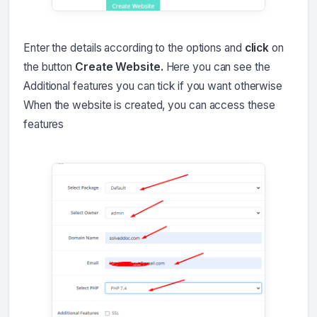
Enter the details according to the options and
click
on
the button
Create Website.
Here you can see the
Additional features you can tick if you want otherwise
When the website is created, you can access these
features