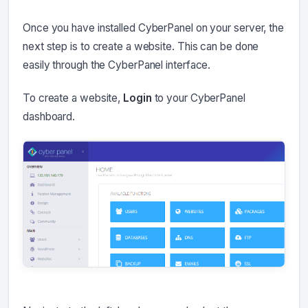
Once you have installed CyberPanel on your server, the
next step is to create a website. This can be done
easily through the CyberPanel interface.
To create a website,
Login
to your CyberPanel
dashboard.