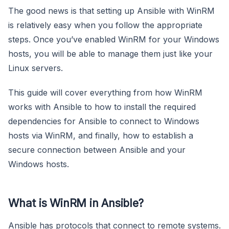
The good news is that setting up Ansible with WinRM
is relatively easy when you follow the appropriate
steps. Once you’ve enabled WinRM for your Windows
hosts, you will be able to manage them just like your
Linux servers.
This guide will cover everything from how WinRM
works with Ansible to how to install the required
dependencies for Ansible to connect to Windows
hosts via WinRM, and finally, how to establish a
secure connection between Ansible and your
Windows hosts.
What is WinRM in Ansible?
Ansible has protocols that connect to remote systems.