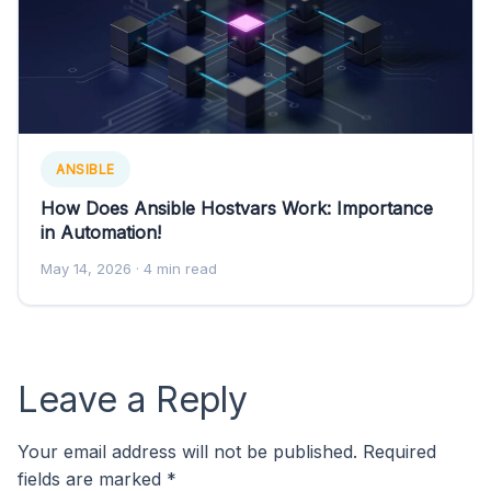
ANSIBLE
How Does Ansible Hostvars Work: Importance
in Automation!
May 14, 2026
· 4 min read
Leave a Reply
Your email address will not be published.
Required
fields are marked
*