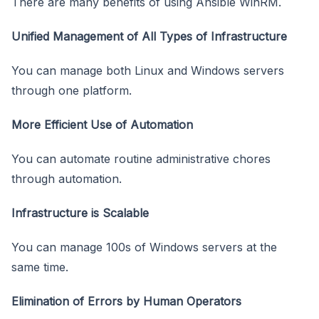
There are many benefits of using Ansible WinRM.
Unified Management of All Types of Infrastructure
You can manage both Linux and Windows servers
through one platform.
More Efficient Use of Automation
You can automate routine administrative chores
through automation.
Infrastructure is Scalable
You can manage 100s of Windows servers at the
same time.
Elimination of Errors by Human Operators