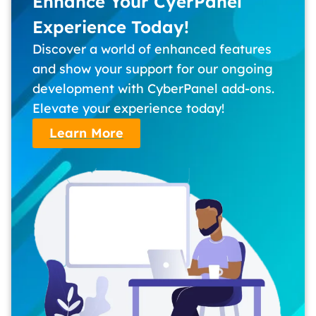
Enhance Your CyerPanel
Experience Today!
Discover a world of enhanced features
and show your support for our ongoing
development with CyberPanel add-ons.
Elevate your experience today!
Learn More