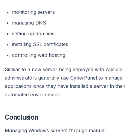
monitoring servers
managing DNS
setting up domains
installing SSL certificates
controlling web hosting
Similar to a new server being deployed with Ansible,
administrators generally use CyberPanel to manage
applications once they have installed a server in their
automated environment.
Conclusion
Managing Windows servers through manual