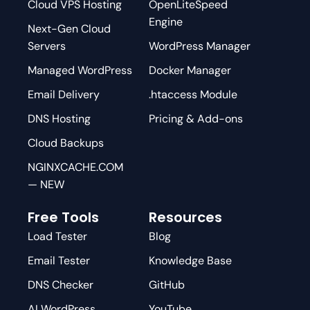
Cloud VPS Hosting
OpenLiteSpeed
Engine
Next-Gen Cloud
Servers
WordPress Manager
Managed WordPress
Docker Manager
Email Delivery
.htaccess Module
DNS Hosting
Pricing & Add-ons
Cloud Backups
NGINXCACHE.COM
— NEW
Free Tools
Resources
Load Tester
Blog
Email Tester
Knowledge Base
DNS Checker
GitHub
AI WordPress
YouTube