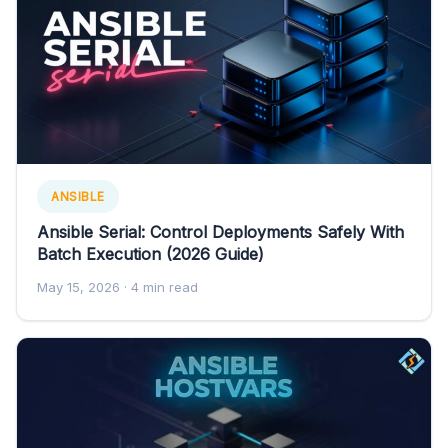
ANSIBLE
Ansible Serial: Control Deployments Safely With
Batch Execution (2026 Guide)
May 15, 2026
· 4 min read