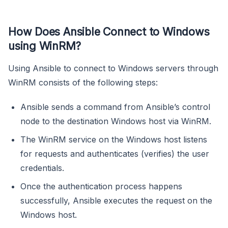
How Does Ansible Connect to Windows
using WinRM?
Using Ansible to connect to Windows servers through
WinRM consists of the following steps:
Ansible sends a command from Ansible’s control
node to the destination Windows host via WinRM.
The WinRM service on the Windows host listens
for requests and authenticates (verifies) the user
credentials.
Once the authentication process happens
successfully, Ansible executes the request on the
Windows host.