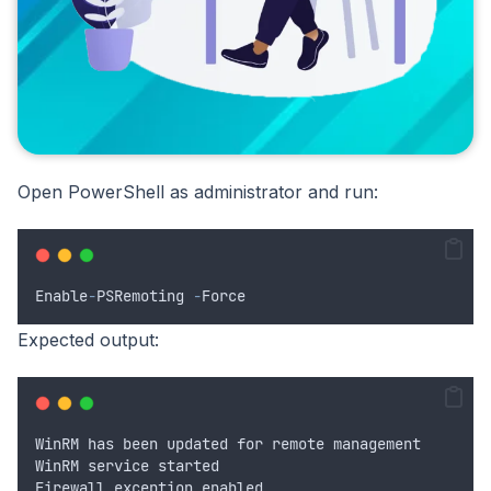
Open PowerShell as administrator and run:
Enable
-
PSRemoting
-
Force
Expected output:
WinRM
has
been
updated
for
remote
management
WinRM
service
started
Firewall
exception
enabled