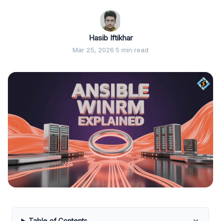
Hasib Iftikhar
Mar 25, 2026
·
5 min read
Table of Contents