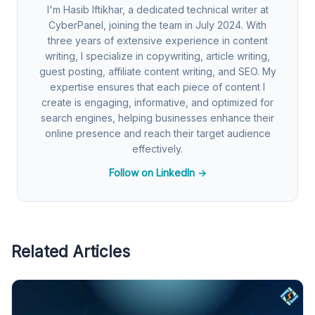
I'm Hasib Iftikhar, a dedicated technical writer at
CyberPanel, joining the team in July 2024. With
three years of extensive experience in content
writing, I specialize in copywriting, article writing,
guest posting, affiliate content writing, and SEO. My
expertise ensures that each piece of content I
create is engaging, informative, and optimized for
search engines, helping businesses enhance their
online presence and reach their target audience
effectively.
Follow on LinkedIn →
Related Articles