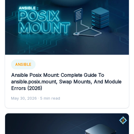
ANSIBLE
Ansible Posix Mount: Complete Guide To
ansible.posix.mount, Swap Mounts, And Module
Errors (2026)
May 30, 2026
· 5 min read