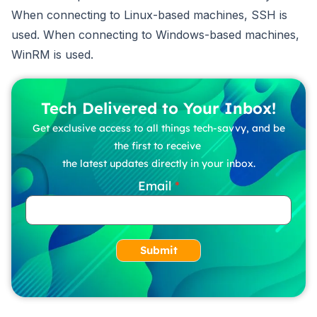
When connecting to Linux-based machines, SSH is
used. When connecting to Windows-based machines,
WinRM is used.
Tech Delivered to Your Inbox!
Get exclusive access to all things tech-savvy, and be
the first to receive
the latest updates directly in your inbox.
Email
Submit