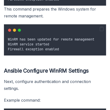
This command prepares the Windows system for
remote management.
WinRM
has
been
updated
for
remote
management
WinRM
service
started
Firewall
exception
enabled
Ansible Configure WinRM Settings
Next, configure authentication and connection
settings.
Example command: