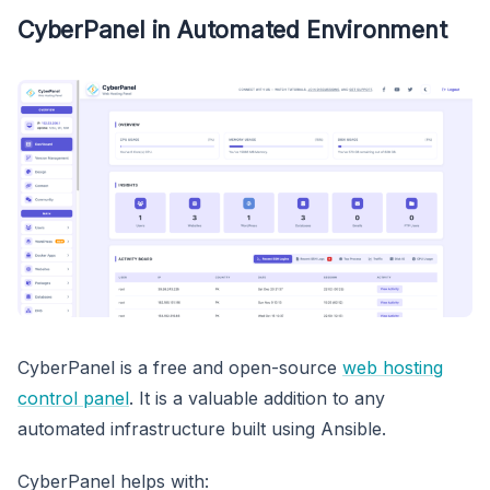
CyberPanel in Automated Environment
CyberPanel is a free and open-source
web hosting
control panel
. It is a valuable addition to any
automated infrastructure built using Ansible.
CyberPanel helps with: