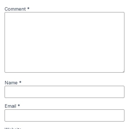
Comment
*
Name
*
Email
*