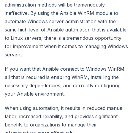
administration methods will be tremendously
ineffective. By using the Ansible WinRM module to
automate Windows server administration with the
same high level of Ansible automation that is available
to Linux servers, there is a tremendous opportunity
for improvement when it comes to managing Windows
servers.
If you want that Ansible connect to Windows WinRM,
all that is required is enabling WinRM, installing the
necessary dependencies, and correctly configuring
your Ansible environment.
When using automation, it results in reduced manual
labor, increased reliability, and provides significant
benefits to organizations to manage their
infrastructure more effectively.