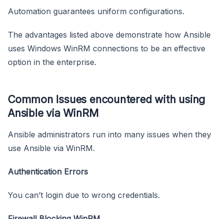
Automation guarantees uniform configurations.
The advantages listed above demonstrate how Ansible
uses Windows WinRM connections to be an effective
option in the enterprise.
Common Issues encountered with using
Ansible via WinRM
Ansible administrators run into many issues when they
use Ansible via WinRM.
Authentication Errors
You can’t login due to wrong credentials.
Firewall Blocking WinRM