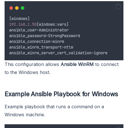
[
windows
]
192.168
.
1.50
[
windows
:
vars
]
ansible_user
=
Administrator
ansible_password
=
StrongPassword
ansible_connection
=
winrm
ansible_winrm_transport
=
ntlm
ansible_winrm_server_cert_validation
=
ignore
This configuration allows
Ansible WinRM
to connect
to the Windows host.
Example Ansible Playbook for Windows
Example playbook that runs a command on a
Windows machine.