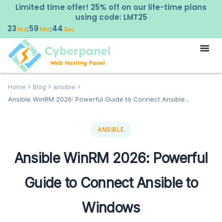
Limited time offer! 25% off on our life-time plans
using code: LMT25
23
59
43
:
:
Hrs
Min
Sec
Home
Blog
ansible
Ansible WinRM 2026: Powerful Guide to Connect Ansible...
ANSIBLE
Ansible WinRM 2026: Powerful
Guide to Connect Ansible to
Windows