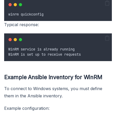
winrm
quickconfig
Typical response:
WinRM
service
is
already
running
WinRM
is
set
up
to
receive
requests
Example Ansible Inventory for WinRM
To connect to Windows systems, you must define
them in the Ansible inventory.
Example configuration: