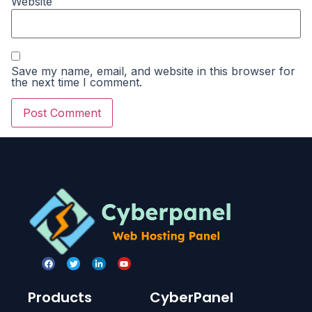
Website
Save my name, email, and website in this browser for
the next time I comment.
Products
CyberPanel