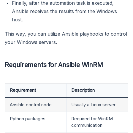
Finally, after the automation task is executed,
Ansible receives the results from the Windows
host.
This way, you can utilize Ansible playbooks to control
your Windows servers.
Requirements for Ansible WinRM
Requirement
Description
Ansible control node
Usually a Linux server
Python packages
Required for WinRM
communication