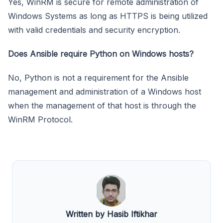
Yes, WinRM is secure for remote administration of
Windows Systems as long as HTTPS is being utilized
with valid credentials and security encryption.
Does Ansible require Python on Windows hosts?
No, Python is not a requirement for the Ansible
management and administration of a Windows host
when the management of that host is through the
WinRM Protocol.
Written by Hasib Iftikhar