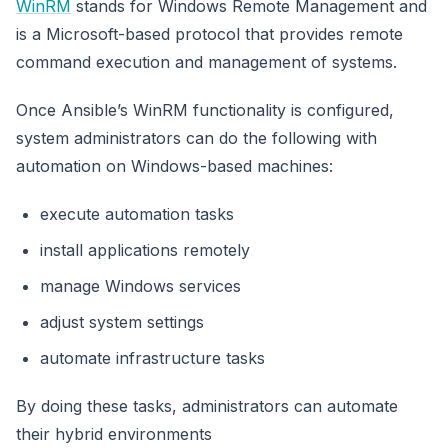
WinRM
stands for Windows Remote Management and
is a Microsoft-based protocol that provides remote
command execution and management of systems.
Once Ansible’s WinRM functionality is configured,
system administrators can do the following with
automation on Windows-based machines:
execute automation tasks
install applications remotely
manage Windows services
adjust system settings
automate infrastructure tasks
By doing these tasks, administrators can automate
their hybrid environments