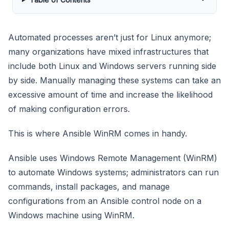
Automated processes aren’t just for Linux anymore;
many organizations have mixed infrastructures that
include both Linux and Windows servers running side
by side. Manually managing these systems can take an
excessive amount of time and increase the likelihood
of making configuration errors.
This is where Ansible WinRM comes in handy.
Ansible uses Windows Remote Management (WinRM)
to automate Windows systems; administrators can run
commands, install packages, and manage
configurations from an Ansible control node on a
Windows machine using WinRM.