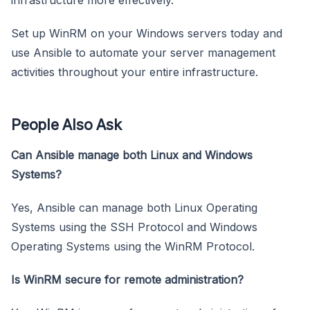
Set up WinRM on your Windows servers today and
use Ansible to automate your server management
activities throughout your entire infrastructure.
People Also Ask
Can Ansible manage both Linux and Windows
Systems?
Yes, Ansible can manage both Linux Operating
Systems using the SSH Protocol and Windows
Operating Systems using the WinRM Protocol.
Is WinRM secure for remote administration?