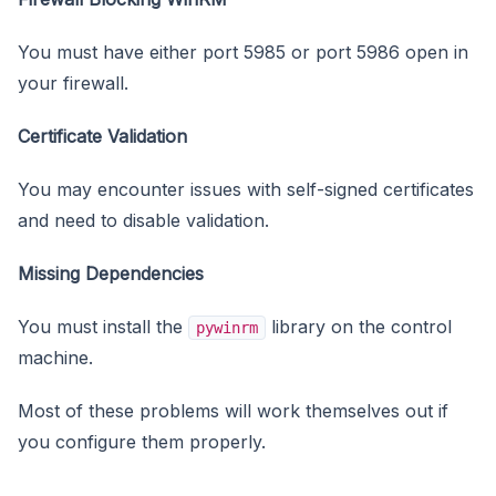
You must have either port 5985 or port 5986 open in
your firewall.
Certificate Validation
You may encounter issues with self-signed certificates
and need to disable validation.
Missing Dependencies
You must install the
library on the control
pywinrm
machine.
Most of these problems will work themselves out if
you configure them properly.