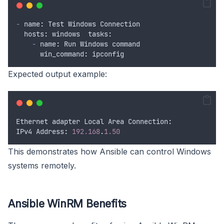
-
 name
:
Test
Windows
Connection
  hosts
:
windows
  tasks
:
-
 name
:
Run
Windows
command
      win_command
:
ipconfig
Expected output example:
Ethernet
adapter
Local
Area
 Connection
:
IPv4
 Address
:
192.168
.
1.50
This demonstrates how Ansible can control Windows
systems remotely.
Ansible WinRM Benefits