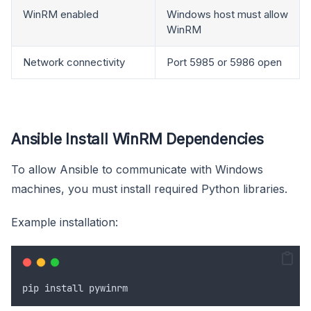
WinRM enabled
Windows host must allow
WinRM
Network connectivity
Port 5985 or 5986 open
Ansible Install WinRM Dependencies
To allow Ansible to communicate with Windows
machines, you must install required Python libraries.
Example installation:
pip
install
pywinrm