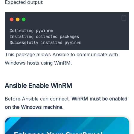
Expected output:
Collecting
pywinrm
Installing
collected
packages
Successfully
installed
pywinrm
This package allows Ansible to communicate with
Windows hosts using WinRM.
Ansible Enable WinRM
Before Ansible can connect,
WinRM must be enabled
on the Windows machine
.