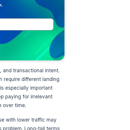
x.
 and transactional intent.
require different landing
s especially important
p paying for irrelevant
e over time.
se with lower traffic may
s problem. Long-tail terms