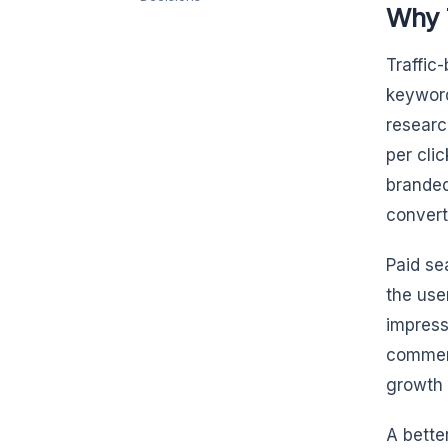
Why T
Traffic
keyword
researc
per cli
branded
convert
Paid sea
the use
impress
commerc
growth 
A bette