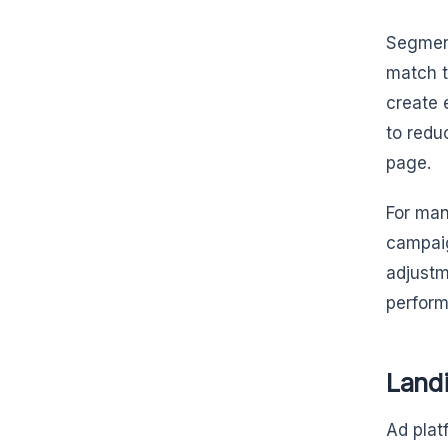
Segment
match t
create 
to redu
page.
For man
campaig
adjustm
perform
Land
Ad plat