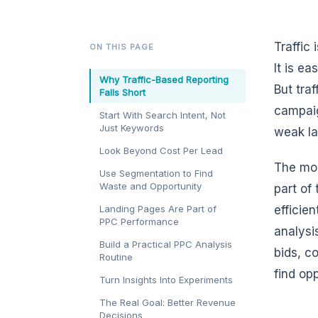
Traffic
ON THIS PAGE
It is e
Why Traffic-Based Reporting
But tra
Falls Short
campaig
Start With Search Intent, Not
Just Keywords
weak la
Look Beyond Cost Per Lead
The mor
Use Segmentation to Find
Waste and Opportunity
part of
Landing Pages Are Part of
efficie
PPC Performance
analysi
Build a Practical PPC Analysis
bids, c
Routine
find op
Turn Insights Into Experiments
The Real Goal: Better Revenue
Decisions