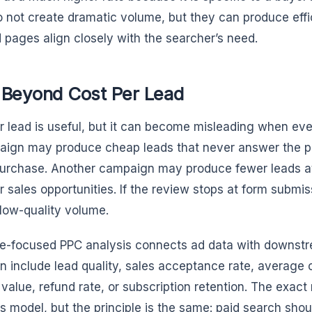
o not create dramatic volume, but they can produce eff
 pages align closely with the searcher’s need.
 Beyond Cost Per Lead
r lead is useful, but it can become misleading when ever
ign may produce cheap leads that never answer the ph
urchase. Another campaign may produce fewer leads at 
r sales opportunities. If the review stops at form submis
low-quality volume.
-focused PPC analysis connects ad data with downst
n include lead quality, sales acceptance rate, average 
e value, refund rate, or subscription retention. The exac
s model, but the principle is the same: paid search shou