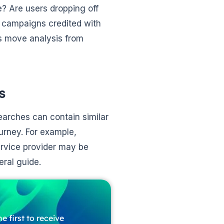
e? Are users dropping off
 campaigns credited with
s move analysis from
s
searches can contain similar
urney. For example,
ervice provider may be
eral guide.
e first to receive