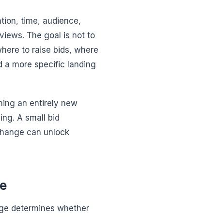
tion, time, audience,
views. The goal is not to
where to raise bids, where
d a more specific landing
hing an entirely new
ing. A small bid
 change can unlock
ce
page determines whether