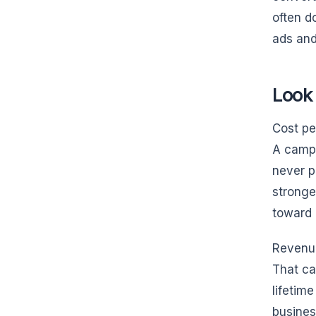
often d
ads and
Look
Cost pe
A campa
never p
stronge
toward 
Revenue
That ca
lifetim
busines