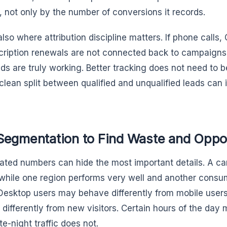
, not only by the number of conversions it records.
also where attribution discipline matters. If phone calls,
cription renewals are not connected back to campaign
ds are truly working. Better tracking does not need to b
clean split between qualified and unqualified leads can
Segmentation to Find Waste and Oppo
ted numbers can hide the most important details. A 
 while one region performs very well and another consum
 Desktop users may behave differently from mobile users
 differently from new visitors. Certain hours of the day
te-night traffic does not.