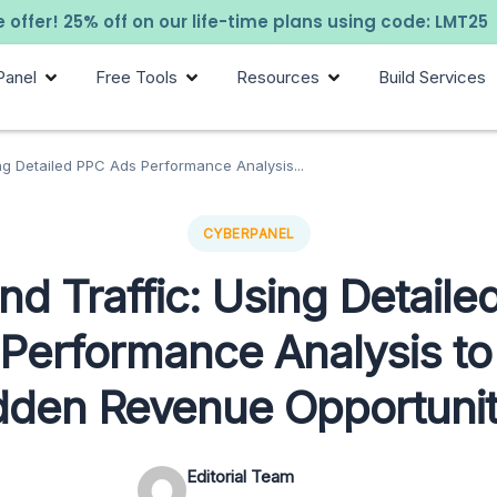
 offer! 25% off on our life-time plans using code: LMT25
Panel
Free Tools
Resources
Build Services
ng Detailed PPC Ads Performance Analysis...
CYBERPANEL
d Traffic: Using Detail
Performance Analysis to
dden Revenue Opportunit
Editorial Team