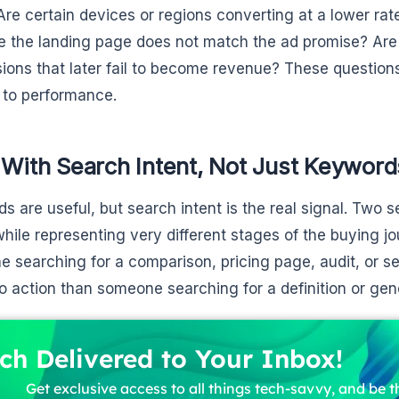
Are certain devices or regions converting at a lower rat
 the landing page does not match the ad promise? Are
ions that later fail to become revenue? These question
y to performance.
 With Search Intent, Not Just Keyword
s are useful, but search intent is the real signal. Two 
hile representing very different stages of the buying jo
 searching for a comparison, pricing page, audit, or s
to action than someone searching for a definition or gen
ch Delivered to Your Inbox!
Get exclusive access to all things tech-savvy, and be th