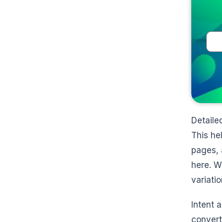
Detaile
This he
pages, 
here. W
variati
Intent 
convert