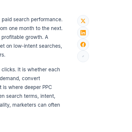
ew paid search performance.
from one month to the next.
 profitable growth. A
et on low-intent searches,
rs.
clicks. It is whether each
e demand, convert
at is where deeper PPC
n search terms, intent,
lity, marketers can often