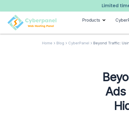
Limited time
Products
Cyber
Home
Blog
CyberPanel
Beyond Traffic: Usi
Beyon
Ads 
Hi