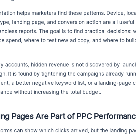
ation helps marketers find these patterns. Device, loca
ype, landing page, and conversion action are all useful 
endless reports. The goal is to find practical decisions: 
ce spend, where to test new ad copy, and where to buil
y accounts, hidden revenue is not discovered by launc
n. It is found by tightening the campaigns already runn
ent, a better negative keyword list, or a landing-page
ance without increasing the total budget.
ing Pages Are Part of PPC Performan
forms can show which clicks arrived, but the landing 