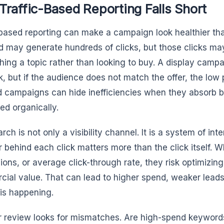
raffic-Based Reporting Falls Short
-based reporting can make a campaign look healthier than 
 may generate hundreds of clicks, but those clicks m
hing a topic rather than looking to buy. A display camp
ck, but if the audience does not match the offer, the low
 campaigns can hide inefficiencies when they absorb 
ed organically.
rch is not only a visibility channel. It is a system of int
r behind each click matters more than the click itself. W
ions, or average click-through rate, they risk optimizin
ial value. That can lead to higher spend, weaker leads
is happening.
r review looks for mismatches. Are high-spend keywords