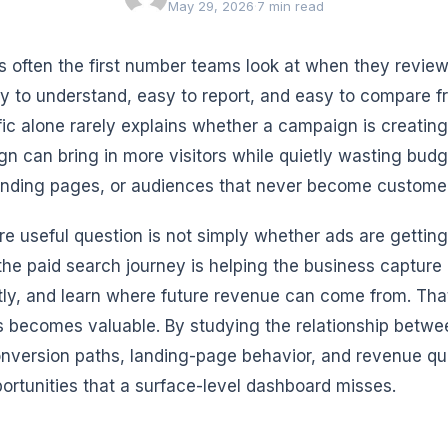
May 29, 2026
·
7 min read
 is often the first number teams look at when they revi
asy to understand, easy to report, and easy to compare 
ffic alone rarely explains whether a campaign is creating
n can bring in more visitors while quietly wasting budg
nding pages, or audiences that never become custome
e useful question is not simply whether ads are getting 
 the paid search journey is helping the business captur
ntly, and learn where future revenue can come from. Th
s becomes valuable. By studying the relationship betwee
onversion paths, landing-page behavior, and revenue qua
portunities that a surface-level dashboard misses.