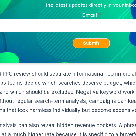
the latest updates directly in your inbo
Email
Submit
d PPC review should separate informational, commercial,
lps teams decide which searches deserve budget, which 
and which should be excluded. Negative keyword work i
ithout regular search-term analysis, campaigns can kee
ons that look harmless individually but become expensiv
analysis can also reveal hidden revenue pockets. A phra
 at a much higher rate because it is specific to a buyer’