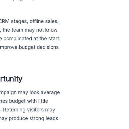
 CRM stages, offline sales,
s, the team may not know
e complicated at the start.
 improve budget decisions
rtunity
campaign may look average
es budget with little
. Returning visitors may
 may produce strong leads