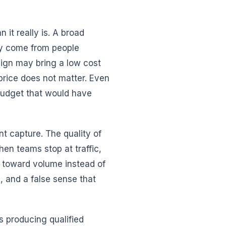
it really is. A broad
ay come from people
aign may bring a low cost
 price does not matter. Even
budget that would have
ent capture. The quality of
hen teams stop at traffic,
g toward volume instead of
, and a false sense that
 producing qualified