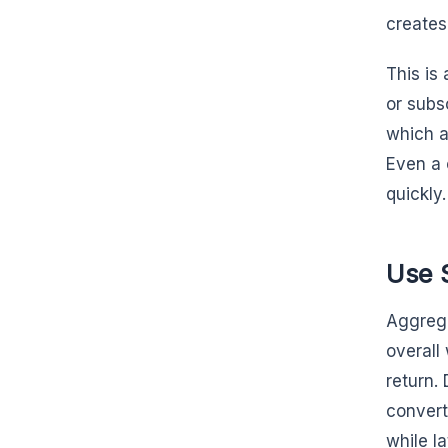
creates
This is 
or subs
which a
Even a 
quickly.
Use 
Aggrega
overall
return.
convert
while la