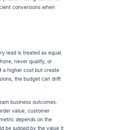
icient conversions when
y lead is treated as equal.
one, never qualify, or
a higher cost but create
sions, the budget can drift
ream business outcomes.
order value, customer
t metric depends on the
ld be judged by the value it