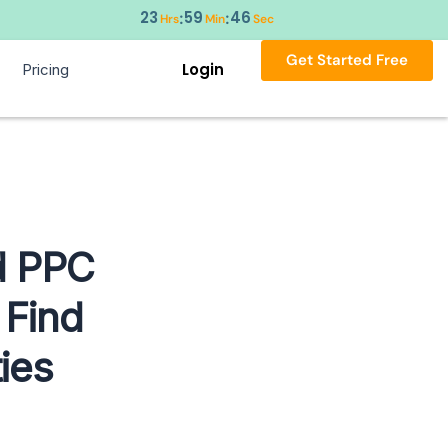
23
59
45
:
:
Hrs
Min
Sec
Get Started Free
Login
Pricing
ed PPC
 Find
ies