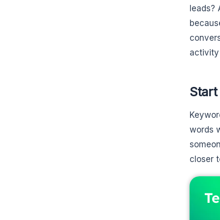
leads? 
because
convers
activit
Start
Keyword
words w
someone
closer 
Te