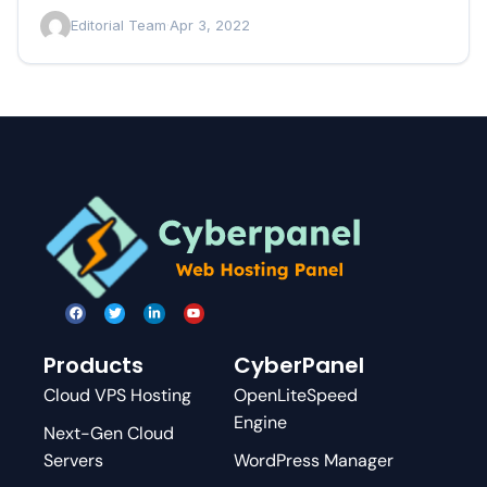
changed the…
Editorial Team
·
Apr 3, 2022
Products
CyberPanel
Cloud VPS Hosting
OpenLiteSpeed
Engine
Next-Gen Cloud
Servers
WordPress Manager