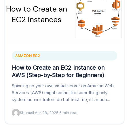
AMAZON EC2
How to Create an EC2 Instance on
AWS (Step-by-Step for Beginners)
Spinning up your own virtual server on Amazon Web
Services (AWS) might sound like something only
system administrators do but trust me, it’s much
easier than it sounds. If you’ve…
Shumail
·
Apr 28, 2025
·
6 min read