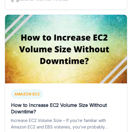
AMAZON EC2
How to Increase EC2 Volume Size Without
Downtime?
Increase EC2 Volume Size – If you’re familiar with
Amazon EC2 and EBS volumes, you’ve probably