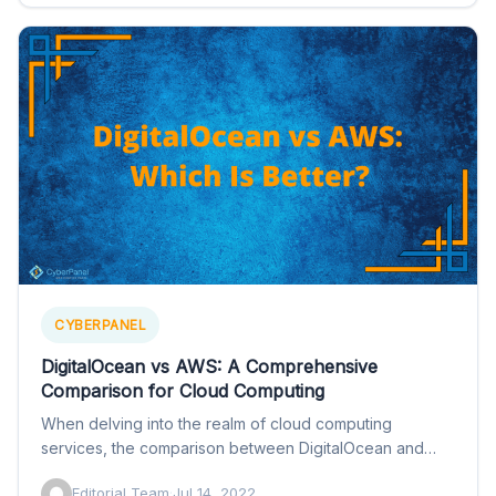
CYBERPANEL
DigitalOcean vs AWS: A Comprehensive
Comparison for Cloud Computing
When delving into the realm of cloud computing
services, the comparison between DigitalOcean and
AWS (Amazon Web Services)…
Editorial Team
·
Jul 14, 2022