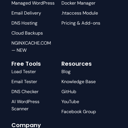
Managed WordPress
Docker Manager
Email Delivery
.htaccess Module
DNS Hosting
Pricing & Add-ons
Cloud Backups
NGINXCACHE.COM
— NEW
Free Tools
Resources
Load Tester
Blog
Email Tester
Knowledge Base
DNS Checker
GitHub
AI WordPress
YouTube
Scanner
Facebook Group
Company