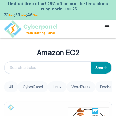
Limited time offer! 25% off on our life-time plans
using code: LMT25
23
59
46
:
:
Hrs
Min
Sec
Amazon EC2
Search
All
CyberPanel
Linux
WordPress
Docker