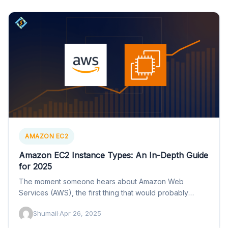
AMAZON EC2
Amazon EC2 Instance Types: An In-Depth Guide
for 2025
The moment someone hears about Amazon Web
Services (AWS), the first thing that would probably
spring to their…
Shumail
·
Apr 26, 2025