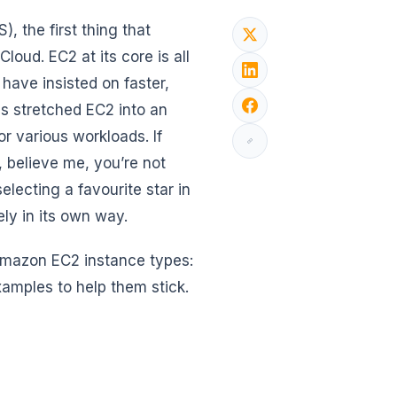
the first thing that
loud. EC2 at its core is all
have insisted on faster,
s stretched EC2 into an
 various workloads. If
, believe me, you’re not
lecting a favourite star in
ly in its own way.
 Amazon EC2 instance types:
amples to help them stick.