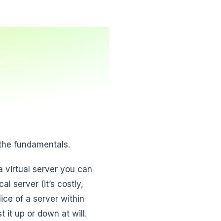
 the fundamentals.
 virtual server you can
l server (it’s costly,
ice of a server within
 it up or down at will.