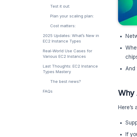
Test it out:
Plan your scaling plan:
Cost matters:
Netw
2025 Updates: What’s New in
EC2 Instance Types
Whet
Real-World Use Cases for
chip
Various EC2 Instances
Last Thoughts: EC2 Instance
And 
Types Mastery
The best news?
Why 
FAQs
Here’s 
Supp
If y