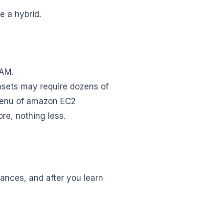
e a hybrid.
RAM.
asets may require dozens of
menu of amazon EC2
re, nothing less.
ances, and after you learn