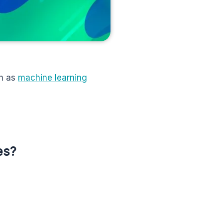
ch as
machine learning
es?