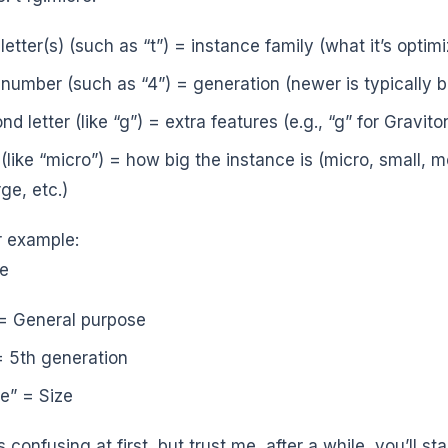
 letter(s) (such as “t”) = instance family (what it’s optim
t number (such as “4”) = generation (newer is typically b
nd letter (like “g”) = extra features (e.g., “g” for Gravit
 (like “micro”) = how big the instance is (micro, small, m
ge, etc.)
 example:
ge
= General purpose
= 5th generation
ge” = Size
 confusing at first, but trust me, after a while, you’ll st