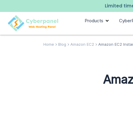
Limited time
Products
Cyber
Home
Blog
Amazon EC2
Amazon EC2 Instan
Amazo