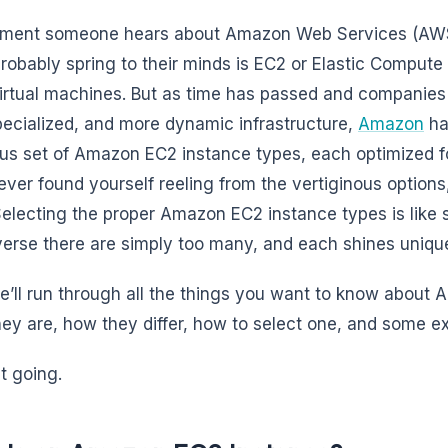
ent someone hears about Amazon Web Services (AWS), 
robably spring to their minds is EC2 or Elastic Compute C
irtual machines. But as time has passed and companies 
ecialized, and more dynamic infrastructure,
Amazon
ha
s set of Amazon EC2 instance types, each optimized for
ever found yourself reeling from the vertiginous options
Selecting the proper Amazon EC2 instance types is like se
verse there are simply too many, and each shines unique
e’ll run through all the things you want to know about
ey are, how they differ, how to select one, and some ex
t going.