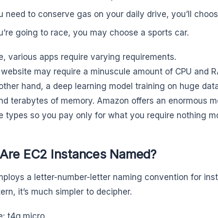
ou need to conserve gas on your daily drive, you’ll choos
ou’re going to race, you may choose a sports car.
e, various apps require varying requirements.
 website may require a minuscule amount of CPU and 
other hand, a deep learning model training on huge dat
nd terabytes of memory. Amazon offers an enormous 
e types so you pay only for what you require nothing mo
Are EC2 Instances Named?
loys a letter-number-letter naming convention for inst
ern, it’s much simpler to decipher.
: t4g.micro.