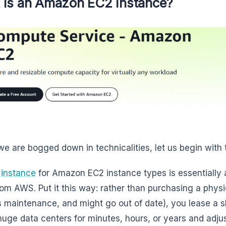
 Is an Amazon EC2 Instance?
we are bogged down in technicalities, let us begin with
2
instance
for Amazon EC2 instance types is essentially a
rom AWS. Put it this way: rather than purchasing a physica
s maintenance, and might go out of date), you lease a sl
uge data centers for minutes, hours, or years and adjust