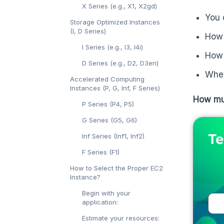
X Series (e.g., X1, X2gd)
You 
Storage Optimized Instances
(I, D Series)
How 
I Series (e.g., I3, I4i)
How 
D Series (e.g., D2, D3en)
Whet
Accelerated Computing
Instances (P, G, Inf, F Series)
How mu
P Series (P4, P5)
G Series (G5, G6)
Te
Inf Series (Inf1, Inf2)
F Series (F1)
How to Select the Proper EC2
Instance?
Begin with your
application:
Estimate your resources: