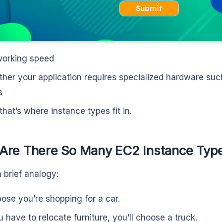
Submit
orking speed
her your application requires specialized hardware su
s
that’s where instance types fit in.
Are There So Many EC2 Instance Typ
a brief analogy:
ose you’re shopping for a car.
ou have to relocate furniture, you’ll choose a truck.