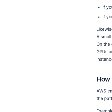
If y
If y
Likewis
A small
On the 
GPUs a
instanc
How 
AWS emp
the patt
Example