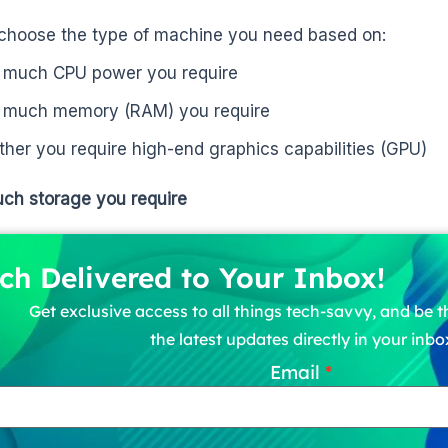
choose the type of machine you need based on:
much CPU power you require
much memory (RAM) you require
her you require high-end graphics capabilities (GPU)
ch storage you require
ch Delivered to Your Inbox!
Get exclusive access to all things tech-savvy, and be th
the latest updates directly in your inbo
Email