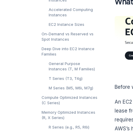
What
Instances
Accelerated Computing
Instances
EC2 Instance Sizes
On-Demand vs Reserved vs
Spot Instances
Deep Dive into EC2 Instance
Families
General Purpose
Instances (T, M Families)
T Series (T3, T4g)
Before 
M Series (M5, M6i, M7g)
Compute Optimized Instances
An EC
(C Series)
lease f
Memory Optimized Instances
(R, X Series)
require
R Series (e.g., R5, R6i)
AWS’s h