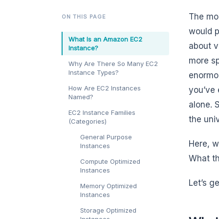
The mom
ON THIS PAGE
would p
What Is an Amazon EC2
about v
Instance?
more sp
Why Are There So Many EC2
Instance Types?
enormou
How Are EC2 Instances
you’ve 
Named?
alone. 
EC2 Instance Families
the uni
(Categories)
General Purpose
Here, w
Instances
What th
Compute Optimized
Instances
Let’s ge
Memory Optimized
Instances
Storage Optimized