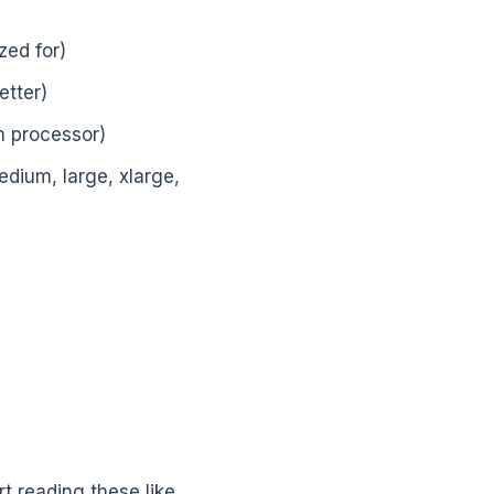
ized for)
etter)
on processor)
edium, large, xlarge,
art reading these like