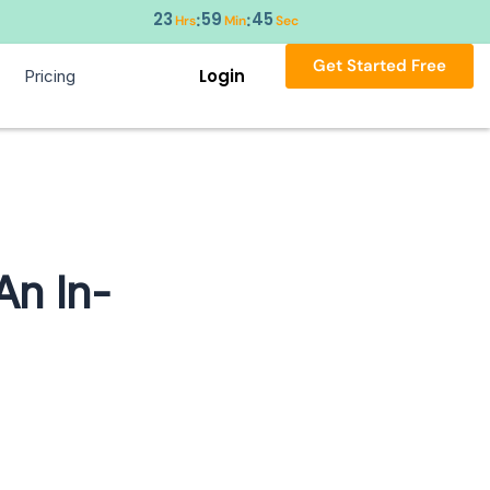
23
59
44
:
:
Hrs
Min
Sec
Get Started Free
Login
Pricing
An In-