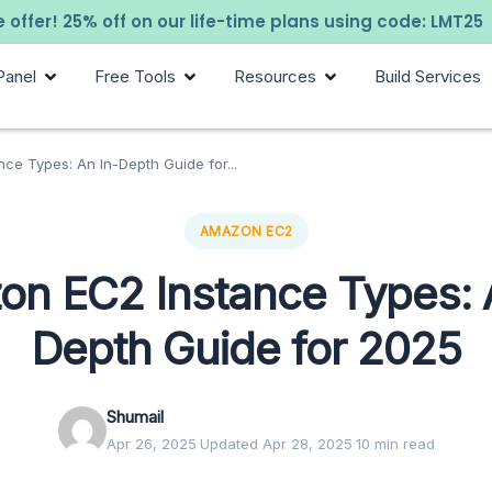
 offer! 25% off on our life-time plans using code: LMT25
Panel
Free Tools
Resources
Build Services
ce Types: An In-Depth Guide for...
AMAZON EC2
n EC2 Instance Types: 
Depth Guide for 2025
Shumail
Apr 26, 2025
·
Updated Apr 28, 2025
·
10 min read