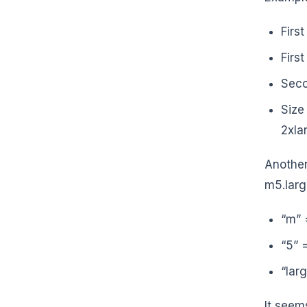
First
Firs
Seco
Size
2xlar
Another
m5.lar
“m” 
“5” 
“lar
It seems