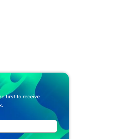
e first to receive
x.