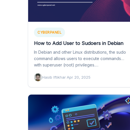
CYBERPANEL
How to Add User to Sudoers in Debian
In Debian and other Linux distributions, the sudo
command allows users to execute commands
with superuser (root) privileges.…
Hasib Iftikhar
·
Apr 20, 2025