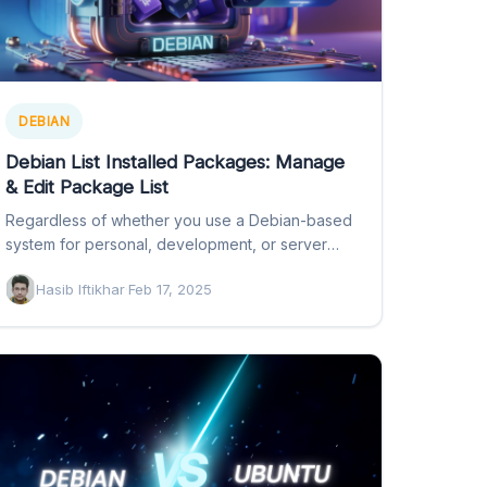
DEBIAN
Debian List Installed Packages: Manage
& Edit Package List
Regardless of whether you use a Debian-based
system for personal, development, or server
administrative purposes, package management
Hasib Iftikhar
·
Feb 17, 2025
is…