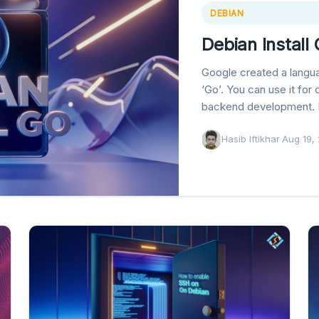
DEBIAN
Debian Install
Google created a langu
‘Go’. You can use it for
backend development. I
Hasib Iftikhar
·
Aug 19,