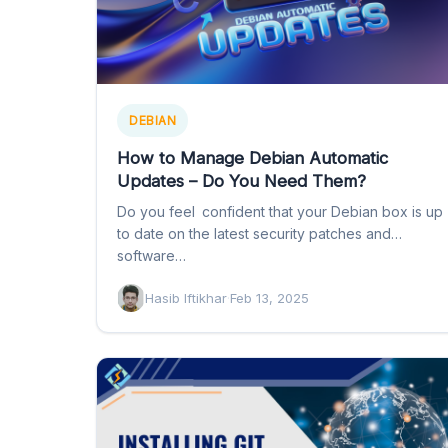
DEBIAN
How to Manage Debian Automatic
Updates – Do You Need Them?
Do you feel confident that your Debian box is up
to date on the latest security patches and
software…
Hasib Iftikhar
·
Feb 13, 2025