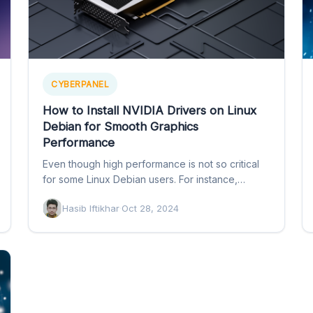
CYBERPANEL
How to Install NVIDIA Drivers on Linux
Debian for Smooth Graphics
Performance
Even though high performance is not so critical
for some Linux Debian users. For instance,
developers or system…
Hasib Iftikhar
·
Oct 28, 2024