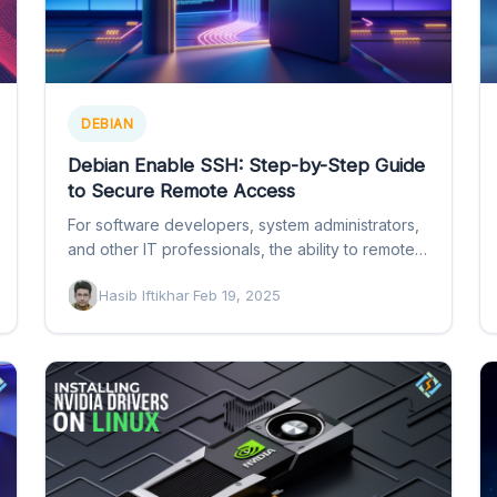
DEBIAN
Debian Enable SSH: Step-by-Step Guide
to Secure Remote Access
For software developers, system administrators,
and other IT professionals, the ability to remotely
access a Debian system is…
Hasib Iftikhar
·
Feb 19, 2025