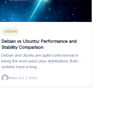
DEBIAN
Debian vs Ubuntu: Performance and
Stability Comparison
Debian and Ubuntu are quite controversial in
being the most used Linux distributions. Both
systems have a long…
Maaz
·
Oct 7, 2024