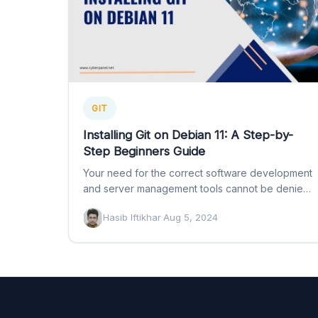
GIT
Installing Git on Debian 11: A Step-by-
Step Beginners Guide
Your need for the correct software development
and server management tools cannot be denied.
If you want to…
Hasib Iftikhar
·
Aug 5, 2024