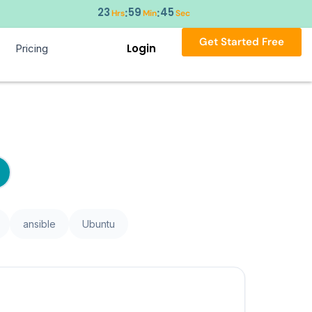
23
59
44
:
:
Hrs
Min
Sec
Get Started Free
Login
Pricing
ansible
Ubuntu