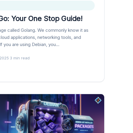
 Go: Your One Stop Guide!
age called Golang. We commonly know it as
 cloud applications, networking tools, and
f you are using Debian, you…
 2025
·
3 min read