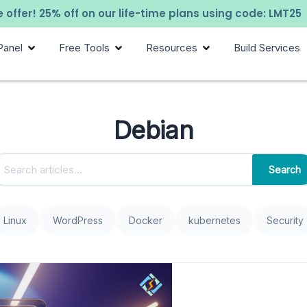
 offer! 25% off on our life-time plans using code: LMT25
Panel
Free Tools
Resources
Build Services
Debian
Search
Linux
WordPress
Docker
kubernetes
Security