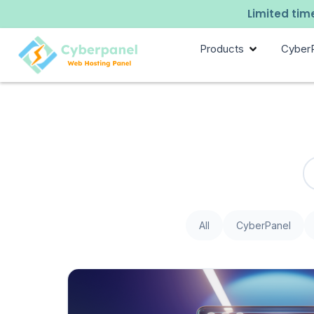
Limited time
Products
Cyber
All
CyberPanel