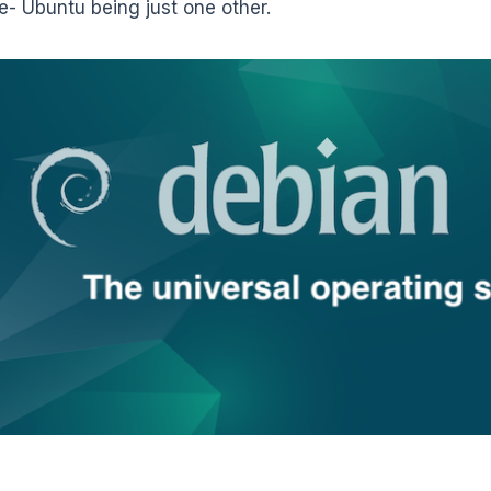
- Ubuntu being just one other.