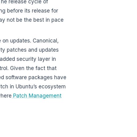
he release cycle of
ng before its release for
may not be the best in pace
e on updates. Canonical,
ity patches and updates
 added security layer in
ol. Given the fact that
hed software packages have
patch in Ubuntu’s ecosystem
where
Patch Management