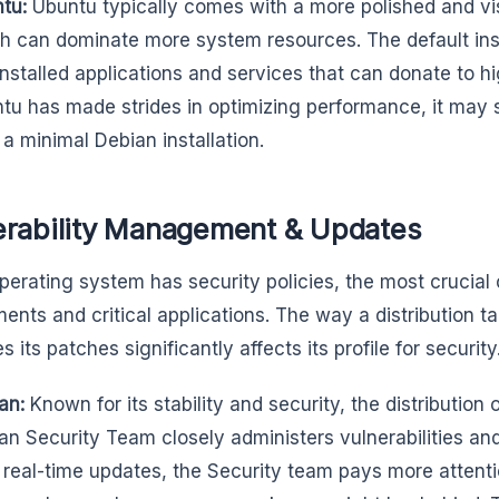
tu:
Ubuntu typically comes with a more polished and vis
h can dominate more system resources. The default ins
installed applications and services that can donate to 
tu has made strides in optimizing performance, it may s
 a minimal Debian installation.
erability Management & Updates
perating system has security policies, the most crucial 
ents and critical applications. The way a distribution ta
its patches significantly affects its profile for security
an:
Known for its stability and security, the distribution o
an Security Team closely administers vulnerabilities and
r real-time updates, the Security team pays more attentio