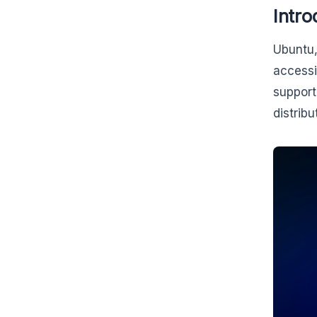
Intro
Ubuntu,
accessi
support
distribu