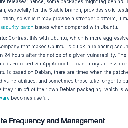
ure releases; hence, some packages might lag behind. T
an, especially for the Stable branch, provides solid testi
allation, so while it may provide a stronger platform, it 
h
security patch
issues when compared with Ubuntu.
tu:
Contrast this with Ubuntu, which is more aggressiv
company that makes Ubuntu, is quick in releasing secur
in 24 hours after the notice of a given vulnerability. The
tu is enforced via AppArmor for mandatory access contr
tu is based on Debian, there are times when the patc
d vulnerabilities, and sometimes those take longer to 
e they run off of their own Debian packaging, which is 
ware
becomes useful.
te Frequency and Management