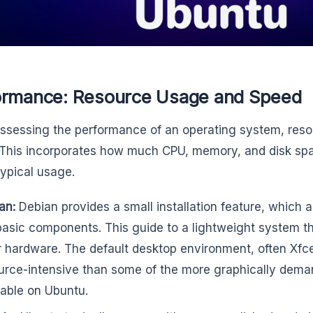
ormance: Resource Usage and Speed
sessing the performance of an operating system, resour
 This incorporates how much CPU, memory, and disk spac
typical usage.
an:
Debian provides a small installation feature, which al
basic components. This guide to a lightweight system tha
r hardware. The default desktop environment, often Xfc
urce-intensive than some of the more graphically dem
lable on Ubuntu.