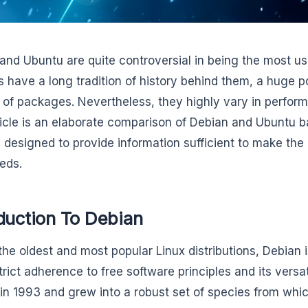
and Ubuntu are quite controversial in being the most use
 have a long tradition of history behind them, a huge po
of packages. Nevertheless, they highly vary in perform
ticle is an elaborate comparison of Debian and Ubuntu
ty designed to provide information sufficient to make the
eds.
duction To Debian
the oldest and most popular Linux distributions, Debian i
strict adherence to free software principles and its versa
 in 1993 and grew into a robust set of species from whi