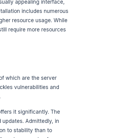
ually appealing interface,
tallation includes numerous
higher resource usage. While
till require more resources
of which are the server
ckles vulnerabilities and
.
ffers it significantly. The
 updates. Admittedly, in
n to stability than to