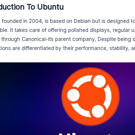
duction To Ubuntu
 founded in 2004, is based on Debian but is designed t
ble. It takes care of offering polished displays, regular 
 through Canonical-its parent company, Despite being so
tions are differentiated by their performance, stability, 