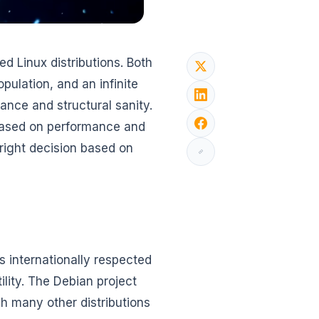
d Linux distributions. Both
pulation, and an infinite
ance and structural sanity.
 based on performance and
 right decision based on
s internationally respected
tility. The Debian project
ch many other distributions