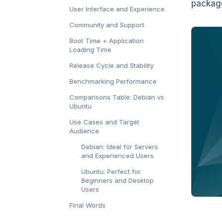
package
User Interface and Experience
Community and Support
Boot Time + Application
Loading Time
Release Cycle and Stability
Benchmarking Performance
Comparisons Table: Debian vs
Ubuntu
Use Cases and Target
Audience
Debian: Ideal for Servers
and Experienced Users
Ubuntu: Perfect for
Beginners and Desktop
Users
Final Words