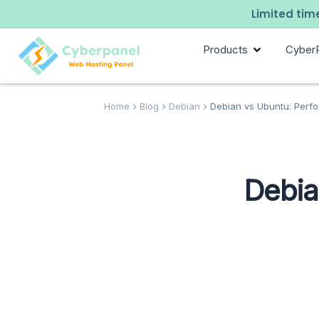
Limited time
Products
Cyber
Home
Blog
Debian
Debian vs Ubuntu: Perf
Debia