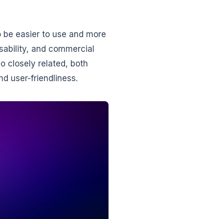
o be easier to use and more
usability, and commercial
 closely related, both
and user-friendliness.