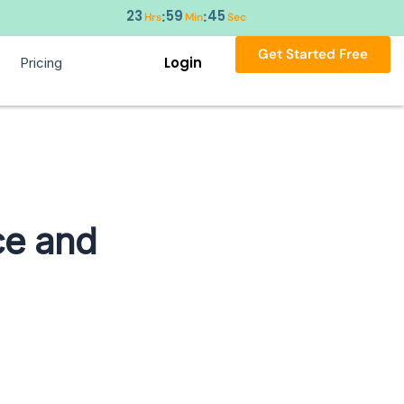
23
59
44
:
:
Hrs
Min
Sec
Get Started Free
Login
Pricing
ce and