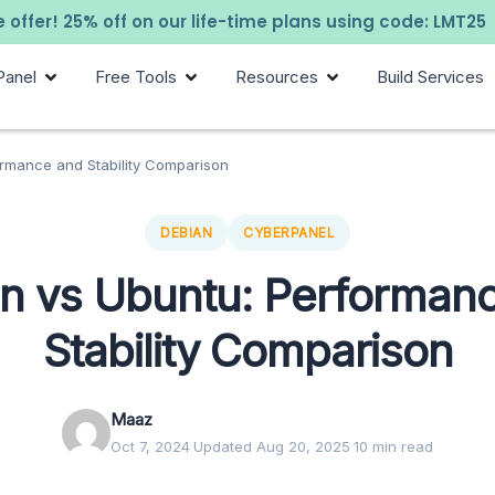
 offer! 25% off on our life-time plans using code: LMT25
Panel
Free Tools
Resources
Build Services
ormance and Stability Comparison
DEBIAN
CYBERPANEL
n vs Ubuntu: Performan
Stability Comparison
Maaz
Oct 7, 2024
·
Updated Aug 20, 2025
·
10 min read