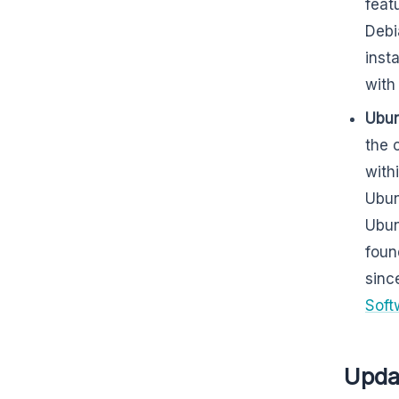
feat
Debi
inst
wit
Ubun
the 
with
Ubun
Ubun
foun
sinc
Soft
Upda