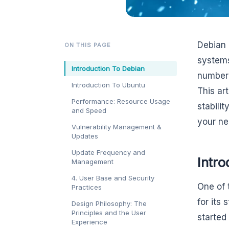
Debian 
ON THIS PAGE
systems
Introduction To Debian
number 
Introduction To Ubuntu
This ar
Performance: Resource Usage
stabili
and Speed
your ne
Vulnerability Management &
Updates
Update Frequency and
Intro
Management
4. User Base and Security
One of 
Practices
for its 
Design Philosophy: The
Principles and the User
started
Experience