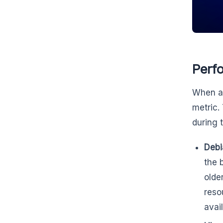
Perf
When as
metric.
during 
Debi
the 
olde
reso
avai