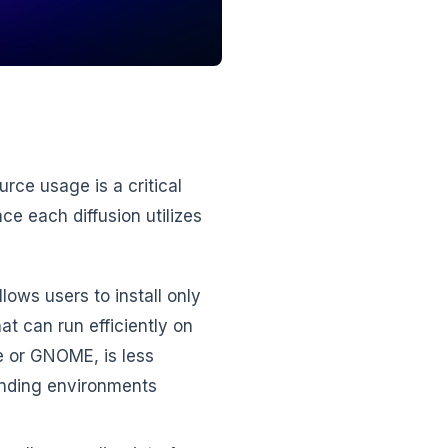
ce usage is a critical
e each diffusion utilizes
lows users to install only
t can run efficiently on
e or GNOME, is less
anding environments