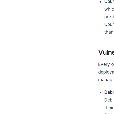
Ubun
whic
pre-
Ubun
than
Vuln
Every o
deploym
manages 
Debi
Debi
thei