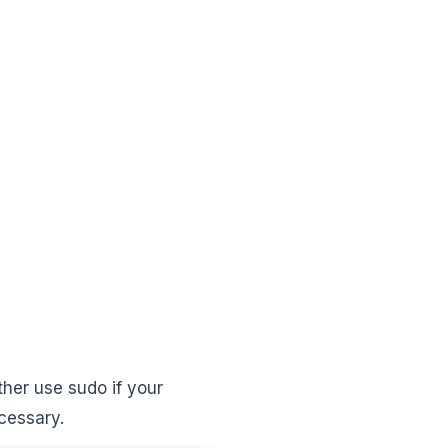
ther use sudo if your
ecessary.