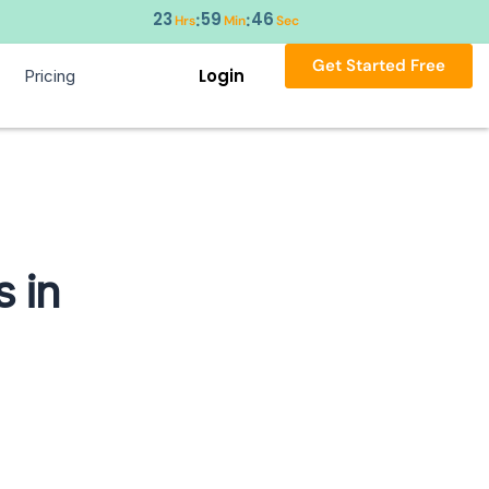
23
59
45
:
:
Hrs
Min
Sec
Get Started Free
Login
Pricing
 in