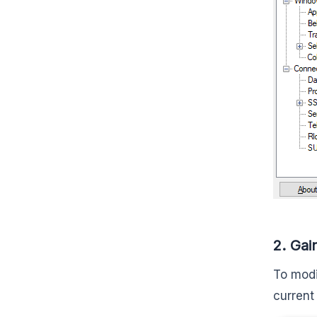
2. Gai
To modi
current