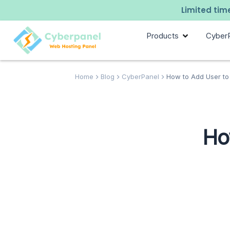
Limited time
Products
Cyber
Home
Blog
CyberPanel
How to Add User to
Ho