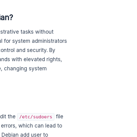
ian?
strative tasks without
ul for system administrators
ontrol and security. By
nds with elevated rights,
re, changing system
edit the
file
/etc/sudoers
 errors, which can lead to
 Debian add user to