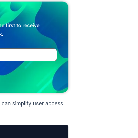
e first to receive
x.
 can simplify user access