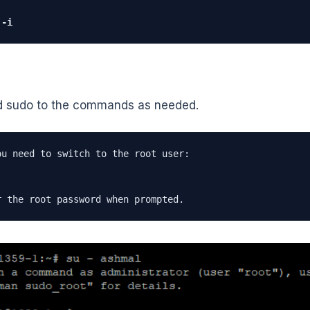
 -i
d sudo to the commands as needed.
ou need to switch to the root user:

r the root password when prompted.