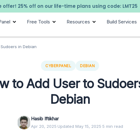
 offer! 25% off on our life-time plans using code: LMT25
Panel
Free Tools
Resources
Build Services
 Sudoers in Debian
CYBERPANEL
DEBIAN
w to Add User to Sudoers
Debian
Hasib Iftikhar
Apr 20, 2025
·
Updated May 15, 2025
·
5 min read