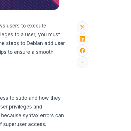
ws users to execute
ileges to a user, you must
the steps to Debian add user
tips to ensure a smooth
ccess to sudo and how they
user privileges and
n because syntax errors can
f superuser access.