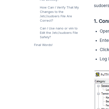
sudoers 
How Can I Verify That My
Changes to the
/etc/sudoers File Are
1. Con
Correct?
Can I Use nano or vim to
Open
Edit the /etc/sudoers File
Safely?
Ente
Final Words!
Clic
Log 