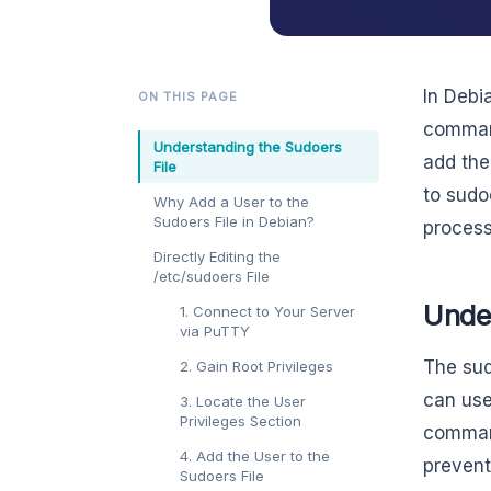
In Debi
ON THIS PAGE
command
Understanding the Sudoers
add the
File
to sudo
Why Add a User to the
Sudoers File in Debian?
process
Directly Editing the
/etc/sudoers File
Unde
1. Connect to Your Server
via PuTTY
The sud
2. Gain Root Privileges
can use 
3. Locate the User
Privileges Section
command
4. Add the User to the
prevent
Sudoers File