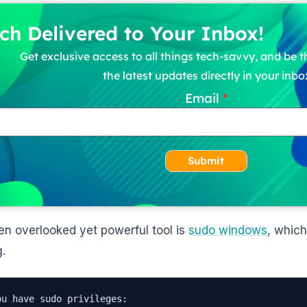
ch Delivered to Your Inbox!
Get exclusive access to all things tech-savvy, and be th
the latest updates directly in your inbo
Email
Submit
en overlooked yet powerful tool is
sudo windows
, which
g.
ou have sudo privileges:
