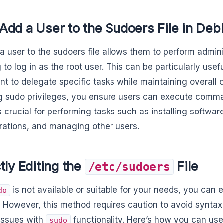
dd a User to the Sudoers File in Deb
a user to the sudoers file allows them to perform admini
 to log in as the root user. This can be particularly usef
t to delegate specific tasks while maintaining overall c
g sudo privileges, you ensure users can execute comma
s crucial for performing tasks such as installing softwa
rations, and managing other users.
tly Editing the
File
/etc/sudoers
is not available or suitable for your needs, you can 
do
y. However, this method requires caution to avoid syntax
 issues with
functionality. Here’s how you can use
sudo