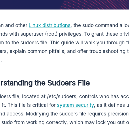
an and other
Linux distributions
, the sudo command allo
s with superuser (root) privileges. To grant these priv
m to the sudoers file. This guide will walk you through 
ers, explain common pitfalls, and offer troubleshooting 
.
rstanding the Sudoers File
oers file, located at /etc/sudoers, controls who has a
it. This file is critical for
system security
, as it defines 
 access. Modifying the sudoers file requires precisio
 sudo from working correctly, which may lock you out o