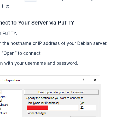
file:
nect to Your Server via PuTTY
 PuTTY.
r the hostname or IP address of your Debian server.
k “Open” to connect.
in with your username and password.