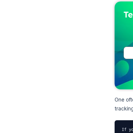
Te
One oft
trackin
If y