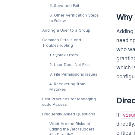
5. Save and Exit
Why A
6. Other Verification Steps
to Follow
Adding a User to a Group
Adding 
Common Pitfalls and
needing
Troubleshooting
who wan
1. Syntax Errors
grantin
2. User Does Not Exist
which i
3. File Permissions Issues
configu
4. Recovering from
Mistakes
Direc
Best Practices for Managing
sudo Access
Frequently Asked Questions
If
visu
directl
What Are the Risks of
Editing the /etc/sudoers
critical
File Directly?