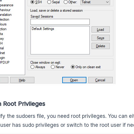
n Root Privileges
fy the sudoers file, you need root privileges. You can ei
 user has sudo privileges or switch to the root user if n