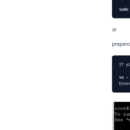
sudo
or
prepen
If y
su -
Ente