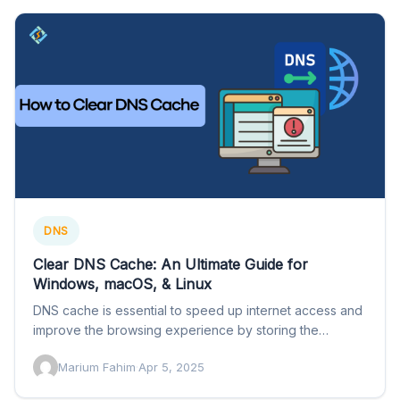
DNS
Clear DNS Cache: An Ultimate Guide for
Windows, macOS, & Linux
DNS cache is essential to speed up internet access and
improve the browsing experience by storing the
recent…
Marium Fahim
·
Apr 5, 2025