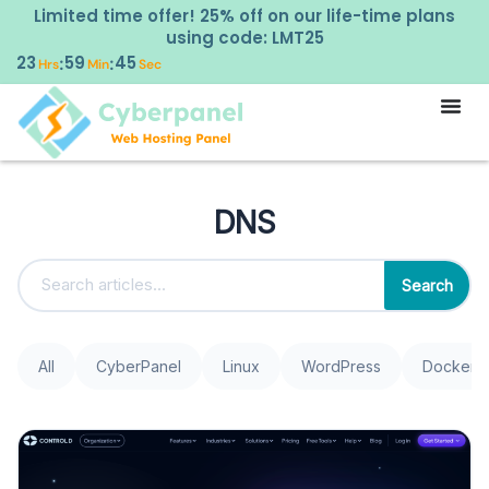
Limited time offer! 25% off on our life-time plans
using code: LMT25
23
59
44
:
:
Hrs
Min
Sec
DNS
Search
All
CyberPanel
Linux
WordPress
Docker