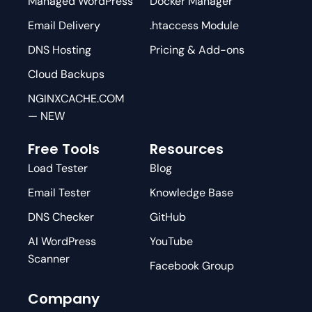
Managed WordPress
Docker Manager
Email Delivery
.htaccess Module
DNS Hosting
Pricing & Add-ons
Cloud Backups
NGINXCACHE.COM
— NEW
Free Tools
Resources
Load Tester
Blog
Email Tester
Knowledge Base
DNS Checker
GitHub
AI WordPress
YouTube
Scanner
Facebook Group
Company