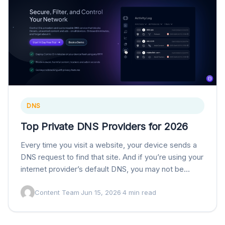
DNS
Top Private DNS Providers for 2026
Every time you visit a website, your device sends a
DNS request to find that site. And if you’re using your
internet provider’s default DNS, you may not be
getting…
Content Team
·
Jun 15, 2026
·
4 min read