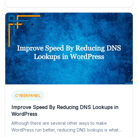
CYBERPANEL
Improve Speed By Reducing DNS Lookups in
WordPress
Although there are several other ways to make
WordPress run better, reducing DNS lookups is what
you often…