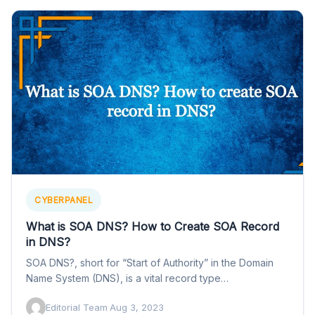
CYBERPANEL
What is SOA DNS? How to Create SOA Record
in DNS?
SOA DNS?, short for “Start of Authority” in the Domain
Name System (DNS), is a vital record type…
Editorial Team
·
Aug 3, 2023