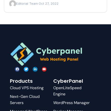
Editorial Team
·
Oct 27, 2022
Products
CyberPanel
Cloud VPS Hosting
OpenLiteSpeed
Engine
Next-Gen Cloud
Servers
WordPress Manager