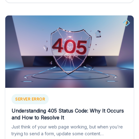
SERVER ERROR
Understanding 405 Status Code: Why It Occurs
and How to Resolve It
Just think of your web page working, but when you’re
trying to send a form, update some content…