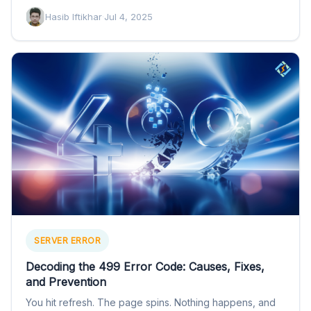
Hasib Iftikhar
·
Jul 4, 2025
SERVER ERROR
Decoding the 499 Error Code: Causes, Fixes,
and Prevention
You hit refresh. The page spins. Nothing happens, and