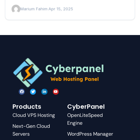
Marium Fahim
·
Apr 15, 2025
Products
CyberPanel
Cloud VPS Hosting
OpenLiteSpeed
Engine
Next-Gen Cloud
Servers
WordPress Manager