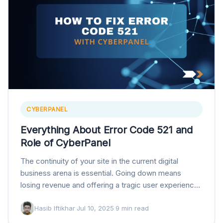
CYBERPANEL
Everything About Error Code 521 and
Role of CyberPanel
The continuity of your site in the current digital
business arena is essential. Going down means
losing revenue and offering a tragic user experience,
which can ruin your brand’s reputation.…
Hasib Iftikhar
·
Jul 10, 2025
·
9 min read