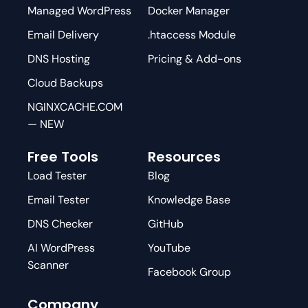
Managed WordPress
Docker Manager
Email Delivery
.htaccess Module
DNS Hosting
Pricing & Add-ons
Cloud Backups
NGINXCACHE.COM
— NEW
Free Tools
Resources
Load Tester
Blog
Email Tester
Knowledge Base
DNS Checker
GitHub
AI WordPress
YouTube
Scanner
Facebook Group
Company