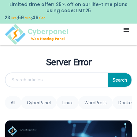
Limited time offer! 25% off on our life-time plans
using code: LMT25
23
59
46
:
:
Hrs
Min
Sec
Server Error
Search
All
CyberPanel
Linux
WordPress
Docker