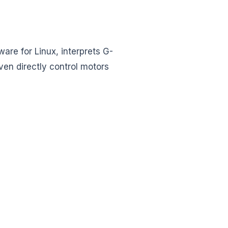
are for Linux, interprets G-
ven directly control motors