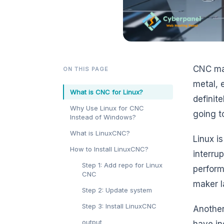
CNC mac
ON THIS PAGE
metal, 
What is CNC for Linux?
definit
Why Use Linux for CNC
going t
Instead of Windows?
What is LinuxCNC?
Linux i
How to Install LinuxCNC?
interru
Step 1: Add repo for Linux
perform
CNC
maker l
Step 2: Update system
Step 3: Install LinuxCNC
Another
output
have in