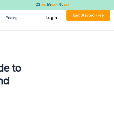
23
59
44
:
:
Hrs
Min
Sec
Get Started Free
Login
Pricing
de to
nd