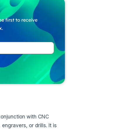
e first to receive
x.
 conjunction with CNC
ngravers, or drills. It is