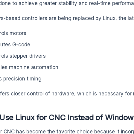
done to achieve greater stability and real-time perform
-based controllers are being replaced by Linux, the lat
rols motors
utes G-code
rols stepper drivers
les machine automation
s precision timing
ffers closer control of hardware, which is necessary for
Use Linux for CNC Instead of Window
or CNC has become the favorite choice because it incorp