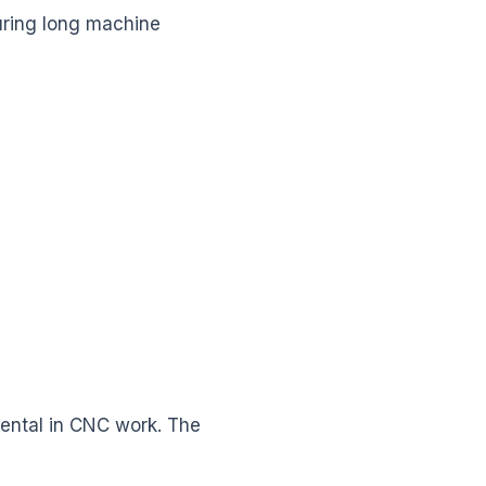
uring long machine
imental in CNC work. The