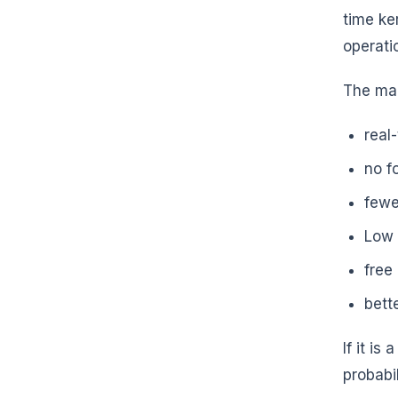
time ke
operati
The ma
real
no f
fewe
Low 
free
bett
If it i
probabil