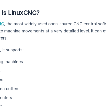
 is LinuxCNC?
NC
, the most widely used open-source CNC control softw
to machine movements at a very detailed level. It can e
vers.
 it supports:
ing machines
es
ers
ma cutters
rinters