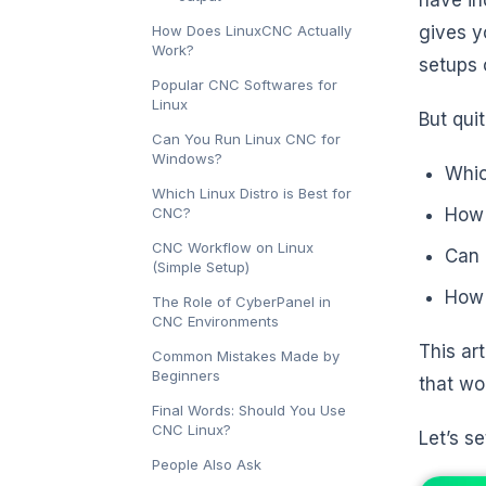
How Does LinuxCNC Actually
gives y
Work?
setups 
Popular CNC Softwares for
Linux
But qui
Can You Run Linux CNC for
Windows?
Whic
Which Linux Distro is Best for
CNC?
How 
CNC Workflow on Linux
Can 
(Simple Setup)
How 
The Role of CyberPanel in
CNC Environments
This art
Common Mistakes Made by
Beginners
that wo
Final Words: Should You Use
CNC Linux?
Let’s s
People Also Ask