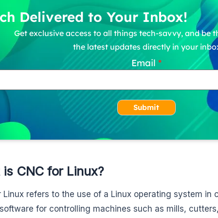
ch Delivered to Your Inbox!
Get exclusive access to all things tech-savvy, and be th
the latest updates directly in your inbo
Email
Submit
 is CNC for Linux?
 Linux refers to the use of a Linux operating system in
software for controlling machines such as mills, cutters, e