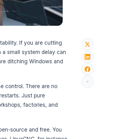
ility. If you are cutting
n a small system delay can
 are ditching Windows and
me control. There are no
estarts. Just pure
rkshops, factories, and
open-source and free. You
es. LinuxCNC, for instance,