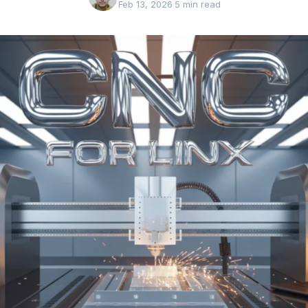
Feb 13, 2026
·
5 min read