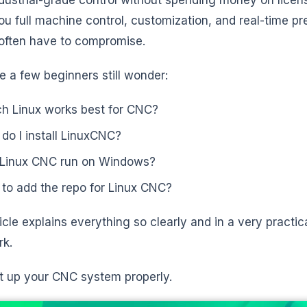
ou full machine control, customization, and real-time p
often have to compromise.
te a few beginners still wonder:
h Linux works best for CNC?
do I install LinuxCNC?
Linux CNC run on Windows?
to add the repo for Linux CNC?
icle explains everything so clearly and in a very practica
rk.
et up your CNC system properly.