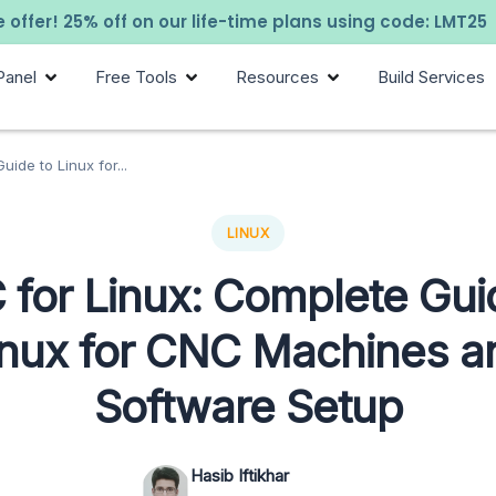
 offer! 25% off on our life-time plans using code: LMT25
Panel
Free Tools
Resources
Build Services
ide to Linux for...
LINUX
for Linux: Complete Gui
inux for CNC Machines a
Software Setup
Hasib Iftikhar