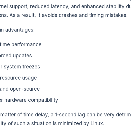
rnel support, reduced latency, and enhanced stability d
ons. As a result, it avoids crashes and timing mistakes.
in advantages:
-time performance
orced updates
r system freezes
resource usage
 and open-source
er hardware compatibility
s a matter of time delay, a 1-second lag can be very detr
ity of such a situation is minimized by Linux.