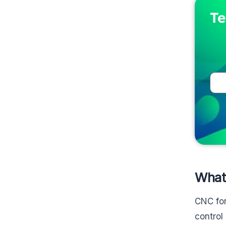
Te
What
CNC for
control 