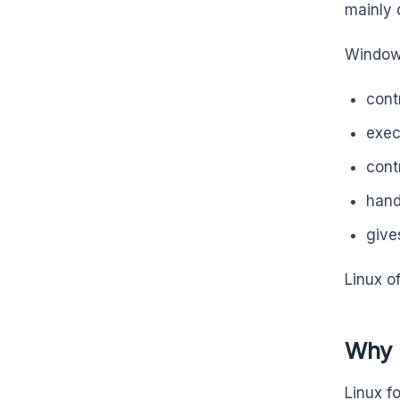
mainly 
Windows
cont
exec
cont
hand
give
Linux o
Why 
Linux f