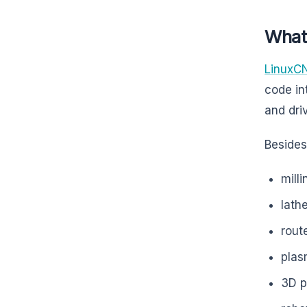
What
LinuxC
code in
and dri
Besides,
mill
lath
rout
plas
3D p