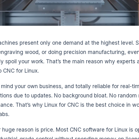
hines present only one demand at the highest level. Stab
engraving wood, or doing precision manufacturing, eve
ely spoil your work. That’s the main reason why experts
o CNC for Linux.
s mind your own business, and totally reliable for real-ti
ptions due to updates. No background bloat. No random r
ance. That’s why Linux for CNC is the best choice in wo
abs.
 huge reason is price. Most CNC software for Linux is 
dustrial-grade control without spending money on licens