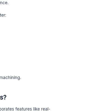
ance.
ter:
 machining.
s?
orates features like real-