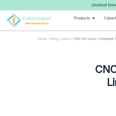
Limited time
Products
Cyber
Home
Blog
Linux
CNC for Linux: Complete Gu
CNC 
L