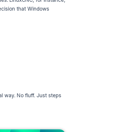
recision that Windows
l way. No fluff. Just steps