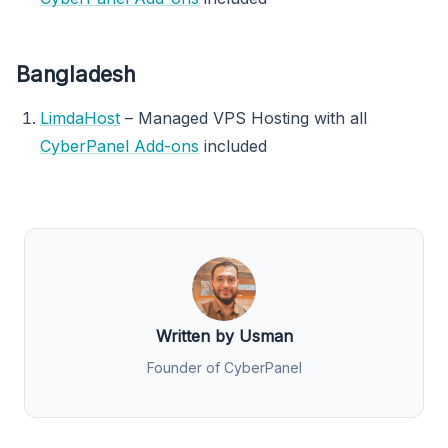
Bangladesh
LimdaHost
– Managed VPS Hosting with all
CyberPanel Add-ons
included
Written by Usman
Founder of CyberPanel