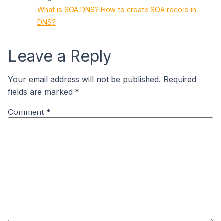
What is SOA DNS? How to create SOA record in
DNS?
Leave a Reply
Your email address will not be published.
Required
fields are marked
*
Comment
*