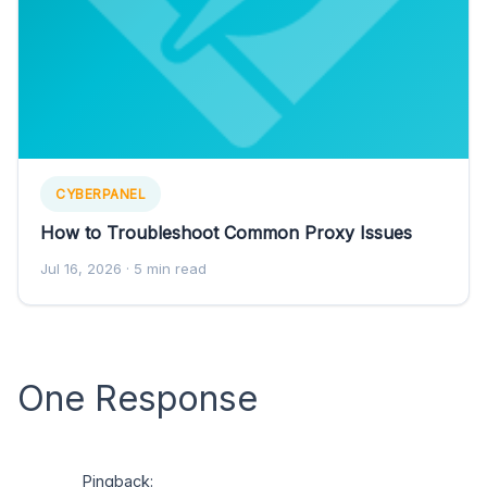
CYBERPANEL
How to Troubleshoot Common Proxy Issues
Jul 16, 2026
· 5 min read
One Response
Pingback: