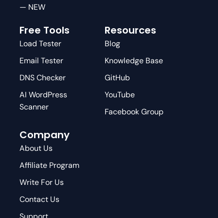
— NEW
Free Tools
Resources
Load Tester
Blog
Email Tester
Knowledge Base
DNS Checker
GitHub
AI WordPress
YouTube
Scanner
Facebook Group
Company
About Us
Affiliate Program
Write For Us
Contact Us
Support