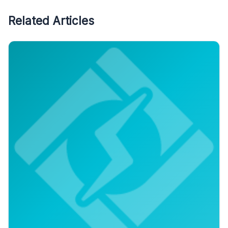
Related Articles