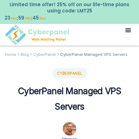
Limited time offer! 25% off on our life-time plans
using code: LMT25
23
59
44
:
:
Hrs
Min
Sec
Home
Blog
CyberPanel
CyberPanel Managed VPS Servers
CYBERPANEL
CyberPanel Managed VPS
Servers