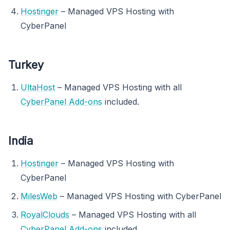
Hostinger
– Managed VPS Hosting with
CyberPanel
Turkey
UltaHost
– Managed VPS Hosting with all
CyberPanel Add-ons
included.
India
Hostinger
– Managed VPS Hosting with
CyberPanel
MilesWeb
– Managed VPS Hosting with CyberPanel
RoyalClouds
– Managed VPS Hosting with all
CyberPanel Add-ons
included