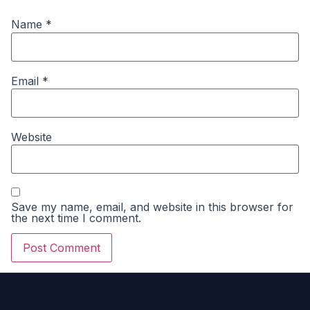
Name
*
Email
*
Website
Save my name, email, and website in this browser for
the next time I comment.