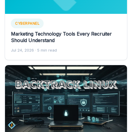
CYBERPANEL
Marketing Technology Tools Every Recruiter
Should Understand
Jul 24, 2026
· 5 min read