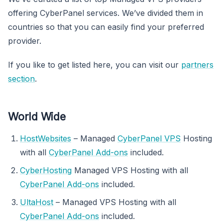
offering CyberPanel services. We’ve divided them in
countries so that you can easily find your preferred
provider.
If you like to get listed here, you can visit our
partners
section
.
World Wide
HostWebsites
– Managed
CyberPanel VPS
Hosting
with all
CyberPanel Add-ons
included.
CyberHosting
Managed VPS Hosting with all
CyberPanel Add-ons
included.
UltaHost
– Managed VPS Hosting with all
CyberPanel Add-ons
included.