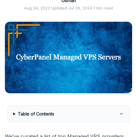
Usman
Aug 24, 2022
·
Updated Jul 29, 2024
·
1 min read
Table of Contents
We’ve curated a list of top Managed VPS providers