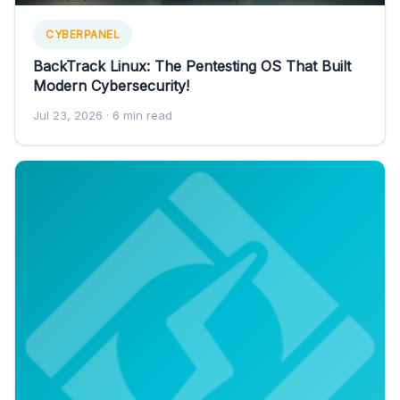
CYBERPANEL
BackTrack Linux: The Pentesting OS That Built
Modern Cybersecurity!
Jul 23, 2026
· 6 min read