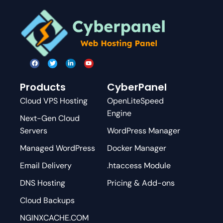
Products
CyberPanel
Cloud VPS Hosting
OpenLiteSpeed
Engine
Next-Gen Cloud
Servers
WordPress Manager
Managed WordPress
Docker Manager
Email Delivery
.htaccess Module
DNS Hosting
Pricing & Add-ons
Cloud Backups
NGINXCACHE.COM