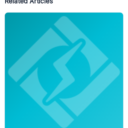
Related Articles