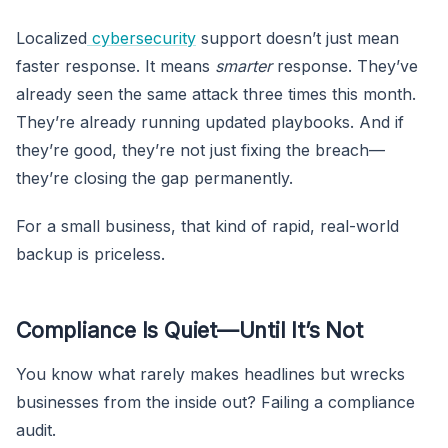
Localized
cybersecurity
support doesn’t just mean
faster response. It means
smarter
response. They’ve
already seen the same attack three times this month.
They’re already running updated playbooks. And if
they’re good, they’re not just fixing the breach—
they’re closing the gap permanently.
For a small business, that kind of rapid, real-world
backup is priceless.
Compliance Is Quiet—Until It’s Not
You know what rarely makes headlines but wrecks
businesses from the inside out? Failing a compliance
audit.