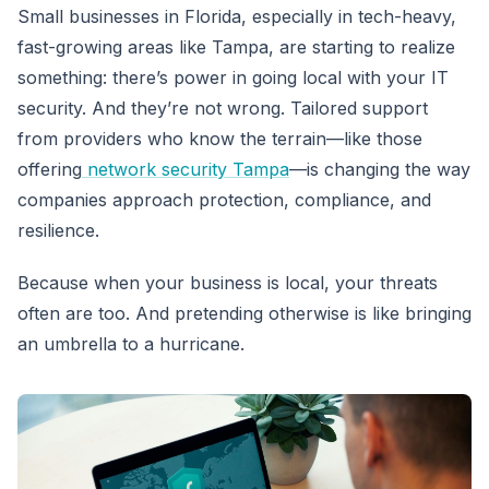
Small businesses in Florida, especially in tech-heavy,
fast-growing areas like Tampa, are starting to realize
something: there’s power in going local with your IT
security. And they’re not wrong. Tailored support
from providers who know the terrain—like those
offering
network security Tampa
—is changing the way
companies approach protection, compliance, and
resilience.
Because when your business is local, your threats
often are too. And pretending otherwise is like bringing
an umbrella to a hurricane.