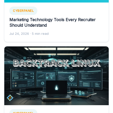
CYBERPANEL
Marketing Technology Tools Every Recruiter
Should Understand
Jul 24, 2026
· 5 min read