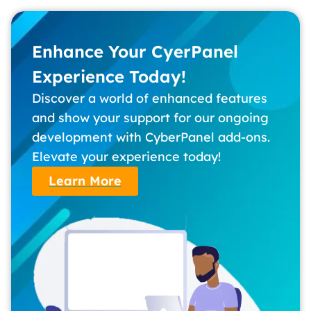
Enhance Your CyerPanel
Experience Today!
Discover a world of enhanced features
and show your support for our ongoing
development with CyberPanel add-ons.
Elevate your experience today!
Learn More