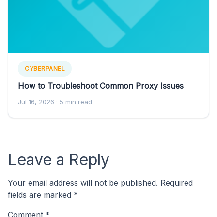
CYBERPANEL
How to Troubleshoot Common Proxy Issues
Jul 16, 2026
· 5 min read
Leave a Reply
Your email address will not be published.
Required
fields are marked
*
Comment
*