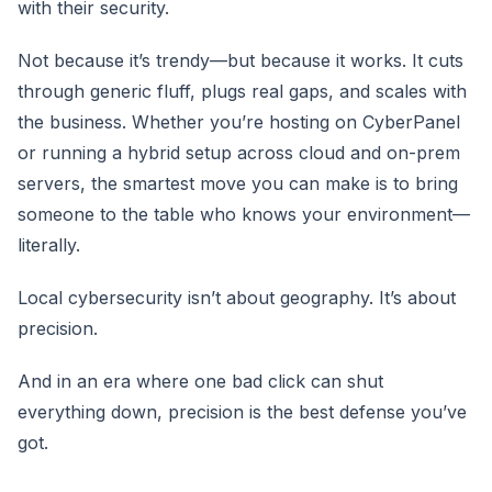
with their security.
Not because it’s trendy—but because it works. It cuts
through generic fluff, plugs real gaps, and scales with
the business. Whether you’re hosting on CyberPanel
or running a hybrid setup across cloud and on-prem
servers, the smartest move you can make is to bring
someone to the table who knows your environment—
literally.
Local cybersecurity isn’t about geography. It’s about
precision.
And in an era where one bad click can shut
everything down, precision is the best defense you’ve
got.