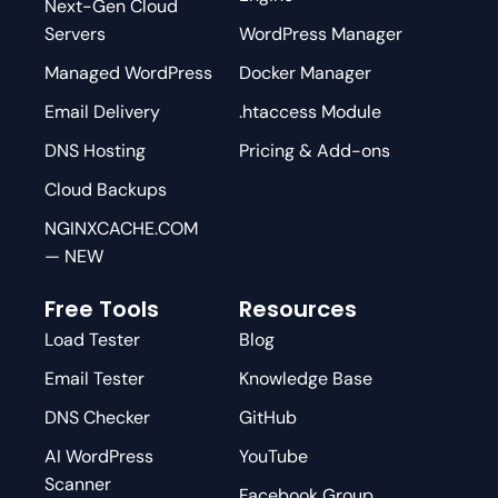
Next-Gen Cloud
Servers
WordPress Manager
Managed WordPress
Docker Manager
Email Delivery
.htaccess Module
DNS Hosting
Pricing & Add-ons
Cloud Backups
NGINXCACHE.COM
— NEW
Free Tools
Resources
Load Tester
Blog
Email Tester
Knowledge Base
DNS Checker
GitHub
AI WordPress
YouTube
Scanner
Facebook Group