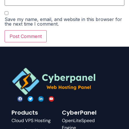
Save my name, email, and website in this browser for
the next time I comment.
Products
CyberPanel
Cloud VPS Hosting
OpenLiteSpeed
Engine