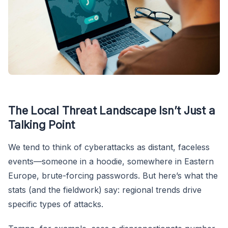
The Local Threat Landscape Isn’t Just a
Talking Point
We tend to think of cyberattacks as distant, faceless
events—someone in a hoodie, somewhere in Eastern
Europe, brute-forcing passwords. But here’s what the
stats (and the fieldwork) say: regional trends drive
specific types of attacks.