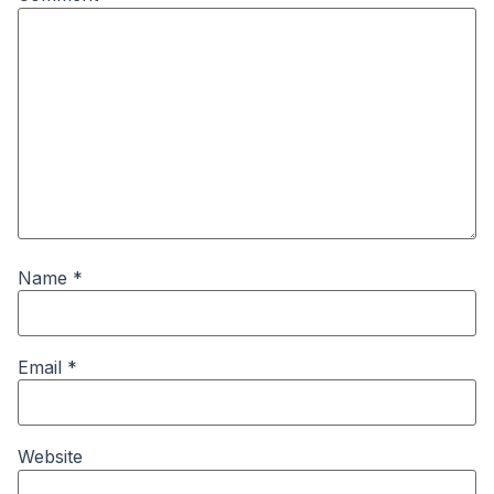
Name
*
Email
*
Website