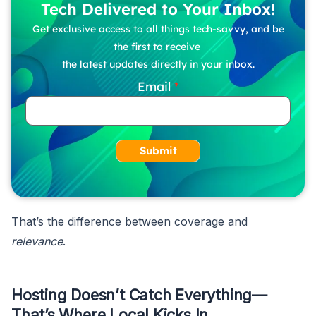
Tech Delivered to Your Inbox!
Get exclusive access to all things tech-savvy, and be
the first to receive
the latest updates directly in your inbox.
Email
Submit
That’s the difference between coverage and
relevance
.
Hosting Doesn’t Catch Everything—
That’s Where Local Kicks In