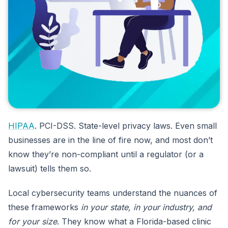
HIPAA
. PCI-DSS. State-level privacy laws. Even small
businesses are in the line of fire now, and most don’t
know they’re non-compliant until a regulator (or a
lawsuit) tells them so.
Local cybersecurity teams understand the nuances of
these frameworks
in your state, in your industry, and
for your size
. They know what a Florida-based clinic