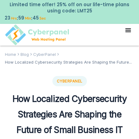
Limited time offer! 25% off on our life-time plans
using code: LMT25
23
59
44
:
:
Hrs
Min
Sec
Home
Blog
CyberPanel
How Localized Cybersecurity Strategies Are Shaping the Future...
CYBERPANEL
How Localized Cybersecurity
Strategies Are Shaping the
Future of Small Business IT