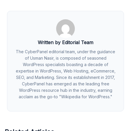
Written by Editorial Team
The CyberPanel editorial team, under the guidance
of Usman Nasir, is composed of seasoned
WordPress specialists boasting a decade of
expertise in WordPress, Web Hosting, eCommerce,
SEO, and Marketing. Since its establishment in 2017,
CyberPanel has emerged as the leading free
WordPress resource hub in the industry, earning
acclaim as the go-to "Wikipedia for WordPress."