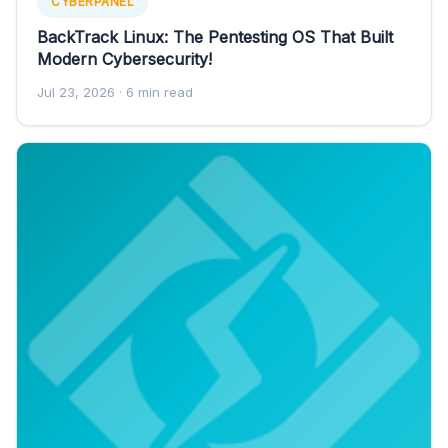
CYBERPANEL
BackTrack Linux: The Pentesting OS That Built
Modern Cybersecurity!
Jul 23, 2026
· 6 min read