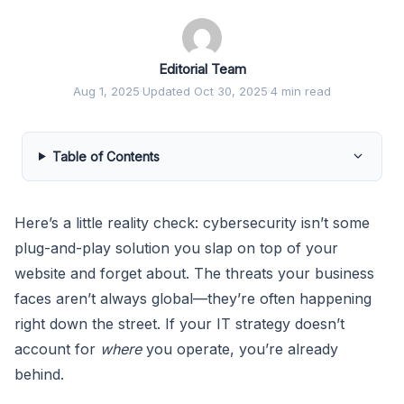
Editorial Team
Aug 1, 2025
·
Updated Oct 30, 2025
·
4 min read
Table of Contents
Here’s a little reality check: cybersecurity isn’t some
plug-and-play solution you slap on top of your
website and forget about. The threats your business
faces aren’t always global—they’re often happening
right down the street. If your IT strategy doesn’t
account for
where
you operate, you’re already
behind.