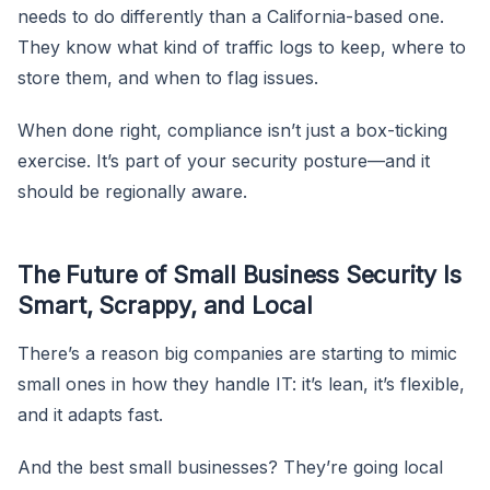
needs to do differently than a California-based one.
They know what kind of traffic logs to keep, where to
store them, and when to flag issues.
When done right, compliance isn’t just a box-ticking
exercise. It’s part of your security posture—and it
should be regionally aware.
The Future of Small Business Security Is
Smart, Scrappy, and Local
There’s a reason big companies are starting to mimic
small ones in how they handle IT: it’s lean, it’s flexible,
and it adapts fast.
And the best small businesses? They’re going local