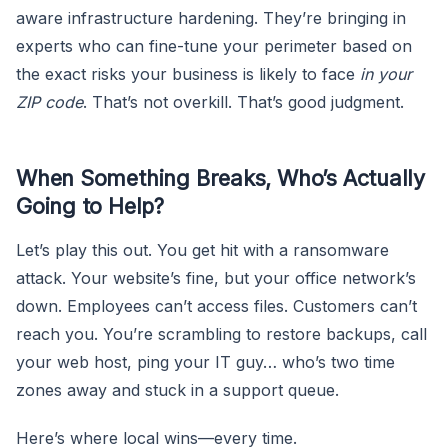
aware infrastructure hardening. They’re bringing in
experts who can fine-tune your perimeter based on
the exact risks your business is likely to face
in your
ZIP code
. That’s not overkill. That’s good judgment.
When Something Breaks, Who’s Actually
Going to Help?
Let’s play this out. You get hit with a ransomware
attack. Your website’s fine, but your office network’s
down. Employees can’t access files. Customers can’t
reach you. You’re scrambling to restore backups, call
your web host, ping your IT guy… who’s two time
zones away and stuck in a support queue.
Here’s where local wins—every time.