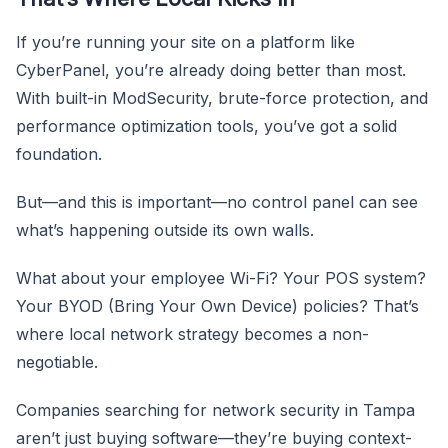
If you’re running your site on a platform like
CyberPanel, you’re already doing better than most.
With built-in ModSecurity, brute-force protection, and
performance optimization tools, you’ve got a solid
foundation.
But—and this is important—no control panel can see
what’s happening outside its own walls.
What about your employee Wi-Fi? Your POS system?
Your BYOD (Bring Your Own Device) policies? That’s
where local network strategy becomes a non-
negotiable.
Companies searching for network security in Tampa
aren’t just buying software—they’re buying context-