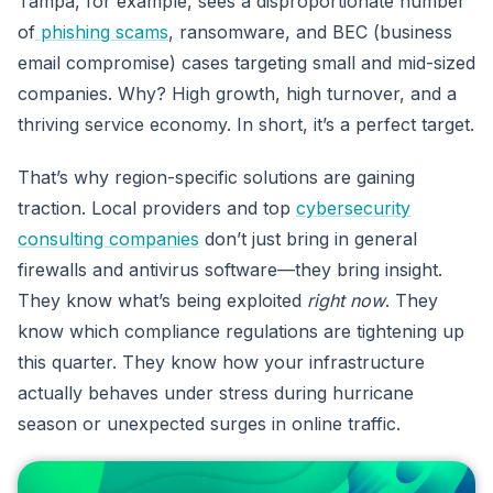
Tampa, for example, sees a disproportionate number
of
phishing scams
, ransomware, and BEC (business
email compromise) cases targeting small and mid-sized
companies. Why? High growth, high turnover, and a
thriving service economy. In short, it’s a perfect target.
That’s why region-specific solutions are gaining
traction. Local providers and top
cybersecurity
consulting companies
don’t just bring in general
firewalls and antivirus software—they bring insight.
They know what’s being exploited
right now
. They
know which compliance regulations are tightening up
this quarter. They know how your infrastructure
actually behaves under stress during hurricane
season or unexpected surges in online traffic.