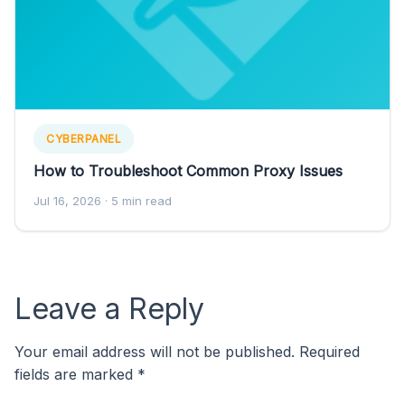
CYBERPANEL
How to Troubleshoot Common Proxy Issues
Jul 16, 2026
· 5 min read
Leave a Reply
Your email address will not be published.
Required
fields are marked
*