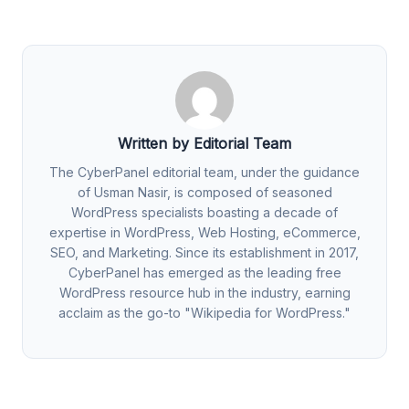
Written by Editorial Team
The CyberPanel editorial team, under the guidance
of Usman Nasir, is composed of seasoned
WordPress specialists boasting a decade of
expertise in WordPress, Web Hosting, eCommerce,
SEO, and Marketing. Since its establishment in 2017,
CyberPanel has emerged as the leading free
WordPress resource hub in the industry, earning
acclaim as the go-to "Wikipedia for WordPress."