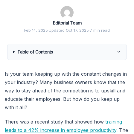
Editorial Team
Feb 14, 2025
·
Updated Oct 17, 2025
·
7 min read
Table of Contents
Is your team keeping up with the constant changes in
your industry? Many business owners know that the
way to stay ahead of the competition is to upskill and
educate their employees. But how do you keep up
with it all?
There was a recent study that showed how
training
leads to a 42% increase in employee productivity
. The