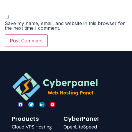
Save my name, email, and website in this browser for
the next time I comment.
Products
CyberPanel
Cloud VPS Hosting
OpenLiteSpeed