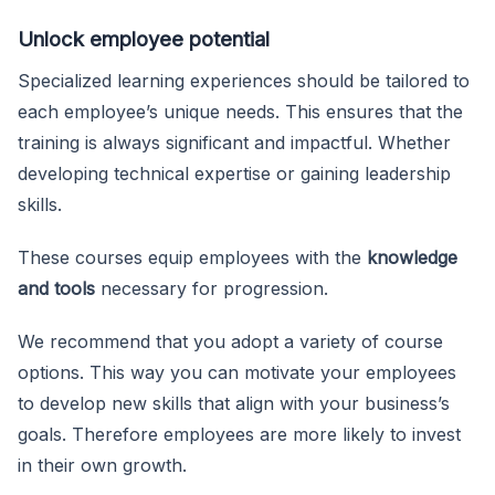
Unlock employee potential
Specialized learning experiences should be tailored to
each employee’s unique needs. This ensures that the
training is always significant and impactful. Whether
developing technical expertise or gaining leadership
skills.
These courses equip employees with the
knowledge
and tools
necessary for progression.
We recommend that you adopt a variety of course
options. This way you can motivate your employees
to develop new skills that align with your business’s
goals. Therefore employees are more likely to invest
in their own growth.