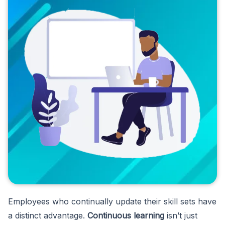
Employees who continually update their skill sets have
a distinct advantage.
Continuous learning
isn’t just