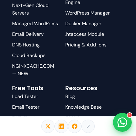
Engine
Next-Gen Cloud
Servers
WordPress Manager
Managed WordPress
Docker Manager
Email Delivery
.htaccess Module
DNS Hosting
Pricing & Add-ons
Cloud Backups
NGINXCACHE.COM
— NEW
Free Tools
Resources
Load Tester
Blog
Email Tester
Knowledge Base
1
DNS Checker
GitHub
AI WordPress
YouTube
Scanner