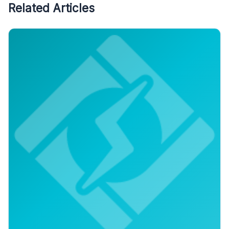
Related Articles