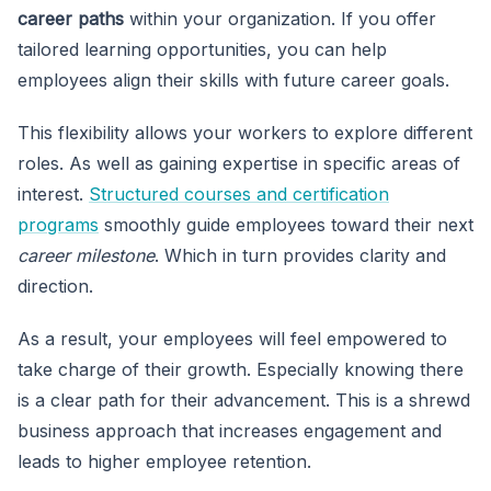
career paths
within
your organization. If you offer
tailored learning opportunities, you can help
employees align their skills with future career goals.
This flexibility allows your workers to explore different
roles. As well as gaining expertise in specific areas of
interest.
Structured courses and certification
programs
smoothly guide employees toward their next
career milestone
. Which in turn provides clarity and
direction.
As a result, your employees will feel empowered to
take charge of their growth. Especially knowing there
is a clear path for their advancement. This is a shrewd
business approach that increases engagement and
leads to higher employee retention.