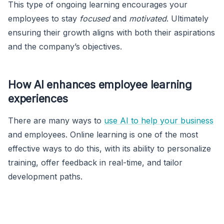
This type of ongoing learning encourages your
employees to stay
focused
and
motivated
. Ultimately
ensuring their growth aligns with both their aspirations
and the company’s objectives.
How AI enhances employee learning
experiences
There are many ways to
use AI to help your business
and employees. Online learning is one of the most
effective ways to do this, with its ability to personalize
training, offer feedback in real-time, and tailor
development paths.