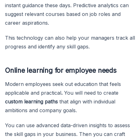
instant guidance these days. Predictive analytics can
suggest relevant courses based on job roles and
career aspirations.
This technology can also help your managers track all
progress and identify any skill gaps.
Online learning for employee needs
Modern employees seek out education that feels
applicable and practical
.
You will need to create
custom learning paths
that align with individual
ambitions and company goals.
You can use advanced data-driven insights to assess
the skill gaps in your business. Then you can craft