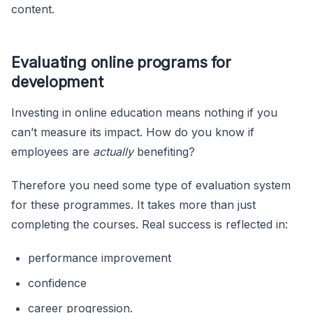
content.
Evaluating online programs for
development
Investing in online education means nothing if you
can’t measure its impact. How do you know if
employees are
actually
benefiting?
Therefore you need some type of evaluation system
for these programmes. It takes more than just
completing the courses. Real success is reflected in:
performance improvement
confidence
career progression.