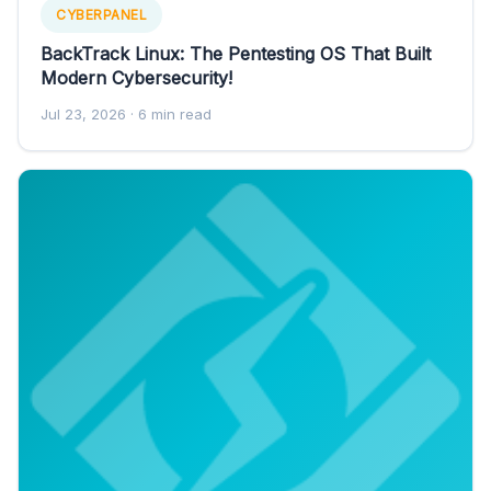
CYBERPANEL
BackTrack Linux: The Pentesting OS That Built
Modern Cybersecurity!
Jul 23, 2026
· 6 min read