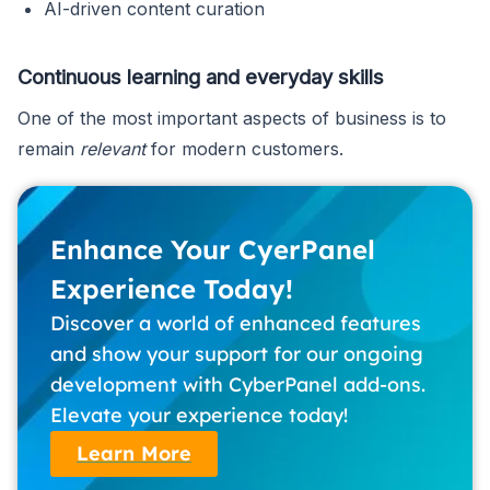
AI-driven content curation
Continuous learning and everyday skills
One of the most important aspects of business is to
remain
relevant
for modern customers.
Enhance Your CyerPanel
Experience Today!
Discover a world of enhanced features
and show your support for our ongoing
development with CyberPanel add-ons.
Elevate your experience today!
Learn More