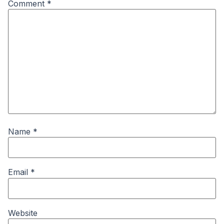
Comment
*
Name
*
Email
*
Website