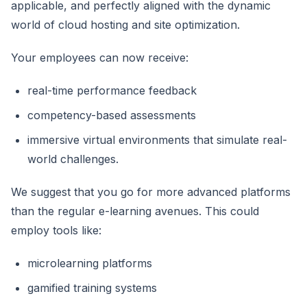
applicable, and perfectly aligned with the dynamic
world of cloud hosting and site optimization.
Your employees can now receive:
real-time performance feedback
competency-based assessments
immersive virtual environments that simulate real-
world challenges.
We suggest that you go for more advanced platforms
than the regular e-learning avenues. This could
employ tools like:
microlearning platforms
gamified training systems