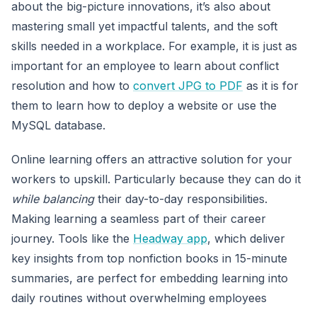
about the big-picture innovations, it’s also about
mastering small yet impactful talents, and the soft
skills needed in a workplace. For example, it is just as
important for an employee to learn about conflict
resolution and how to
convert JPG to PDF
as it is for
them to learn how to deploy a website or use the
MySQL database.
Online learning offers an attractive solution for your
workers to upskill. Particularly because they can do it
while balancing
their day-to-day responsibilities.
Making learning a seamless part of their career
journey. Tools like the
Headway app
, which deliver
key insights from top nonfiction books in 15-minute
summaries, are perfect for embedding learning into
daily routines without overwhelming employees