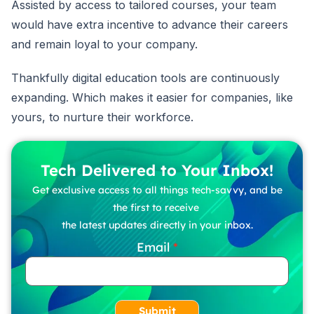
Assisted by access to tailored courses, your team
would have extra incentive to advance their careers
and remain loyal to your company.
Thankfully digital education tools are continuously
expanding. Which makes it easier for companies, like
yours, to nurture their workforce.
Tech Delivered to Your Inbox!
Get exclusive access to all things tech-savvy, and be
the first to receive
the latest updates directly in your inbox.
Email
Submit