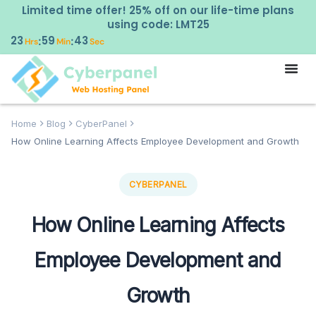
Limited time offer! 25% off on our life-time plans
using code: LMT25
23
59
42
:
:
Hrs
Min
Sec
Home
Blog
CyberPanel
How Online Learning Affects Employee Development and Growth
CYBERPANEL
How Online Learning Affects
Employee Development and
Growth