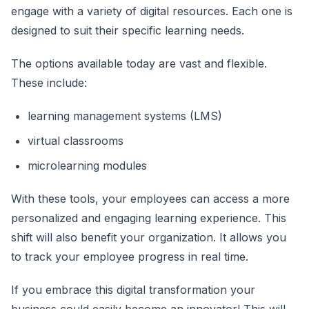
engage with a variety of digital resources. Each one is
designed to suit their specific learning needs.
The options available today are vast and flexible.
These include:
learning management systems (LMS)
virtual classrooms
microlearning modules
With these tools, your employees can access a more
personalized and engaging learning experience. This
shift will also benefit your organization. It allows you
to track your employee progress in real time.
If you embrace this digital transformation your
business could easily become an innovator! This will