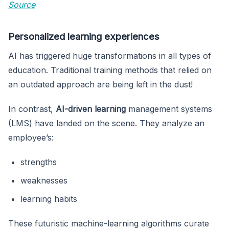
Source
Personalized learning experiences
AI has triggered huge transformations in all types of
education. Traditional training methods that relied on
an outdated approach are being left in the dust!
In contrast,
AI-driven learning
management systems
(LMS) have landed on the scene. They analyze an
employee’s:
strengths
weaknesses
learning habits
These futuristic machine-learning algorithms curate