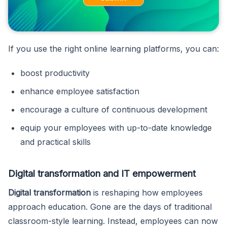
If you use the right online learning platforms, you can:
boost productivity
enhance employee satisfaction
encourage a culture of continuous development
equip your employees with up-to-date knowledge
and practical skills
Digital transformation and IT empowerment
Digital transformation
is reshaping how employees
approach education. Gone are the days of traditional
classroom-style learning. Instead, employees can now