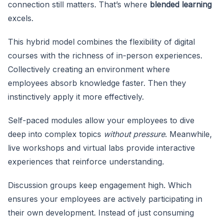
connection still matters. That’s where
blended learning
excels.
This hybrid model combines the flexibility
of digital
courses with the richness of in-person experiences.
Collectively creating an environment where
employees absorb knowledge faster. Then they
instinctively apply it more effectively.
Self-paced modules allow your employees to dive
deep into complex topics
without pressure
. Meanwhile,
live workshops and virtual labs provide interactive
experiences that reinforce understanding.
Discussion groups keep engagement high. Which
ensures your employees are actively participating in
their own development. Instead of just consuming