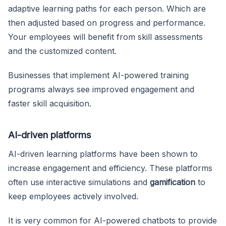
adaptive learning paths for each person. Which are
then adjusted based on progress and performance.
Your employees will benefit from skill assessments
and the customized content.
Businesses that implement AI-powered training
programs always see improved engagement and
faster skill acquisition.
AI-driven platforms
AI-driven learning platforms have been shown to
increase engagement and efficiency. These platforms
often use interactive simulations and
gamification
to
keep employees actively involved.
It is very common for AI-powered chatbots to provide