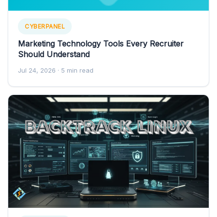
CYBERPANEL
Marketing Technology Tools Every Recruiter
Should Understand
Jul 24, 2026
· 5 min read