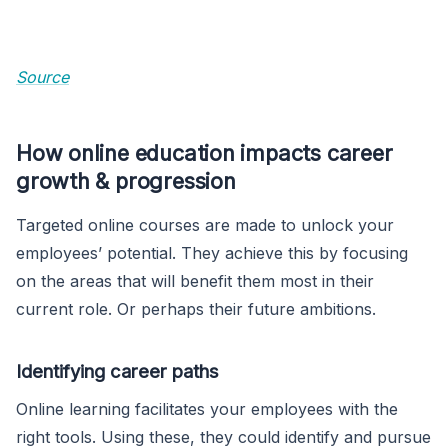
Source
How online education impacts career
growth & progression
Targeted online courses are made to unlock your
employees’ potential. They achieve this by focusing
on the areas that will benefit them most in their
current role. Or perhaps their future ambitions.
Identifying career paths
Online learning facilitates your employees with the
right tools. Using these, they could identify and pursue