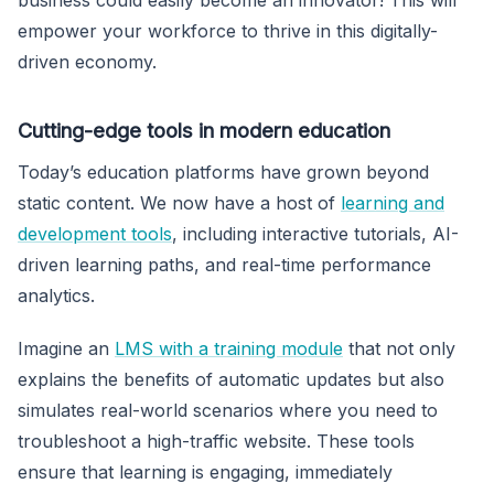
empower your workforce to thrive in this digitally-
driven economy.
Cutting-edge tools in modern education
Today’s education platforms have grown beyond
static content. We now have a host of
learning and
development tools
, including interactive tutorials, AI-
driven learning paths, and real-time performance
analytics.
Imagine an
LMS with a training module
that not only
explains the benefits of automatic updates but also
simulates real-world scenarios where you need to
troubleshoot a high-traffic website. These tools
ensure that learning is engaging, immediately