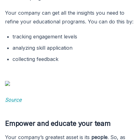
Your company can get all the insights you need to
refine your educational programs. You can do this by:
tracking engagement levels
analyzing skill application
collecting feedback
Source
Empower and educate your team
Your company’s greatest asset is its
people
. So, as