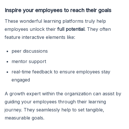
Inspire your employees to reach their goals
These wonderful learning platforms truly help
employees unlock their
full potential
. They often
feature interactive elements like:
peer discussions
mentor support
real-time feedback to ensure employees stay
engaged
A growth expert within the organization can assist by
guiding your employees through their learning
journey. They seamlessly help to set tangible,
measurable goals.