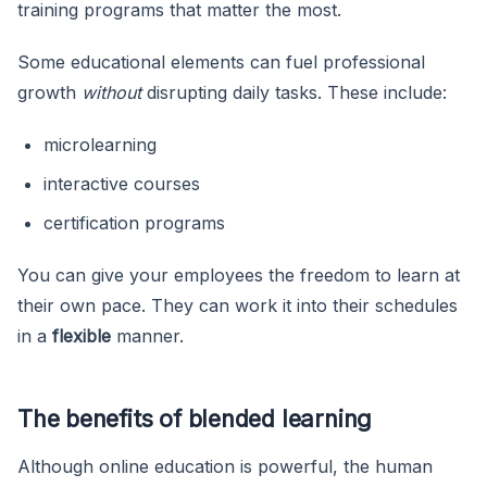
training programs that matter the most.
Some educational elements can fuel professional
growth
without
disrupting daily tasks. These include:
microlearning
interactive courses
certification programs
You can give your employees the freedom to learn at
their own pace. They can work it into their schedules
in a
flexible
manner.
The benefits of blended learning
Although online education is powerful, the human