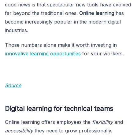
good news is that spectacular new tools have evolved
far beyond the traditional ones.
Online learning
has
become increasingly popular in the modern digital
industries.
Those numbers alone make it worth investing in
innovative learning opportunities
for your workers.
Source
Digital learning for technical teams
Online learning offers employees the
flexibility
and
accessibility
they need to grow professionally.