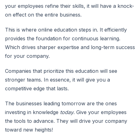
your employees refine their skills, it will have a knock-
on effect on the entire business.
This is where online education steps in. It efficiently
provides the foundation for continuous learning.
Which drives sharper expertise and long-term success
for your company.
Companies that prioritize this education will see
stronger teams. In essence, it will give you a
competitive edge that lasts.
The businesses leading tomorrow are the ones
investing in knowledge
today
. Give your employees
the tools to advance. They will drive your company
toward new heights!