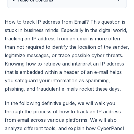
How to track IP address from Email? This question is
stuck in business minds. Especially in the digital world,
tracking an IP address from an email is more often
than not required to identify the location of the sender,
legitimize messages, or trace possible cyber threats.
Knowing how to retrieve and interpret an IP address
that is embedded within a header of an e-mail helps
you safeguard your information as spamming,
phishing, and fraudulent e-mails rocket these days.
In the following definitive guide, we will walk you
through the process of how to track an IP address
from email across various platforms. We will also
analyze different tools, and explain how CyberPanel