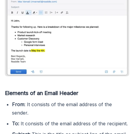
Elements of an Email Header
From
: It consists of the email address of the
sender.
To:
It consists of the email address of the recipient.