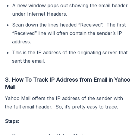
A new window pops out showing the email header
under Internet Headers.
Scan down the lines headed “Received”. The first
“Received” line will often contain the sender’s IP
address.
This is the IP address of the originating server that
sent the email.
3. How To Track IP Address from Email in Yahoo
Mail
Yahoo Mail offers the IP address of the sender with
the full email header. So, it’s pretty easy to trace.
Steps: