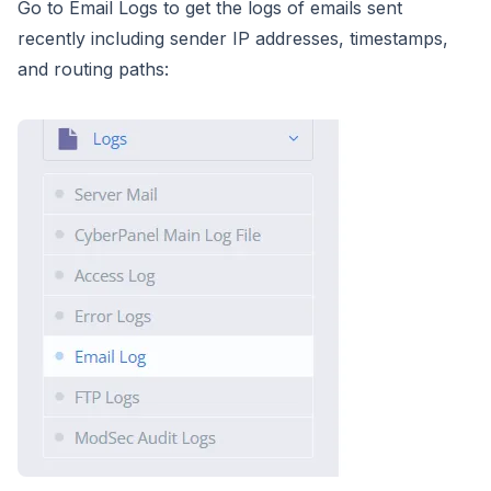
Go to Email Logs to get the logs of emails sent
recently including sender IP addresses, timestamps,
and routing paths: