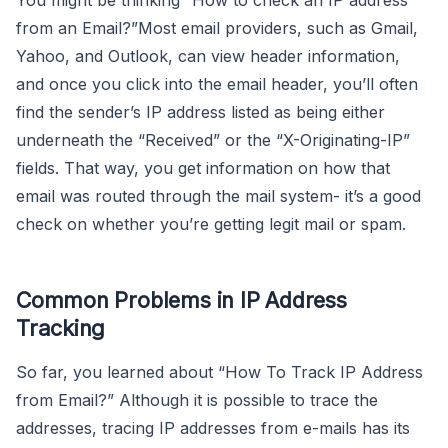
from an Email?”Most email providers, such as Gmail,
Yahoo, and Outlook, can view header information,
and once you click into the email header, you’ll often
find the sender’s IP address listed as being either
underneath the “Received” or the “X-Originating-IP”
fields. That way, you get information on how that
email was routed through the mail system- it’s a good
check on whether you’re getting legit mail or spam.
Common Problems in IP Address
Tracking
So far, you learned about “How To Track IP Address
from Email?” Although it is possible to trace the
addresses, tracing IP addresses from e-mails has its