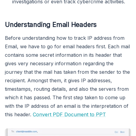
investigations or even track cybercrime activities.
Understanding Email Headers
Before understanding how to track IP address from
Email, we have to go for email headers first. Each mail
contains some secret information in its header that
gives very necessary information regarding the
journey that the mail has taken from the sender to the
recipient. Amongst them, it gives IP addresses,
timestamps, routing details, and also the servers from
which it has passed. The first step taken to come up
with the IP address of an email is the interpretation of
this header.
Convert PDF Document to PPT