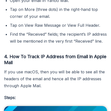
Open your email in Yahoo Mail.
Tap on More (three dots) in the right-hand top
corner of your email.
Tap on View Raw Message or View Full Header.
Find the “Received” fields; the recipient’s IP address
will be mentioned in the very first “Received” line.
4. How To Track IP Address from Email in Apple
Mail
If you use macOS, then you will be able to see all the
headers of the email and hence all the IP addresses
through Apple Mail.
Steps: