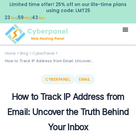
Limited time offer! 25% off on our life-time plans
using code: LMT25
23
59
42
:
:
Hrs
Min
Sec
Home
Blog
CyberPanel
How to Track IP Address from Email: Uncover...
CYBERPANEL
EMAIL
How to Track IP Address from
Email: Uncover the Truth Behind
Your Inbox