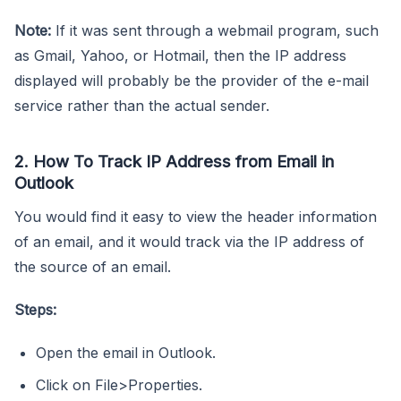
Note:
If it was sent through a webmail program, such
as Gmail, Yahoo, or Hotmail, then the IP address
displayed will probably be the provider of the e-mail
service rather than the actual sender.
2. How To Track IP Address from Email in
Outlook
You would find it easy to view the header information
of an email, and it would track via the IP address of
the source of an email.
Steps:
Open the email in Outlook.
Click on File>Properties.