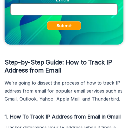
Submit
Step-by-Step Guide: How to Track IP
Address from Email
We’re going to dissect the process of how to track IP
address from email for popular email services such as
Gmail, Outlook, Yahoo, Apple Mail, and Thunderbird.
1. How To Track IP Address from Email in Gmail
Tracker determines your IP address when it finds a