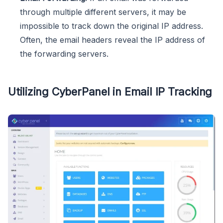
through multiple different servers, it may be
impossible to track down the original IP address.
Often, the email headers reveal the IP address of
the forwarding servers.
Utilizing CyberPanel in Email IP Tracking