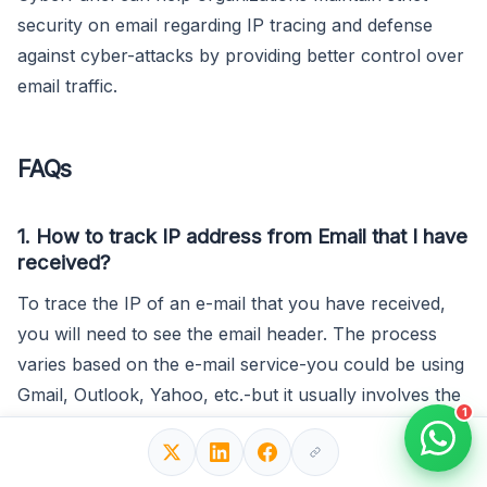
security on email regarding IP tracing and defense
against cyber-attacks by providing better control over
email traffic.
FAQs
1. How to track IP address from Email that I have
received?
To trace the IP of an e-mail that you have received,
you will need to see the email header. The process
varies based on the e-mail service-you could be using
Gmail, Outlook, Yahoo, etc.-but it usually involves the
1
“view raw header” option or, if you are viewing the
original message in a pop-up window, simply showing
the “Received” lines, which will contain information