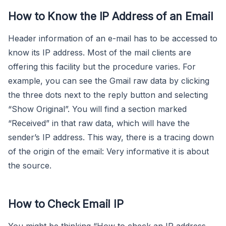
How to Know the IP Address of an Email
Header information of an e-mail has to be accessed to
know its IP address. Most of the mail clients are
offering this facility but the procedure varies. For
example, you can see the Gmail raw data by clicking
the three dots next to the reply button and selecting
“Show Original”. You will find a section marked
“Received” in that raw data, which will have the
sender’s IP address. This way, there is a tracing down
of the origin of the email: Very informative it is about
the source.
How to Check Email IP
You might be thinking “How to check an IP address