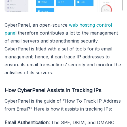
CyberPanel, an open-source
web hosting control
panel
therefore contributes a lot to the management
of email servers and strengthening security.
CyberPanel is fitted with a set of tools for its email
management; hence, it can trace IP addresses to
ensure its email transactions’ security and monitor the
activities of its servers.
How CyberPanel Assists in Tracking IPs
CyberPanel is the guide of “How To Track IP Address
from Email?” Here is how it assists in tracking IPs:
Email Authentication:
The SPF, DKIM, and DMARC