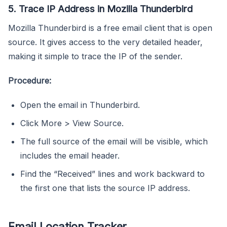
5. Trace IP Address in Mozilla Thunderbird
Mozilla Thunderbird is a free email client that is open
source. It gives access to the very detailed header,
making it simple to trace the IP of the sender.
Procedure:
Open the email in Thunderbird.
Click More > View Source.
The full source of the email will be visible, which
includes the email header.
Find the “Received” lines and work backward to
the first one that lists the source IP address.
Email Location Tracker