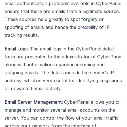
email authentication protocols available in CyberPanel
ensure that there are emails from a legitimate source.
These sources help greatly to spot forgery or
spoofing of emails and hence the credibility of IP
tracking results.
Email Logs:
The email logs in the CyberPanel detail
form are presented to the administrator of CyberPanel
along with information regarding incoming and
outgoing emails. The details include the sender’s IP
address, which is very useful for identifying suspicious
or unwanted email activity.
Email Server Management:
CyberPanel allows you to
manage and monitor several email accounts on the
server. You can control the flow of your email traffic
across your network from the interface of