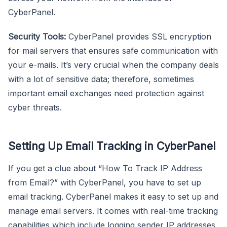
CyberPanel.
Security Tools:
CyberPanel provides SSL encryption
for mail servers that ensures safe communication with
your e-mails. It’s very crucial when the company deals
with a lot of sensitive data; therefore, sometimes
important email exchanges need protection against
cyber threats.
Setting Up Email Tracking in CyberPanel
If you get a clue about “How To Track IP Address
from Email?” with CyberPanel, you have to set up
email tracking. CyberPanel makes it easy to set up and
manage email servers. It comes with real-time tracking
capabilities which include logging sender IP addresses.