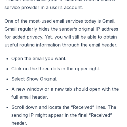
service provider in a user’s account.
One of the most-used email services today is Gmail.
Gmail regularly hides the sender’s original IP address
for added privacy. Yet, you will still be able to obtain
useful routing information through the email header.
Open the email you want.
Click on the three dots in the upper right.
Select Show Original.
A new window or a new tab should open with the
full email header.
Scroll down and locate the “Received” lines. The
sending IP might appear in the final “Received”
header.