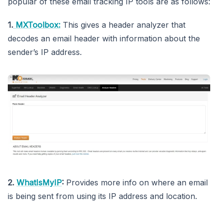
popular of these email tracking IP tools are as follows:
1.
MXToolbox:
This gives a header analyzer that
decodes an email header with information about the
sender’s IP address.
2.
WhatIsMyIP
:
Provides more info on where an email
is being sent from using its IP address and location.