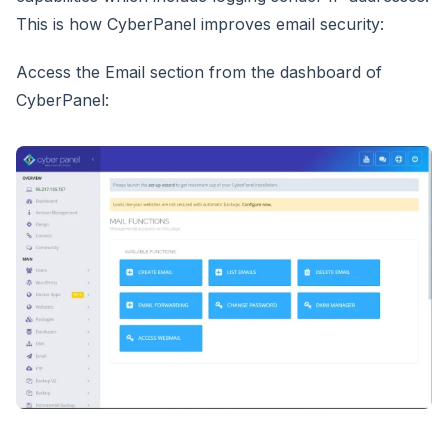
This is how CyberPanel improves email security:
Access the Email section from the dashboard of
CyberPanel: