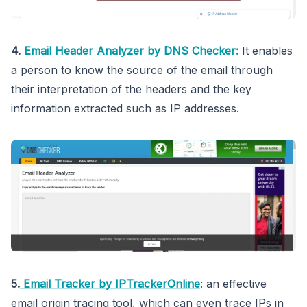
4.
Email Header Analyzer by DNS Checker:
It enables
a person to know the source of the email through
their interpretation of the headers and the key
information extracted such as IP addresses.
5.
Email Tracker by IPTrackerOnline
: an effective
email origin tracing tool, which can even trace IPs in