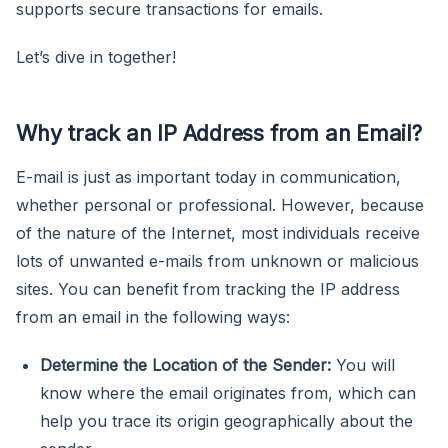
supports secure transactions for emails.
Let’s dive in together!
Why track an IP Address from an Email?
E-mail is just as important today in communication,
whether personal or professional. However, because
of the nature of the Internet, most individuals receive
lots of unwanted e-mails from unknown or malicious
sites. You can benefit from tracking the IP address
from an email in the following ways:
Determine the Location of the Sender:
You will
know where the email originates from, which can
help you trace its origin geographically about the