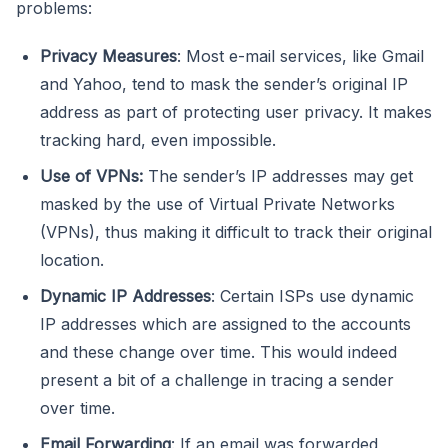
problems:
Privacy Measures
: Most e-mail services, like Gmail
and Yahoo, tend to mask the sender’s original IP
address as part of protecting user privacy. It makes
tracking hard, even impossible.
Use of VPNs:
The sender’s IP addresses may get
masked by the use of Virtual Private Networks
(VPNs), thus making it difficult to track their original
location.
Dynamic IP Addresses
: Certain ISPs use dynamic
IP addresses which are assigned to the accounts
and these change over time. This would indeed
present a bit of a challenge in tracing a sender
over time.
Email Forwarding
: If an email was forwarded