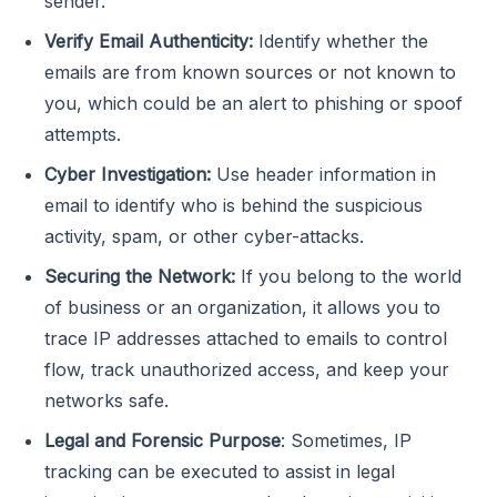
sender.
Verify Email Authenticity:
Identify whether the
emails are from known sources or not known to
you, which could be an alert to phishing or spoof
attempts.
Cyber Investigation:
Use header information in
email to identify who is behind the suspicious
activity, spam, or other cyber-attacks.
Securing the Network:
If you belong to the world
of business or an organization, it allows you to
trace IP addresses attached to emails to control
flow, track unauthorized access, and keep your
networks safe.
Legal and Forensic Purpose
: Sometimes, IP
tracking can be executed to assist in legal