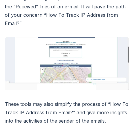
the “Received” lines of an e-mail. It will pave the path
of your concern “How To Track IP Address from
Email?”
These tools may also simplify the process of “How To
Track IP Address from Email?” and give more insights
into the activities of the sender of the emails.