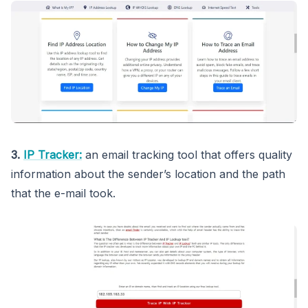
3.
IP Tracker:
an email tracking tool that offers quality
information about the sender’s location and the path
that the e-mail took.