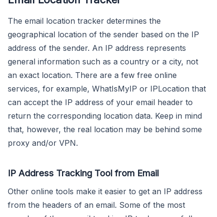
The email location tracker determines the
geographical location of the sender based on the IP
address of the sender. An IP address represents
general information such as a country or a city, not
an exact location. There are a few free online
services, for example, WhatIsMyIP or IPLocation that
can accept the IP address of your email header to
return the corresponding location data. Keep in mind
that, however, the real location may be behind some
proxy and/or VPN.
IP Address Tracking Tool from Email
Other online tools make it easier to get an IP address
from the headers of an email. Some of the most