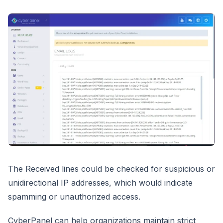
The Received lines could be checked for suspicious or
unidirectional IP addresses, which would indicate
spamming or unauthorized access.
CyberPanel can help organizations maintain strict