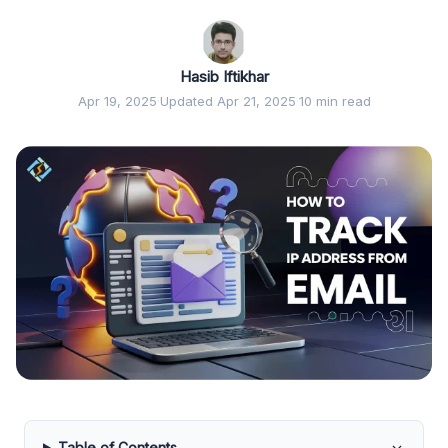
Hasib Iftikhar
Apr 19, 2025
·
Updated Apr 21, 2025
·
10 min read
Table of Contents