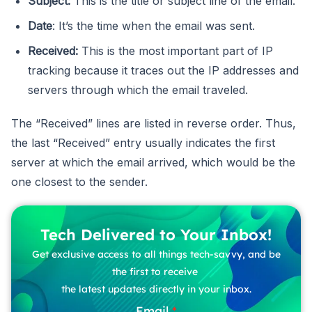
Subject:
This is the title or subject line of the email.
Date
: It’s the time when the email was sent.
Received:
This is the most important part of IP
tracking because it traces out the IP addresses and
servers through which the email traveled.
The “Received” lines are listed in reverse order. Thus,
the last “Received” entry usually indicates the first
server at which the email arrived, which would be the
one closest to the sender.
Tech Delivered to Your Inbox!
Get exclusive access to all things tech-savvy, and be
the first to receive
the latest updates directly in your inbox.
Email