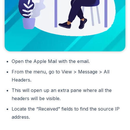
Open the Apple Mail with the email.
From the menu, go to View > Message > All
Headers.
This will open up an extra pane where all the
headers will be visible.
Locate the “Received” fields to find the source IP
address.