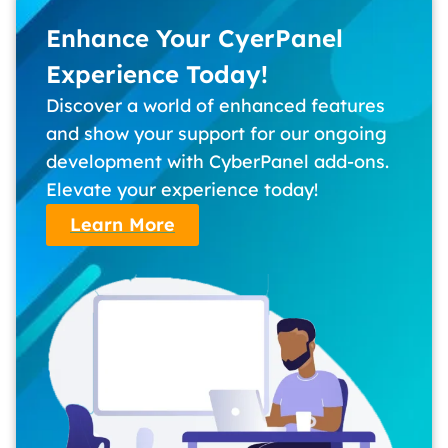
Enhance Your CyerPanel
Experience Today!
Discover a world of enhanced features
and show your support for our ongoing
development with CyberPanel add-ons.
Elevate your experience today!
Learn More