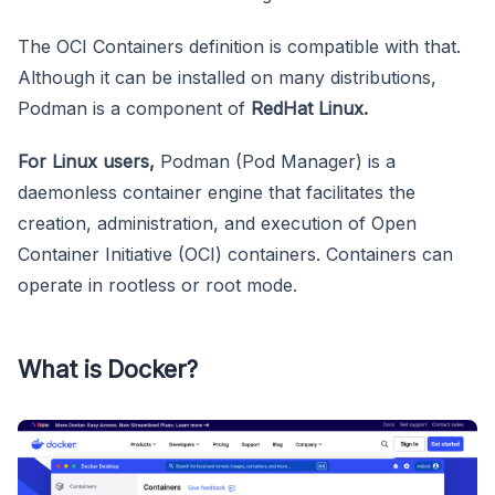
The OCI Containers definition is compatible with that.
Although it can be installed on many distributions,
Podman is a component of
RedHat Linux.
For Linux users,
Podman (Pod Manager) is a
daemonless container engine that facilitates the
creation, administration, and execution of Open
Container Initiative (OCI) containers. Containers can
operate in rootless or root mode.
What is Docker?