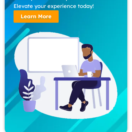
Elevate your experience today!
Learn More