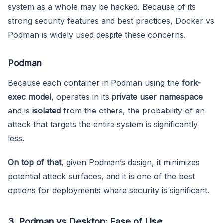
system as a whole may be hacked. Because of its
strong security features and best practices, Docker vs
Podman is widely used despite these concerns.
Podman
Because each container in Podman using the
fork-
exec model
, operates in its
private user namespace
and is
isolated
from the others, the probability of an
attack that targets the entire system is significantly
less.
On top of that
, given Podman’s design, it minimizes
potential attack surfaces, and it is one of the best
options for deployments where security is significant.
3. Podman vs Desktop: Ease of Use