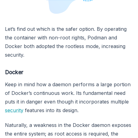
Let’s find out which is the safer option. By operating
the container with non-root rights, Podman and
Docker both adopted the rootless mode, increasing
security.
Docker
Keep in mind how a daemon performs a large portion
of Docker’s continuous work. Its fundamental need
puts it in danger even though it incorporates multiple
security
features into its design.
Naturally, a weakness in the Docker daemon exposes
the entire system; as root access is required, the