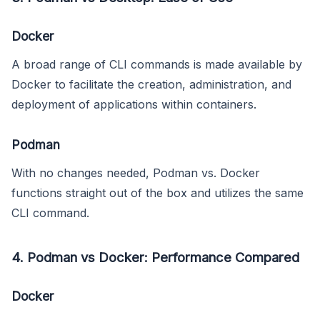
Docker
A broad range of CLI commands is made available by
Docker to facilitate the creation, administration, and
deployment of applications within containers.
Podman
With no changes needed, Podman vs. Docker
functions straight out of the box and utilizes the same
CLI command.
4. Podman vs Docker: Performance Compared
Docker