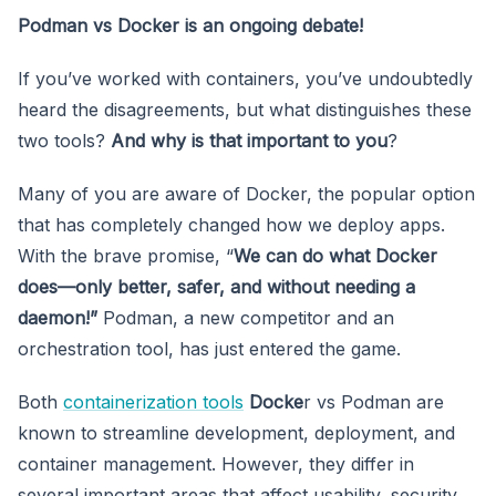
Podman vs Docker is an ongoing debate!
If you’ve worked with containers, you’ve undoubtedly
heard the disagreements, but what distinguishes these
two tools?
And why is that important to you
?
Many of you are aware of Docker, the popular option
that has completely changed how we deploy apps.
With the brave promise, “
We can do what Docker
does—only better, safer, and without needing a
daemon!”
Podman, a new competitor and an
orchestration tool, has just entered the game.
Both
containerization tools
Docke
r vs Podman are
known to streamline development, deployment, and
container management. However, they differ in
several important areas that affect usability, security,