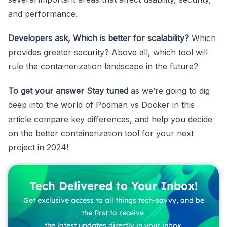
and performance.
Developers ask, Which is better for scalability?
Which
provides greater security? Above all, which tool will
rule the containerization landscape in the future?
To get your answer
Stay tuned
as we’re going to dig
deep into the world of Podman vs Docker in this
article compare key differences, and help you decide
on the better containerization tool for your next
project in 2024!
Tech Delivered to Your Inbox!
Get exclusive access to all things tech-savvy, and be
the first to receive
the latest updates directly in your inbox.