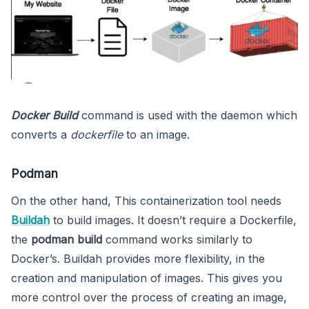
Docker Build
command is used with the daemon which
converts a
dockerfile
to an image.
Podman
On the other hand, This containerization tool needs
Buildah
to build images. It doesn’t require a Dockerfile,
the
podman build
command works similarly to
Docker’s. Buildah provides more flexibility, in the
creation and manipulation of images. This gives you
more control over the process of creating an image,