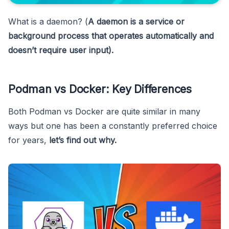
What is a daemon? (
A daemon is a service or
background process that operates automatically and
doesn’t require user input).
Podman vs Docker: Key Differences
Both Podman vs Docker are quite similar in many
ways but one has been a constantly preferred choice
for years,
let’s find out why.