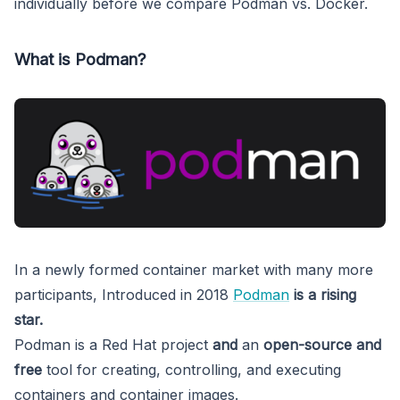
individually before we compare Podman vs. Docker.
What is Podman?
In a newly formed container market with many more
participants, Introduced in 2018
Podman
is a rising
star.
Podman is a
Red Hat project
and
an
open-source and
free
tool for creating, controlling, and executing
containers and container images.