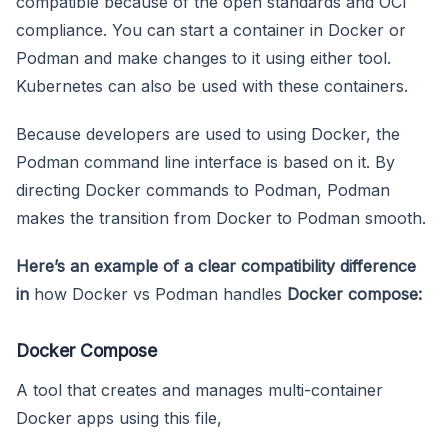
compatible because of the open standards and OCI
compliance. You can start a container in Docker or
Podman and make changes to it using either tool.
Kubernetes can also be used with these containers.
Because developers are used to using Docker, the
Podman command line interface is based on it. By
directing Docker commands to Podman, Podman
makes the transition from Docker to Podman smooth.
Here’s an example of a clear compatibility difference
in
how Docker vs Podman handles
Docker compose:
Docker Compose
A tool that creates and manages multi-container
Docker apps using this file,