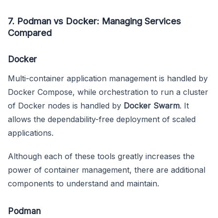
7. Podman vs Docker: Managing Services
Compared
Docker
Multi-container application management is handled by
Docker Compose, while orchestration to run a cluster
of Docker nodes is handled by
Docker Swarm
. It
allows the dependability-free deployment of scaled
applications.
Although each of these tools greatly increases the
power of container management, there are additional
components to understand and maintain.
Podman