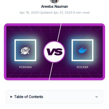
Areeba Nauman
Apr 18, 2025
·
Updated Apr 21, 2025
·
9 min read
Table of Contents