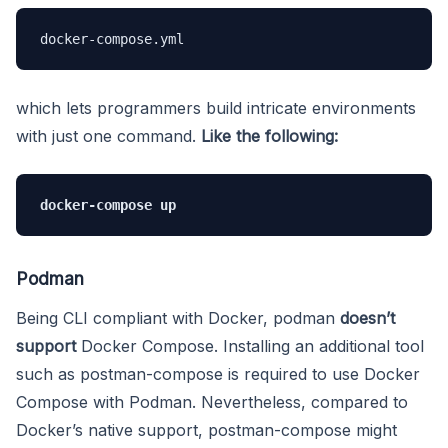
docker-compose.yml
which lets programmers build intricate environments
with just one command.
Like the following:
docker-compose up
Podman
Being CLI compliant with Docker, podman
doesn’t
support
Docker Compose. Installing an additional tool
such as postman-compose is required to use Docker
Compose with Podman. Nevertheless, compared to
Docker’s native support, postman-compose might