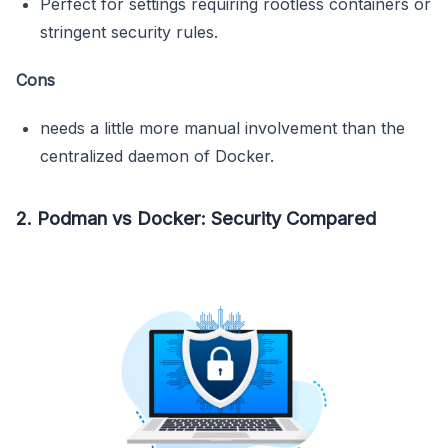
Perfect for settings requiring rootless containers or
stringent security rules.
Cons
needs a little more manual involvement than the
centralized daemon of Docker.
2. Podman vs Docker: Security Compared