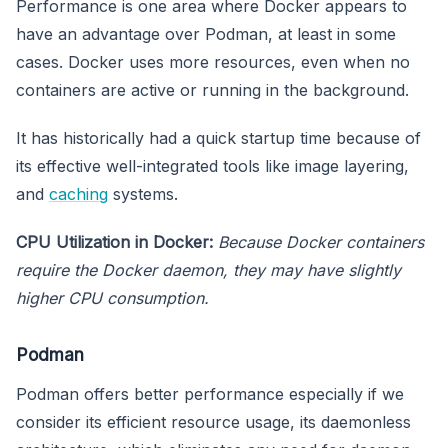
Performance is one area where Docker appears to
have an advantage over Podman, at least in some
cases. Docker uses more resources, even when no
containers are active or running in the background.
It has historically had a quick startup time because of
its effective well-integrated tools like image layering,
and
caching
systems.
CPU Utilization in Docker:
Because Docker containers
require the Docker daemon, they may have slightly
higher CPU consumption.
Podman
Podman offers better performance especially if we
consider its efficient resource usage, its daemonless