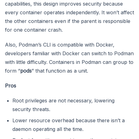
capabilities, this design improves security because
every container operates independently. It won’t affect
the other containers even if the parent is responsible
for one container crash.
Also, Podman’s CLI is compatible with Docker,
developers familiar with Docker can switch to Podman
with little difficulty. Containers in Podman can group to
form “
pods
” that function as a unit.
Pros
Root privileges are not necessary, lowering
security threats.
Lower resource overhead because there isn’t a
daemon operating all the time.