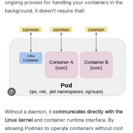
ongoing process for handling your containers in the
background. It doesn’t require that!
Without a daemon, it
communicates directly with the
Linux kernel
and container runtime interface. By
allowing Podman to operate containers without root