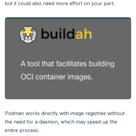
but it could also need more effort on your part.
Podman works directly with image registries without
the need for a daemon, which may speed up the
entire process.