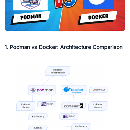
1. Podman vs Docker: Architecture Comparison