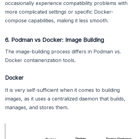
occasionally experience compatibility problems with
more complicated settings or specific Docker-
compose capabilities, making it less smooth.
6. Podman vs Docker: Image Building
The image-building process differs in Podman vs.
Docker containerization tools.
Docker
It is very self-sufficient when it comes to building
images, as it uses a centralized daemon that builds,
manages, and stores them.