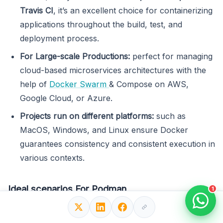
Travis CI
, it’s an excellent choice for containerizing
applications throughout the build, test, and
deployment process.
For Large-scale Productions:
perfect for managing
cloud-based microservices architectures with the
help of
Docker Swarm
& Compose on AWS,
Google Cloud, or Azure.
Projects run on different platforms:
such as
MacOS, Windows, and Linux ensure Docker
guarantees consistency and consistent execution in
various contexts.
Ideal scenarios For Podman
1
Workloads for Kubernetes
: Suitable for executing
Kubernetes workloads, enabling the creation and