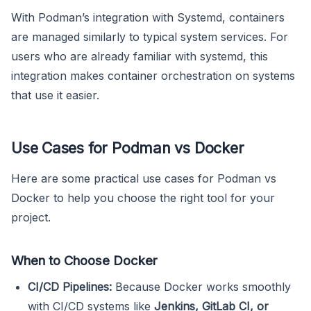
With Podman’s integration with Systemd, containers
are managed similarly to typical system services. For
users who are already familiar with systemd, this
integration makes container orchestration on systems
that use it easier.
Use Cases for Podman vs Docker
Here are some practical use cases for Podman vs
Docker to help you choose the right tool for your
project.
When to Choose Docker
CI/CD Pipelines:
Because Docker works smoothly
with CI/CD systems like
Jenkins, GitLab CI, or