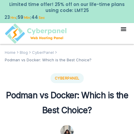
Limited time offer! 25% off on our life-time plans
using code: LMT25
23
59
42
:
:
Hrs
Min
Sec
Home
Blog
CyberPanel
Podman vs Docker: Which is the Best Choice?
CYBERPANEL
Podman vs Docker: Which is the
Best Choice?