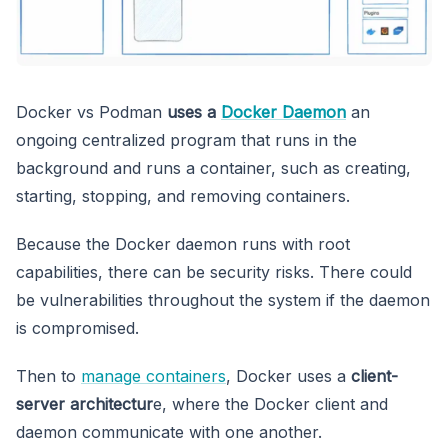
Docker vs Podman
uses a
Docker Daemon
an
ongoing centralized program that runs in the
background and runs a container, such as creating,
starting, stopping, and removing containers.
Because the Docker daemon runs with root
capabilities, there can be security risks. There could
be vulnerabilities throughout the system if the daemon
is compromised.
Then to
manage containers
, Docker uses a
client-
server architectur
e, where the Docker client and
daemon communicate with one another.