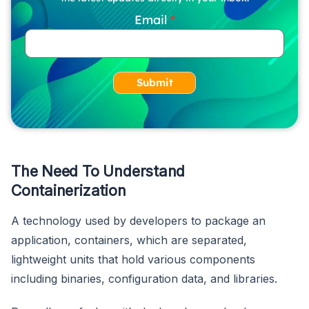
Email
Submit
The Need To Understand
Containerization
A technology used by developers to package an
application, containers, which are separated,
lightweight units that hold various components
including binaries, configuration data, and libraries.