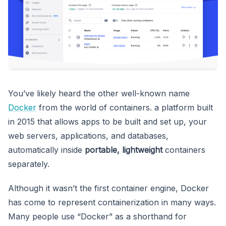
You’ve likely heard the other well-known name
Docker
from the world of containers. a platform built
in 2015 that allows apps to be built and set up, your
web servers, applications, and databases,
automatically inside
portable, lightweight
containers
separately.
Although it wasn’t the first container engine, Docker
has come to represent containerization in many ways.
Many people use “Docker” as a shorthand for