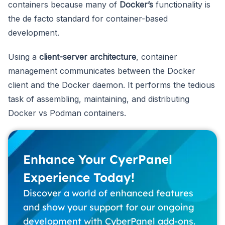
containers because many of
Docker’s
functionality is
the de facto standard for container-based
development.
Using a
client-server architecture
, container
management communicates between the Docker
client and the Docker daemon. It performs the tedious
task of assembling, maintaining, and distributing
Docker vs Podman containers.
Enhance Your CyerPanel
Experience Today!
Discover a world of enhanced features
and show your support for our ongoing
development with CyberPanel add-ons.