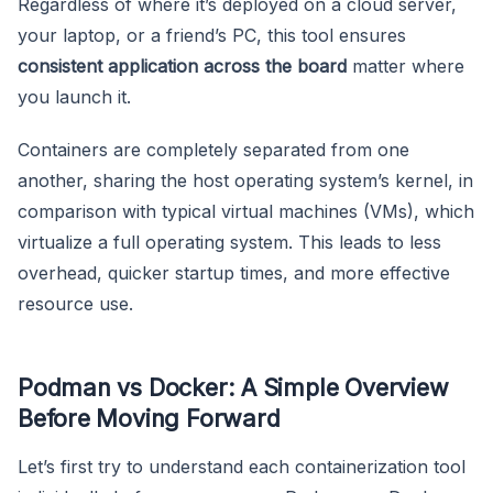
Regardless of where it’s deployed on a cloud server,
your laptop, or a friend’s PC, this tool ensures
consistent application across the board
matter where
you launch it.
Containers are completely separated from one
another, sharing the host operating system’s kernel, in
comparison with typical virtual machines (VMs), which
virtualize a full operating system. This leads to less
overhead, quicker startup times, and more effective
resource use.
Podman vs Docker: A Simple Overview
Before Moving Forward
Let’s first try to understand each containerization tool