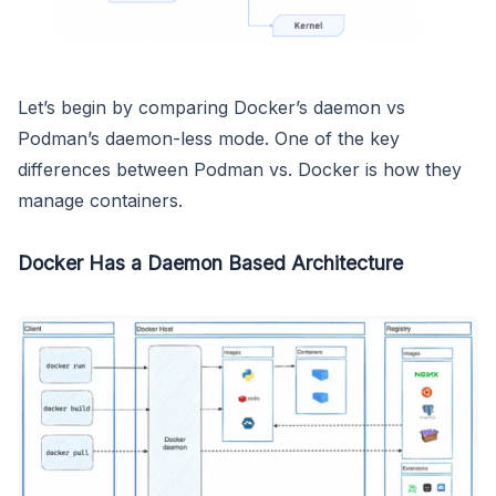
Let’s begin by comparing Docker’s daemon vs
Podman’s daemon-less mode. One of the key
differences between Podman vs. Docker is how they
manage containers.
Docker Has a Daemon Based Architecture