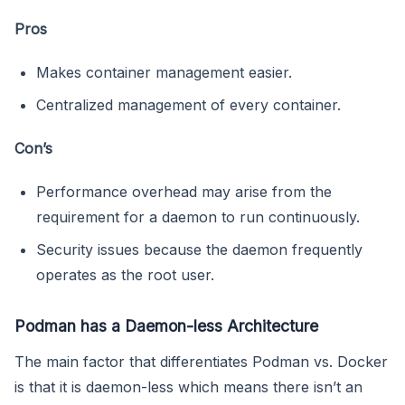
Pros
Makes container management easier.
Centralized management of every container.
Con’s
Performance overhead may arise from the
requirement for a daemon to run continuously.
Security issues because the daemon frequently
operates as the root user.
Podman has a Daemon-less Architecture
The main factor that differentiates Podman vs. Docker
is that it is daemon-less which means there isn’t an