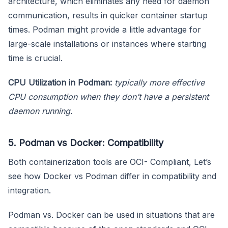
architecture, which eliminates any need for daemon
communication, results in quicker container startup
times. Podman might provide a little advantage for
large-scale installations or instances where starting
time is crucial.
CPU Utilization in Podman:
typically more effective
CPU consumption when they don’t have a persistent
daemon running.
5. Podman vs Docker: Compatibility
Both containerization tools are OCI- Compliant, Let’s
see how Docker vs Podman differ in compatibility and
integration.
Podman vs. Docker can be used in situations that are