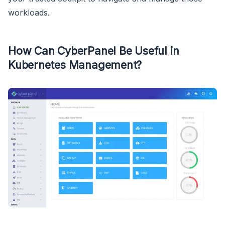
workloads.
How Can CyberPanel Be Useful in
Kubernetes Management?