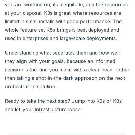
you are working on, its magnitude, and the resources
at your disposal. K3s is great where resources are
limited in small installs with good performance. The
whole feature set K8s brings is best deployed and
used in enterprises and large-scale deployments.
Understanding what separates them and how well
they align with your goals, because an informed
decision is the kind you make with a clear head, rather
than taking a shot-in-the-dark approach on the next
orchestration solution.
Ready to take the next step? Jump into K3s or K8s
and let your infrastructure loose!