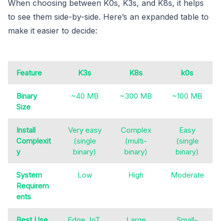
When choosing between K0s, K3s, and K8s, it helps
to see them side-by-side. Here’s an expanded table to
make it easier to decide:
Feature
K3s
K8s
k0s
Binary
~40 MB
~300 MB
~100 MB
Size
Install
Very easy
Complex
Easy
Complexit
(single
(multi-
(single
y
binary)
binary)
binary)
System
Low
High
Moderate
Requirem
ents
Best Use
Edge, IoT,
Large
Small-