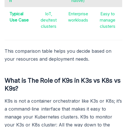
n
native)
Typical
IoT,
Enterprise
Easy to
Use Case
dev/test
workloads
manage
clusters
clusters
This comparison table helps you decide based on
your resources and deployment needs.
What is The Role of K9s in K3s vs K8s vs
K9s?
K9s is not a container orchestrator like K3s or K8s; it’s
a command-line interface that makes it easy to
manage your Kubernetes clusters. K9s to monitor
your K3s or K8s cluster: All the way down to the