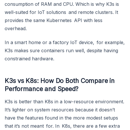
consumption of RAM and CPU. Which is why K3s is
well-suited for IoT solutions and remote clusters. It
provides the same Kubernetes API with less
overhead.
In a smart home or a factory IoT device, for example,
K3s makes sure containers run well, despite having
constrained hardware.
K3s vs K8s: How Do Both Compare in
Performance and Speed?
K3s is better than K8s in a low-resource environment.
It’s lighter on system resources because it doesn’t
have the features found in the more modest setups
that it’s not meant for. In K8s, there are a few extra