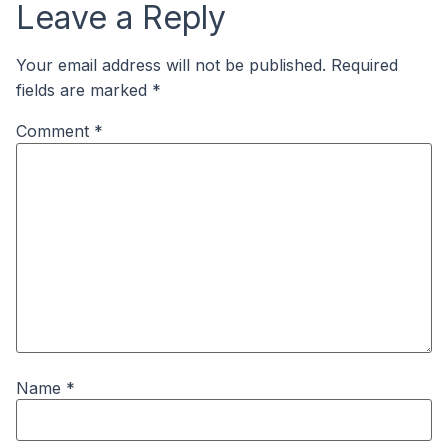
Leave a Reply
Your email address will not be published.
Required
fields are marked
*
Comment
*
Name
*