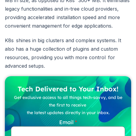
MB in size, as opposed to K8s’ 300+ MB. It eliminates
legacy functionalities and in-tree cloud providers,
providing accelerated installation speed and more
convenient management for edge applications.
K8s shines in big clusters and complex systems. It
also has a huge collection of plugins and custom
resources, providing you with more control for
advanced setups.
Tech Delivered to Your Inbox!
Get exclusive access to all things tech-savvy, and be
the first to receive
the latest updates directly in your inbox.
Email