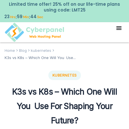
Limited time offer! 25% off on our life-time plans
using code: LMT25
23
59
43
:
:
Hrs
Min
Sec
Home
Blog
kubernetes
K3s vs K8s – Which One Will You Use...
KUBERNETES
K3s vs K8s – Which One Will
You Use For Shaping Your
Future?