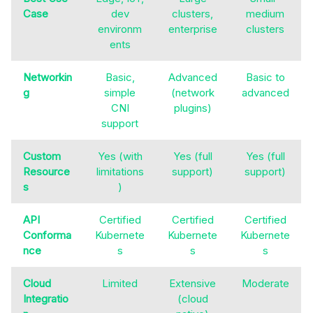
Case
dev
clusters,
medium
environm
enterprise
clusters
ents
Networkin
Basic,
Advanced
Basic to
g
simple
(network
advanced
CNI
plugins)
support
Custom
Yes (with
Yes (full
Yes (full
Resource
limitations
support)
support)
s
)
API
Certified
Certified
Certified
Conforma
Kubernete
Kubernete
Kubernete
nce
s
s
s
Cloud
Limited
Extensive
Moderate
Integratio
(cloud