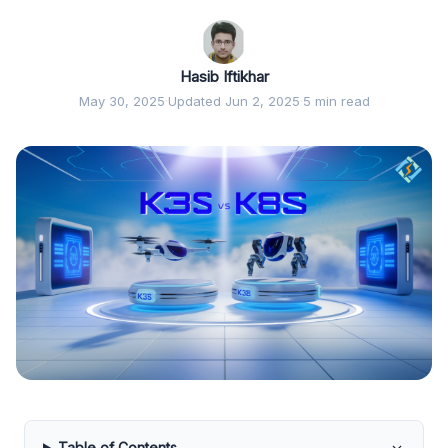
Hasib Iftikhar
May 30, 2025
·
Updated Jun 2, 2025
·
5 min read
Table of Contents