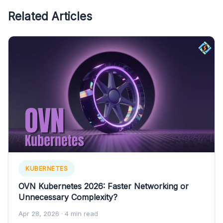
Related Articles
KUBERNETES
OVN Kubernetes 2026: Faster Networking or
Unnecessary Complexity?
Apr 28, 2026
· 4 min read