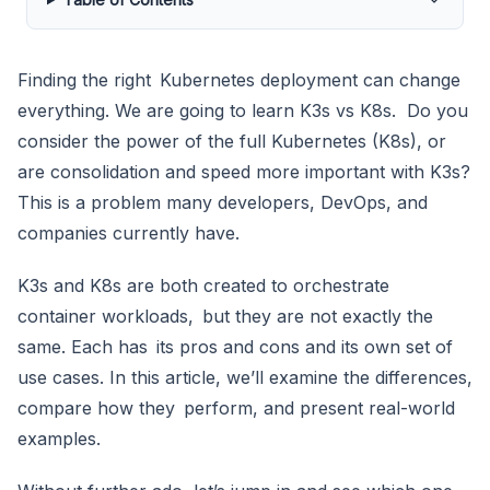
Finding the right Kubernetes deployment can change
everything. We are going to learn K3s vs K8s. Do you
consider the power of the full Kubernetes (K8s), or
are consolidation and speed more important with K3s?
This is a problem many developers, DevOps, and
companies currently have.
K3s and K8s are both created to orchestrate
container workloads, but they are not exactly the
same. Each has its pros and cons and its own set of
use cases. In this article, we’ll examine the differences,
compare how they perform, and present real-world
examples.