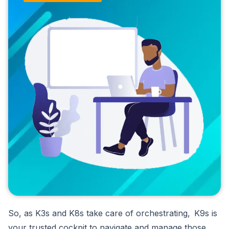
So, as K3s and K8s take care of orchestrating, K9s is
your trusted cockpit to navigate and manage those