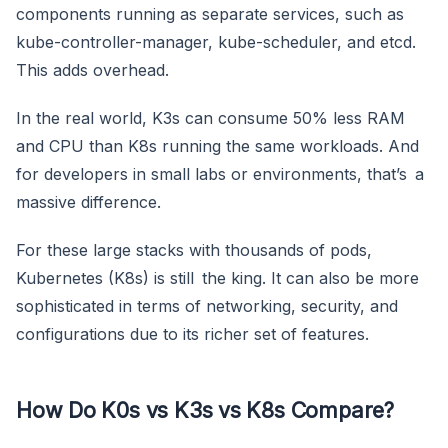
components running as separate services, such as
kube-controller-manager, kube-scheduler, and etcd.
This adds overhead.
In the real world, K3s can consume 50% less RAM
and CPU than K8s running the same workloads. And
for developers in small labs or environments, that’s a
massive difference.
For these large stacks with thousands of pods,
Kubernetes (K8s) is still the king. It can also be more
sophisticated in terms of networking, security, and
configurations due to its richer set of features.
How Do K0s vs K3s vs K8s Compare?