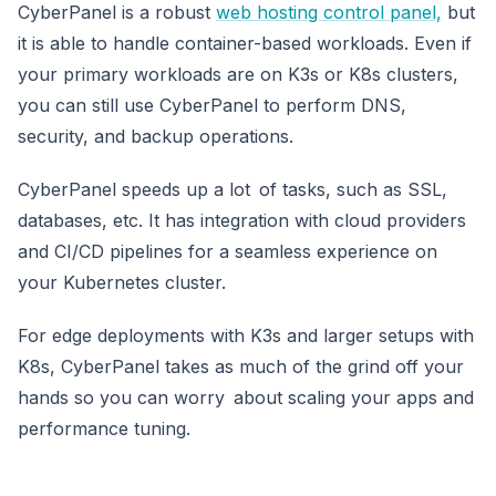
CyberPanel is a robust
web hosting control panel,
but
it is able to handle container-based workloads. Even if
your primary workloads are on K3s or K8s clusters,
you can still use CyberPanel to perform DNS,
security, and backup operations.
CyberPanel speeds up a lot of tasks, such as SSL,
databases, etc. It has integration with cloud providers
and CI/CD pipelines for a seamless experience on
your Kubernetes cluster.
For edge deployments with K3s and larger setups with
K8s, CyberPanel takes as much of the grind off your
hands so you can worry about scaling your apps and
performance tuning.