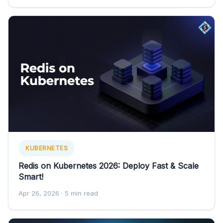
KUBERNETES
Redis on Kubernetes 2026: Deploy Fast & Scale
Smart!
Apr 26, 2026
· 5 min read