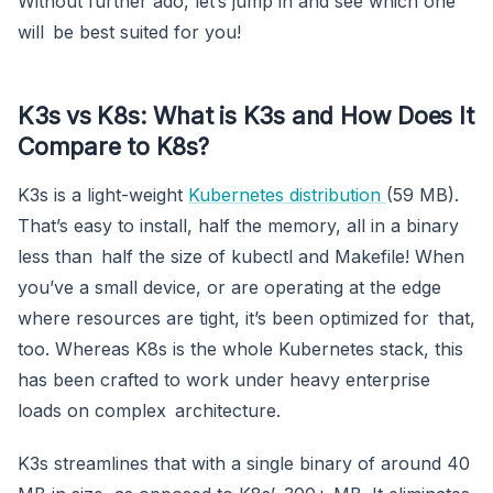
Without further ado, let’s jump in and see which one
will be best suited for you!
K3s vs K8s: What is K3s and How Does It
Compare to K8s?
K3s is a light-weight
Kubernetes distribution
(59 MB).
That’s easy to install, half the memory, all in a binary
less than half the size of kubectl and Makefile! When
you’ve a small device, or are operating at the edge
where resources are tight, it’s been optimized for that,
too. Whereas K8s is the whole Kubernetes stack, this
has been crafted to work under heavy enterprise
loads on complex architecture.
K3s streamlines that with a single binary of around 40