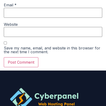
Email
*
Website
Save my name, email, and website in this browser for
the next time I comment.