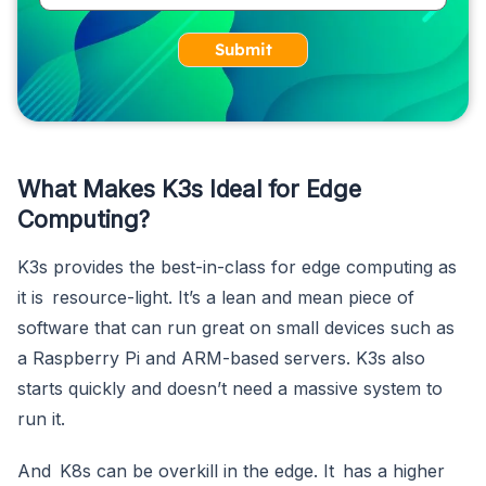
Submit
What Makes K3s Ideal for Edge
Computing?
K3s provides the best-in-class for edge computing as
it is resource-light. It’s a lean and mean piece of
software that can run great on small devices such as
a Raspberry Pi and ARM-based servers. K3s also
starts quickly and doesn’t need a massive system to
run it.
And K8s can be overkill in the edge. It has a higher