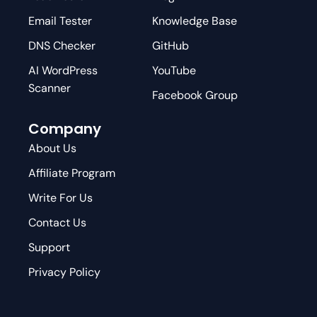
Email Tester
Knowledge Base
DNS Checker
GitHub
AI WordPress
YouTube
Scanner
Facebook Group
Company
About Us
Affiliate Program
Write For Us
Contact Us
Support
Privacy Policy