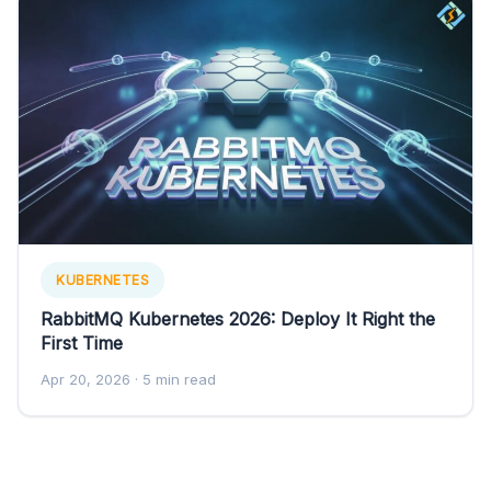
KUBERNETES
RabbitMQ Kubernetes 2026: Deploy It Right the
First Time
Apr 20, 2026
· 5 min read