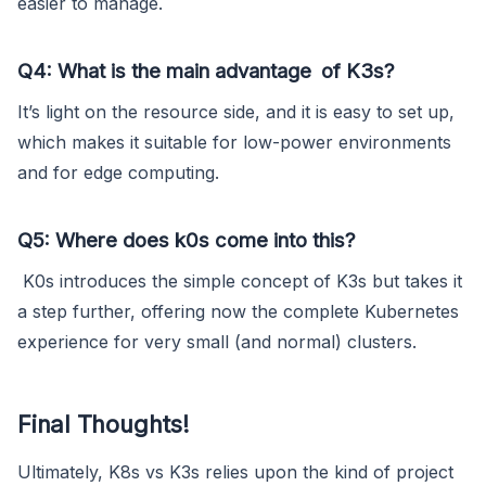
easier to manage.
Q4: What is the main advantage of K3s?
It’s light on the resource side, and it is easy to set up,
which makes it suitable for low-power environments
and for edge computing.
Q5: Where does k0s come into this?
K0s introduces the simple concept of K3s but takes it
a step further, offering now the complete Kubernetes
experience for very small (and normal) clusters.
Final Thoughts!
Ultimately, K8s vs K3s relies upon the kind of project