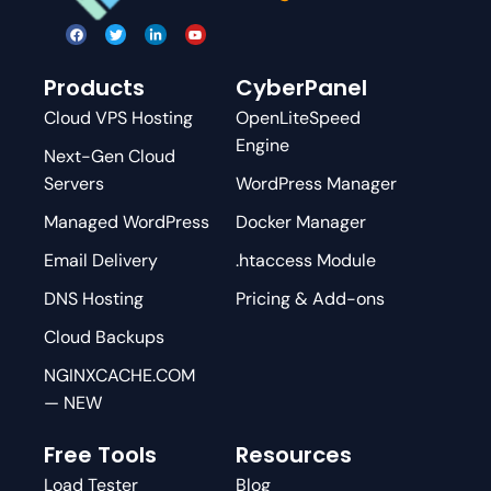
Products
CyberPanel
Cloud VPS Hosting
OpenLiteSpeed
Engine
Next-Gen Cloud
Servers
WordPress Manager
Managed WordPress
Docker Manager
Email Delivery
.htaccess Module
DNS Hosting
Pricing & Add-ons
Cloud Backups
NGINXCACHE.COM
— NEW
Free Tools
Resources
Load Tester
Blog