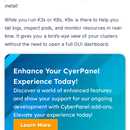
metal!
While you run K3s or K8s, K9s is there to help you
tail logs, inspect pods, and monitor resources in real-
time. It gives you a bird’s-eye view of your clusters
without the need to open a full GUI dashboard.
Enhance Your CyerPanel
Experience Today!
Discover a world of enhanced features
and show your support for our ongoing
development with CyberPanel add-ons.
Elevate your experience today!
Learn More