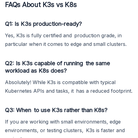
FAQs About K3s vs K8s
Q1: Is K3s production-ready?
Yes, K3s is fully certified and production grade, in
particular when it comes to edge and small clusters.
Q2: Is K3s capable of running the same
workload as K8s does?
Absolutely! While K3s is compatible with typical
Kubernetes APIs and tasks, it has a reduced footprint.
Q3: When to use K3s rather than K8s?
If you are working with small environments, edge
environments, or testing clusters, K3s is faster and