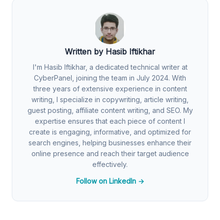
Written by Hasib Iftikhar
I'm Hasib Iftikhar, a dedicated technical writer at
CyberPanel, joining the team in July 2024. With
three years of extensive experience in content
writing, I specialize in copywriting, article writing,
guest posting, affiliate content writing, and SEO. My
expertise ensures that each piece of content I
create is engaging, informative, and optimized for
search engines, helping businesses enhance their
online presence and reach their target audience
effectively.
Follow on LinkedIn →