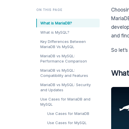
Choosin
ON THIS PAGE
MariaDB
What is MariaDB?
develop
What is MySQL?
and fin
Key Differences Between
MariaDB Vs MySQL
So let’
MariaDB vs MySQL:
Performance Comparison
MariaDB vs MySQL:
What
Compatibility and Features
MariaDB vs MySQL: Security
and Updates
Use Cases for MariaDB and
MySQL
Use Cases for MariaDB
Use Cases for MySQL