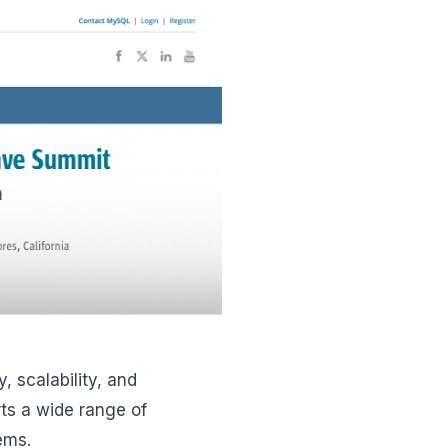
, scalability, and
ts a wide range of
tems.