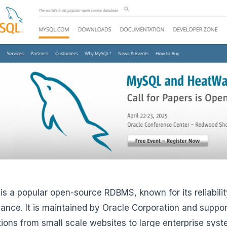
is a popular open-source RDBMS, known for its reliability
ance. It is maintained by Oracle Corporation and suppor
tions from small scale websites to large enterprise sys