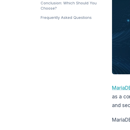
Conclusion: Which Should You
Choose?
Frequently Asked Questions
MariaD
as a co
and sec
MariaDB