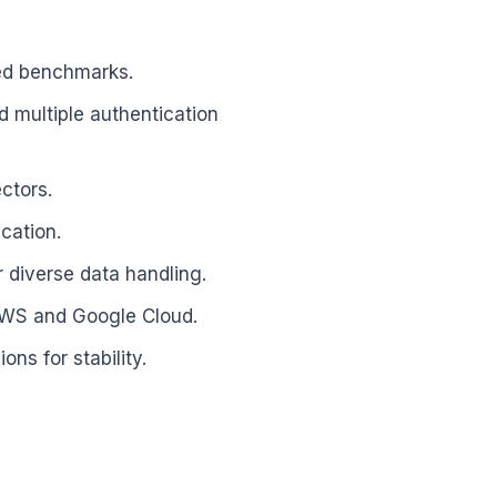
ved benchmarks.
 multiple authentication
ctors.
cation.
diverse data handling.
AWS and Google Cloud.
ns for stability.