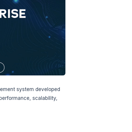
agement system developed
performance, scalability,