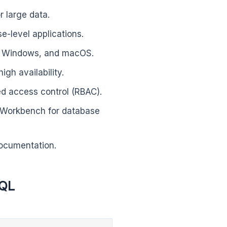
r large data.
se-level applications.
x, Windows, and macOS.
igh availability.
ed access control (RBAC).
L Workbench for database
ocumentation.
SQL