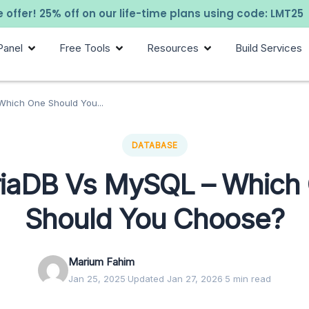
 offer! 25% off on our life-time plans using code: LMT25
Panel
Free Tools
Resources
Build Services
hich One Should You...
DATABASE
iaDB Vs MySQL – Which
Should You Choose?
Marium Fahim
Jan 25, 2025
·
Updated Jan 27, 2026
·
5 min read