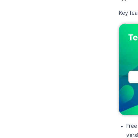
Key fea
Te
Free
vers