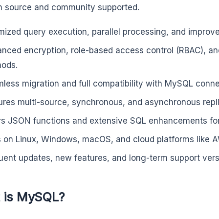
 source and community supported.
mized query execution, parallel processing, and impro
nced encryption, role-based access control (RBAC), and
ods.
less migration and full compatibility with MySQL conne
ures multi-source, synchronous, and asynchronous repli
rs JSON functions and extensive SQL enhancements for 
 on Linux, Windows, macOS, and cloud platforms like 
uent updates, new features, and long-term support versio
 is MySQL?