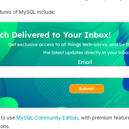
tures of MySQL include:
ch Delivered to Your Inbox!
Get exclusive access to all things tech-savvy, and be th
the latest updates directly in your inbo
Email
Submit
 to use
MySQL Community Edition
, with premium feature
ions.