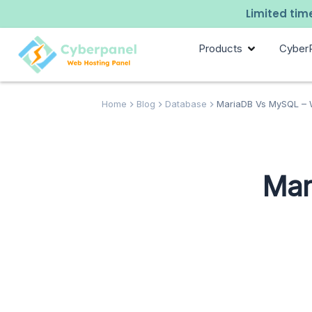
Limited time
Products
Cyber
Home
Blog
Database
MariaDB Vs MySQL – W
Mar