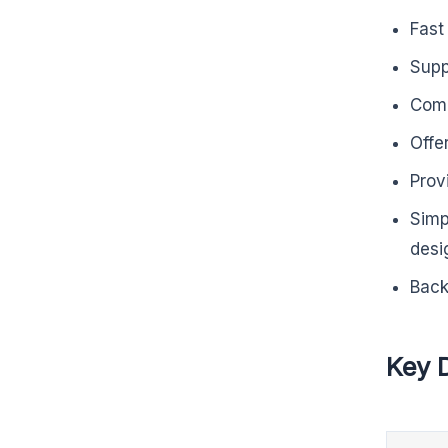
Fast
Supp
Comp
Offe
Prov
Simp
desi
Back
Key 