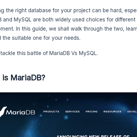
g the right database for your project can be hard, espe
 and MySQL are both widely used choices for different 
ment. In this guide, we shall walk through the two, learn
d the suitable one for your needs.
s tackle this battle of MariaDB Vs MySQL.
 is MariaDB?