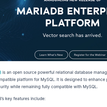
B
is an open source powerful relational database man
mpatible platform for MySQL. It is designed to enhance 
urity while remaining fully compatible with MySQL.
’s key features include: