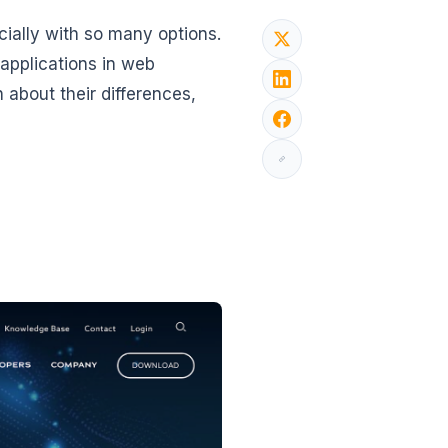
cially with so many options.
applications in web
 about their differences,