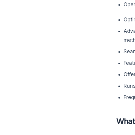
Open
Opti
Adva
meth
Seam
Feat
Offe
Runs
Freq
What