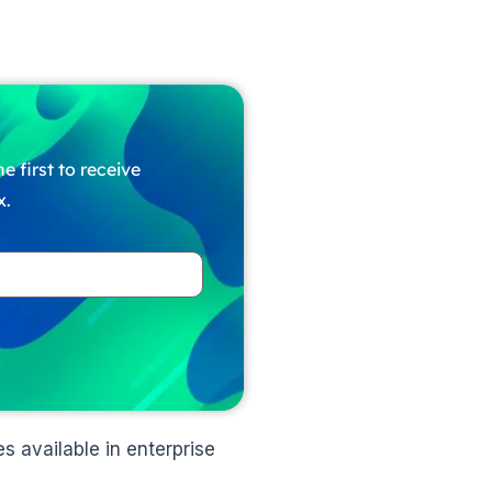
e first to receive
x.
s available in enterprise