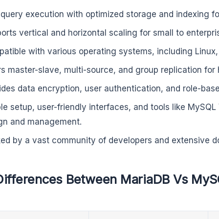
 query execution with optimized storage and indexing fo
orts vertical and horizontal scaling for small to enterpri
atible with various operating systems, including Linu
rs master-slave, multi-source, and group replication for h
ides data encryption, user authentication, and role-bas
le setup, user-friendly interfaces, and tools like MySQ
gn and management.
ed by a vast community of developers and extensive d
Differences Between MariaDB Vs My