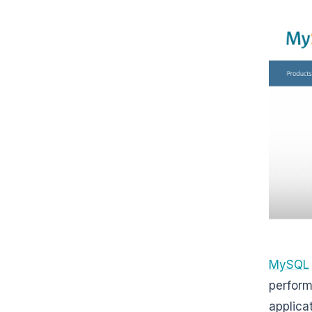
MySQL
perform
applica