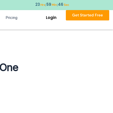
23
59
45
:
:
Hrs
Min
Sec
Get Started Free
Login
Pricing
 One