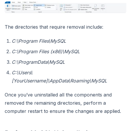
The directories that require removal include:
C:\Program Files\MySQL
C:\Program Files (x86)\MySQL
C:\ProgramData\MySQL
C:\Users\
[YourUsername]\AppData\Roaming\MySQL
Once you’ve uninstalled all the components and
removed the remaining directories, perform a
computer restart to ensure the changes are applied.