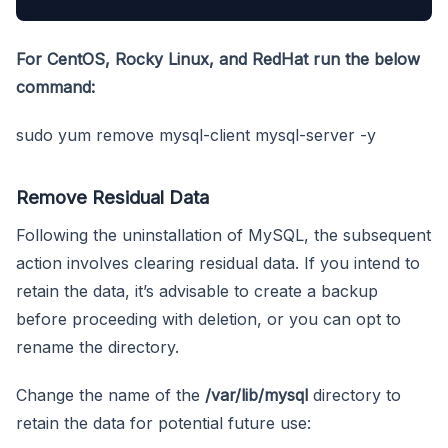
For CentOS, Rocky Linux, and RedHat run the below
command:
sudo yum remove mysql-client mysql-server -y
Remove Residual Data
Following the uninstallation of MySQL, the subsequent
action involves clearing residual data. If you intend to
retain the data, it’s advisable to create a backup
before proceeding with deletion, or you can opt to
rename the directory.
Change the name of the
/var/lib/mysql
directory to
retain the data for potential future use: