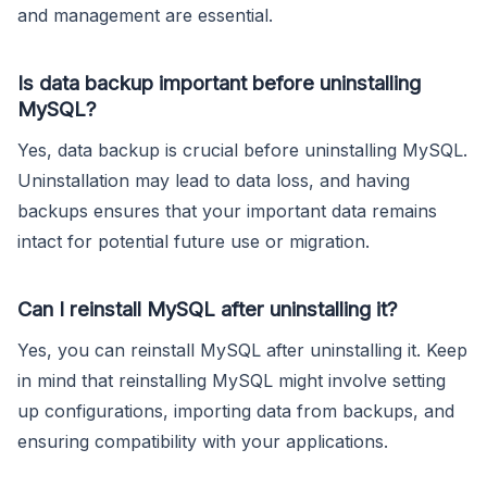
and management are essential.
Is data backup important before uninstalling
MySQL?
Yes, data backup is crucial before uninstalling MySQL.
Uninstallation may lead to data loss, and having
backups ensures that your important data remains
intact for potential future use or migration.
Can I reinstall MySQL after uninstalling it?
Yes, you can reinstall MySQL after uninstalling it. Keep
in mind that reinstalling MySQL might involve setting
up configurations, importing data from backups, and
ensuring compatibility with your applications.