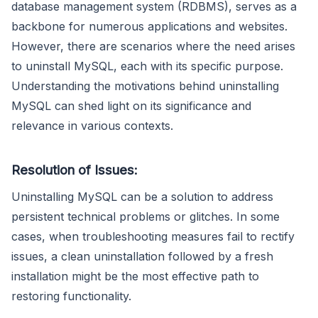
database management system (RDBMS), serves as a
backbone for numerous applications and websites.
However, there are scenarios where the need arises
to uninstall MySQL, each with its specific purpose.
Understanding the motivations behind uninstalling
MySQL can shed light on its significance and
relevance in various contexts.
Resolution of Issues:
Uninstalling MySQL can be a solution to address
persistent technical problems or glitches. In some
cases, when troubleshooting measures fail to rectify
issues, a clean uninstallation followed by a fresh
installation might be the most effective path to
restoring functionality.