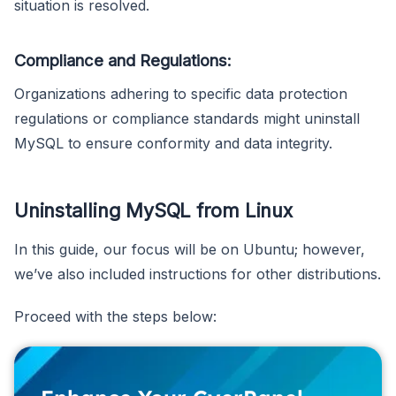
situation is resolved.
Compliance and Regulations:
Organizations adhering to specific data protection
regulations or compliance standards might uninstall
MySQL to ensure conformity and data integrity.
Uninstalling MySQL from Linux
In this guide, our focus will be on Ubuntu; however,
we’ve also included instructions for other distributions.
Proceed with the steps below: