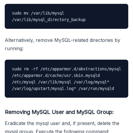
sudo mv /var/lib/mysql 
/var/lib/mysql_directory_backup
Alternatively, remove MySQL-related directories by
running:
sudo rm -rf /etc/apparmor.d/abstractions/mysql 
/etc/apparmor.d/cache/usr.sbin.mysqld 
/etc/mysql /var/lib/mysql /var/log/mysql* 
/var/log/upstart/mysql.log* /var/run/mysqld
Removing MySQL User and MySQL Group:
Eradicate the mysql user and, if present, delete the
mysql group. Execute the following command: