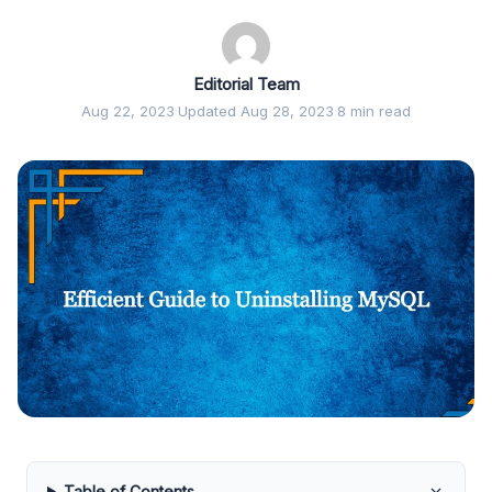
Editorial Team
Aug 22, 2023
·
Updated Aug 28, 2023
·
8 min read
Table of Contents