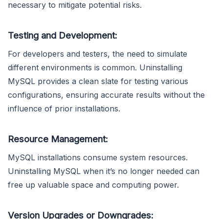
necessary to mitigate potential risks.
Testing and Development:
For developers and testers, the need to simulate
different environments is common. Uninstalling
MySQL provides a clean slate for testing various
configurations, ensuring accurate results without the
influence of prior installations.
Resource Management:
MySQL installations consume system resources.
Uninstalling MySQL when it’s no longer needed can
free up valuable space and computing power.
Version Upgrades or Downgrades: