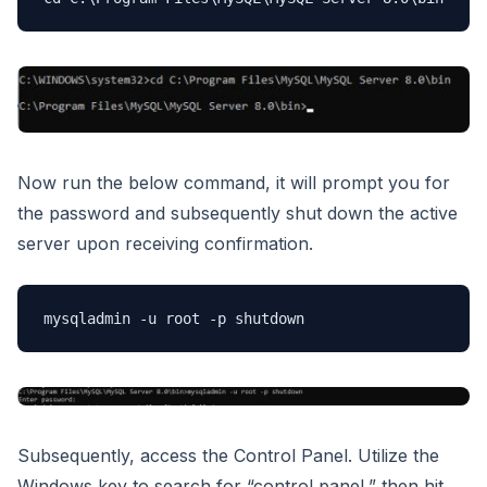
Now run the below command, it will prompt you for
the password and subsequently shut down the active
server upon receiving confirmation.
mysqladmin -u root -p shutdown
Subsequently, access the Control Panel. Utilize the
Windows key to search for “control panel,” then hit