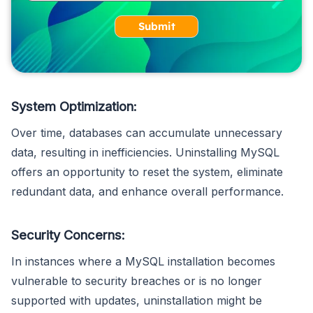
Submit
System Optimization:
Over time, databases can accumulate unnecessary
data, resulting in inefficiencies. Uninstalling MySQL
offers an opportunity to reset the system, eliminate
redundant data, and enhance overall performance.
Security Concerns:
In instances where a MySQL installation becomes
vulnerable to security breaches or is no longer
supported with updates, uninstallation might be