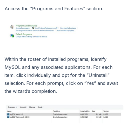
Access the “Programs and Features” section.
Within the roster of installed programs, identify
MySQL and any associated applications. For each
item, click individually and opt for the “Uninstall”
selection. For each prompt, click on “Yes” and await
the wizard’s completion.