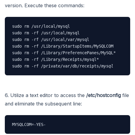
version. Execute these commands:
sudo rm /usr/local/mysql

sudo rm -rf /usr/local/mysql

sudo rm -rf /usr/local/var/mysql

sudo rm -rf /Library/StartupItems/MySQLCOM

sudo rm -rf /Library/PreferencePanes/MySQL*

sudo rm -rf /Library/Receipts/mysql*

sudo rm -rf /private/var/db/receipts/
mysql
6. Utilize a text editor to access the
/etc/hostconfig
file
and eliminate the subsequent line:
MYSQLCOM=-YES-