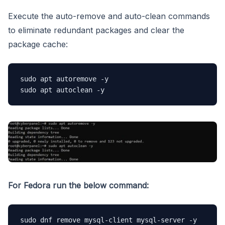
Execute the auto-remove and auto-clean commands
to eliminate redundant packages and clear the
package cache:
sudo apt autoremove -y

sudo apt autoclean -y
For Fedora run the below command:
sudo dnf remove mysql-client mysql-server -y