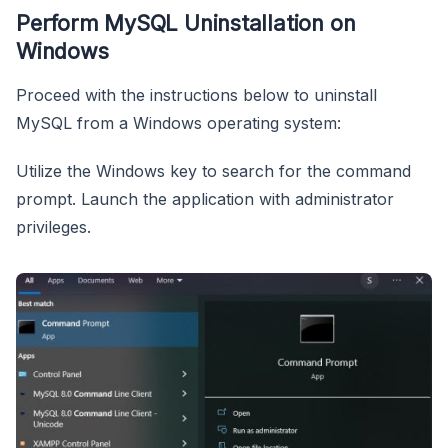
Perform MySQL Uninstallation on
Windows
Proceed with the instructions below to uninstall
MySQL from a Windows operating system:
Utilize the Windows key to search for the command
prompt. Launch the application with administrator
privileges.