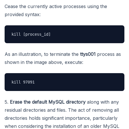
Cease the currently active processes using the
provided syntax:
As an illustration, to terminate the
ttys001
process as
shown in the image above, execute:
kill 97091
5.
Erase the default MySQL
directory
along with any
residual directories and files. The act of removing all
directories holds significant importance, particularly
when considering the installation of an older MySQL