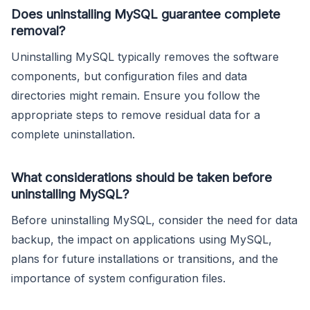
Does uninstalling MySQL guarantee complete
removal?
Uninstalling MySQL typically removes the software
components, but configuration files and data
directories might remain. Ensure you follow the
appropriate steps to remove residual data for a
complete uninstallation.
What considerations should be taken before
uninstalling MySQL?
Before uninstalling MySQL, consider the need for data
backup, the impact on applications using MySQL,
plans for future installations or transitions, and the
importance of system configuration files.