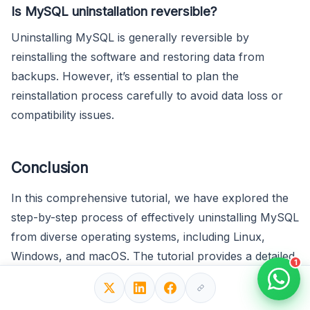
Is MySQL uninstallation reversible?
Uninstalling MySQL is generally reversible by
reinstalling the software and restoring data from
backups. However, it’s essential to plan the
reinstallation process carefully to avoid data loss or
compatibility issues.
Conclusion
In this comprehensive tutorial, we have explored the
step-by-step process of effectively uninstalling MySQL
from diverse operating systems, including Linux,
Windows, and macOS. The tutorial provides a detailed
1
walkthrough for each platform, ensuring that users
can seamlessly remove MySQL from their systems