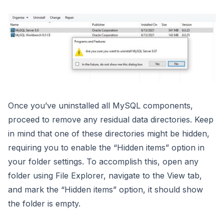
Once you’ve uninstalled all MySQL components,
proceed to remove any residual data directories. Keep
in mind that one of these directories might be hidden,
requiring you to enable the “Hidden items” option in
your folder settings. To accomplish this, open any
folder using File Explorer, navigate to the View tab,
and mark the “Hidden items” option, it should show
the folder is empty.