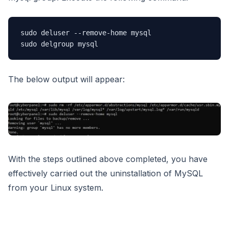
sudo deluser --remove-home mysql

sudo delgroup mysql
The below output will appear:
With the steps outlined above completed, you have
effectively carried out the uninstallation of MySQL
from your Linux system.