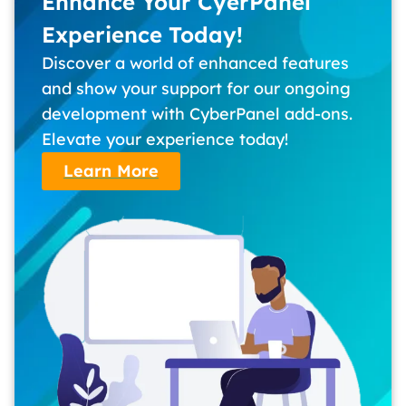
Enhance Your CyerPanel
Experience Today!
Discover a world of enhanced features
and show your support for our ongoing
development with CyberPanel add-ons.
Elevate your experience today!
Learn More