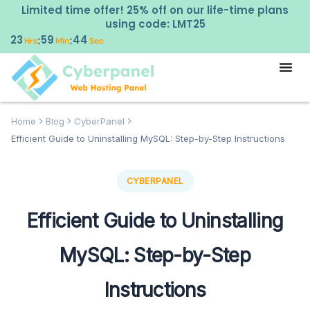
Limited time offer! 25% off on our life-time plans
using code: LMT25
23
59
42
:
:
Hrs
Min
Sec
Home
Blog
CyberPanel
Efficient Guide to Uninstalling MySQL: Step-by-Step Instructions
CYBERPANEL
Efficient Guide to Uninstalling
MySQL: Step-by-Step
Instructions