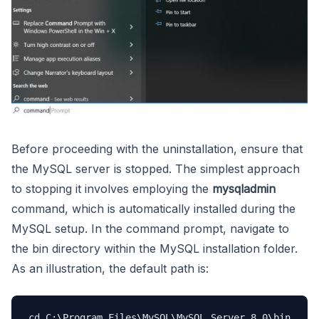
Before proceeding with the uninstallation, ensure that
the MySQL server is stopped. The simplest approach
to stopping it involves employing the
mysqladmin
command, which is automatically installed during the
MySQL setup. In the command prompt, navigate to
the bin directory within the MySQL installation folder.
As an illustration, the default path is:
cd C:\Program Files\MySQL\MySQL Server 8.0\bin