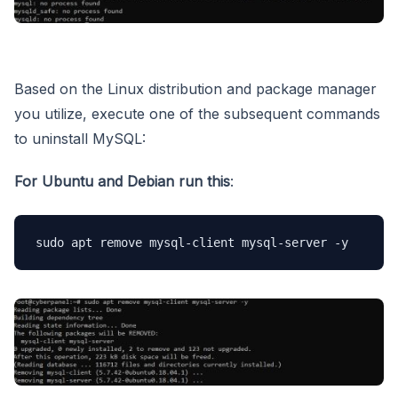
Based on the Linux distribution and package manager
you utilize, execute one of the subsequent commands
to uninstall MySQL:
For Ubuntu and Debian
run this
:
sudo apt remove mysql-client mysql-server -y