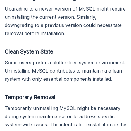
Upgrading to a newer version of MySQL might require
uninstalling the current version. Similarly,
downgrading to a previous version could necessitate
removal before installation.
Clean System State:
Some users prefer a clutter-free system environment.
Uninstalling MySQL contributes to maintaining a lean
system with only essential components installed.
Temporary Removal:
Temporarily uninstalling MySQL might be necessary
during system maintenance or to address specific
system-wide issues. The intent is to reinstall it once the