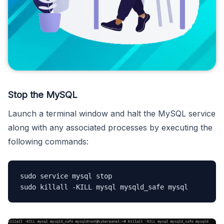
Stop the MySQL
Launch a terminal window and halt the MySQL service
along with any associated processes by executing the
following commands:
sudo service mysql stop 

sudo killall -KILL mysql mysqld_safe mysql