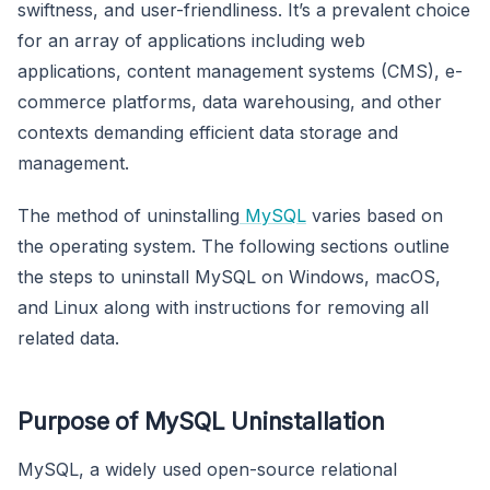
swiftness, and user-friendliness. It’s a prevalent choice
for an array of applications including web
applications, content management systems (CMS), e-
commerce platforms, data warehousing, and other
contexts demanding efficient data storage and
management.
The method of uninstalling
MySQL
varies based on
the operating system. The following sections outline
the steps to uninstall MySQL on Windows, macOS,
and Linux along with instructions for removing all
related data.
Purpose of MySQL Uninstallation
MySQL, a widely used open-source relational