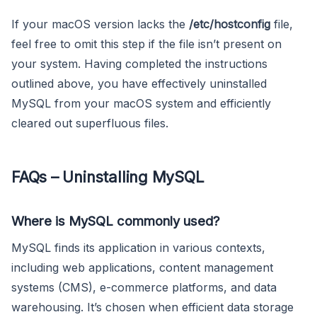
If your macOS version lacks the
/etc/hostconfig
file,
feel free to omit this step if the file isn’t present on
your system. Having completed the instructions
outlined above, you have effectively uninstalled
MySQL from your macOS system and efficiently
cleared out superfluous files.
FAQs – Uninstalling MySQL
Where is MySQL commonly used?
MySQL finds its application in various contexts,
including web applications, content management
systems (CMS), e-commerce platforms, and data
warehousing. It’s chosen when efficient data storage