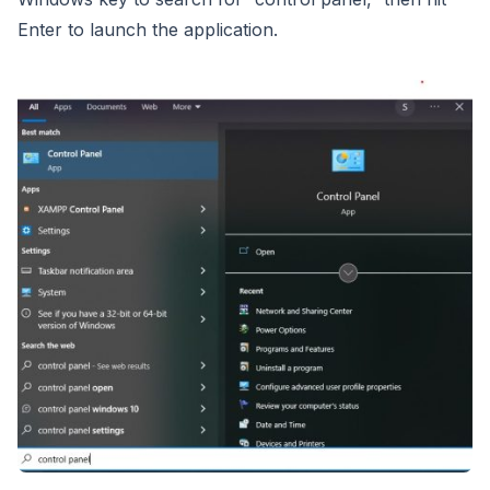
Enter to launch the application.