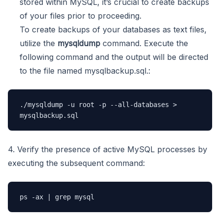
stored within MySQL, it’s crucial to create backups
of your files prior to proceeding.
To create backups of your databases as text files,
utilize the
mysqldump
command. Execute the
following command and the output will be directed
to the file named mysqlbackup.sql.:
./mysqldump -u root -p --all-databases > 
mysqlbackup.sql
4. Verify the presence of active MySQL processes by
executing the subsequent command:
ps -ax | grep mysql