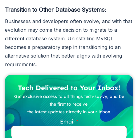
Transition to Other Database Systems:
Businesses and developers often evolve, and with that
evolution may come the decision to migrate to a
different database system. Uninstalling MySQL
becomes a preparatory step in transitioning to an
alternative solution that better aligns with evolving
requirements.
Tech Delivered to Your Inbox!
Get exclusive access to all things tech-savvy, and be
the first to receive
the latest updates directly in your inbox.
Email