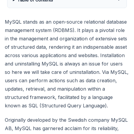
MySQL stands as an open-source relational database
management system (RDBMS). It plays a pivotal role
in the management and organization of extensive sets
of structured data, rendering it an indispensable asset
across various applications and websites. Installation
and uninstalling MySQL is always an issue for users
so here we will take care of uninstallation. Via MySQL,
users can perform actions such as data creation,
updates, retrieval, and manipulation within a
structured framework, facilitated by a language
known as SQL (Structured Query Language).
Originally developed by the Swedish company MySQL
AB, MySQL has garnered acclaim for its reliability,