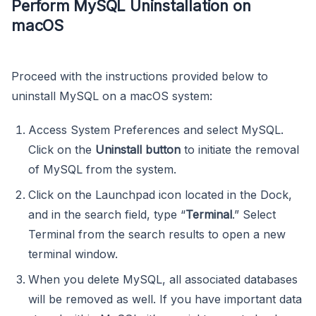
Perform MySQL Uninstallation on
macOS
Proceed with the instructions provided below to
uninstall MySQL on a macOS system:
Access System Preferences and select MySQL.
Click on the
Uninstall button
to initiate the removal
of MySQL from the system.
Click on the Launchpad icon located in the Dock,
and in the search field, type “
Terminal
.” Select
Terminal from the search results to open a new
terminal window.
When you delete MySQL, all associated databases
will be removed as well. If you have important data