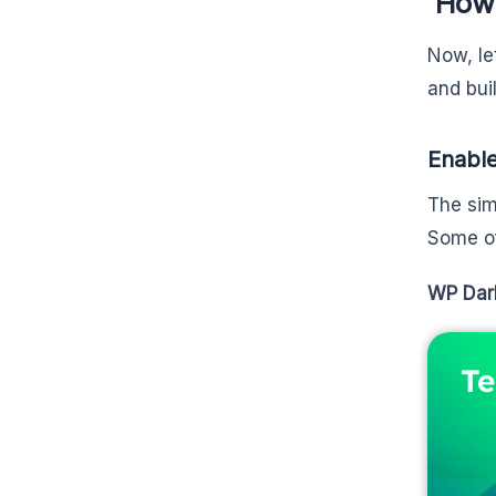
How 
Now, le
and bui
Enable
The sim
Some of
WP Dar
Te