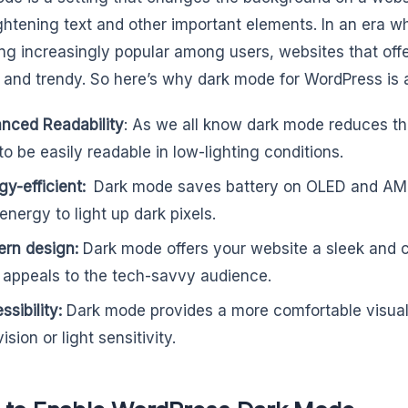
ightening text and other important elements. In an era 
g increasingly popular among users, websites that offer 
and trendy. So here’s why dark mode for WordPress is a b
nced Readability
: As we all know dark mode reduces the
 to be easily readable in low-lighting conditions.
gy-efficient:
Dark mode saves battery on OLED and AM
 energy to light up dark pixels.
rn design:
Dark mode offers your website a sleek and
 appeals to the tech-savvy audience.
sibility:
Dark mode provides a more comfortable visual
ision or light sensitivity.