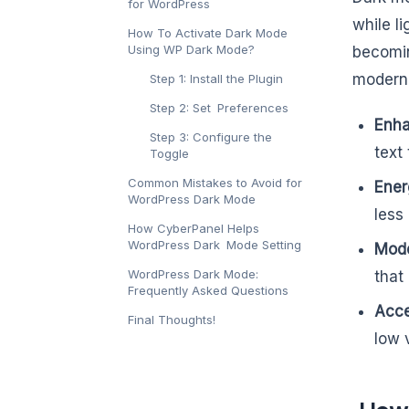
for WordPress
while l
How To Activate Dark Mode
Using WP Dark Mode?
becomin
modern 
Step 1: Install the Plugin
Step 2: Set Preferences
Enha
Step 3: Configure the
text
Toggle
Common Mistakes to Avoid for
Ener
WordPress Dark Mode
less
How CyberPanel Helps
WordPress Dark Mode Setting
Mode
WordPress Dark Mode:
that
Frequently Asked Questions
Acces
Final Thoughts!
low v