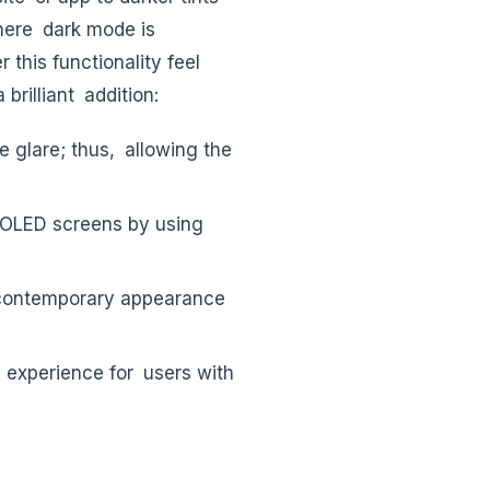
where dark mode is
this functionality feel
rilliant addition:
 glare; thus, allowing the
OLED screens by using
 contemporary appearance
 experience for users with