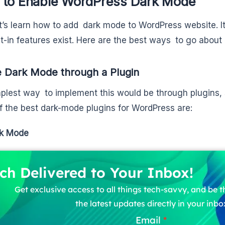
to Enable WordPress Dark Mode
t’s learn how to add dark mode to WordPress website. It i
lt-in features exist. Here are the best ways to go about i
 Dark Mode through a Plugin
plest way to implement this would be through plugins, s
 the best dark-mode plugins for WordPress are:
k Mode
ch Delivered to Your Inbox!
Get exclusive access to all things tech-savvy, and be th
the latest updates directly in your inbo
Email