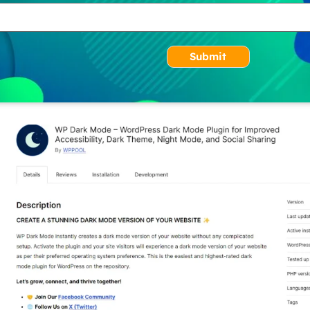
Submit