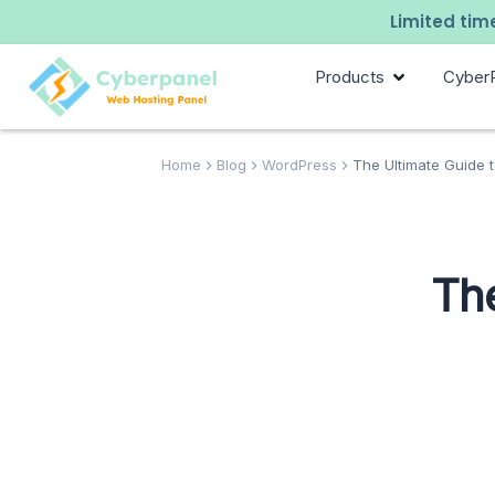
Limited time
Products
Cyber
Home
Blog
WordPress
The Ultimate Guide 
The