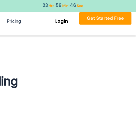
23
59
45
:
:
Hrs
Min
Sec
Get Started Free
Login
Pricing
ling