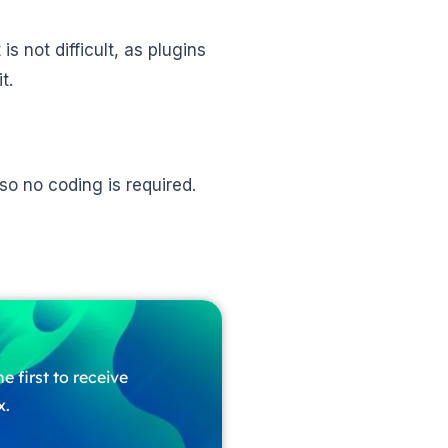
s not difficult, as plugins
t.
o no coding is required.
e first to receive
x.