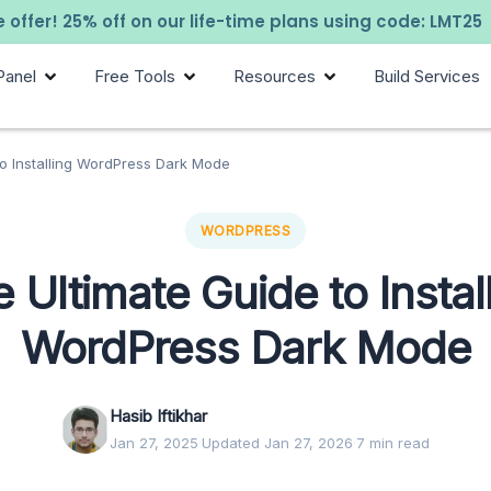
 offer! 25% off on our life-time plans using code: LMT25
Panel
Free Tools
Resources
Build Services
to Installing WordPress Dark Mode
WORDPRESS
 Ultimate Guide to Instal
WordPress Dark Mode
Hasib Iftikhar
Jan 27, 2025
·
Updated Jan 27, 2026
·
7 min read