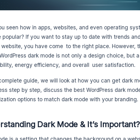
u seen how in apps, websites, and even operating sy
popular? If you want to stay up to date with trends an
 website, you have come to the right place. However, t
WordPress dark mode is not only a design choice, but a 
ility, energy efficiency, and overall user satisfaction.
 complete guide, we will look at how you can get dark m
ss step by step, discuss the best WordPress dark mode 
zation options to match dark mode with your branding.
rstanding Dark Mode & It’s Important?
de is a setting that changes the background on a websi