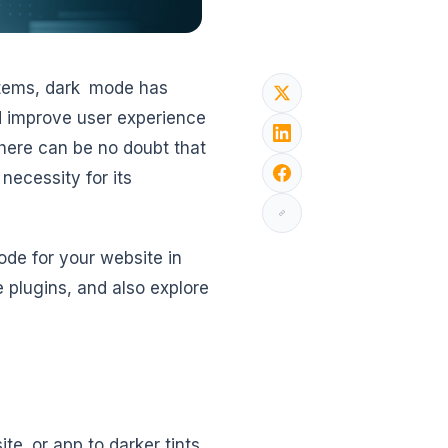
stems, dark mode has
d improve user experience
here can be no doubt that
necessity for its
ode for your website in
plugins, and also explore
te or app to darker tints