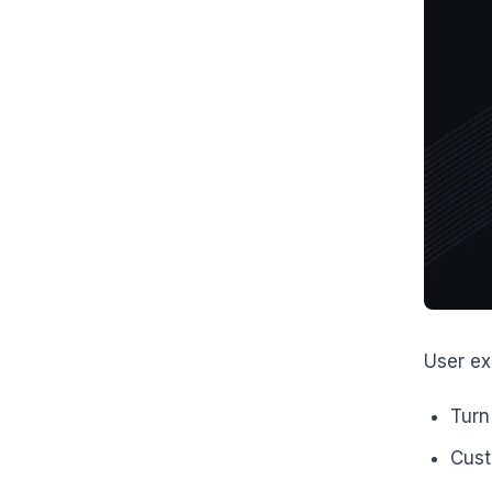
User ex
Turn
Cust