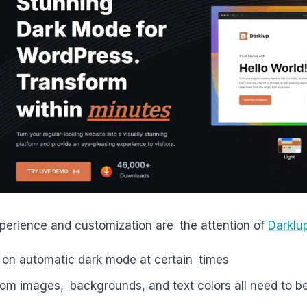
perience and customization are the attention of
Darklu
 on automatic dark mode at certain times
om images, backgrounds, and text colors all need to be