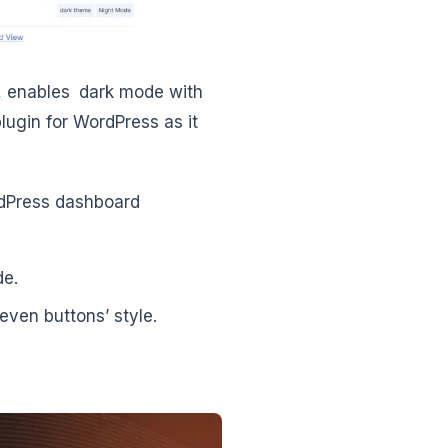
,
enables dark mode with
plugin for WordPress as it
rdPress dashboard
de.
ven buttons’ style.