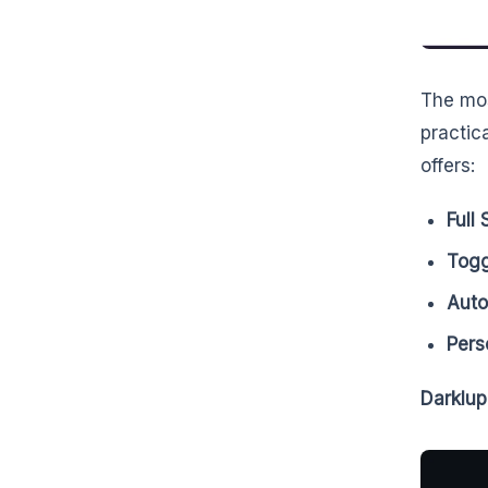
The mo
practic
offers:
Full
Togg
Aut
Pers
Darklup