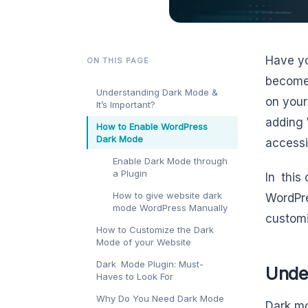
Have yo
ON THIS PAGE
become 
Understanding Dark Mode &
on your
It’s Important?
adding 
How to Enable WordPress
Dark Mode
accessib
Enable Dark Mode through
a Plugin
In this
How to give website dark
WordPre
mode WordPress Manually
customi
How to Customize the Dark
Mode of your Website
Dark Mode Plugin: Must-
Unde
Haves to Look For
Why Do You Need Dark Mode
Dark mo