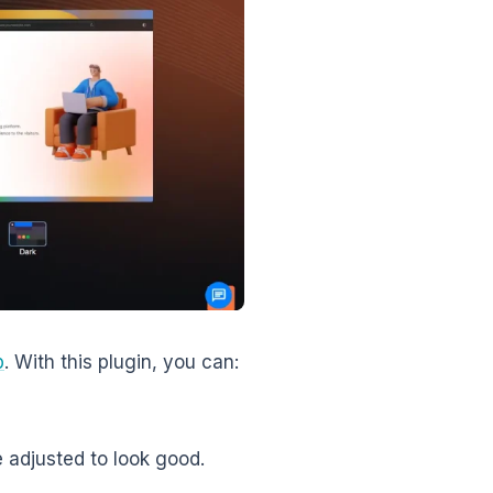
p
. With this plugin, you can:
 adjusted to look good.