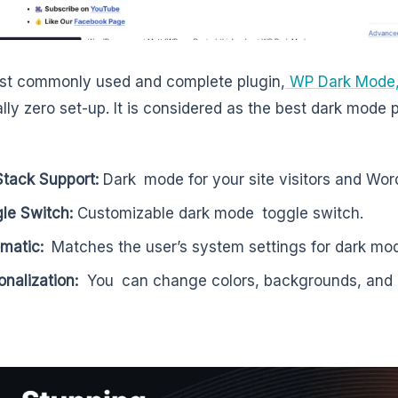
st commonly used and complete plugin,
WP Dark Mode
ally zero set-up. It is considered as the best dark mode 
 Stack Support:
Dark mode for your site visitors and Wo
le Switch:
Customizable dark mode toggle switch.
omatic:
Matches the user’s system settings for dark mo
onalization:
You can change colors, backgrounds, and e