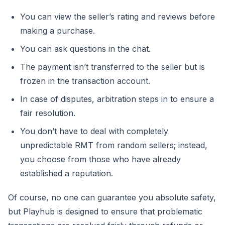
You can view the seller’s rating and reviews before
making a purchase.
You can ask questions in the chat.
The payment isn’t transferred to the seller but is
frozen in the transaction account.
In case of disputes, arbitration steps in to ensure a
fair resolution.
You don’t have to deal with completely
unpredictable RMT from random sellers; instead,
you choose from those who have already
established a reputation.
Of course, no one can guarantee you absolute safety,
but Playhub is designed to ensure that problematic