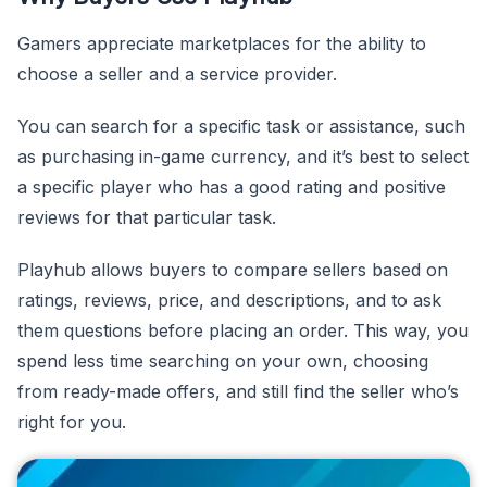
Gamers appreciate marketplaces for the ability to
choose a seller and a service provider.
You can search for a specific task or assistance, such
as purchasing in-game currency, and it’s best to select
a specific player who has a good rating and positive
reviews for that particular task.
Playhub allows buyers to compare sellers based on
ratings, reviews, price, and descriptions, and to ask
them questions before placing an order. This way, you
spend less time searching on your own, choosing
from ready-made offers, and still find the seller who’s
right for you.