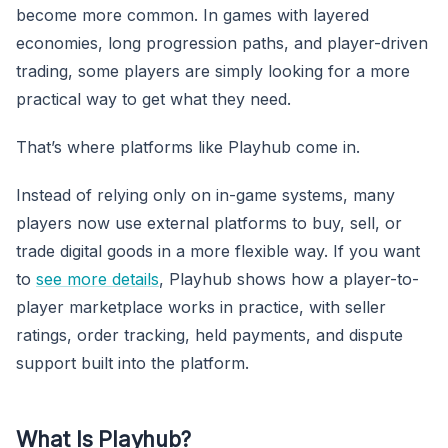
become more common. In games with layered
economies, long progression paths, and player-driven
trading, some players are simply looking for a more
practical way to get what they need.
That’s where platforms like Playhub come in.
Instead of relying only on in-game systems, many
players now use external platforms to buy, sell, or
trade digital goods in a more flexible way. If you want
to
see more details
, Playhub shows how a player-to-
player marketplace works in practice, with seller
ratings, order tracking, held payments, and dispute
support built into the platform.
What Is Playhub?