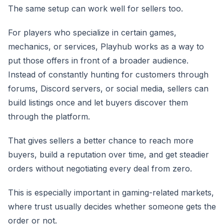
The same setup can work well for sellers too.
For players who specialize in certain games,
mechanics, or services, Playhub works as a way to
put those offers in front of a broader audience.
Instead of constantly hunting for customers through
forums, Discord servers, or social media, sellers can
build listings once and let buyers discover them
through the platform.
That gives sellers a better chance to reach more
buyers, build a reputation over time, and get steadier
orders without negotiating every deal from zero.
This is especially important in gaming-related markets,
where trust usually decides whether someone gets the
order or not.