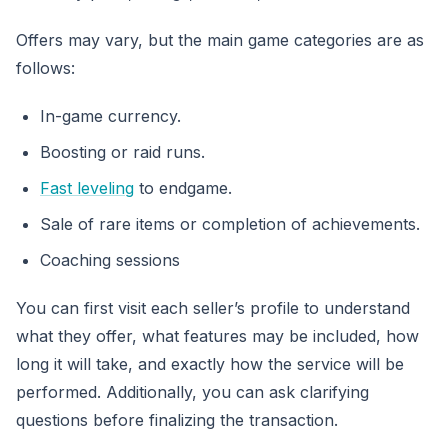
Offers may vary, but the main game categories are as
follows:
In-game currency.
Boosting or raid runs.
Fast leveling
to endgame.
Sale of rare items or completion of achievements.
Coaching sessions
You can first visit each seller’s profile to understand
what they offer, what features may be included, how
long it will take, and exactly how the service will be
performed. Additionally, you can ask clarifying
questions before finalizing the transaction.