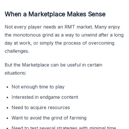
When a Marketplace Makes Sense
Not every player needs an RMT market. Many enjoy
the monotonous grind as a way to unwind after a long
day at work, or simply the process of overcoming
challenges.
But the Marketplace can be useful in certain
situations:
Not enough time to play
Interested in endgame content
Need to acquire resources
Want to avoid the grind of farming
Need to test several strategies with minimal time