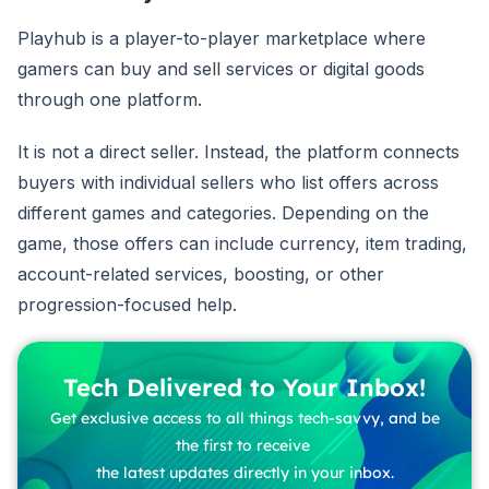
Playhub is a player-to-player marketplace where
gamers can buy and sell services or digital goods
through one platform.
It is not a direct seller. Instead, the platform connects
buyers with individual sellers who list offers across
different games and categories. Depending on the
game, those offers can include currency, item trading,
account-related services, boosting, or other
progression-focused help.
Tech Delivered to Your Inbox!
Get exclusive access to all things tech-savvy, and be
the first to receive
the latest updates directly in your inbox.