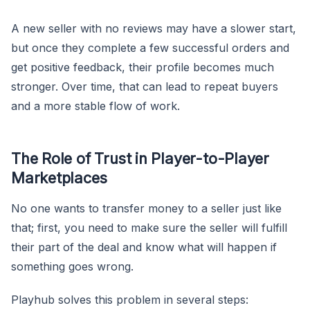
A new seller with no reviews may have a slower start,
but once they complete a few successful orders and
get positive feedback, their profile becomes much
stronger. Over time, that can lead to repeat buyers
and a more stable flow of work.
The Role of Trust in Player-to-Player
Marketplaces
No one wants to transfer money to a seller just like
that; first, you need to make sure the seller will fulfill
their part of the deal and know what will happen if
something goes wrong.
Playhub solves this problem in several steps: