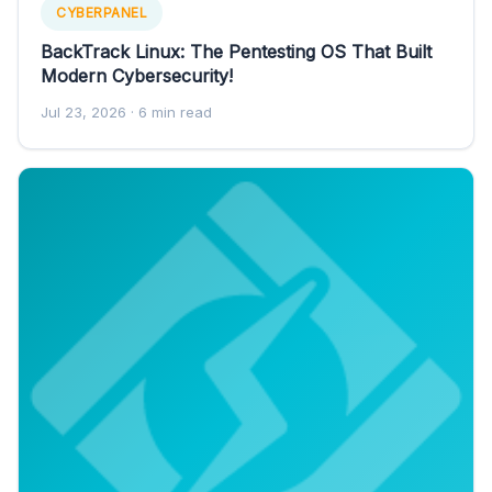
CYBERPANEL
BackTrack Linux: The Pentesting OS That Built
Modern Cybersecurity!
Jul 23, 2026
· 6 min read