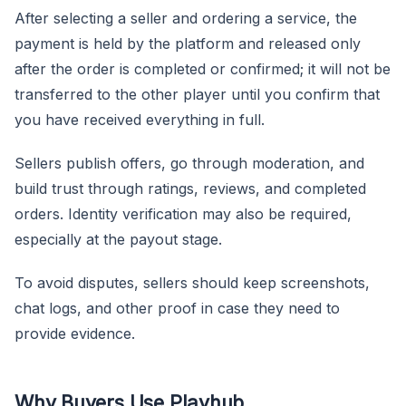
After selecting a seller and ordering a service, the
payment is held by the platform and released only
after the order is completed or confirmed; it will not be
transferred to the other player until you confirm that
you have received everything in full.
Sellers publish offers, go through moderation, and
build trust through ratings, reviews, and completed
orders. Identity verification may also be required,
especially at the payout stage.
To avoid disputes, sellers should keep screenshots,
chat logs, and other proof in case they need to
provide evidence.
Why Buyers Use Playhub