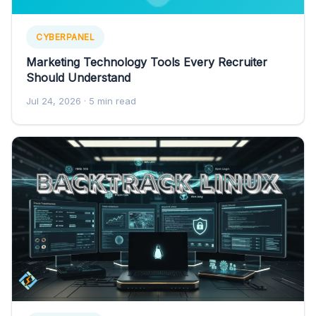
CYBERPANEL
Marketing Technology Tools Every Recruiter
Should Understand
Jul 24, 2026
· 5 min read