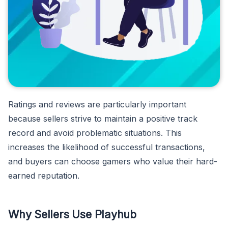
Ratings and reviews are particularly important
because sellers strive to maintain a positive track
record and avoid problematic situations. This
increases the likelihood of successful transactions,
and buyers can choose gamers who value their hard-
earned reputation.
Why Sellers Use Playhub