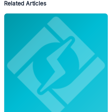
Related Articles