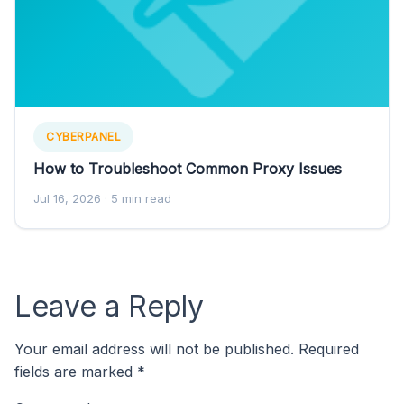
CYBERPANEL
How to Troubleshoot Common Proxy Issues
Jul 16, 2026
· 5 min read
Leave a Reply
Your email address will not be published.
Required
fields are marked
*