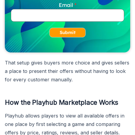
Email
Submit
That setup gives buyers more choice and gives sellers
a place to present their offers without having to look
for every customer manually.
How the Playhub Marketplace Works
Playhub allows players to view all available offers in
one place by first selecting a game and comparing
offers by price, ratings, reviews, and seller details.