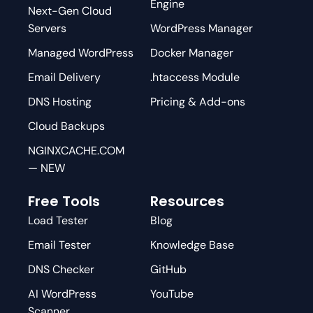
Engine
Next-Gen Cloud
Servers
WordPress Manager
Managed WordPress
Docker Manager
Email Delivery
.htaccess Module
DNS Hosting
Pricing & Add-ons
Cloud Backups
NGINXCACHE.COM
— NEW
Free Tools
Resources
Load Tester
Blog
Email Tester
Knowledge Base
DNS Checker
GitHub
AI WordPress
YouTube
Scanner