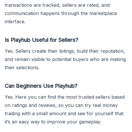
transactions are tracked, sellers are rated, and
communication happens through the marketplace
interface.
Is Playhub Useful for Sellers?
Yes. Sellers create their listings, build their reputation,
and remain visible to potential buyers who are making
their selections.
Can Beginners Use Playhub?
Yes. Here you can find the most trusted sellers based
on ratings and reviews, so you can try real money
trading with a small amount and see for yourself that
it’s an easy way to improve your gameplay.