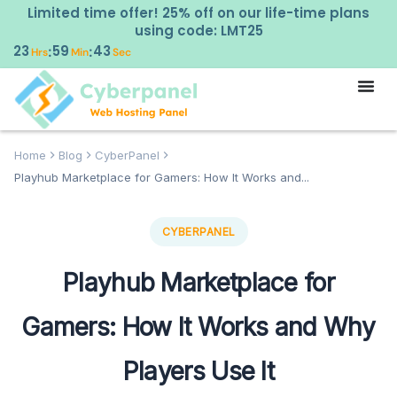
Limited time offer! 25% off on our life-time plans
using code: LMT25
23
59
42
:
:
Hrs
Min
Sec
Home
Blog
CyberPanel
Playhub Marketplace for Gamers: How It Works and...
CYBERPANEL
Playhub Marketplace for
Gamers: How It Works and Why
Players Use It