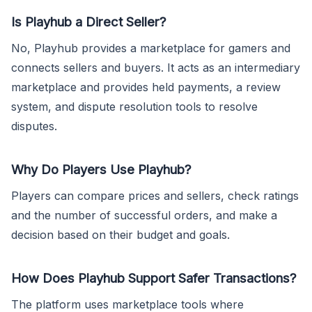
Is Playhub a Direct Seller?
No, Playhub provides a marketplace for gamers and
connects sellers and buyers. It acts as an intermediary
marketplace and provides held payments, a review
system, and dispute resolution tools to resolve
disputes.
Why Do Players Use Playhub?
Players can compare prices and sellers, check ratings
and the number of successful orders, and make a
decision based on their budget and goals.
How Does Playhub Support Safer Transactions?
The platform uses marketplace tools where