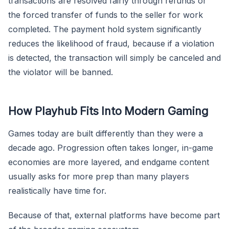
transactions are resolved fairly through refunds or
the forced transfer of funds to the seller for work
completed. The payment hold system significantly
reduces the likelihood of fraud, because if a violation
is detected, the transaction will simply be canceled and
the violator will be banned.
How Playhub Fits Into Modern Gaming
Games today are built differently than they were a
decade ago. Progression often takes longer, in-game
economies are more layered, and endgame content
usually asks for more prep than many players
realistically have time for.
Because of that, external platforms have become part