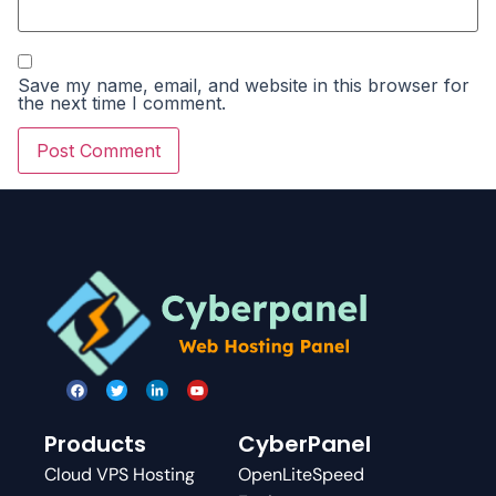
Save my name, email, and website in this browser for
the next time I comment.
Products
CyberPanel
Cloud VPS Hosting
OpenLiteSpeed