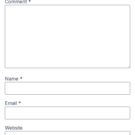
Comment
*
Name
*
Email
*
Website