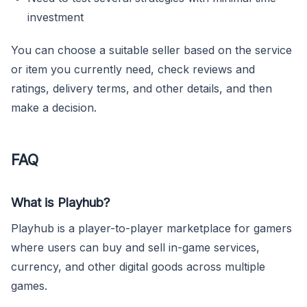
investment
You can choose a suitable seller based on the service
or item you currently need, check reviews and
ratings, delivery terms, and other details, and then
make a decision.
FAQ
What is Playhub?
Playhub is a player-to-player marketplace for gamers
where users can buy and sell in-game services,
currency, and other digital goods across multiple
games.