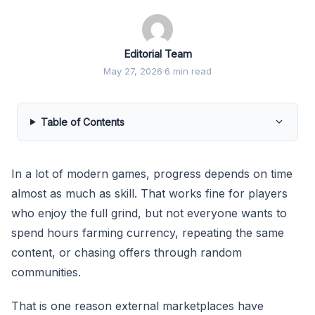
Editorial Team
May 27, 2026
·
6 min read
Table of Contents
In a lot of modern games, progress depends on time
almost as much as skill. That works fine for players
who enjoy the full grind, but not everyone wants to
spend hours farming currency, repeating the same
content, or chasing offers through random
communities.
That is one reason external marketplaces have