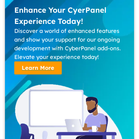
Enhance Your CyerPanel
Experience Today!
Discover a world of enhanced features
and show your support for our ongoing
development with CyberPanel add-ons.
Elevate your experience today!
Learn More