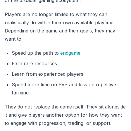
of the broader gaming ecosystem.
Players are no longer limited to what they can
realistically do within their own available playtime.
Depending on the game and their goals, they may
want to:
Speed up the path to
endgame
Earn rare resources
Learn from experienced players
Spend more time on PvP and less on repetitive
farming
They do not replace the game itself. They sit alongside
it and give players another option for how they want
to engage with progression, trading, or support.