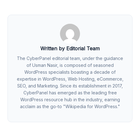
Written by Editorial Team
The CyberPanel editorial team, under the guidance
of Usman Nasir, is composed of seasoned
WordPress specialists boasting a decade of
expertise in WordPress, Web Hosting, eCommerce,
SEO, and Marketing. Since its establishment in 2017,
CyberPanel has emerged as the leading free
WordPress resource hub in the industry, earning
acclaim as the go-to "Wikipedia for WordPress."