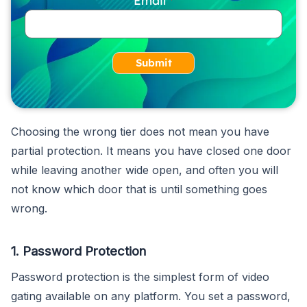
Submit
Choosing the wrong tier does not mean you have
partial protection. It means you have closed one door
while leaving another wide open, and often you will
not know which door that is until something goes
wrong.
1. Password Protection
Password protection is the simplest form of video
gating available on any platform. You set a password,