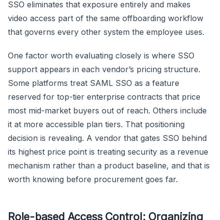
SSO eliminates that exposure entirely and makes
video access part of the same offboarding workflow
that governs every other system the employee uses.
One factor worth evaluating closely is where SSO
support appears in each vendor’s pricing structure.
Some platforms treat SAML SSO as a feature
reserved for top-tier enterprise contracts that price
most mid-market buyers out of reach. Others include
it at more accessible plan tiers. That positioning
decision is revealing. A vendor that gates SSO behind
its highest price point is treating security as a revenue
mechanism rather than a product baseline, and that is
worth knowing before procurement goes far.
Role-based Access Control: Organizing