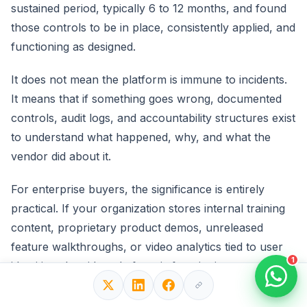
sustained period, typically 6 to 12 months, and found
those controls to be in place, consistently applied, and
functioning as designed.
It does not mean the platform is immune to incidents.
It means that if something goes wrong, documented
controls, audit logs, and accountability structures exist
to understand what happened, why, and what the
vendor did about it.
For enterprise buyers, the significance is entirely
practical. If your organization stores internal training
content, proprietary product demos, unreleased
feature walkthroughs, or video analytics tied to user
1
identities, the video platform is functioning as a data
processor under most privacy and security
frameworks.