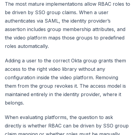
The most mature implementations allow RBAC roles to
be driven by SSO group claims. When a user
authenticates via SAML, the identity provider’s
assertion includes group membership attributes, and
the video platform maps those groups to predefined
roles automatically.
Adding a user to the correct Okta group grants them
access to the right video library without any
configuration inside the video platform. Removing
them from the group revokes it. The access model is
maintained entirely in the identity provider, where it
belongs.
When evaluating platforms, the question to ask
directly is whether RBAC can be driven by SSO group
claim mapping or whether roles must be manually