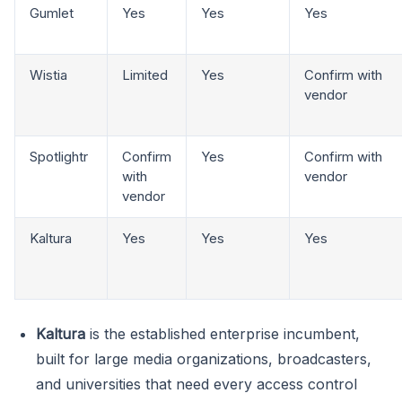
Gumlet
Yes
Yes
Yes
Wistia
Limited
Yes
Confirm with
vendor
Spotlightr
Confirm
Yes
Confirm with
with
vendor
vendor
Kaltura
Yes
Yes
Yes
Kaltura
is the established enterprise incumbent,
built for large media organizations, broadcasters,
and universities that need every access control