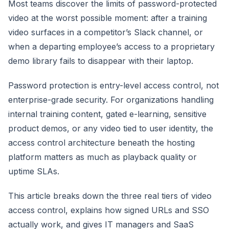
Most teams discover the limits of password-protected
video at the worst possible moment: after a training
video surfaces in a competitor’s Slack channel, or
when a departing employee’s access to a proprietary
demo library fails to disappear with their laptop.
Password protection is entry-level access control, not
enterprise-grade security. For organizations handling
internal training content, gated e-learning, sensitive
product demos, or any video tied to user identity, the
access control architecture beneath the hosting
platform matters as much as playback quality or
uptime SLAs.
This article breaks down the three real tiers of video
access control, explains how signed URLs and SSO
actually work, and gives IT managers and SaaS