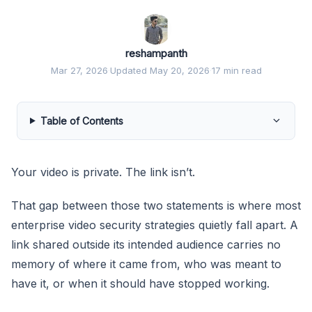
reshampanth
Mar 27, 2026
·
Updated May 20, 2026
·
17 min read
Table of Contents
Your video is private. The link isn’t.
That gap between those two statements is where most
enterprise video security strategies quietly fall apart. A
link shared outside its intended audience carries no
memory of where it came from, who was meant to
have it, or when it should have stopped working.