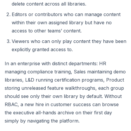
delete content across all libraries.
Editors or contributors who can manage content
within their own assigned library but have no
access to other teams’ content.
Viewers who can only play content they have been
explicitly granted access to.
In an enterprise with distinct departments: HR
managing compliance training, Sales maintaining demo
libraries, L&D running certification programs, Product
storing unreleased feature walkthroughs, each group
should see only their own library by default. Without
RBAC, a new hire in customer success can browse
the executive all-hands archive on their first day
simply by navigating the platform.