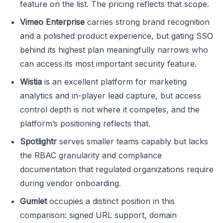
feature on the list. The pricing reflects that scope.
Vimeo Enterprise
carries strong brand recognition
and a polished product experience, but gating SSO
behind its highest plan meaningfully narrows who
can access its most important security feature.
Wistia
is an excellent platform for marketing
analytics and in-player lead capture, but access
control depth is not where it competes, and the
platform’s positioning reflects that.
Spotlightr
serves smaller teams capably but lacks
the RBAC granularity and compliance
documentation that regulated organizations require
during vendor onboarding.
Gumlet
occupies a distinct position in this
comparison: signed URL support, domain