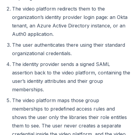
The video platform redirects them to the
organization’s identity provider login page: an Okta
tenant, an Azure Active Directory instance, or an
Auth0 application.
The user authenticates there using their standard
organizational credentials.
The identity provider sends a signed SAML
assertion back to the video platform, containing the
user’s identity attributes and their group
memberships.
The video platform maps those group
memberships to predefined access rules and
shows the user only the libraries their role entitles
them to see. The user never creates a separate
credential inside the video platform, and the video