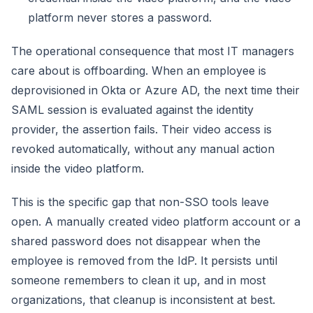
platform never stores a password.
The operational consequence that most IT managers
care about is offboarding. When an employee is
deprovisioned in Okta or Azure AD, the next time their
SAML session is evaluated against the identity
provider, the assertion fails. Their video access is
revoked automatically, without any manual action
inside the video platform.
This is the specific gap that non-SSO tools leave
open. A manually created video platform account or a
shared password does not disappear when the
employee is removed from the IdP. It persists until
someone remembers to clean it up, and in most
organizations, that cleanup is inconsistent at best.