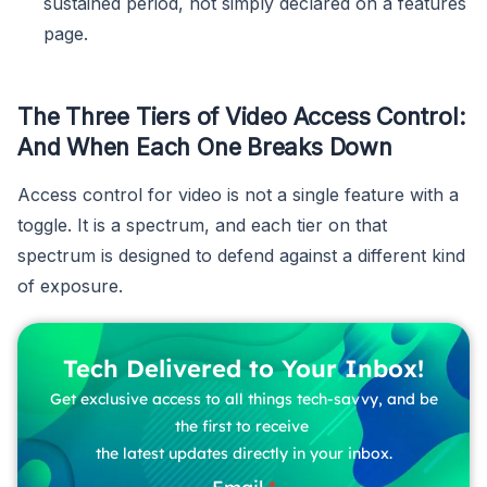
sustained period, not simply declared on a features
page.
The Three Tiers of Video Access Control:
And When Each One Breaks Down
Access control for video is not a single feature with a
toggle. It is a spectrum, and each tier on that
spectrum is designed to defend against a different kind
of exposure.
Tech Delivered to Your Inbox!
Get exclusive access to all things tech-savvy, and be
the first to receive
the latest updates directly in your inbox.
Email