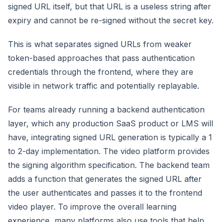
signed URL itself, but that URL is a useless string after
expiry and cannot be re-signed without the secret key.
This is what separates signed URLs from weaker
token-based approaches that pass authentication
credentials through the frontend, where they are
visible in network traffic and potentially replayable.
For teams already running a backend authentication
layer, which any production SaaS product or LMS will
have, integrating signed URL generation is typically a 1
to 2-day implementation. The video platform provides
the signing algorithm specification. The backend team
adds a function that generates the signed URL after
the user authenticates and passes it to the frontend
video player. To improve the overall learning
experience, many platforms also use tools that help