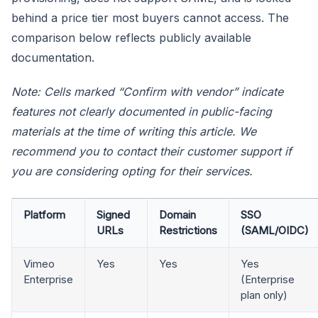
behind a price tier most buyers cannot access. The
comparison below reflects publicly available
documentation.
Note: Cells marked “Confirm with vendor” indicate
features not clearly documented in public-facing
materials at the time of writing this article. We
recommend you to contact their customer support if
you are considering opting for their services.
Platform
Signed
Domain
SSO
URLs
Restrictions
(SAML/OIDC)
Vimeo
Yes
Yes
Yes
Enterprise
(Enterprise
plan only)