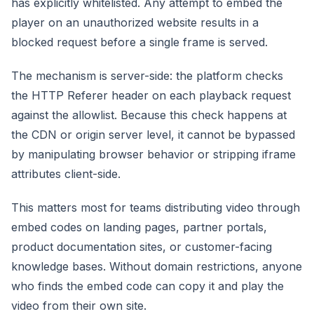
has explicitly whitelisted. Any attempt to embed the
player on an unauthorized website results in a
blocked request before a single frame is served.
The mechanism is server-side: the platform checks
the HTTP Referer header on each playback request
against the allowlist. Because this check happens at
the CDN or origin server level, it cannot be bypassed
by manipulating browser behavior or stripping iframe
attributes client-side.
This matters most for teams distributing video through
embed codes on landing pages, partner portals,
product documentation sites, or customer-facing
knowledge bases. Without domain restrictions, anyone
who finds the embed code can copy it and play the
video from their own site.