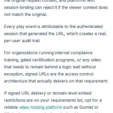
the original request context, and platforms with
session-binding can reject it if the viewer context does
not match the original.
Every play event is attributable to the authenticated
session that generated the URL, which creates a real,
per-user audit trail.
For organizations running internal compliance
training, gated certification programs, or any video
that needs to remain behind a login wall without
exception, signed URLs are the access control
architecture that actually delivers on that requirement.
If signed URL delivery or domain-level embed
restrictions are on your requirements list, opt for a
reliable
video hosting platform
such as Gumlet or