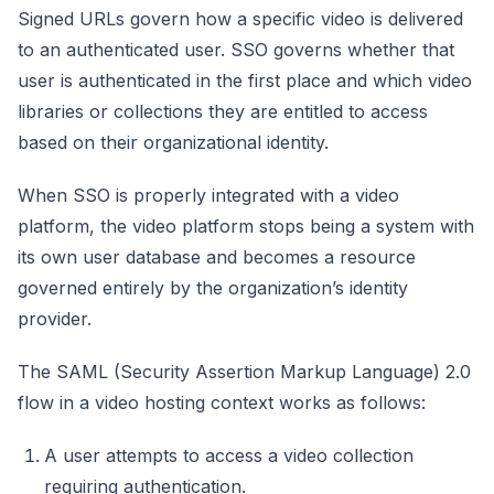
Signed URLs govern how a specific video is delivered
to an authenticated user. SSO governs whether that
user is authenticated in the first place and which video
libraries or collections they are entitled to access
based on their organizational identity.
When SSO is properly integrated with a video
platform, the video platform stops being a system with
its own user database and becomes a resource
governed entirely by the organization’s identity
provider.
The SAML (Security Assertion Markup Language) 2.0
flow in a video hosting context works as follows:
A user attempts to access a video collection
requiring authentication.