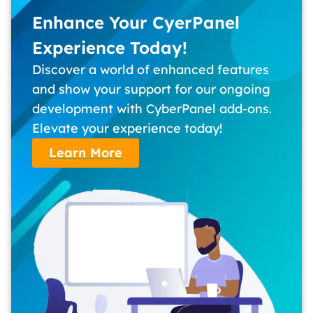
Enhance Your CyerPanel
Experience Today!
Discover a world of enhanced features
and show your support for our ongoing
development with CyberPanel add-ons.
Elevate your experience today!
Learn More