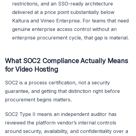
restrictions, and an SSO-ready architecture
delivered at a price point substantially below
Kaltura and Vimeo Enterprise. For teams that need
genuine enterprise access control without an
enterprise procurement cycle, that gap is material.
What SOC2 Compliance Actually Means
for Video Hosting
SOC2 is a process certification, not a security
guarantee, and getting that distinction right before
procurement begins matters.
SOC2 Type II means an independent auditor has
reviewed the platform vendor’s internal controls
around security, availability, and confidentiality over a