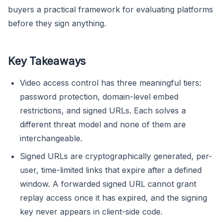
buyers a practical framework for evaluating platforms
before they sign anything.
Key Takeaways
Video access control has three meaningful tiers:
password protection, domain-level embed
restrictions, and signed URLs. Each solves a
different threat model and none of them are
interchangeable.
Signed URLs are cryptographically generated, per-
user, time-limited links that expire after a defined
window. A forwarded signed URL cannot grant
replay access once it has expired, and the signing
key never appears in client-side code.