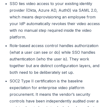
SSO ties video access to your existing identity
provider (Okta, Azure AD, Auth0) via SAML 2.0,
which means deprovisioning an employee from
your IdP automatically revokes their video access
with no manual step required inside the video
platform.
Role-based access control handles authorization
(what a user can see or do) while SSO handles
authentication (who the user is). They work
together but are distinct configuration layers, and
both need to be deliberately set up.
SOC2 Type II certification is the baseline
expectation for enterprise video platform
procurement. It means the vendor’s security
controls have been independently audited over a