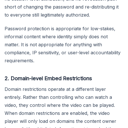
short of changing the password and re-distributing it
to everyone still legitimately authorized.
Password protection is appropriate for low-stakes,
informal content where identity simply does not
matter. It is not appropriate for anything with
compliance, IP sensitivity, or user-level accountability
requirements.
2. Domain-level Embed Restrictions
Domain restrictions operate at a different layer
entirely. Rather than controlling who can watch a
video, they control where the video can be played.
When domain restrictions are enabled, the video
player will only load on domains the content owner