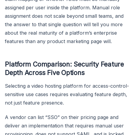
assigned per user inside the platform. Manual role
assignment does not scale beyond small teams, and
the answer to that single question will tell you more
about the real maturity of a platform’s enterprise
features than any product marketing page will.
Platform Comparison: Security Feature
Depth Across Five Options
Selecting a video hosting platform for access-control-
sensitive use cases requires evaluating feature depth,
not just feature presence.
A vendor can list “SSO” on their pricing page and
deliver an implementation that requires manual user
provisioning, does not support SAML, and is locked