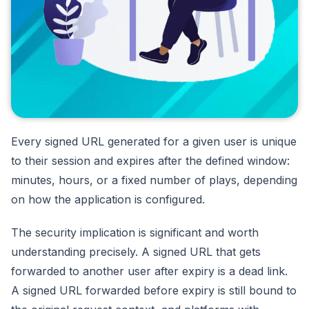
Every signed URL generated for a given user is unique
to their session and expires after the defined window:
minutes, hours, or a fixed number of plays, depending
on how the application is configured.
The security implication is significant and worth
understanding precisely. A signed URL that gets
forwarded to another user after expiry is a dead link.
A signed URL forwarded before expiry is still bound to