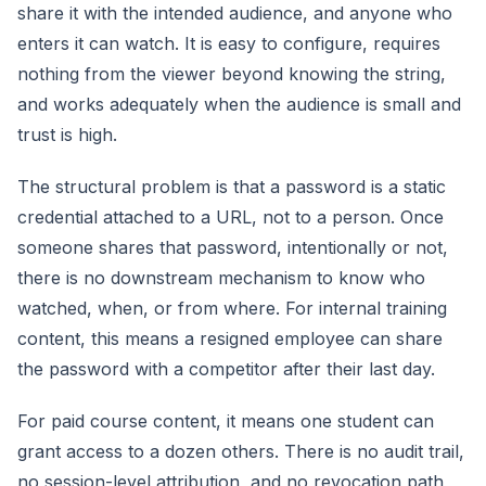
share it with the intended audience, and anyone who
enters it can watch. It is easy to configure, requires
nothing from the viewer beyond knowing the string,
and works adequately when the audience is small and
trust is high.
The structural problem is that a password is a static
credential attached to a URL, not to a person. Once
someone shares that password, intentionally or not,
there is no downstream mechanism to know who
watched, when, or from where. For internal training
content, this means a resigned employee can share
the password with a competitor after their last day.
For paid course content, it means one student can
grant access to a dozen others. There is no audit trail,
no session-level attribution, and no revocation path