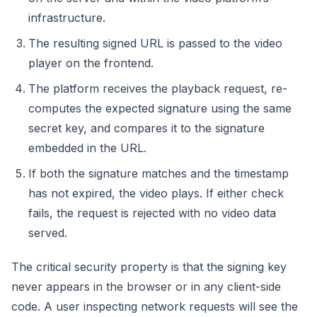
infrastructure.
The resulting signed URL is passed to the video
player on the frontend.
The platform receives the playback request, re-
computes the expected signature using the same
secret key, and compares it to the signature
embedded in the URL.
If both the signature matches and the timestamp
has not expired, the video plays. If either check
fails, the request is rejected with no video data
served.
The critical security property is that the signing key
never appears in the browser or in any client-side
code. A user inspecting network requests will see the