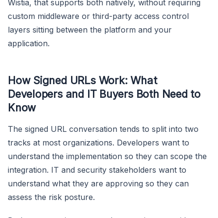
Wistia, that supports both natively, without requiring
custom middleware or third-party access control
layers sitting between the platform and your
application.
How Signed URLs Work: What
Developers and IT Buyers Both Need to
Know
The signed URL conversation tends to split into two
tracks at most organizations. Developers want to
understand the implementation so they can scope the
integration. IT and security stakeholders want to
understand what they are approving so they can
assess the risk posture.