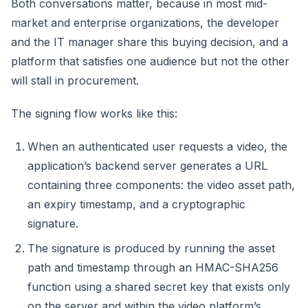
Both conversations matter, because in most mid-
market and enterprise organizations, the developer
and the IT manager share this buying decision, and a
platform that satisfies one audience but not the other
will stall in procurement.
The signing flow works like this:
When an authenticated user requests a video, the
application’s backend server generates a URL
containing three components: the video asset path,
an expiry timestamp, and a cryptographic
signature.
The signature is produced by running the asset
path and timestamp through an HMAC-SHA256
function using a shared secret key that exists only
on the server and within the video platform’s