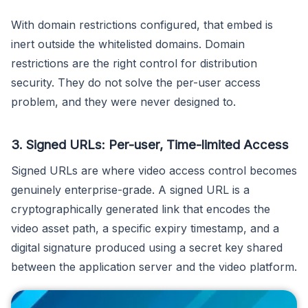
With domain restrictions configured, that embed is
inert outside the whitelisted domains. Domain
restrictions are the right control for distribution
security. They do not solve the per-user access
problem, and they were never designed to.
3. Signed URLs: Per-user, Time-limited Access
Signed URLs are where video access control becomes
genuinely enterprise-grade. A signed URL is a
cryptographically generated link that encodes the
video asset path, a specific expiry timestamp, and a
digital signature produced using a secret key shared
between the application server and the video platform.