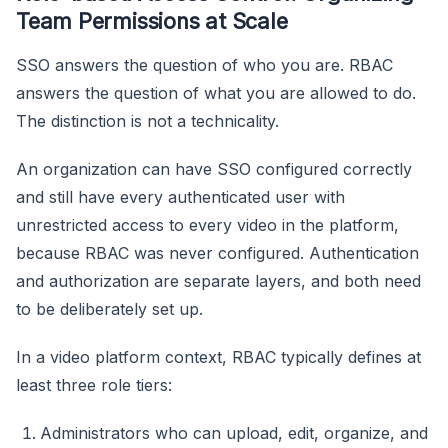
Team Permissions at Scale
SSO answers the question of who you are. RBAC
answers the question of what you are allowed to do.
The distinction is not a technicality.
An organization can have SSO configured correctly
and still have every authenticated user with
unrestricted access to every video in the platform,
because RBAC was never configured. Authentication
and authorization are separate layers, and both need
to be deliberately set up.
In a video platform context, RBAC typically defines at
least three role tiers:
Administrators who can upload, edit, organize, and