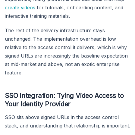
create videos
for tutorials, onboarding content, and
interactive training materials.
The rest of the delivery infrastructure stays
unchanged. The implementation overhead is low
relative to the access control it delivers, which is why
signed URLs are increasingly the baseline expectation
at mid-market and above, not an exotic enterprise
feature.
SSO Integration: Tying Video Access to
Your Identity Provider
SSO sits above signed URLs in the access control
stack, and understanding that relationship is important.