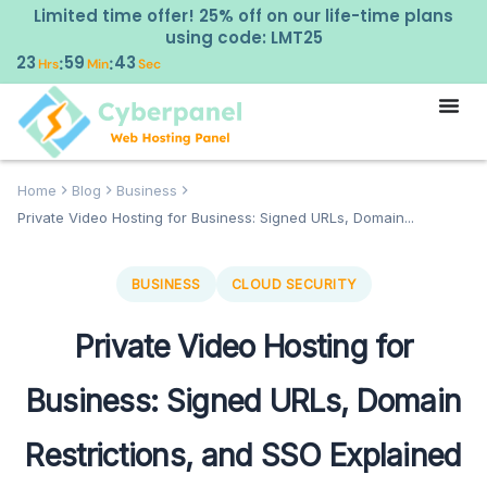
Limited time offer! 25% off on our life-time plans
using code: LMT25
23
59
41
:
:
Hrs
Min
Sec
Home
Blog
Business
Private Video Hosting for Business: Signed URLs, Domain...
BUSINESS
CLOUD SECURITY
Private Video Hosting for
Business: Signed URLs, Domain
Restrictions, and SSO Explained