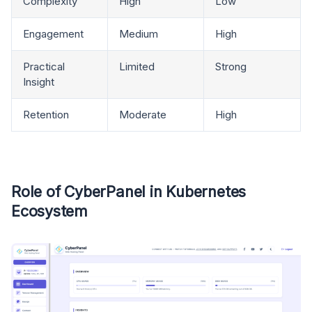
Complexity
High
Low
Engagement
Medium
High
Practical
Limited
Strong
Insight
Retention
Moderate
High
Role of CyberPanel in Kubernetes
Ecosystem