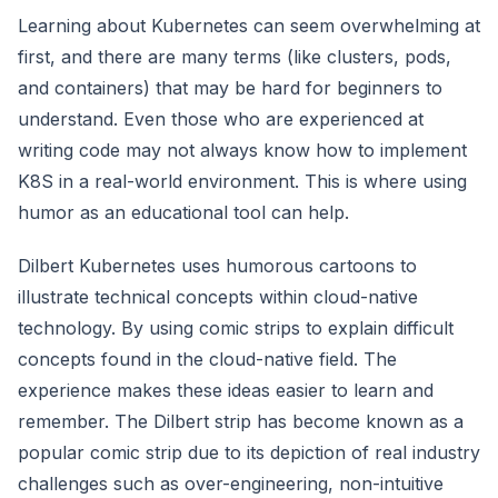
Learning about Kubernetes can seem overwhelming at
first, and there are many terms (like clusters, pods,
and containers) that may be hard for beginners to
understand. Even those who are experienced at
writing code may not always know how to implement
K8S in a real-world environment. This is where using
humor as an educational tool can help.
Dilbert Kubernetes uses humorous cartoons to
illustrate technical concepts within cloud-native
technology. By using comic strips to explain difficult
concepts found in the cloud-native field. The
experience makes these ideas easier to learn and
remember. The Dilbert strip has become known as a
popular comic strip due to its depiction of real industry
challenges such as over-engineering, non-intuitive