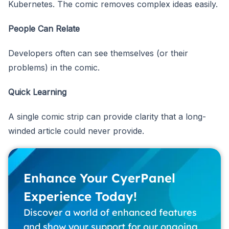
Kubernetes. The comic removes complex ideas easily.
People Can Relate
Developers often can see themselves (or their
problems) in the comic.
Quick Learning
A single comic strip can provide clarity that a long-
winded article could never provide.
Enhance Your CyerPanel
Experience Today!
Discover a world of enhanced features
and show your support for our ongoing