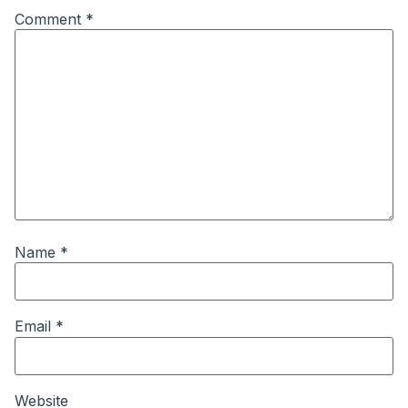
Comment
*
Name
*
Email
*
Website