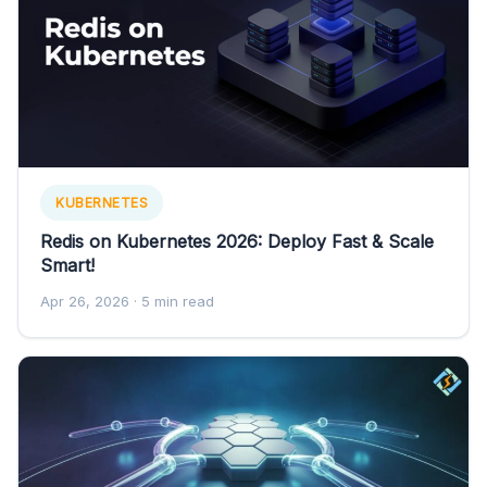
KUBERNETES
Redis on Kubernetes 2026: Deploy Fast & Scale
Smart!
Apr 26, 2026
· 5 min read