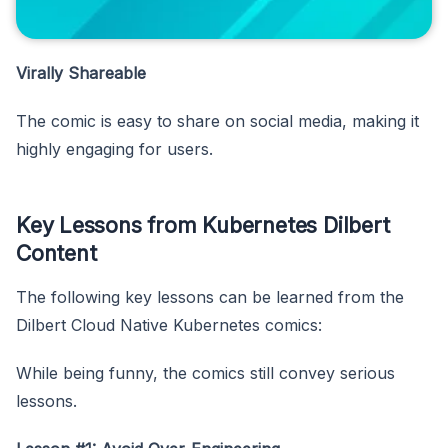
Virally Shareable
The comic is easy to share on social media, making it
highly engaging for users.
Key Lessons from Kubernetes Dilbert
Content
The following key lessons can be learned from the
Dilbert Cloud Native Kubernetes comics:
While being funny, the comics still convey serious
lessons.