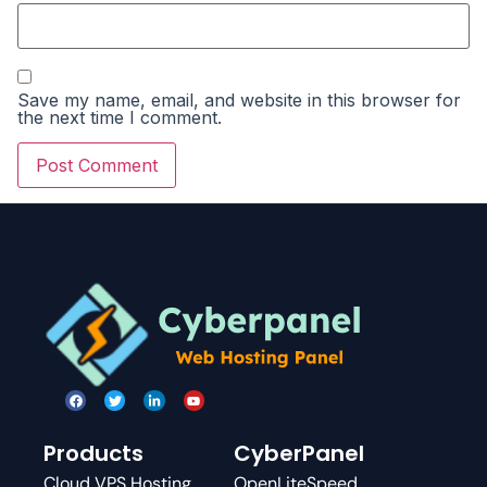
Save my name, email, and website in this browser for
the next time I comment.
Products
CyberPanel
Cloud VPS Hosting
OpenLiteSpeed