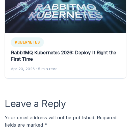
KUBERNETES
RabbitMQ Kubernetes 2026: Deploy It Right the
First Time
Apr 20, 2026
· 5 min read
Leave a Reply
Your email address will not be published.
Required
fields are marked
*