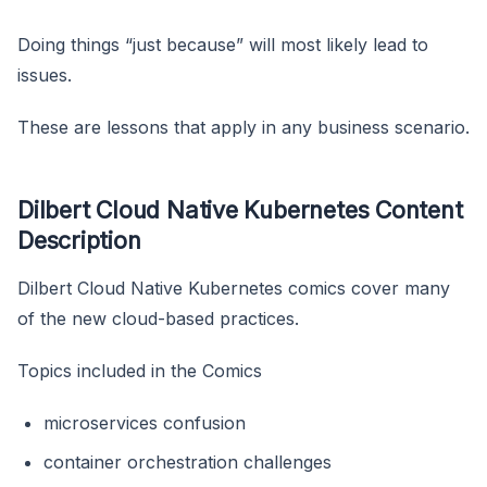
Doing things “just because” will most likely lead to
issues.
These are lessons that apply in any business scenario.
Dilbert Cloud Native Kubernetes Content
Description
Dilbert Cloud Native Kubernetes comics cover many
of the new cloud-based practices.
Topics included in the Comics
microservices confusion
container orchestration challenges