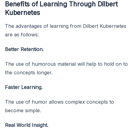
Benefits of Learning Through Dilbert
Kubernetes
The advantages of learning from Dilbert Kubernetes
are as follows:
Better Retention.
The use of humorous material will help to hold on to
the concepts longer.
Faster Learning.
The use of humor allows complex concepts to
become simple.
Real World Insight.