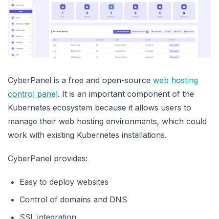
CyberPanel is a free and open-source
web hosting
control panel
. It is an important component of the
Kubernetes ecosystem because it allows users to
manage their web hosting environments, which could
work with existing Kubernetes installations.
CyberPanel provides:
Easy to deploy websites
Control of domains and DNS
SSL integration