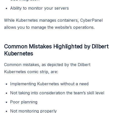
Ability to monitor your servers
While Kubernetes manages containers, CyberPanel
allows you to manage the website’s operations.
Common Mistakes Highlighted by Dilbert
Kubernetes
Common mistakes, as depicted by the Dilbert
Kubernetes comic strip, are:
Implementing Kubernetes without a need
Not taking into consideration the team’s skill level
Poor planning
Not monitoring properly