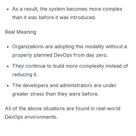
As a result, the system becomes more complex
than it was before it was introduced.
Real Meaning
Organizations are adopting this modality without a
properly planned DevOps from day zero.
They continue to build more complexity instead of
reducing it.
The developers and administrators are under
greater stress than they were before.
All of the above situations are found in real-world
DevOps environments.