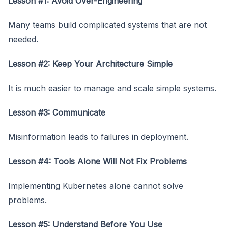
Lesson #1:
Avoid Over-Engineering
Many teams build complicated systems that are not
needed.
Lesson #2: Keep Your Architecture Simple
It is much easier to manage and scale simple systems.
Lesson #3: Communicate
Misinformation leads to failures in deployment.
Lesson #4: Tools Alone Will Not Fix Problems
Implementing Kubernetes alone cannot solve
problems.
Lesson #5: Understand Before You Use