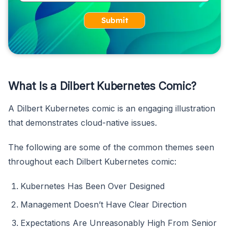
Submit
What Is a Dilbert Kubernetes Comic?
A Dilbert Kubernetes comic is an engaging illustration
that demonstrates cloud-native issues.
The following are some of the common themes seen
throughout each Dilbert Kubernetes comic:
Kubernetes Has Been Over Designed
Management Doesn’t Have Clear Direction
Expectations Are Unreasonably High From Senior