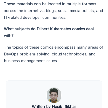
These materials can be located in multiple formats
across the internet via blogs, social media outlets, and
IT-related developer communities.
What subjects do Dilbert Kubernetes comics deal
with?
The topics of these comics encompass many areas of
DevOps problem-solving, cloud technologies, and
business management issues.
Written by Hasib Iftikhar