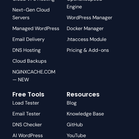
Engine
Next-Gen Cloud
Servers
WordPress Manager
Managed WordPress
Docker Manager
Email Delivery
.htaccess Module
DNS Hosting
Pricing & Add-ons
Cloud Backups
NGINXCACHE.COM
— NEW
Free Tools
Resources
Load Tester
Blog
Email Tester
Knowledge Base
DNS Checker
GitHub
AI WordPress
YouTube