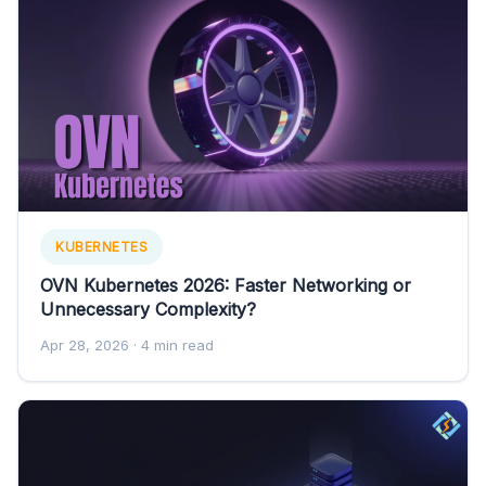
KUBERNETES
OVN Kubernetes 2026: Faster Networking or
Unnecessary Complexity?
Apr 28, 2026
· 4 min read