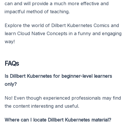
can and will provide a much more effective and
impactful method of teaching.
Explore the world of Dilbert Kubernetes Comics and
learn Cloud Native Concepts in a funny and engaging
way!
FAQs
Is Dillbert Kubernetes for beginner-level learners
only?
No! Even though experienced professionals may find
the content interesting and useful.
Where can I locate Dillbert Kubernetes material?