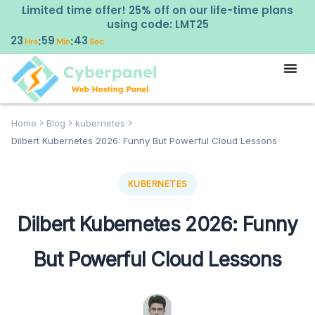
Limited time offer! 25% off on our life-time plans
using code: LMT25
23
59
42
:
:
Hrs
Min
Sec
Home
Blog
kubernetes
Dilbert Kubernetes 2026: Funny But Powerful Cloud Lessons
KUBERNETES
Dilbert Kubernetes 2026: Funny
But Powerful Cloud Lessons