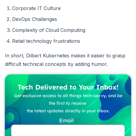
Corporate IT Culture
DevOps Challenges
Complexity of Cloud Computing
Retail technology frustrations
In short, Dilbert Kubernetes makes it easier to grasp
difficult technical concepts by adding humor.
Tech Delivered to Your Inbox!
Get exclusive access to all things tech-savvy, and be
the first to receive
the latest updates directly in your inbox.
Email