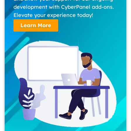
development with CyberPanel add-ons.
Elevate your experience today!
Learn More