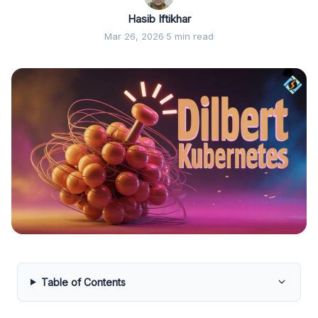
Hasib Iftikhar
Mar 26, 2026
·
5 min read
Table of Contents