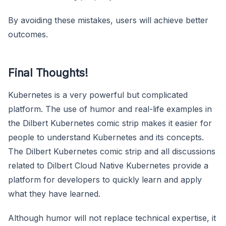
By avoiding these mistakes, users will achieve better
outcomes.
Final Thoughts!
Kubernetes is a very powerful but complicated
platform. The use of humor and real-life examples in
the Dilbert Kubernetes comic strip makes it easier for
people to understand Kubernetes and its concepts.
The Dilbert Kubernetes comic strip and all discussions
related to Dilbert Cloud Native Kubernetes provide a
platform for developers to quickly learn and apply
what they have learned.
Although humor will not replace technical expertise, it