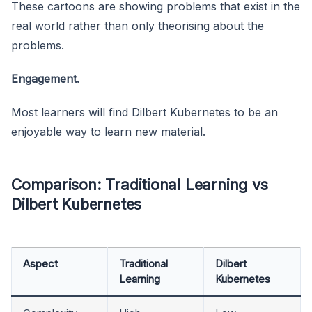
These cartoons are showing problems that exist in the
real world rather than only theorising about the
problems.
Engagement.
Most learners will find Dilbert Kubernetes to be an
enjoyable way to learn new material.
Comparison: Traditional Learning vs
Dilbert Kubernetes
Aspect
Traditional
Dilbert
Learning
Kubernetes