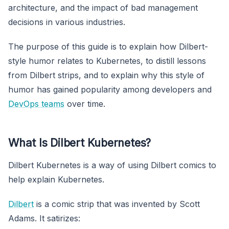
architecture, and the impact of bad management
decisions in various industries.
The purpose of this guide is to explain how Dilbert-
style humor relates to Kubernetes, to distill lessons
from Dilbert strips, and to explain why this style of
humor has gained popularity among developers and
DevOps teams
over time.
What Is Dilbert Kubernetes?
Dilbert Kubernetes is a way of using Dilbert comics to
help explain Kubernetes.
Dilbert
is a comic strip that was invented by Scott
Adams. It satirizes: