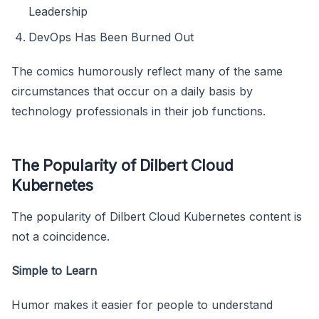
Leadership
DevOps Has Been Burned Out
The comics humorously reflect many of the same
circumstances that occur on a daily basis by
technology professionals in their job functions.
The Popularity of Dilbert Cloud
Kubernetes
The popularity of Dilbert Cloud Kubernetes content is
not a coincidence.
Simple to Learn
Humor makes it easier for people to understand