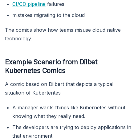
CI/CD pipeline
failures
mistakes migrating to the cloud
The comics show how teams misuse cloud native
technology.
Example Scenario from Dilbet
Kubernetes Comics
A comic based on Dilbert that depicts a typical
situation of Kubertentes
A manager wants things like Kubernetes without
knowing what they really need.
The developers are trying to deploy applications in
that environment.