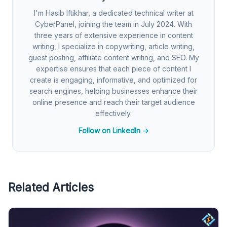
I'm Hasib Iftikhar, a dedicated technical writer at
CyberPanel, joining the team in July 2024. With
three years of extensive experience in content
writing, I specialize in copywriting, article writing,
guest posting, affiliate content writing, and SEO. My
expertise ensures that each piece of content I
create is engaging, informative, and optimized for
search engines, helping businesses enhance their
online presence and reach their target audience
effectively.
Follow on LinkedIn →
Related Articles