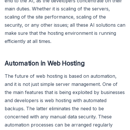
end to the AI, as the developers concentrate on their
main duties. Whether it is scaling of the servers,
scaling of the site performance, scaling of the
security, or any other issues; all these AI solutions can
make sure that the hosting environment is running
efficiently at all times.
Automation in Web Hosting
The future of web hosting is based on automation,
and it is not just simple server management. One of
the main features that is being exploited by businesses
and developers is web hosting with automated
backups. The latter eliminates the need to be
concerned with any manual data security. These
automation processes can be arranged regularly