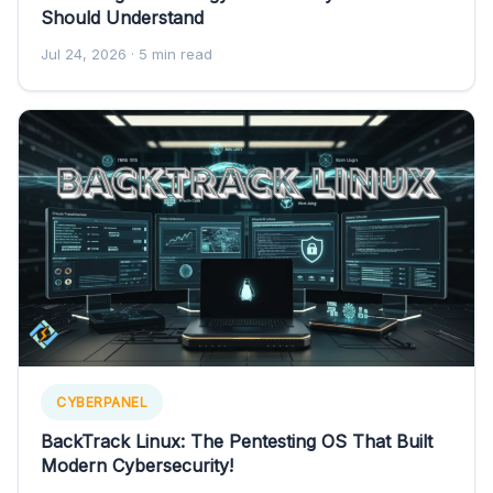
Should Understand
Jul 24, 2026
· 5 min read
CYBERPANEL
BackTrack Linux: The Pentesting OS That Built
Modern Cybersecurity!