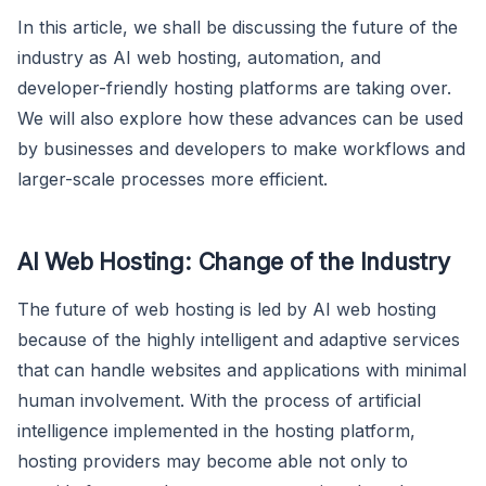
In this article, we shall be discussing the future of the
industry as AI web hosting, automation, and
developer-friendly hosting platforms are taking over.
We will also explore how these advances can be used
by businesses and developers to make workflows and
larger-scale processes more efficient.
AI Web Hosting: Change of the Industry
The future of web hosting is led by AI web hosting
because of the highly intelligent and adaptive services
that can handle websites and applications with minimal
human involvement. With the process of artificial
intelligence implemented in the hosting platform,
hosting providers may become able not only to