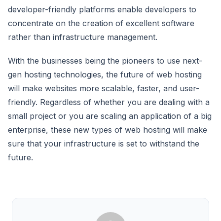
developer-friendly platforms enable developers to
concentrate on the creation of excellent software
rather than infrastructure management.
With the businesses being the pioneers to use next-
gen hosting technologies, the future of web hosting
will make websites more scalable, faster, and user-
friendly. Regardless of whether you are dealing with a
small project or you are scaling an application of a big
enterprise, these new types of web hosting will make
sure that your infrastructure is set to withstand the
future.