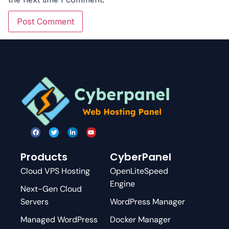
Products
CyberPanel
Cloud VPS Hosting
OpenLiteSpeed
Engine
Next-Gen Cloud
Servers
WordPress Manager
Managed WordPress
Docker Manager