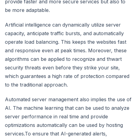
provide faster and more secure services but also to
be more adaptable.
Artificial intelligence can dynamically utilize server
capacity, anticipate traffic bursts, and automatically
operate load balancing. This keeps the websites fast
and responsive even at peak times. Moreover, these
algorithms can be applied to recognize and thwart
security threats even before they strike your site,
which guarantees a high rate of protection compared
to the traditional approach.
Automated server management also implies the use of
AI. The machine learning that can be used to analyze
server performance in real time and provide
optimizations automatically can be used by hosting
services.To ensure that AI-generated alerts,