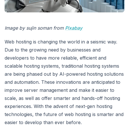
Image by sujin soman from
Pixabay
Web hosting is changing the world in a seismic way.
Due to the growing need by businesses and
developers to have more reliable, efficient and
scalable hosting systems, traditional hosting systems
are being phased out by AI-powered hosting solutions
and automation. These innovations are anticipated to
improve server management and make it easier to
scale, as well as offer smarter and hands-off hosting
experiences. With the advent of next-gen hosting
technologies, the future of web hosting is smarter and
easier to develop than ever before.