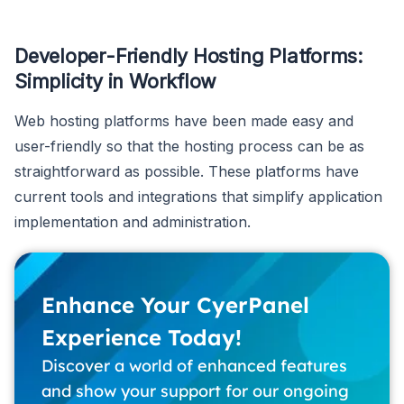
Developer-Friendly Hosting Platforms:
Simplicity in Workflow
Web hosting platforms have been made easy and
user-friendly so that the hosting process can be as
straightforward as possible. These platforms have
current tools and integrations that simplify application
implementation and administration.
Enhance Your CyerPanel
Experience Today!
Discover a world of enhanced features
and show your support for our ongoing