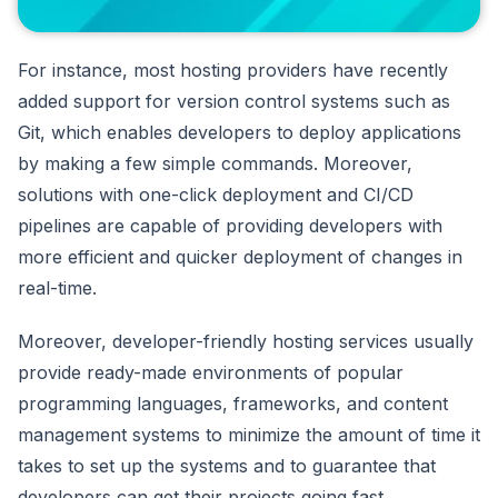
For instance, most hosting providers have recently
added support for version control systems such as
Git, which enables developers to deploy applications
by making a few simple commands. Moreover,
solutions with one-click deployment and CI/CD
pipelines are capable of providing developers with
more efficient and quicker deployment of changes in
real-time.
Moreover, developer-friendly hosting services usually
provide ready-made environments of popular
programming languages, frameworks, and content
management systems to minimize the amount of time it
takes to set up the systems and to guarantee that
developers can get their projects going fast.