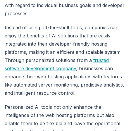
with regard to individual business goals and developer
processes.
Instead of using off-the-shelf tools, companies can
enjoy the benefits of AI solutions that are easily
integrated into their developer-friendly hosting
platforms, making it an efficient and scalable system.
Through personalized solutions from a
trusted
software development company
, businesses can
enhance their web hosting applications with features
like automated server monitoring, predictive analytics,
and intelligent resource control.
Personalized AI tools not only enhance the
intelligence of the web hosting platforms but also
enable them to be flexible and leave the operational