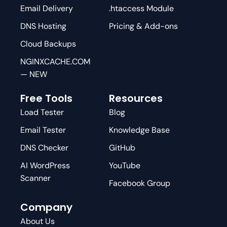
Email Delivery
.htaccess Module
DNS Hosting
Pricing & Add-ons
Cloud Backups
NGINXCACHE.COM
— NEW
Free Tools
Resources
Load Tester
Blog
Email Tester
Knowledge Base
DNS Checker
GitHub
AI WordPress
YouTube
Scanner
Facebook Group
Company
About Us