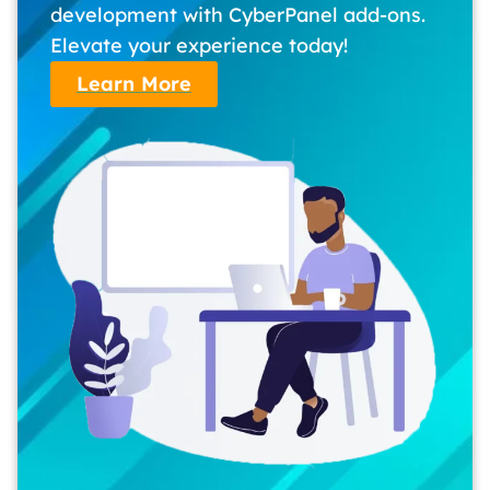
development with CyberPanel add-ons.
Elevate your experience today!
Learn More