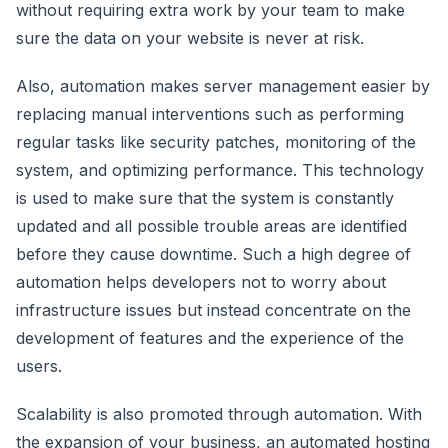
without requiring extra work by your team to make
sure the data on your website is never at risk.
Also, automation makes server management easier by
replacing manual interventions such as performing
regular tasks like security patches, monitoring of the
system, and optimizing performance. This technology
is used to make sure that the system is constantly
updated and all possible trouble areas are identified
before they cause downtime. Such a high degree of
automation helps developers not to worry about
infrastructure issues but instead concentrate on the
development of features and the experience of the
users.
Scalability is also promoted through automation. With
the expansion of your business, an automated hosting