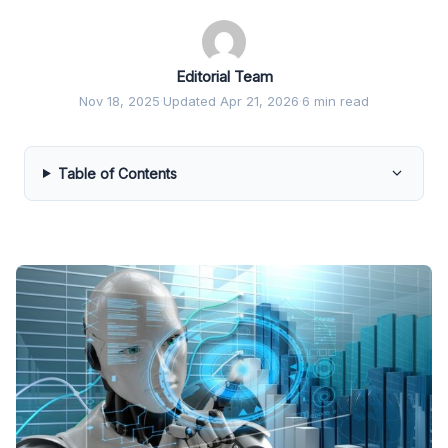
Editorial Team
Nov 18, 2025
·
Updated Apr 21, 2026
·
6 min read
Table of Contents