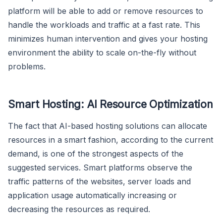
platform will be able to add or remove resources to
handle the workloads and traffic at a fast rate. This
minimizes human intervention and gives your hosting
environment the ability to scale on-the-fly without
problems.
Smart Hosting: AI Resource Optimization
The fact that AI-based hosting solutions can allocate
resources in a smart fashion, according to the current
demand, is one of the strongest aspects of the
suggested services. Smart platforms observe the
traffic patterns of the websites, server loads and
application usage automatically increasing or
decreasing the resources as required.