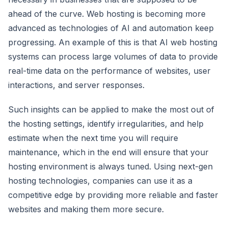
ahead of the curve. Web hosting is becoming more
advanced as technologies of AI and automation keep
progressing. An example of this is that AI web hosting
systems can process large volumes of data to provide
real-time data on the performance of websites, user
interactions, and server responses.
Such insights can be applied to make the most out of
the hosting settings, identify irregularities, and help
estimate when the next time you will require
maintenance, which in the end will ensure that your
hosting environment is always tuned. Using next-gen
hosting technologies, companies can use it as a
competitive edge by providing more reliable and faster
websites and making them more secure.