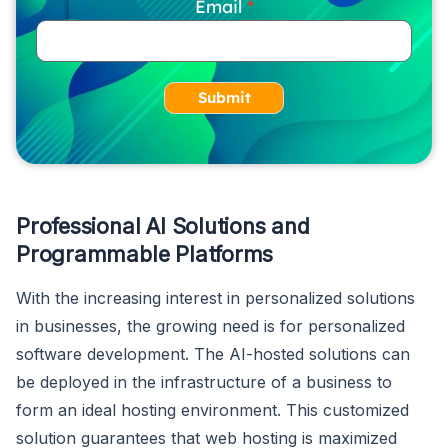
Email
Submit
Professional AI Solutions and
Programmable Platforms
With the increasing interest in personalized solutions
in businesses, the growing need is for personalized
software development. The AI-hosted solutions can
be deployed in the infrastructure of a business to
form an ideal hosting environment. This customized
solution guarantees that web hosting is maximized