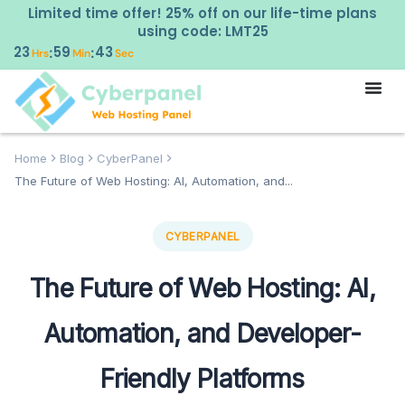
Limited time offer! 25% off on our life-time plans
using code: LMT25
23
59
42
:
:
Hrs
Min
Sec
Home
Blog
CyberPanel
The Future of Web Hosting: AI, Automation, and...
CYBERPANEL
The Future of Web Hosting: AI,
Automation, and Developer-
Friendly Platforms