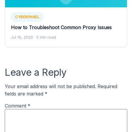
CYBERPANEL
How to Troubleshoot Common Proxy Issues
Jul 16, 2026
· 5 min read
Leave a Reply
Your email address will not be published.
Required
fields are marked
*
Comment
*