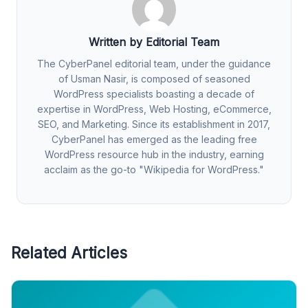
Written by Editorial Team
The CyberPanel editorial team, under the guidance
of Usman Nasir, is composed of seasoned
WordPress specialists boasting a decade of
expertise in WordPress, Web Hosting, eCommerce,
SEO, and Marketing. Since its establishment in 2017,
CyberPanel has emerged as the leading free
WordPress resource hub in the industry, earning
acclaim as the go-to "Wikipedia for WordPress."
Related Articles