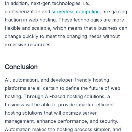
In addition, next-gen technologies, i.e.,
containerization and
serverless computing
, are gaining
traction in web hosting. These technologies are more
flexible and scalable, which means that a business can
change quickly to meet the changing needs without
excessive resources.
Conclusion
AI, automation, and developer-friendly hosting
platforms are all certain to define the future of web
hosting. Through AI-based hosting solutions, a
business will be able to provide smarter, efficient
hosting solutions that will optimize server
management, enhance performance, and security.
Automation makes the hosting process simpler, and