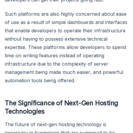
Such platforms are also highly concerned about ease
of use as a result of simple dashboards and interfaces
that enable developers to operate their infrastructure
without having to possess extensive technical
expertise. These platforms allow developers to spend
time on writing features instead of operating
infrastructure due to the complexity of server
management being made much easier, and powerful
automation tools being offered.
The Significance of Next-Gen Hosting
Technologies
The future of next-gen hosting technology is
necessary in businesses that are supposed to be