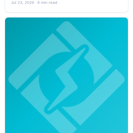
Jul 23, 2026
· 6 min read