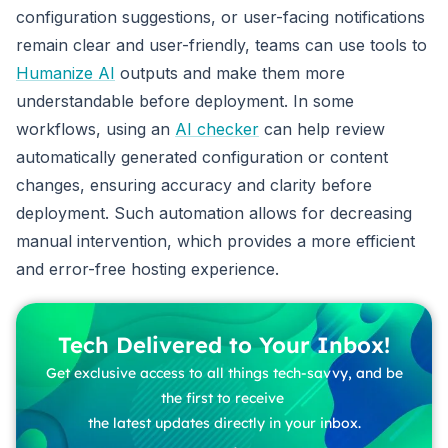
configuration suggestions, or user-facing notifications
remain clear and user-friendly, teams can use tools to
Humanize AI
outputs and make them more
understandable before deployment. In some
workflows, using an
AI checker
can help review
automatically generated configuration or content
changes, ensuring accuracy and clarity before
deployment. Such automation allows for decreasing
manual intervention, which provides a more efficient
and error-free hosting experience.
Tech Delivered to Your Inbox!
Get exclusive access to all things tech-savvy, and be
the first to receive
the latest updates directly in your inbox.