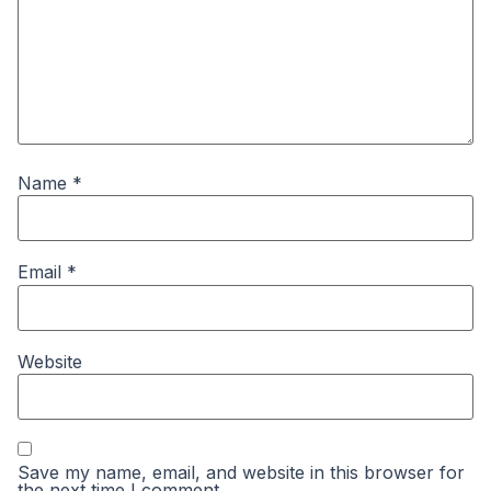
Name
*
Email
*
Website
Save my name, email, and website in this browser for
the next time I comment.