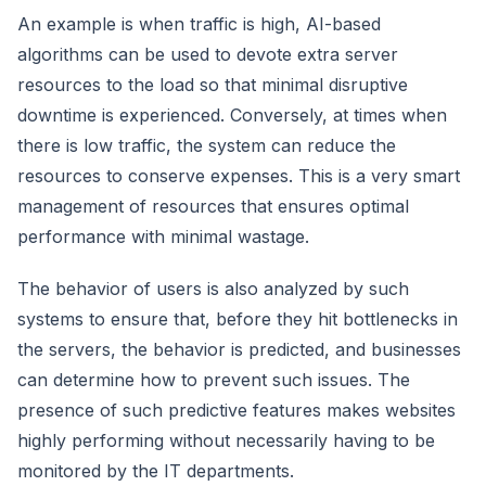
An example is when traffic is high, AI-based
algorithms can be used to devote extra server
resources to the load so that minimal disruptive
downtime is experienced. Conversely, at times when
there is low traffic, the system can reduce the
resources to conserve expenses. This is a very smart
management of resources that ensures optimal
performance with minimal wastage.
The behavior of users is also analyzed by such
systems to ensure that, before they hit bottlenecks in
the servers, the behavior is predicted, and businesses
can determine how to prevent such issues. The
presence of such predictive features makes websites
highly performing without necessarily having to be
monitored by the IT departments.