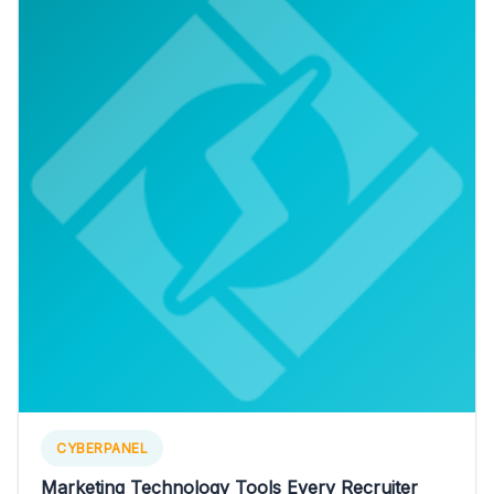
CYBERPANEL
Marketing Technology Tools Every Recruiter