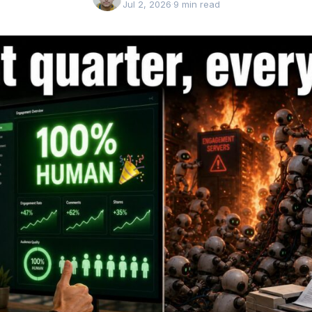
Jul 2, 2026
·
9 min read