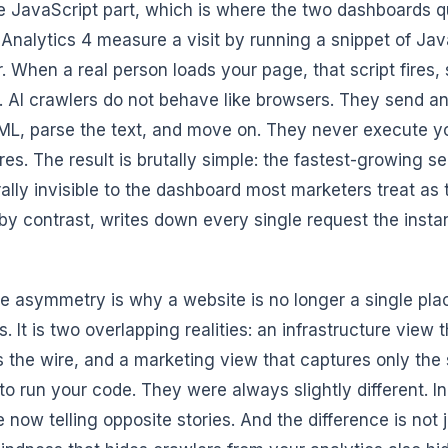
 JavaScript part, which is where the two dashboards qui
Analytics 4 measure a visit by running a snippet of JavaS
. When a real person loads your page, that script fires,
. AI crawlers do not behave like browsers. They send a
L, parse the text, and move on. They never execute your
res. The result is brutally simple: the fastest-growing se
rally invisible to the dashboard most marketers treat as 
 by contrast, writes down every single request the instant
e asymmetry is why a website is no longer a single plac
. It is two overlapping realities: an infrastructure view
ts the wire, and a marketing view that captures only the 
to run your code. They were always slightly different. 
e now telling opposite stories. And the difference is no