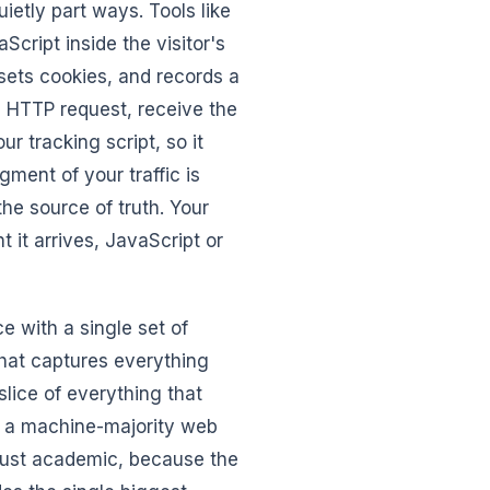
etly part ways. Tools like
cript inside the visitor's
 sets cookies, and records a
n HTTP request, receive the
 tracking script, so it
gment of your traffic is
the source of truth. Your
 it arrives, JavaScript or
e with a single set of
 that captures everything
slice of everything that
In a machine-majority web
t just academic, because the