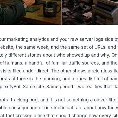
ur marketing analytics and your raw server logs side by
bsite, the same week, and the same set of URLs, and th
ely different stories about who showed up and why. O
of humans, a handful of familiar traffic sources, and th
visits filed under direct. The other shows a relentless ti
ursts at three in the morning, and a guest list full of n
plexityBot. Same site. Same period. Two realities that fla
not a tracking bug, and it is not something a clever filter wi
able consequence of one technical fact about how the 
at fact crossed a line that should change how every sit