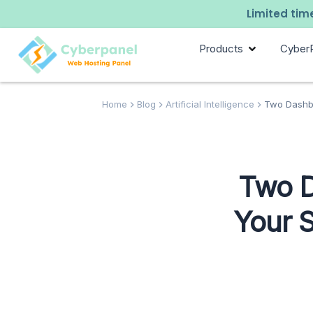
Limited time
Products
Cyber
Home
Blog
Artificial Intelligence
Two Dashbo
Two D
Your 