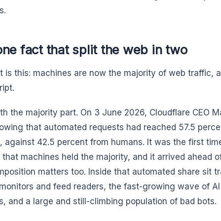
s.
ne fact that split the web in two
t is this: machines are now the majority of web traffic,
ipt.
ith the majority part. On 3 June 2026, Cloudflare CEO 
owing that automated requests had reached 57.5 percen
, against 42.5 percent from humans. It was the first time
t that machines held the majority, and it arrived ahead o
position matters too. Inside that automated share sit tr
monitors and feed readers, the fast-growing wave of AI
s, and a large and still-climbing population of bad bots.