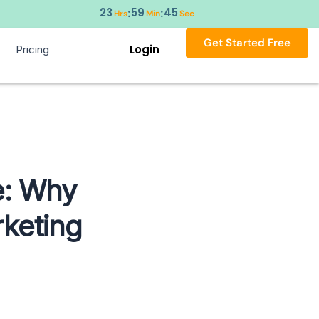
23
59
43
:
:
Hrs
Min
Sec
Get Started Free
Login
Pricing
e: Why
keting