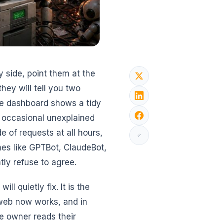
 side, point them at the
ey will tell you two
ne dashboard shows a tidy
e occasional unexplained
de of requests at all hours,
ames like GPTBot, ClaudeBot,
tly refuse to agree.
ll quietly fix. It is the
web now works, and in
e owner reads their