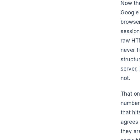
Now the
Google 
browser
session
raw HTM
never fi
structu
server,
not.
That on
numbers
that hi
agrees 
they ar