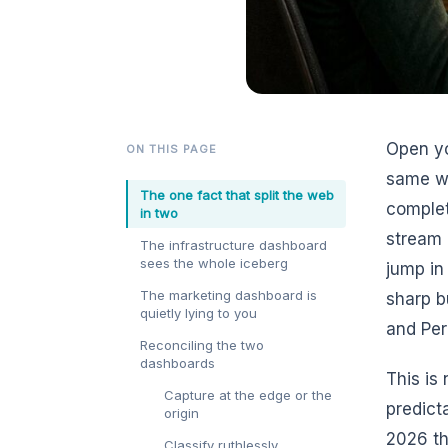
Open yo
ON THIS PAGE
same we
The one fact that split the web
complet
in two
stream 
The infrastructure dashboard
sees the whole iceberg
jump in 
The marketing dashboard is
sharp b
quietly lying to you
and Per
Reconciling the two
dashboards
This is 
Capture at the edge or the
predict
origin
2026 th
Classify ruthlessly