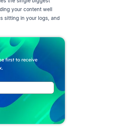
des the single biggest
ading your content well
 sitting in your logs, and
e first to receive
x.