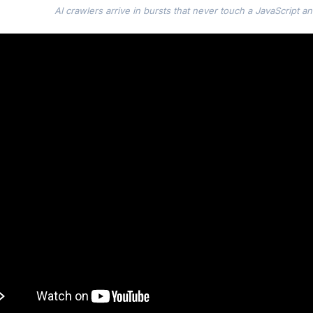
AI crawlers arrive in bursts that never touch a JavaScript ana