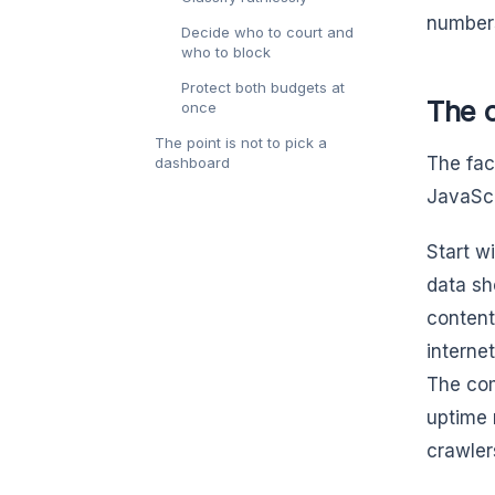
number
Decide who to court and
who to block
Protect both budgets at
The o
once
The point is not to pick a
The fac
dashboard
JavaScr
Start w
data sh
content
interne
The com
uptime 
crawler