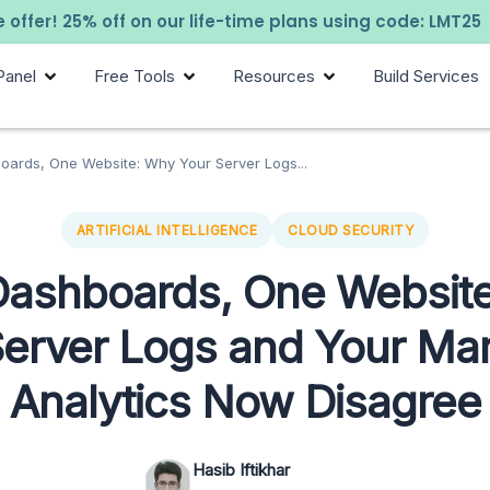
 offer! 25% off on our life-time plans using code: LMT25
Panel
Free Tools
Resources
Build Services
ards, One Website: Why Your Server Logs...
ARTIFICIAL INTELLIGENCE
CLOUD SECURITY
ashboards, One Websit
Server Logs and Your Mar
Analytics Now Disagree
Hasib Iftikhar