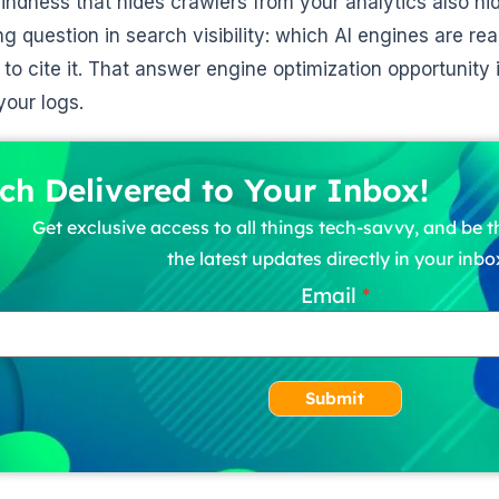
indness that hides crawlers from your analytics also hi
g question in search visibility: which AI engines are re
to cite it. That answer engine optimization opportunity is
your logs.
ch Delivered to Your Inbox!
Get exclusive access to all things tech-savvy, and be th
the latest updates directly in your inbo
Email
Submit