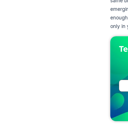
same bl
emergin
enough 
only in 
Te