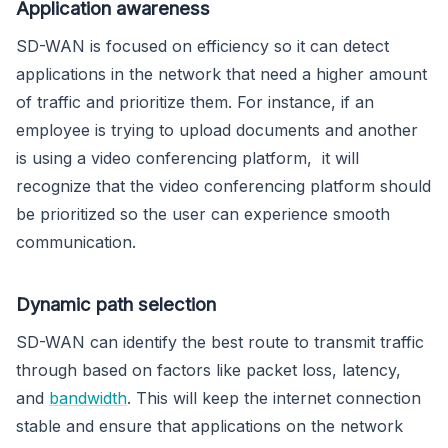
Application awareness
SD-WAN is focused on efficiency so it can detect
applications in the network that need a higher amount
of traffic and prioritize them. For instance, if an
employee is trying to upload documents and another
is using a video conferencing platform, it will
recognize that the video conferencing platform should
be prioritized so the user can experience smooth
communication.
Dynamic path selection
SD-WAN can identify the best route to transmit traffic
through based on factors like packet loss, latency,
and
bandwidth
. This will keep the internet connection
stable and ensure that applications on the network