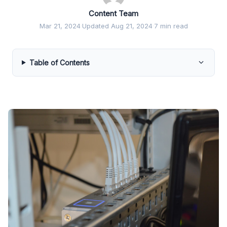
Content Team
Mar 21, 2024
·
Updated Aug 21, 2024
·
7 min read
Table of Contents