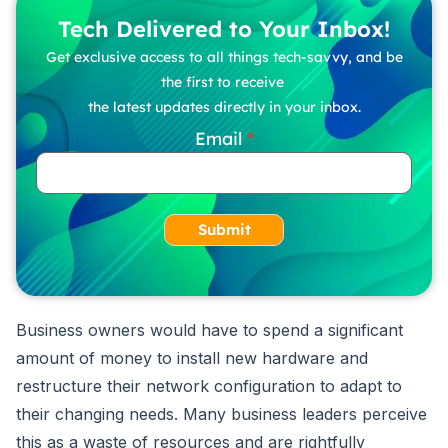
Tech Delivered to Your Inbox!
Get exclusive access to all things tech-savvy, and be
the first to receive
the latest updates directly in your inbox.
Email
Submit
Business owners would have to spend a significant
amount of money to install new hardware and
restructure their network configuration to adapt to
their changing needs. Many business leaders perceive
this as a waste of resources and are rightfully