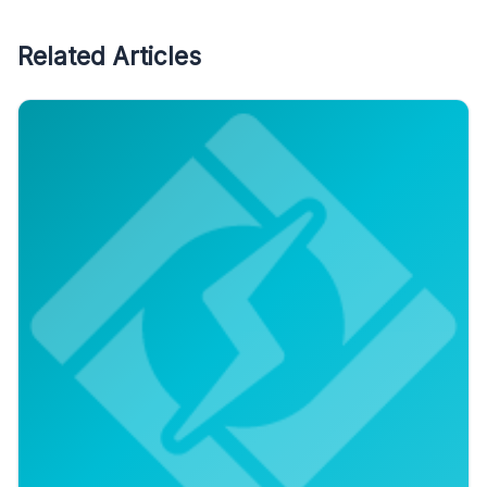
Related Articles