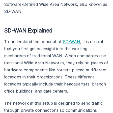
Software-Defined Wide Area Network, also known as
SD-WAN.
SD-WAN Explained
To understand the concept of
SD-WAN
, it is crucial
that you first get an insight into the working
mechanism of traditional WAN. When companies use
traditional Wide Area Networks, they rely on pieces of
hardware components like routers placed at different
locations in their organizations. These different
locations typically include their headquarters, branch
office buildings, and data centers.
The network in this setup is designed to send traffic
through private connections so communications