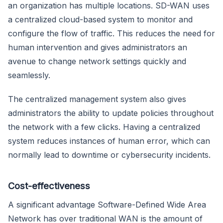
an organization has multiple locations. SD-WAN uses
a centralized cloud-based system to monitor and
configure the flow of traffic. This reduces the need for
human intervention and gives administrators an
avenue to change network settings quickly and
seamlessly.
The centralized management system also gives
administrators the ability to update policies throughout
the network with a few clicks. Having a centralized
system reduces instances of human error, which can
normally lead to downtime or cybersecurity incidents.
Cost-effectiveness
A significant advantage Software-Defined Wide Area
Network has over traditional WAN is the amount of