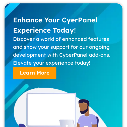
Enhance Your CyerPanel
Experience Today!
Discover a world of enhanced features
and show your support for our ongoing
development with CyberPanel add-ons.
Elevate your experience today!
Learn More