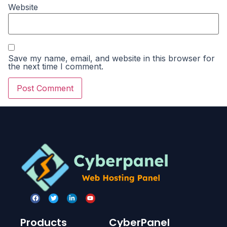
Website
Save my name, email, and website in this browser for
the next time I comment.
Products
CyberPanel