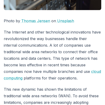
Photo by
Thomas Jensen
on
Unsplash
The Internet and other technological innovations have
revolutionized the way businesses handle their
internal communications. A lot of companies use
traditional wide area networks to connect their office
locations and data centers. This type of network has
become less effective in recent times because
companies now have multiple branches and use
cloud
computing
platforms for their operations.
This new dynamic has shown the limitations of
traditional wide area networks (WAN). To avoid these
limitations, companies are increasingly adopting