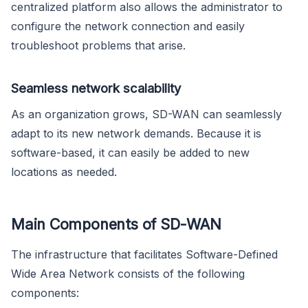
centralized platform also allows the administrator to
configure the network connection and easily
troubleshoot problems that arise.
Seamless network scalability
As an organization grows, SD-WAN can seamlessly
adapt to its new network demands. Because it is
software-based, it can easily be added to new
locations as needed.
Main Components of SD-WAN
The infrastructure that facilitates Software-Defined
Wide Area Network consists of the following
components: