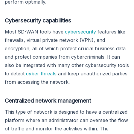
perform optimally.
Cybersecurity capabilities
Most SD-WAN tools have
cybersecurity
features like
firewalls, virtual private network (VPN), and
encryption, all of which protect crucial business data
and protect companies from cybercriminals. It can
also be integrated with many other cybersecurity tools
to detect
cyber threats
and keep unauthorized parties
from accessing the network.
Centralized network management
This type of network is designed to have a centralized
platform where an administrator can oversee the flow
of traffic and monitor the activities within. The