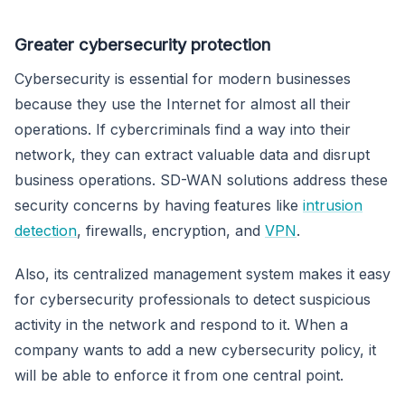
Greater cybersecurity protection
Cybersecurity is essential for modern businesses
because they use the Internet for almost all their
operations. If cybercriminals find a way into their
network, they can extract valuable data and disrupt
business operations. SD-WAN solutions address these
security concerns by having features like
intrusion
detection
, firewalls, encryption, and
VPN
.
Also, its centralized management system makes it easy
for cybersecurity professionals to detect suspicious
activity in the network and respond to it. When a
company wants to add a new cybersecurity policy, it
will be able to enforce it from one central point.