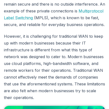
remain secure and there is no outside interference. An
example of these private connections is
Multiprotocol
Label Switching
(MPLS), which is known to be fast,
secure, and reliable for everyday business operations.
However, it is challenging for traditional WAN to keep
up with modern businesses because their IT
infrastructure is different from what this type of
network was designed to cater to. Modern businesses
use cloud platforms, high-bandwidth software, and
remote workers for their operations. Traditional WAN
cannot effectively meet the demands of companies
that use the aforementioned systems. These limitations
are also felt when modern businesses try to scale
their operations.