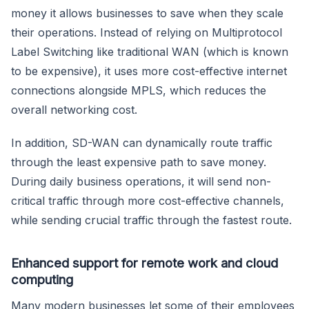
money it allows businesses to save when they scale
their operations. Instead of relying on Multiprotocol
Label Switching like traditional WAN (which is known
to be expensive), it uses more cost-effective internet
connections alongside MPLS, which reduces the
overall networking cost.
In addition, SD-WAN can dynamically route traffic
through the least expensive path to save money.
During daily business operations, it will send non-
critical traffic through more cost-effective channels,
while sending crucial traffic through the fastest route.
Enhanced support for remote work and cloud
computing
Many modern businesses let some of their employees