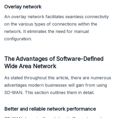
Overlay network
An overlay network facilitates seamless connectivity
on the various types of connections within the
network. It eliminates the need for manual
configuration.
The Advantages of Software-Defined
Wide Area Network
As stated throughout this article, there are numerous
advantages modern businesses will gain from using
SD-WAN. This section outlines them in detail.
Better and reliable network performance