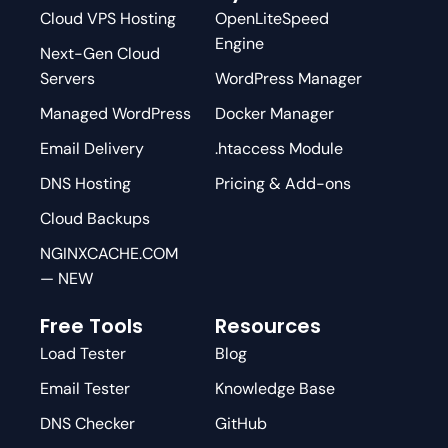
Cloud VPS Hosting
OpenLiteSpeed
Engine
Next-Gen Cloud
Servers
WordPress Manager
Managed WordPress
Docker Manager
Email Delivery
.htaccess Module
DNS Hosting
Pricing & Add-ons
Cloud Backups
NGINXCACHE.COM
— NEW
Free Tools
Resources
Load Tester
Blog
Email Tester
Knowledge Base
DNS Checker
GitHub