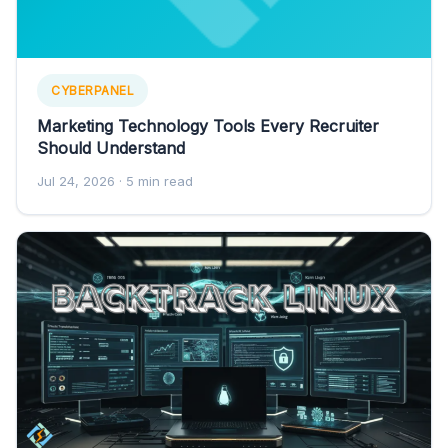
CYBERPANEL
Marketing Technology Tools Every Recruiter
Should Understand
Jul 24, 2026
· 5 min read