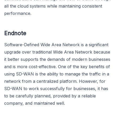
all the cloud systems while maintaining consistent
performance.
Endnote
Software-Defined Wide Area Network is a significant
upgrade over traditional Wide Area Network because
it better supports the demands of modern businesses
and is more cost-effective. One of the key benefits of
using SD-WAN is the ability to manage the traffic in a
network from a centralized platform. However, for
SD-WAN to work successfully for businesses, it has
to be carefully planned, provided by a reliable
company, and maintained well.