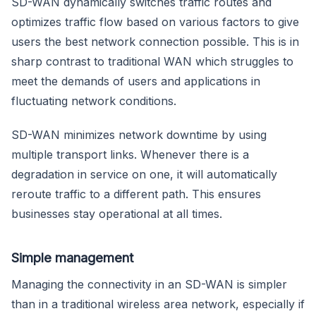
SD-WAN dynamically switches traffic routes and
optimizes traffic flow based on various factors to give
users the best network connection possible. This is in
sharp contrast to traditional WAN which struggles to
meet the demands of users and applications in
fluctuating network conditions.
SD-WAN minimizes network downtime by using
multiple transport links. Whenever there is a
degradation in service on one, it will automatically
reroute traffic to a different path. This ensures
businesses stay operational at all times.
Simple management
Managing the connectivity in an SD-WAN is simpler
than in a traditional wireless area network, especially if