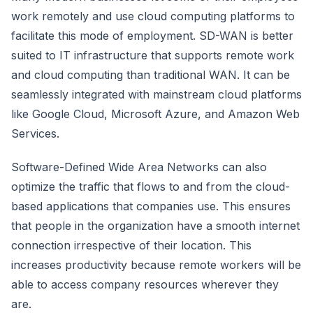
work remotely and use cloud computing platforms to
facilitate this mode of employment. SD-WAN is better
suited to IT infrastructure that supports remote work
and cloud computing than traditional WAN. It can be
seamlessly integrated with mainstream cloud platforms
like Google Cloud, Microsoft Azure, and Amazon Web
Services.
Software-Defined Wide Area Networks can also
optimize the traffic that flows to and from the cloud-
based applications that companies use. This ensures
that people in the organization have a smooth internet
connection irrespective of their location. This
increases productivity because remote workers will be
able to access company resources wherever they
are.