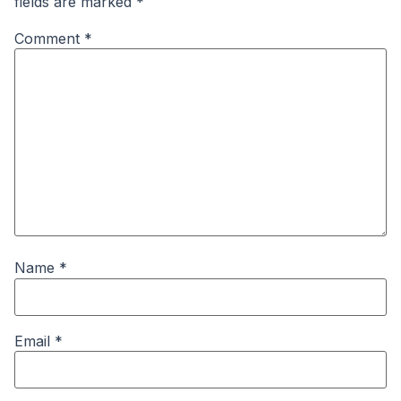
fields are marked
*
Comment
*
Name
*
Email
*