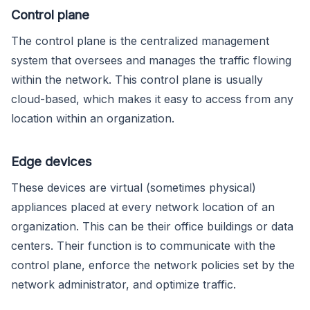
Control plane
The control plane is the centralized management
system that oversees and manages the traffic flowing
within the network. This control plane is usually
cloud-based, which makes it easy to access from any
location within an organization.
Edge devices
These devices are virtual (sometimes physical)
appliances placed at every network location of an
organization. This can be their office buildings or data
centers. Their function is to communicate with the
control plane, enforce the network policies set by the
network administrator, and optimize traffic.