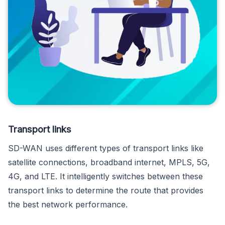
Transport links
SD-WAN uses different types of transport links like
satellite connections, broadband internet, MPLS, 5G,
4G, and LTE. It intelligently switches between these
transport links to determine the route that provides
the best network performance.