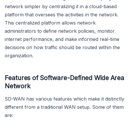
network simpler by centralizing it in a cloud-based
platform that oversees the activities in the network.
This centralized platform allows network
administrators to define network policies, monitor
internet performance, and make informed real-time
decisions on how traffic should be routed within the
organization.
Features of Software-Defined Wide Area
Network
SD-WAN has various features which make it distinctly
different from a traditional WAN setup. Some of them
are: