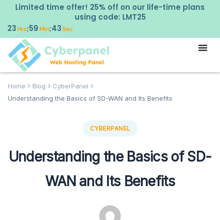
Limited time offer! 25% off on our life-time plans
using code: LMT25
23
59
42
:
:
Hrs
Min
Sec
Home
Blog
CyberPanel
Understanding the Basics of SD-WAN and Its Benefits
CYBERPANEL
Understanding the Basics of SD-
WAN and Its Benefits