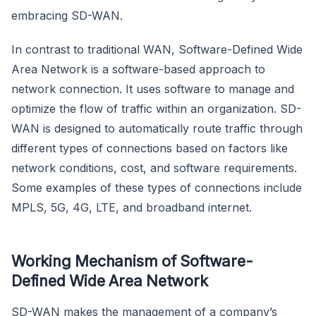
embracing SD-WAN.
In contrast to traditional WAN, Software-Defined Wide
Area Network is a software-based approach to
network connection. It uses software to manage and
optimize the flow of traffic within an organization. SD-
WAN is designed to automatically route traffic through
different types of connections based on factors like
network conditions, cost, and software requirements.
Some examples of these types of connections include
MPLS, 5G, 4G, LTE, and broadband internet.
Working Mechanism of Software-
Defined Wide Area Network
SD-WAN makes the management of a company’s