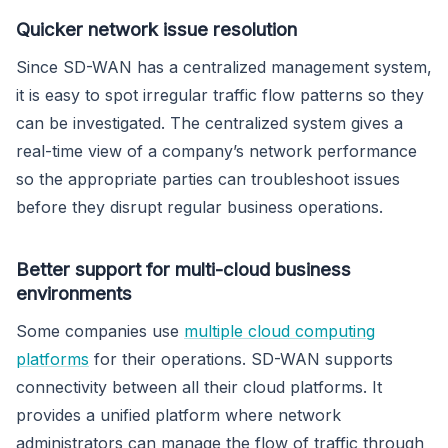
Quicker network issue resolution
Since SD-WAN has a centralized management system,
it is easy to spot irregular traffic flow patterns so they
can be investigated. The centralized system gives a
real-time view of a company’s network performance
so the appropriate parties can troubleshoot issues
before they disrupt regular business operations.
Better support for multi-cloud business
environments
Some companies use
multiple cloud computing
platforms
for their operations. SD-WAN supports
connectivity between all their cloud platforms. It
provides a unified platform where network
administrators can manage the flow of traffic through