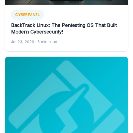
CYBERPANEL
BackTrack Linux: The Pentesting OS That Built
Modern Cybersecurity!
Jul 23, 2026
· 6 min read