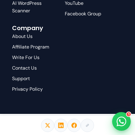
AI WordPress
YouTube
Scanner
Facebook Group
Company
About Us
Affiliate Program
Write For Us
Contact Us
Support
Privacy Policy
1