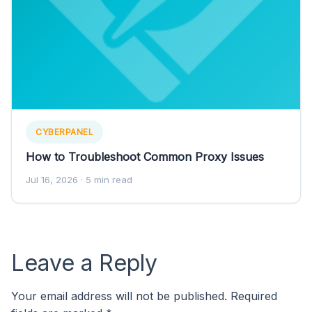
CYBERPANEL
How to Troubleshoot Common Proxy Issues
Jul 16, 2026
· 5 min read
Leave a Reply
Your email address will not be published.
Required