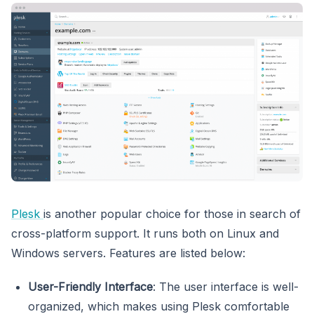
Plesk
is another popular choice for those in search of
cross-platform support. It runs both on Linux and
Windows servers. Features are listed below:
User-Friendly Interface
: The user interface is well-
organized, which makes using Plesk comfortable