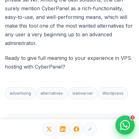
surely mention CyberPanel as a rich-functionality,
easy-to-use, and well-performing means, which will
make this tool one of the most wanted alternatives for
any user a very beginning up to an advanced
administrator.
Ready to give full meaning to your experience in VPS
hosting with CyberPanel?
advertising
alternatives
webserver
Wordpress
1