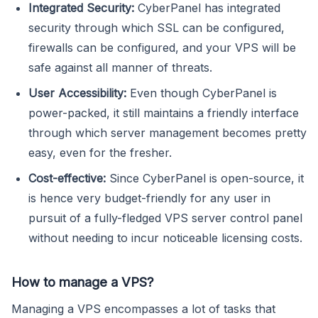
Integrated Security:
CyberPanel has integrated
security through which SSL can be configured,
firewalls can be configured, and your VPS will be
safe against all manner of threats.
User Accessibility:
Even though CyberPanel is
power-packed, it still maintains a friendly interface
through which server management becomes pretty
easy, even for the fresher.
Cost-effective:
Since CyberPanel is open-source, it
is hence very budget-friendly for any user in
pursuit of a fully-fledged VPS server control panel
without needing to incur noticeable licensing costs.
How to manage a VPS?
Managing a VPS encompasses a lot of tasks that