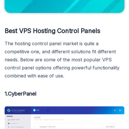
Best VPS Hosting Control Panels
The hosting control panel market is quite a
competitive one, and different solutions fit different
needs. Below are some of the most popular VPS
control panel options offering powerful functionality
combined with ease of use.
1.CyberPanel