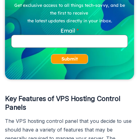
Get exclusive access to all things tech-savvy, and be
the first to receive
the latest updates directly in your inbox.
Email
Submit
Key Features of VPS Hosting Control
Panels
The VPS hosting control panel that you decide to use
should have a variety of features that may be
generally required to manage your server. The