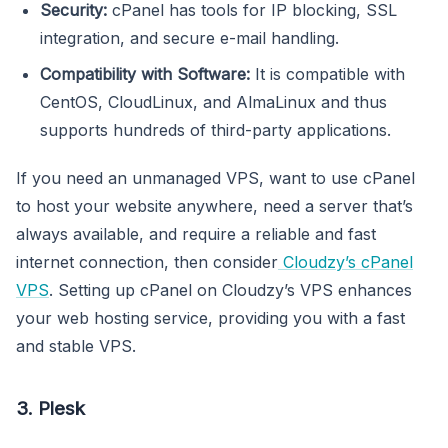
Security:
cPanel has tools for IP blocking, SSL
integration, and secure e-mail handling.
Compatibility with Software:
It is compatible with
CentOS, CloudLinux, and AlmaLinux and thus
supports hundreds of third-party applications.
If you need an unmanaged VPS, want to use cPanel
to host your website anywhere, need a server that’s
always available, and require a reliable and fast
internet connection, then consider
Cloudzy’s cPanel
VPS
. Setting up cPanel on Cloudzy’s VPS enhances
your web hosting service, providing you with a fast
and stable VPS.
3. Plesk