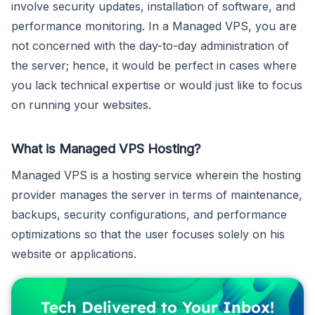
involve security updates, installation of software, and
performance monitoring. In a Managed VPS, you are
not concerned with the day-to-day administration of
the server; hence, it would be perfect in cases where
you lack technical expertise or would just like to focus
on running your websites.
What is Managed VPS Hosting?
Managed VPS is a hosting service wherein the hosting
provider manages the server in terms of maintenance,
backups, security configurations, and performance
optimizations so that the user focuses solely on his
website or applications.
Tech Delivered to Your Inbox!