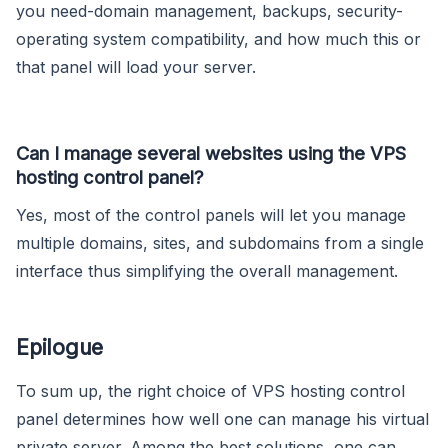
you need-domain management, backups, security-
operating system compatibility, and how much this or
that panel will load your server.
Can I manage several websites using the VPS
hosting control panel?
Yes, most of the control panels will let you manage
multiple domains, sites, and subdomains from a single
interface thus simplifying the overall management.
Epilogue
To sum up, the right choice of VPS hosting control
panel determines how well one can manage his virtual
private server. Among the best solutions, one can