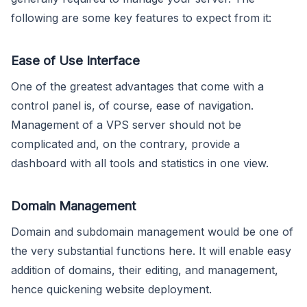
following are some key features to expect from it:
Ease of Use Interface
One of the greatest advantages that come with a
control panel is, of course, ease of navigation.
Management of a VPS server should not be
complicated and, on the contrary, provide a
dashboard with all tools and statistics in one view.
Domain Management
Domain and subdomain management would be one of
the very substantial functions here. It will enable easy
addition of domains, their editing, and management,
hence quickening website deployment.