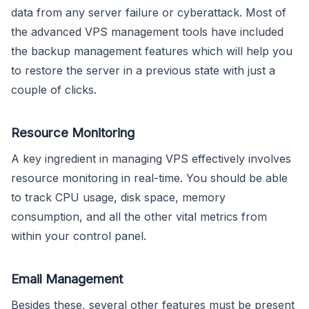
data from any server failure or cyberattack. Most of
the advanced VPS management tools have included
the backup management features which will help you
to restore the server in a previous state with just a
couple of clicks.
Resource Monitoring
A key ingredient in managing VPS effectively involves
resource monitoring in real-time. You should be able
to track CPU usage, disk space, memory
consumption, and all the other vital metrics from
within your control panel.
Email Management
Besides these, several other features must be present