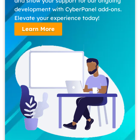
and show your support for our ongoing
development with CyberPanel add-ons.
Elevate your experience today!
Learn More