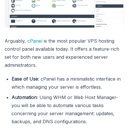
Arguably,
cPanel
is the most popular VPS hosting
control panel available today. It offers a feature-rich
set for both new users and experienced server
administrators.
Ease of Use
: cPanel has a minimalistic interface in
which managing your server is effortless.
Automation
: Using WHM or Web Host Manager-
you will be able to automate various tasks
concerning your server management: updates,
backups, and DNS configurations.