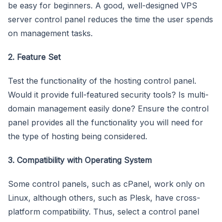
be easy for beginners. A good, well-designed VPS
server control panel reduces the time the user spends
on management tasks.
2. Feature Set
Test the functionality of the hosting control panel.
Would it provide full-featured security tools? Is multi-
domain management easily done? Ensure the control
panel provides all the functionality you will need for
the type of hosting being considered.
3. Compatibility with Operating System
Some control panels, such as cPanel, work only on
Linux, although others, such as Plesk, have cross-
platform compatibility. Thus, select a control panel