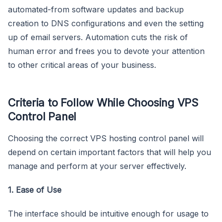
automated-from software updates and backup
creation to DNS configurations and even the setting
up of email servers. Automation cuts the risk of
human error and frees you to devote your attention
to other critical areas of your business.
Criteria to Follow While Choosing VPS
Control Panel
Choosing the correct VPS hosting control panel will
depend on certain important factors that will help you
manage and perform at your server effectively.
1. Ease of Use
The interface should be intuitive enough for usage to