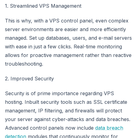
1. Streamlined VPS Management
This is why, with a VPS control panel, even complex
server environments are easier and more efficiently
managed. Set up databases, users, and e-mail servers
with ease in just a few clicks. Real-time monitoring
allows for proactive management rather than reactive
troubleshooting.
2. Improved Security
Security is of prime importance regarding VPS
hosting. Inbuilt security tools such as SSL certificate
management, IP filtering, and firewalls will protect
your server against cyber-attacks and data breaches.
Advanced control panels now include
data breach
detection
modules that continuously monitor for