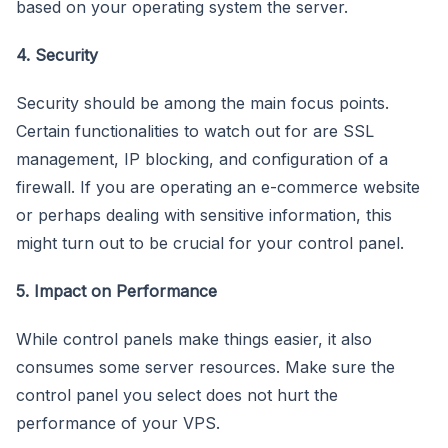
based on your operating system the server.
4. Security
Security should be among the main focus points.
Certain functionalities to watch out for are SSL
management, IP blocking, and configuration of a
firewall. If you are operating an e-commerce website
or perhaps dealing with sensitive information, this
might turn out to be crucial for your control panel.
5. Impact on Performance
While control panels make things easier, it also
consumes some server resources. Make sure the
control panel you select does not hurt the
performance of your VPS.