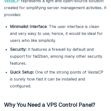
VestaCP
represents a light and open-source solution
created for simplifying server management activities. It
provides:
Minimalist Interface
: The user interface is clean
and very easy to use; hence, it would be ideal for
users who like simplicity.
Security:
It features a firewall by default and
support for fail2ban, among many other security
features.
Quick Setup:
One of the strong points of VestaCP
is surely how fast it can be installed and
configured.
Why You Need a VPS Control Panel?