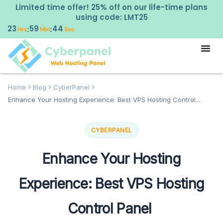
Limited time offer! 25% off on our life-time plans
using code: LMT25
23
59
43
:
:
Hrs
Min
Sec
Home
Blog
CyberPanel
Enhance Your Hosting Experience: Best VPS Hosting Control...
CYBERPANEL
Enhance Your Hosting
Experience: Best VPS Hosting
Control Panel