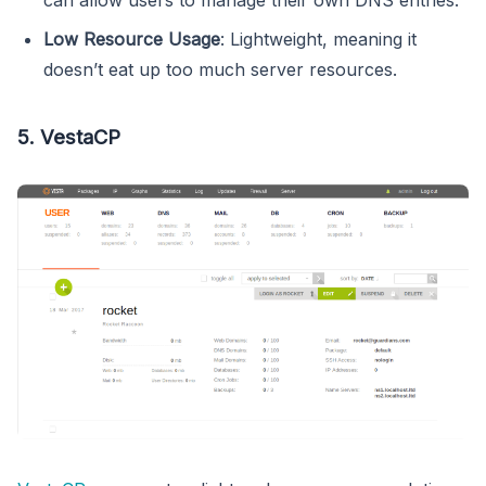
Low Resource Usage
: Lightweight, meaning it
doesn’t eat up too much server resources.
5. VestaCP