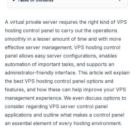
A virtual private server requires the right kind of VPS
hosting control panel to carry out the operations
smoothly in a lesser amount of time and with more
effective server management. VPS hosting control
panel allows easy server configurations, enables
automation of important tasks, and supports an
administrator-friendly interface. This article will explain
the best VPS hosting control panel options and
features, and how these can help improve your VPS
management experience. We even discuss options to
consider regarding VPS server control panel
applications and outline what makes a control panel
an essential element of every hosting environment.