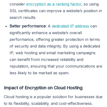
consider
encryption as a ranking factor
, so using
SSL certificates can improve a website’s position in
search results.
Better performance
: A
dedicated IP address
can
significantly enhance a website’s overall
performance, offering greater protection in terms
of security and data integrity. By using a dedicated
IP, web hosting and email marketing campaigns
can benefit from increased reliability and
reputation, ensuring that your communications are
less likely to be marked as spam.
Impact of Encryption on Cloud Hosting
Cloud hosting is a popular solution for businesses due
to its flexibility, scalability, and cost-effectiveness.