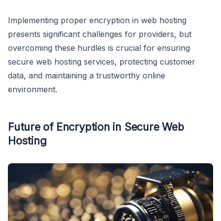
Implementing proper encryption in web hosting
presents significant challenges for providers, but
overcoming these hurdles is crucial for ensuring
secure web hosting services, protecting customer
data, and maintaining a trustworthy online
environment.
Future of Encryption in Secure Web
Hosting