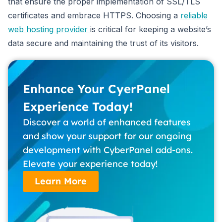
that ensure the proper implementation of SSL/TLS
certificates and embrace HTTPS. Choosing a
reliable
web hosting provider
is critical for keeping a website’s
data secure and maintaining the trust of its visitors.
Enhance Your CyerPanel
Experience Today!
Discover a world of enhanced features
and show your support for our ongoing
development with CyberPanel add-ons.
Elevate your experience today!
Learn More