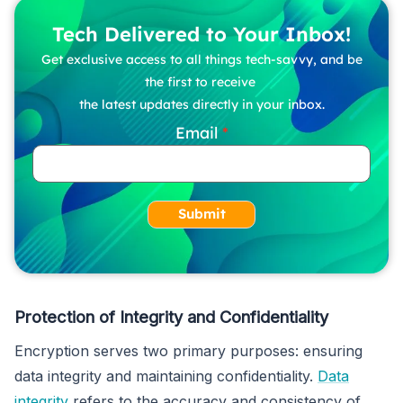
Tech Delivered to Your Inbox!
Get exclusive access to all things tech-savvy, and be
the first to receive
the latest updates directly in your inbox.
Email
Submit
Protection of Integrity and Confidentiality
Encryption serves two primary purposes: ensuring
data integrity and maintaining confidentiality.
Data
integrity
refers to the accuracy and consistency of