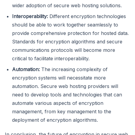
wider adoption of secure web hosting solutions.
Interoperability:
Different encryption technologies
should be able to work together seamlessly to
provide comprehensive protection for hosted data.
Standards for encryption algorithms and secure
communications protocols will become more
critical to facilitate interoperability.
Automation:
The increasing complexity of
encryption systems will necessitate more
automation. Secure web hosting providers will
need to develop tools and technologies that can
automate various aspects of encryption
management, from key management to the
deployment of encryption algorithms.
In conclusion, the future of encryption in secure web