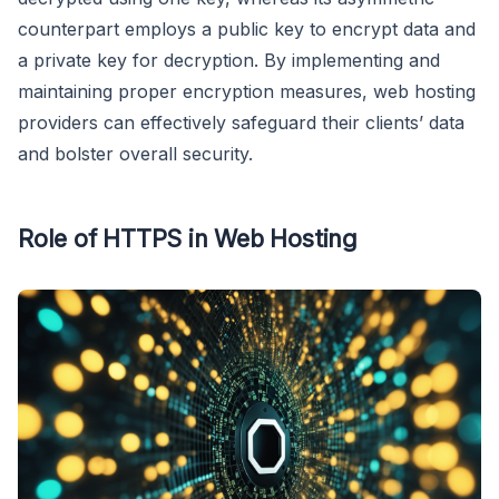
counterpart employs a public key to encrypt data and
a private key for decryption. By implementing and
maintaining proper encryption measures, web hosting
providers can effectively safeguard their clients’ data
and bolster overall security.
Role of HTTPS in Web Hosting