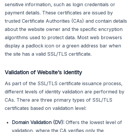
sensitive information, such as login credentials or
payment details. These certificates are issued by
trusted Certificate Authorities (CAs) and contain details
about the website owner and the specific encryption
algorithms used to protect data. Most web browsers
display a padlock icon or a green address bar when
the site has a valid SSL/TLS certificate.
Validation of Website’s Identity
As part of the SSL/TLS certificate issuance process,
different levels of identity validation are performed by
CAs. There are three primary types of SSL/TLS
certificates based on validation level:
Domain Validation (DV):
Offers the lowest level of
validation, where the CA verifies only the