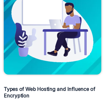
Types of Web Hosting and Influence of
Encryption