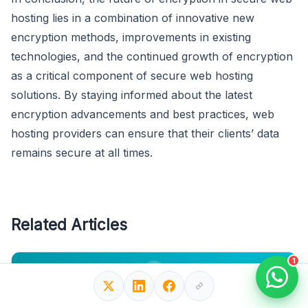
hosting lies in a combination of innovative new
encryption methods, improvements in existing
technologies, and the continued growth of encryption
as a critical component of secure web hosting
solutions. By staying informed about the latest
encryption advancements and best practices, web
hosting providers can ensure that their clients’ data
remains secure at all times.
Related Articles
1