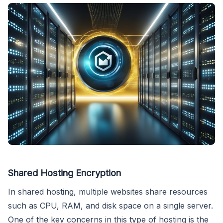
Shared Hosting Encryption
In shared hosting, multiple websites share resources
such as CPU, RAM, and disk space on a single server.
One of the key concerns in this type of hosting is the