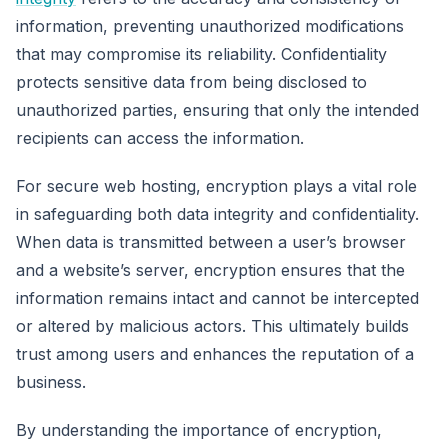
information, preventing unauthorized modifications
that may compromise its reliability. Confidentiality
protects sensitive data from being disclosed to
unauthorized parties, ensuring that only the intended
recipients can access the information.
For secure web hosting, encryption plays a vital role
in safeguarding both data integrity and confidentiality.
When data is transmitted between a user’s browser
and a website’s server, encryption ensures that the
information remains intact and cannot be intercepted
or altered by malicious actors. This ultimately builds
trust among users and enhances the reputation of a
business.
By understanding the importance of encryption,