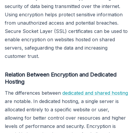
security of data being transmitted over the internet.
Using encryption helps protect sensitive information
from unauthorized access and potential breaches.
Secure Socket Layer (SSL) certificates can be used to
enable encryption on websites hosted on shared
servers, safeguarding the data and increasing
customer trust.
Relation Between Encryption and Dedicated
Hosting
The differences between
dedicated and shared hosting
are notable. In dedicated hosting, a single server is
allocated entirely to a specific website or user,
allowing for better control over resources and higher
levels of performance and security. Encryption is