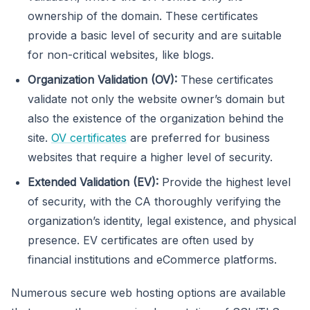
ownership of the domain. These certificates
provide a basic level of security and are suitable
for non-critical websites, like blogs.
Organization Validation (OV):
These certificates
validate not only the website owner’s domain but
also the existence of the organization behind the
site.
OV certificates
are preferred for business
websites that require a higher level of security.
Extended Validation (EV):
Provide the highest level
of security, with the CA thoroughly verifying the
organization’s identity, legal existence, and physical
presence. EV certificates are often used by
financial institutions and eCommerce platforms.
Numerous secure web hosting options are available