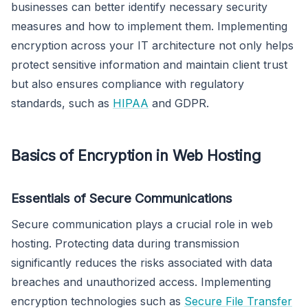
businesses can better identify necessary security
measures and how to implement them. Implementing
encryption across your IT architecture not only helps
protect sensitive information and maintain client trust
but also ensures compliance with regulatory
standards, such as
HIPAA
and GDPR.
Basics of Encryption in Web Hosting
Essentials of Secure Communications
Secure communication plays a crucial role in web
hosting. Protecting data during transmission
significantly reduces the risks associated with data
breaches and unauthorized access. Implementing
encryption technologies such as
Secure File Transfer