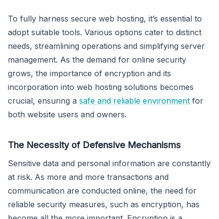
To fully harness secure web hosting, it’s essential to
adopt suitable tools. Various options cater to distinct
needs, streamlining operations and simplifying server
management. As the demand for online security
grows, the importance of encryption and its
incorporation into web hosting solutions becomes
crucial, ensuring a
safe and reliable environment
for
both website users and owners.
The Necessity of Defensive Mechanisms
Sensitive data and personal information are constantly
at risk. As more and more transactions and
communication are conducted online, the need for
reliable security measures, such as encryption, has
become all the more important. Encryption is a