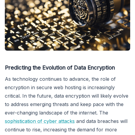
Predicting the Evolution of Data Encryption
As technology continues to advance, the role of
encryption in secure web hosting is increasingly
critical. In the future, data encryption will likely evolve
to address emerging threats and keep pace with the
ever-changing landscape of the internet. The
sophistication of cyber attacks
and data breaches will
continue to rise, increasing the demand for more