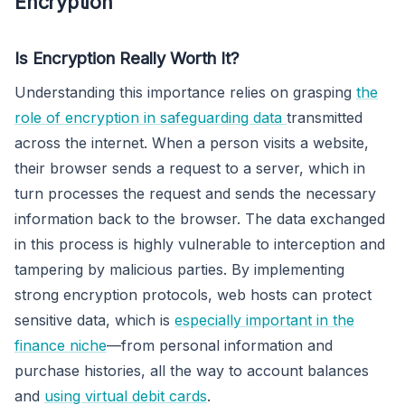
Encryption
Is Encryption Really Worth It?
Understanding this importance relies on grasping
the
role of encryption in safeguarding data
transmitted
across the internet. When a person visits a website,
their browser sends a request to a server, which in
turn processes the request and sends the necessary
information back to the browser. The data exchanged
in this process is highly vulnerable to interception and
tampering by malicious parties. By implementing
strong encryption protocols, web hosts can protect
sensitive data, which is
especially important in the
finance niche
—from personal information and
purchase histories, all the way to account balances
and
using virtual debit cards
.