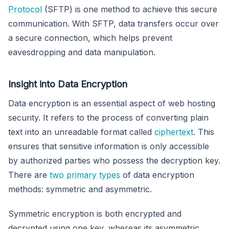
Protocol
(SFTP) is one method to achieve this secure
communication. With SFTP, data transfers occur over
a secure connection, which helps prevent
eavesdropping and data manipulation.
Insight into Data Encryption
Data encryption is an essential aspect of web hosting
security. It refers to the process of converting plain
text into an unreadable format called
ciphertext
. This
ensures that sensitive information is only accessible
by authorized parties who possess the decryption key.
There are
two primary types
of data encryption
methods: symmetric and asymmetric.
Symmetric encryption is both encrypted and
decrypted using one key, whereas its asymmetric