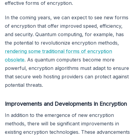
effective forms of encryption.
In the coming years, we can expect to see new forms
of encryption that offer improved speed, efficiency,
and security. Quantum computing, for example, has
the potential to revolutionize encryption methods,
rendering some traditional forms of encryption
obsolete
. As quantum computers become more
powerful, encryption algorithms must adapt to ensure
that secure web hosting providers can protect against
potential threats.
Improvements and Developments in Encryption
In addition to the emergence of new encryption
methods, there will be significant improvements in
existing encryption technologies. These advancements