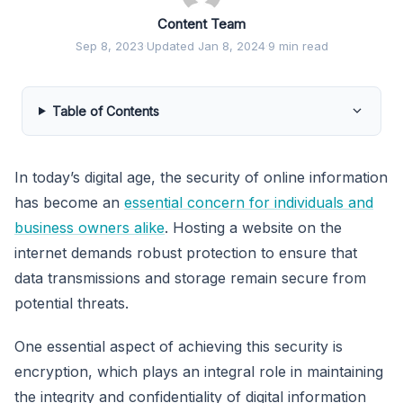
Content Team
Sep 8, 2023
·
Updated Jan 8, 2024
·
9 min read
Table of Contents
In today’s digital age, the security of online information
has become an
essential concern for individuals and
business owners alike
. Hosting a website on the
internet demands robust protection to ensure that
data transmissions and storage remain secure from
potential threats.
One essential aspect of achieving this security is
encryption, which plays an integral role in maintaining
the integrity and confidentiality of digital information