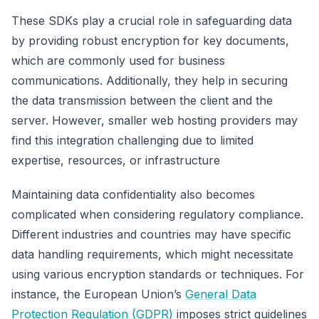
These SDKs play a crucial role in safeguarding data
by providing robust encryption for key documents,
which are commonly used for business
communications. Additionally, they help in securing
the data transmission between the client and the
server. However, smaller web hosting providers may
find this integration challenging due to limited
expertise, resources, or infrastructure
Maintaining data confidentiality also becomes
complicated when considering regulatory compliance.
Different industries and countries may have specific
data handling requirements, which might necessitate
using various encryption standards or techniques. For
instance, the European Union’s
General Data
Protection Regulation (GDPR)
imposes strict guidelines