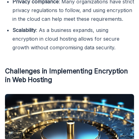
Privacy compliance
: Many organizations have strict
privacy regulations to follow, and using encryption
in the cloud can help meet these requirements.
Scalability
: As a business expands, using
encryption in cloud hosting allows for secure
growth without compromising data security.
Challenges in Implementing Encryption
in Web Hosting