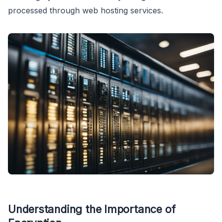
processed through web hosting services.
Understanding the Importance of