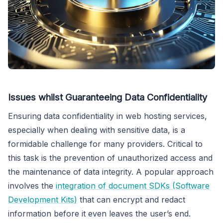
Issues whilst Guaranteeing Data Confidentiality
Ensuring data confidentiality in web hosting services,
especially when dealing with sensitive data, is a
formidable challenge for many providers. Critical to
this task is the prevention of unauthorized access and
the maintenance of data integrity. A popular approach
involves the
integration of document SDKs (Software
Development Kits)
that can encrypt and redact
information before it even leaves the user’s end.