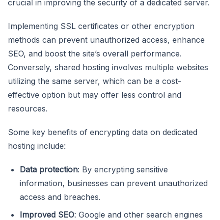
crucial in improving the security of a dedicated server.
Implementing SSL certificates or other encryption
methods can prevent unauthorized access, enhance
SEO, and boost the site’s overall performance.
Conversely, shared hosting involves multiple websites
utilizing the same server, which can be a cost-
effective option but may offer less control and
resources.
Some key benefits of encrypting data on dedicated
hosting include:
Data protection
: By encrypting sensitive
information, businesses can prevent unauthorized
access and breaches.
Improved SEO
: Google and other search engines