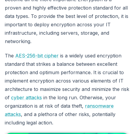
proven and highly effective protection standard for all
data types. To provide the best level of protection, it is
important to deploy encryption across your IT
infrastructure, including servers, storage, and
networking.
The
AES-256-bit cipher
is a widely used encryption
standard that strikes a balance between excellent
protection and optimum performance. It is crucial to
implement encryption across various elements of IT
architecture to maximize security and minimize the risk
of
cyber attacks
in the long run. Otherwise, your
organization is at risk of data theft,
ransomware
attacks
, and a plethora of other risks, potentially
including legal action.