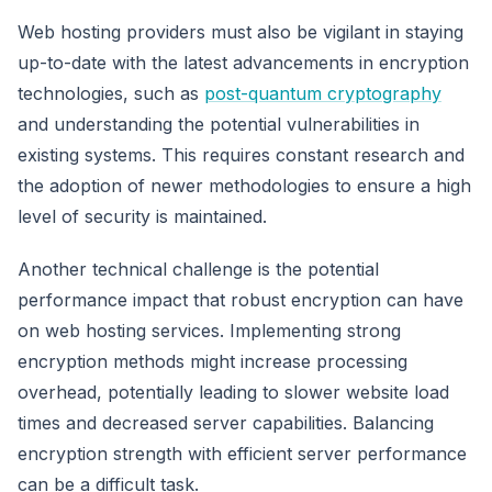
Web hosting providers must also be vigilant in staying
up-to-date with the latest advancements in encryption
technologies, such as
post-quantum cryptography
and understanding the potential vulnerabilities in
existing systems. This requires constant research and
the adoption of newer methodologies to ensure a high
level of security is maintained.
Another technical challenge is the potential
performance impact that robust encryption can have
on web hosting services. Implementing strong
encryption methods might increase processing
overhead, potentially leading to slower website load
times and decreased server capabilities. Balancing
encryption strength with efficient server performance
can be a difficult task.