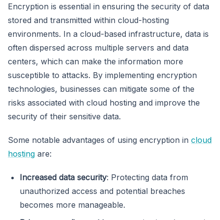
Encryption is essential in ensuring the security of data
stored and transmitted within cloud-hosting
environments. In a cloud-based infrastructure, data is
often dispersed across multiple servers and data
centers, which can make the information more
susceptible to attacks. By implementing encryption
technologies, businesses can mitigate some of the
risks associated with cloud hosting and improve the
security of their sensitive data.
Some notable advantages of using encryption in
cloud
hosting
are:
Increased data security
: Protecting data from
unauthorized access and potential breaches
becomes more manageable.