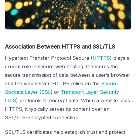
Association Between HTTPS and SSL/TLS
Hypertext Transfer Protocol Secure (
HTTPS
) plays a
crucial role in secure web hosting. It ensures the
secure transmission of data between a user’s browser
and the web server. HTTPS relies on the
Secure
Sockets Layer (SSL)
or
Transport Layer Security
(TLS)
protocols to encrypt data. When a website uses
HTTPS, it typically serves its content over an
SSL/TLS-encrypted connection.
SSL/TLS certificates help establish trust and protect