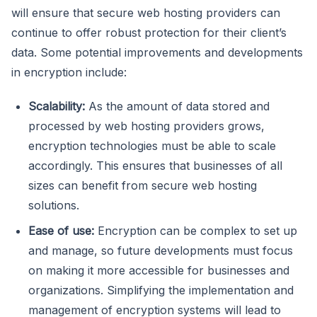
will ensure that secure web hosting providers can
continue to offer robust protection for their client’s
data. Some potential improvements and developments
in encryption include:
Scalability:
As the amount of data stored and
processed by web hosting providers grows,
encryption technologies must be able to scale
accordingly. This ensures that businesses of all
sizes can benefit from secure web hosting
solutions.
Ease of use:
Encryption can be complex to set up
and manage, so future developments must focus
on making it more accessible for businesses and
organizations. Simplifying the implementation and
management of encryption systems will lead to