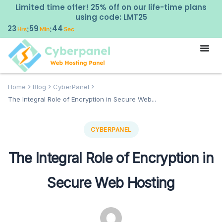
Limited time offer! 25% off on our life-time plans
using code: LMT25
23
59
43
:
:
Hrs
Min
Sec
Home
Blog
CyberPanel
The Integral Role of Encryption in Secure Web...
CYBERPANEL
The Integral Role of Encryption in
Secure Web Hosting