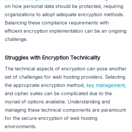
on how personal data should be protected, requiring
organizations to adopt adequate encryption methods.
Balancing these compliance requirements with
efficient encryption implementation can be an ongoing
challenge.
Struggles with Encryption Technicality
The technical aspects of encryption can pose another
set of challenges for web hosting providers. Selecting
the appropriate encryption method,
key management
,
and cipher suites can be complicated due to the
myriad of options available. Understanding and
managing these technical components are paramount
for the secure encryption of web hosting
environments.