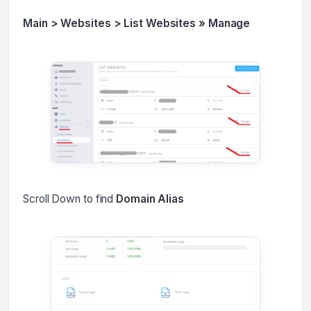
Main > Websites > List Websites » Manage
Scroll Down to find
Domain Alias