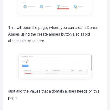
This will open the page, where you can create Domain
Aliases using the create aliases button also all old
aliases are listed here.
Just add the values that a domain aliases needs on this
page.