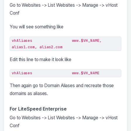
Go to Websites -> List Websites -> Manage -> vHost
Conf
You will see something like
vhAliases                 www.$VH_NAME, 
alias1.com, alias2.com
Edit this line to make it look like
vhAliases                 www.$VH_NAME
Then again go to Domain Aliases and recreate those
domains as aliases.
For LiteSpeed Enterprise
Go to Websites -> List Websites -> Manage -> vHost
Conf