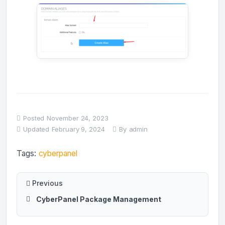
Posted
November 24, 2023
Updated
February 9, 2024
By
admin
Tags:
cyberpanel
Previous
CyberPanel Package Management