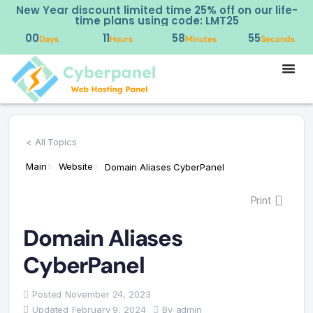
New Year discount limited time 25% off on our life-
time plans using code: LMT25
00
11
58
55
Days
Hours
Minutes
Seconds
< All Topics
Main
Website
Domain Aliases CyberPanel
Print
Domain Aliases
CyberPanel
Posted
November 24, 2023
Updated
February 9, 2024
By
admin