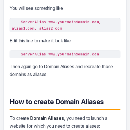
You will see something like
    ServerAlias www.yourmaindomain.com, 
alias1.com, alias2.com
Edit this line to make it look like
    ServerAlias www.yourmaindomain.com
Then again go to Domain Aliases and recreate those
domains as aliases.
How to create Domain Aliases
To create
Domain Aliases
, you need to launch a
website for which you need to create aliases: