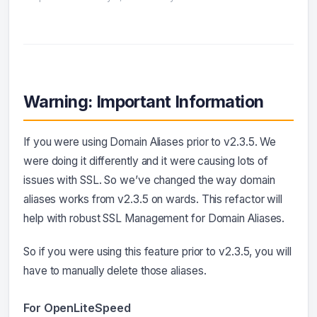
Warning: Important Information
If you were using Domain Aliases prior to v2.3.5. We
were doing it differently and it were causing lots of
issues with SSL. So we’ve changed the way domain
aliases works from v2.3.5 on wards. This refactor will
help with robust SSL Management for Domain Aliases.
So if you were using this feature prior to v2.3.5, you will
have to manually delete those aliases.
For OpenLiteSpeed