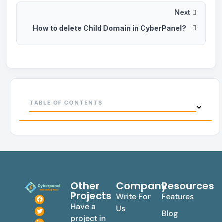
Next
How to delete Child Domain in CyberPanel?
TABLE OF CONTENTS
Other
Company
Resources
Projects
Write For
Features
Have a
Us
Blog
project in