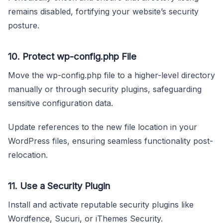
remains disabled, fortifying your website’s security
posture.
10.
Protect wp-config.php File
Move the wp-config.php file to a higher-level directory
manually or through security plugins, safeguarding
sensitive configuration data.
Update references to the new file location in your
WordPress files, ensuring seamless functionality post-
relocation.
11.
Use a Security Plugin
Install and activate reputable security plugins like
Wordfence, Sucuri, or iThemes Security.