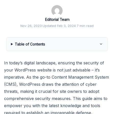
Editorial Team
Nov 26, 2023
·
Updated Feb 3, 2024
·
7 min read
Table of Contents
In today’s digital landscape, ensuring the security of
your WordPress website is not just advisable – it’s
imperative. As the go-to Content Management System
(CMS), WordPress draws the attention of cyber
threats, making it crucial for site owners to adopt
comprehensive security measures. This guide aims to
empower you with the latest knowledge and tools
required to establish an impregnable defense,