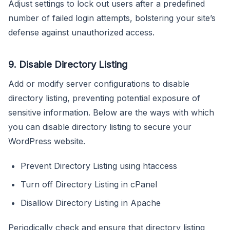
Adjust settings to lock out users after a predefined
number of failed login attempts, bolstering your site’s
defense against unauthorized access.
9. Disable Directory Listing
Add or modify server configurations to disable
directory listing, preventing potential exposure of
sensitive information. Below are the ways with which
you can disable directory listing to secure your
WordPress website.
Prevent Directory Listing using htaccess
Turn off Directory Listing in cPanel
Disallow Directory Listing in Apache
Periodically check and ensure that directory listing