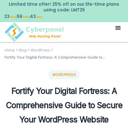
Limited time offer! 25% off on our life-time plans
using code: LMT25
23
59
42
:
:
Hrs
Min
Sec
Home
Blog
WordPress
Fortify Your Digital Fortress: A Comprehensive Guide to...
WORDPRESS
Fortify Your Digital Fortress: A
Comprehensive Guide to Secure
Your WordPress Website