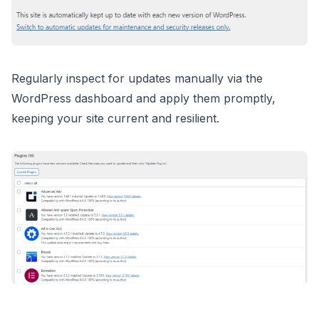
Regularly inspect for updates manually via the
WordPress dashboard and apply them promptly,
keeping your site current and resilient.