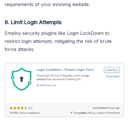
requirements of your evolving website.
8.
Limit Login Attempts
Employ security plugins like Login LockDown to
restrict login attempts, mitigating the risk of brute
force attacks.