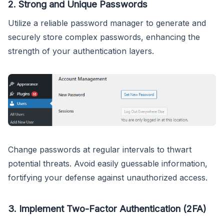
2.
Strong and Unique Passwords
Utilize a reliable password manager to generate and
securely store complex passwords, enhancing the
strength of your authentication layers.
Change passwords at regular intervals to thwart
potential threats. Avoid easily guessable information,
fortifying your defense against unauthorized access.
3.
Implement Two-Factor Authentication (2FA)