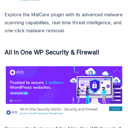
Explore the MalCare plugin with its advanced malware
scanning capabilities, real-time threat intelligence, and
one-click malware removal.
All In One WP Security & Firewall