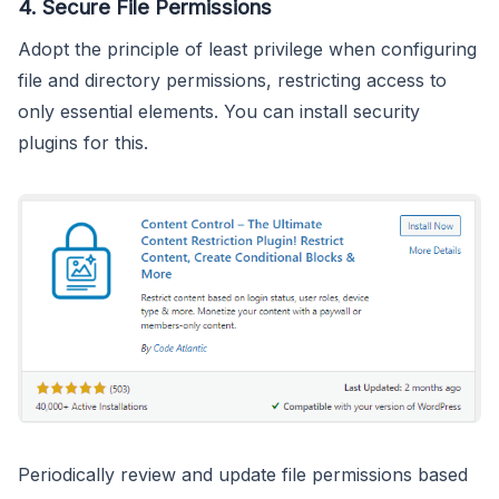
4.
Secure File Permissions
Adopt the principle of least privilege when configuring
file and directory permissions, restricting access to
only essential elements. You can install security
plugins for this.
Periodically review and update file permissions based