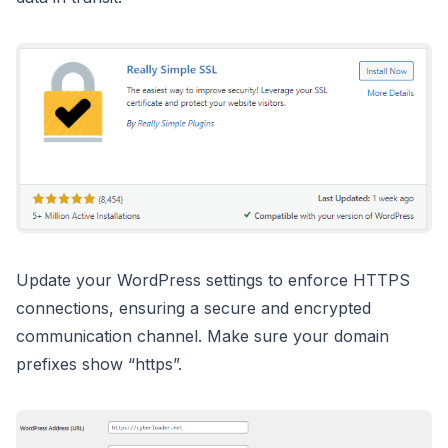
Update your WordPress settings to enforce HTTPS
connections, ensuring a secure and encrypted
communication channel. Make sure your domain
prefixes show “https”.