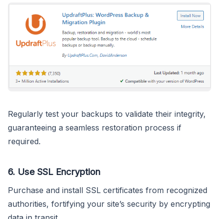
Regularly test your backups to validate their integrity,
guaranteeing a seamless restoration process if
required.
6.
Use SSL Encryption
Purchase and install SSL certificates from recognized
authorities, fortifying your site’s security by encrypting
data in transit.