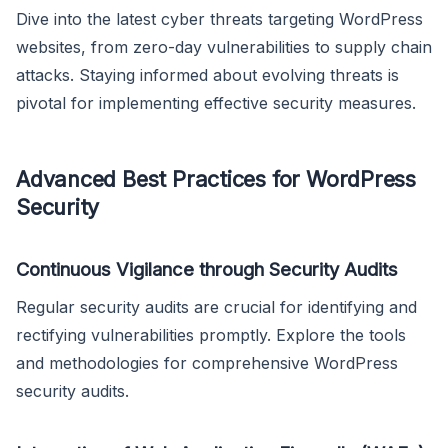
Dive into the latest cyber threats targeting WordPress
websites, from zero-day vulnerabilities to supply chain
attacks. Staying informed about evolving threats is
pivotal for implementing effective security measures.
Advanced Best Practices for WordPress
Security
Continuous Vigilance through Security Audits
Regular security audits are crucial for identifying and
rectifying vulnerabilities promptly. Explore the tools
and methodologies for comprehensive WordPress
security audits.