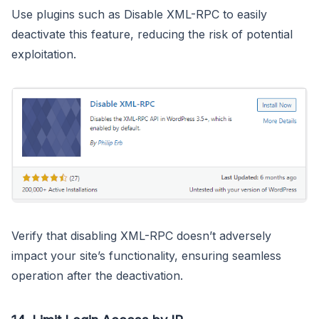
Use plugins such as Disable XML-RPC to easily
deactivate this feature, reducing the risk of potential
exploitation.
Verify that disabling XML-RPC doesn’t adversely
impact your site’s functionality, ensuring seamless
operation after the deactivation.