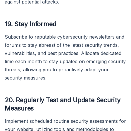
against potential attacks.
19.
Stay Informed
Subscribe to reputable cybersecurity newsletters and
forums to stay abreast of the latest security trends,
vulnerabilities, and best practices. Allocate dedicated
time each month to stay updated on emerging security
threats, allowing you to proactively adapt your
security measures.
20.
Regularly Test and Update Security
Measures
Implement scheduled routine security assessments for
your website, utilizing tools and methodologies to