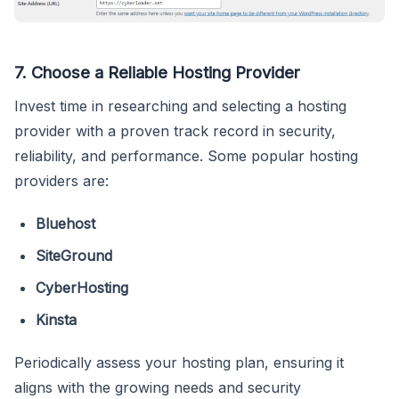
7.
Choose a Reliable Hosting Provider
Invest time in researching and selecting a hosting
provider with a proven track record in security,
reliability, and performance. Some popular hosting
providers are:
Bluehost
SiteGround
CyberHosting
Kinsta
Periodically assess your hosting plan, ensuring it
aligns with the growing needs and security