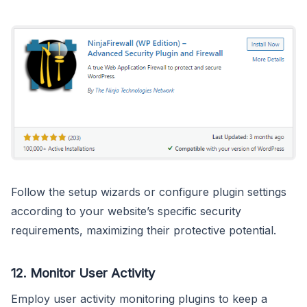
Follow the setup wizards or configure plugin settings
according to your website’s specific security
requirements, maximizing their protective potential.
12.
Monitor User Activity
Employ user activity monitoring plugins to keep a