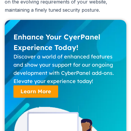
on the evolving requirements of your website,
maintaining a finely tuned security posture.
Enhance Your CyerPanel
Experience Today!
Discover a world of enhanced features
and show your support for our ongoing
development with CyberPanel add-ons.
Elevate your experience today!
Learn More