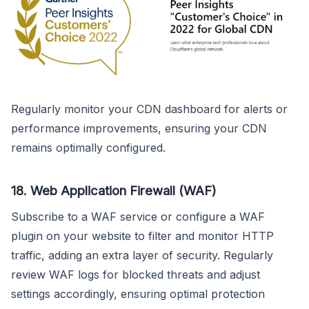
Regularly monitor your CDN dashboard for alerts or
performance improvements, ensuring your CDN
remains optimally configured.
18.
Web Application Firewall (WAF)
Subscribe to a WAF service or configure a WAF
plugin on your website to filter and monitor HTTP
traffic, adding an extra layer of security. Regularly
review WAF logs for blocked threats and adjust
settings accordingly, ensuring optimal protection