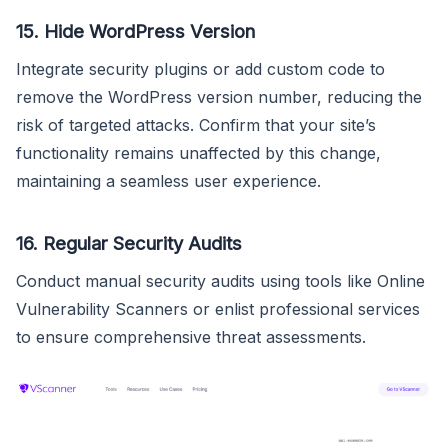
15.
Hide WordPress Version
Integrate security plugins or add custom code to
remove the WordPress version number, reducing the
risk of targeted attacks. Confirm that your site’s
functionality remains unaffected by this change,
maintaining a seamless user experience.
16.
Regular Security Audits
Conduct manual security audits using tools like Online
Vulnerability Scanners or enlist professional services
to ensure comprehensive threat assessments.