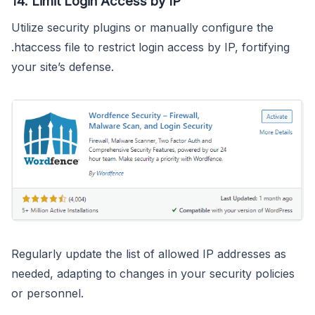
14.
Limit Login Access by IP
Utilize security plugins or manually configure the
.htaccess file to restrict login access by IP, fortifying
your site’s defense.
Regularly update the list of allowed IP addresses as
needed, adapting to changes in your security policies
or personnel.