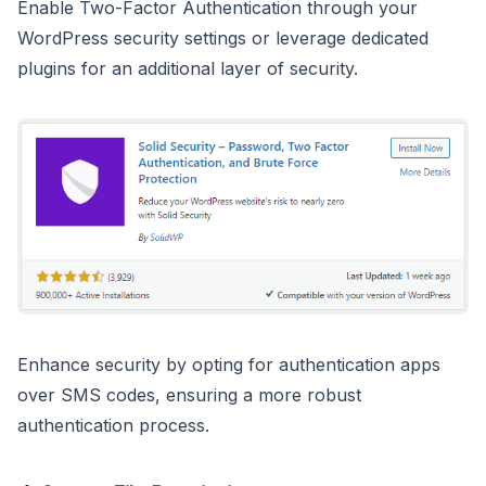
Enable Two-Factor Authentication through your
WordPress security settings or leverage dedicated
plugins for an additional layer of security.
Enhance security by opting for authentication apps
over SMS codes, ensuring a more robust
authentication process.