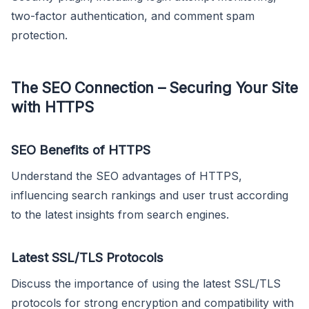
two-factor authentication, and comment spam
protection.
The SEO Connection – Securing Your Site
with HTTPS
SEO Benefits of HTTPS
Understand the SEO advantages of HTTPS,
influencing search rankings and user trust according
to the latest insights from search engines.
Latest SSL/TLS Protocols
Discuss the importance of using the latest SSL/TLS
protocols for strong encryption and compatibility with