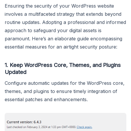
Ensuring the security of your WordPress website
involves a multifaceted strategy that extends beyond
routine updates. Adopting a professional and informed
approach to safeguard your digital assets is
paramount. Here’s an elaborate guide encompassing
essential measures for an airtight security posture:
1.
Keep WordPress Core, Themes, and Plugins
Updated
Configure automatic updates for the WordPress core,
themes, and plugins to ensure timely integration of
essential patches and enhancements.