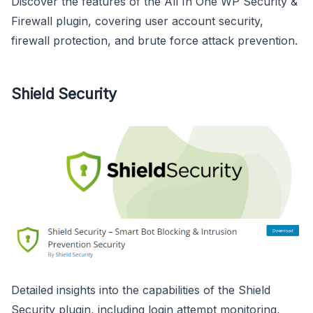
Discover the features of the All In One WP Security &
Firewall plugin, covering user account security,
firewall protection, and brute force attack prevention.
Shield Security
Detailed insights into the capabilities of the Shield
Security plugin, including login attempt monitoring,