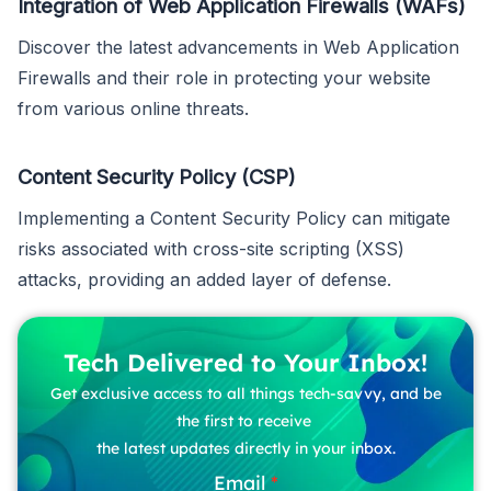
Integration of Web Application Firewalls (WAFs)
Discover the latest advancements in Web Application
Firewalls and their role in protecting your website
from various online threats.
Content Security Policy (CSP)
Implementing a Content Security Policy can mitigate
risks associated with cross-site scripting (XSS)
attacks, providing an added layer of defense.
Tech Delivered to Your Inbox!
Get exclusive access to all things tech-savvy, and be
the first to receive
the latest updates directly in your inbox.
Email