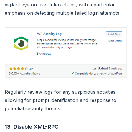
vigilant eye on user interactions, with a particular
emphasis on detecting multiple failed login attempts.
Regularly review logs for any suspicious activities,
allowing for prompt identification and response to
potential security threats.
13.
Disable XML-RPC