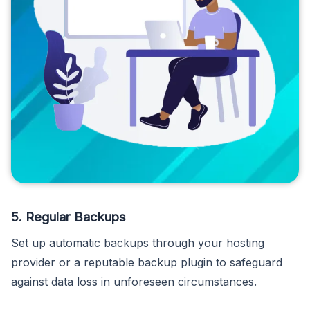
5. Regular Backups
Set up automatic backups through your hosting
provider or a reputable backup plugin to safeguard
against data loss in unforeseen circumstances.