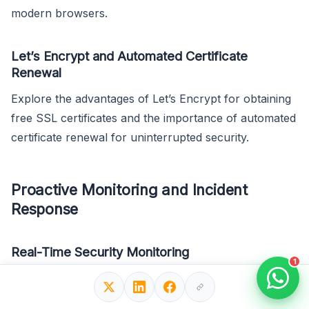
modern browsers.
Let’s Encrypt and Automated Certificate
Renewal
Explore the advantages of Let’s Encrypt for obtaining
free SSL certificates and the importance of automated
certificate renewal for uninterrupted security.
Proactive Monitoring and Incident
Response
Real-Time Security Monitoring
1
Explore the latest tools and techniques for real-time
security monitoring, allowing for prompt detection and