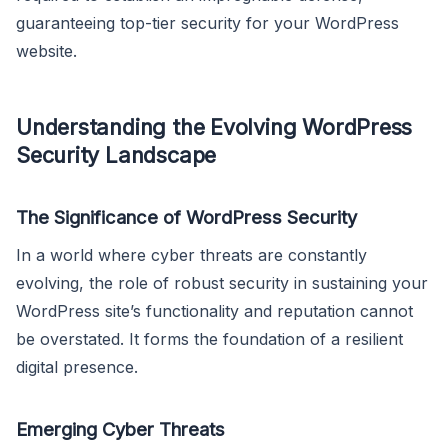
guaranteeing top-tier security for your WordPress
website.
Understanding the Evolving WordPress
Security Landscape
The Significance of WordPress Security
In a world where cyber threats are constantly
evolving, the role of robust security in sustaining your
WordPress site’s functionality and reputation cannot
be overstated. It forms the foundation of a resilient
digital presence.
Emerging Cyber Threats