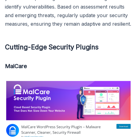
identify vulnerabilities. Based on assessment results
and emerging threats, regularly update your security
measures, ensuring they remain adaptive and resilient.
Cutting-Edge Security Plugins
MalCare