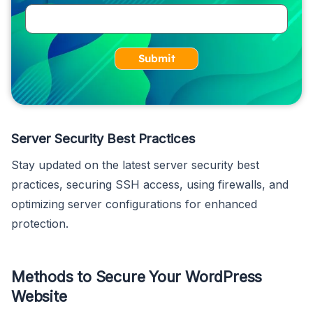
Submit
Server Security Best Practices
Stay updated on the latest server security best
practices, securing SSH access, using firewalls, and
optimizing server configurations for enhanced
protection.
Methods to Secure Your WordPress
Website