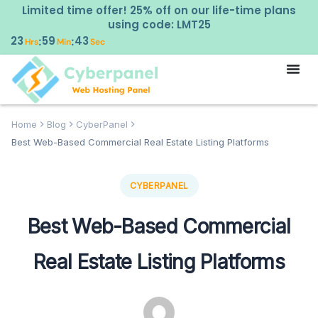
Limited time offer! 25% off on our life-time plans
using code: LMT25
23
59
42
:
:
Hrs
Min
Sec
Home
Blog
CyberPanel
Best Web-Based Commercial Real Estate Listing Platforms
CYBERPANEL
Best Web-Based Commercial
Real Estate Listing Platforms