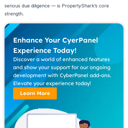
serious due diligence — is PropertyShark’s core
strength.
Enhance Your CyerPanel
Experience Today!
Discover a world of enhanced features
and show your support for our ongoing
development with CyberPanel add-ons.
Elevate your experience today!
Learn More