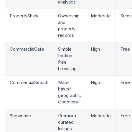
analytics
PropertyShark
Ownership
Moderate
Subsc
and
property
records
CommercialCafe
Simple
High
Free
friction-
free
browsing
CommercialSearch
Map-
High
Free
based
geographic
discovery
Showcase
Premium
Moderate
Free
curated
listings