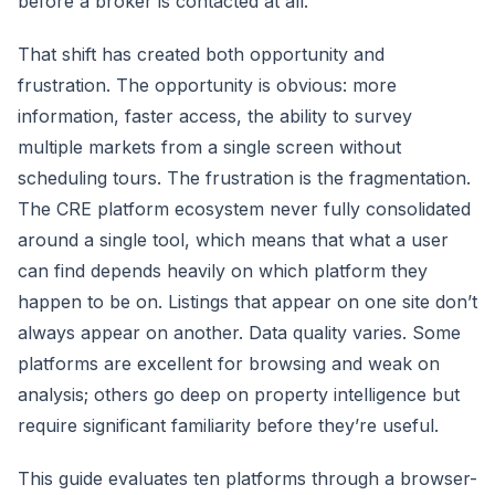
before a broker is contacted at all.
That shift has created both opportunity and
frustration. The opportunity is obvious: more
information, faster access, the ability to survey
multiple markets from a single screen without
scheduling tours. The frustration is the fragmentation.
The CRE platform ecosystem never fully consolidated
around a single tool, which means that what a user
can find depends heavily on which platform they
happen to be on. Listings that appear on one site don’t
always appear on another. Data quality varies. Some
platforms are excellent for browsing and weak on
analysis; others go deep on property intelligence but
require significant familiarity before they’re useful.
This guide evaluates ten platforms through a browser-