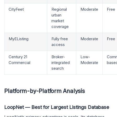
CityFeet
Regional
Moderate
Free
urban
market
coverage
MyEListing
Fully free
Moderate
Free
access
Century 21
Broker-
Low-
Comm
Commercial
integrated
Moderate
base
search
Platform-by-Platform Analysis
LoopNet — Best for Largest Listings Database
LoopNet’s primary advantage is scale. Its database