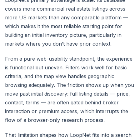
covers more commercial real estate listings across
more US markets than any comparable platform —
which makes it the most reliable starting point for
building an initial inventory picture, particularly in
markets where you don’t have prior context.
From a pure web-usability standpoint, the experience
is functional but uneven. Filters work well for basic
criteria, and the map view handles geographic
browsing adequately. The friction shows up when you
move past initial discovery: full listing details — price,
contact, terms — are often gated behind broker
interaction or premium access, which interrupts the
flow of a browser-only research process.
That limitation shapes how LoopNet fits into a search