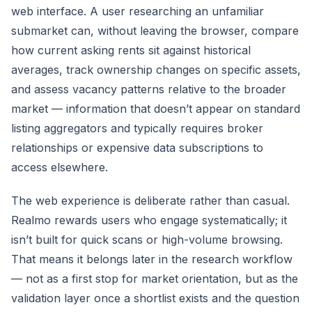
web interface. A user researching an unfamiliar
submarket can, without leaving the browser, compare
how current asking rents sit against historical
averages, track ownership changes on specific assets,
and assess vacancy patterns relative to the broader
market — information that doesn’t appear on standard
listing aggregators and typically requires broker
relationships or expensive data subscriptions to
access elsewhere.
The web experience is deliberate rather than casual.
Realmo rewards users who engage systematically; it
isn’t built for quick scans or high-volume browsing.
That means it belongs later in the research workflow
— not as a first stop for market orientation, but as the
validation layer once a shortlist exists and the question