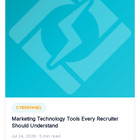
CYBERPANEL
Marketing Technology Tools Every Recruiter
Should Understand
Jul 24, 2026
· 5 min read