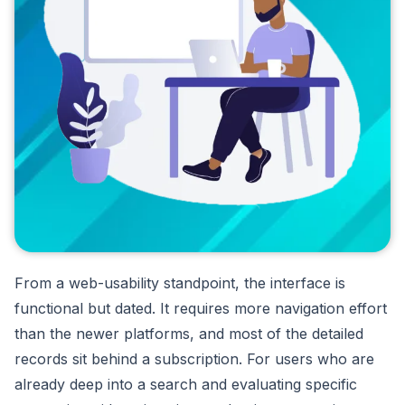
From a web-usability standpoint, the interface is
functional but dated. It requires more navigation effort
than the newer platforms, and most of the detailed
records sit behind a subscription. For users who are
already deep into a search and evaluating specific