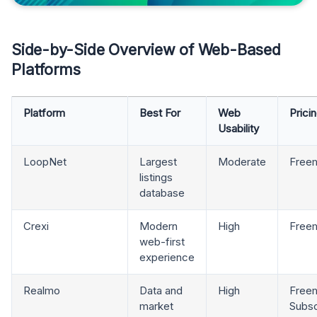
Side-by-Side Overview of Web-Based
Platforms
Platform
Best For
Web
Prici
Usability
LoopNet
Largest
Moderate
Free
listings
database
Crexi
Modern
High
Free
web-first
experience
Realmo
Data and
High
Freem
market
Subsc