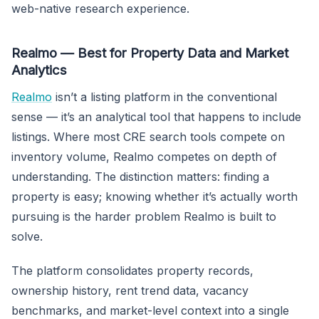
web-native research experience.
Realmo — Best for Property Data and Market
Analytics
Realmo
isn’t a listing platform in the conventional
sense — it’s an analytical tool that happens to include
listings. Where most CRE search tools compete on
inventory volume, Realmo competes on depth of
understanding. The distinction matters: finding a
property is easy; knowing whether it’s actually worth
pursuing is the harder problem Realmo is built to
solve.
The platform consolidates property records,
ownership history, rent trend data, vacancy
benchmarks, and market-level context into a single