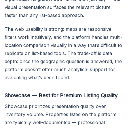
visual presentation surfaces the relevant picture
faster than any list-based approach.
The web usability is strong: maps are responsive,
filters work intuitively, and the platform handles multi-
location comparison visually in a way that’s difficult to
replicate on list-based tools. The trade-off is data
depth: once the geographic question is answered, the
platform doesn’t offer much analytical support for
evaluating what’s been found.
Showcase — Best for Premium Listing Quality
Showcase prioritizes presentation quality over
inventory volume. Properties listed on the platform
are typically well-documented — professional