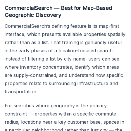
CommercialSearch — Best for Map-Based
Geographic Discovery
CommercialSearch’s defining feature is its map-first
interface, which presents available properties spatially
rather than as a list. That framing is genuinely useful
in the early phases of a location-focused search:
instead of filtering a list by city name, users can see
where inventory concentrates, identify which areas
are supply-constrained, and understand how specific
properties relate to surrounding infrastructure and
transportation.
For searches where geography is the primary
constraint — properties within a specific commute
radius, locations near a key customer base, spaces in
a particular neighborhood rather than just city — the