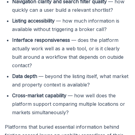
Navigation clarity and search filter quality
— how
quickly can a user build a relevant shortlist?
Listing accessibility
— how much information is
available without triggering a broker call?
Interface responsiveness
— does the platform
actually work well as a web tool, or is it clearly
built around a workflow that depends on outside
contact?
Data depth
— beyond the listing itself, what market
and property context is available?
Cross-market capability
— how well does the
platform support comparing multiple locations or
markets simultaneously?
Platforms that buried essential information behind