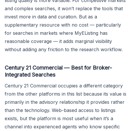
listing quality is more variable. For competitive markets
and complex searches, it won’t replace the tools that
invest more in data and curation. But as a
supplementary resource with no cost — particularly
for searches in markets where MyEListing has
reasonable coverage — it adds marginal visibility
without adding any friction to the research workflow.
Century 21 Commercial — Best for Broker-
Integrated Searches
Century 21 Commercial occupies a different category
from the other platforms in this list because its value is
primarily in the advisory relationship it provides rather
than the technology. Web-based access to listings
exists, but the platform is most useful when it’s a
channel into experienced agents who know specific