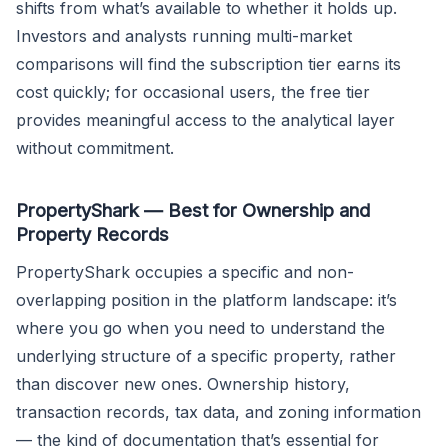
shifts from what’s available to whether it holds up.
Investors and analysts running multi-market
comparisons will find the subscription tier earns its
cost quickly; for occasional users, the free tier
provides meaningful access to the analytical layer
without commitment.
PropertyShark — Best for Ownership and
Property Records
PropertyShark occupies a specific and non-
overlapping position in the platform landscape: it’s
where you go when you need to understand the
underlying structure of a specific property, rather
than discover new ones. Ownership history,
transaction records, tax data, and zoning information
— the kind of documentation that’s essential for