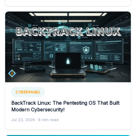
CYBERPANEL
BackTrack Linux: The Pentesting OS That Built
Modern Cybersecurity!
Jul 23, 2026
· 6 min read