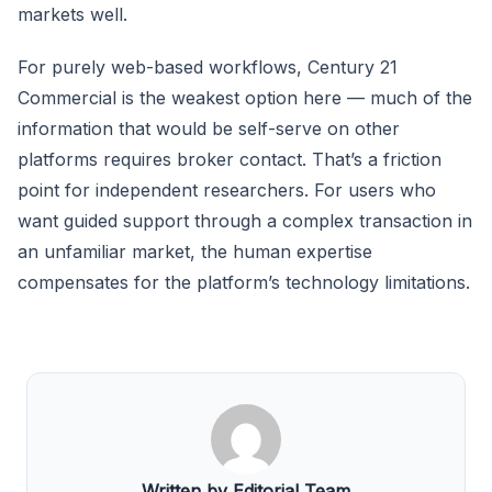
markets well.
For purely web-based workflows, Century 21
Commercial is the weakest option here — much of the
information that would be self-serve on other
platforms requires broker contact. That’s a friction
point for independent researchers. For users who
want guided support through a complex transaction in
an unfamiliar market, the human expertise
compensates for the platform’s technology limitations.
Written by Editorial Team