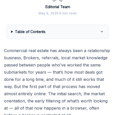
Editorial Team
May 9, 2026
·
8 min read
Table of Contents
Commercial real estate has always been a relationship
business. Brokers, referrals, local market knowledge
passed between people who’ve worked the same
submarkets for years — that’s how most deals got
done for a long time, and much of it still works that
way. But the first part of that process has moved
almost entirely online. The initial search, the market
orientation, the early filtering of what’s worth looking
at — all of that now happens in a browser, often