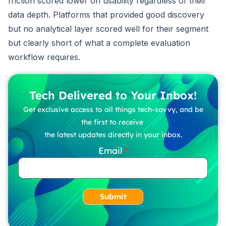
friction scored lower on usability regardless of their
data depth. Platforms that provided good discovery
but no analytical layer scored well for their segment
but clearly short of what a complete evaluation
workflow requires.
Tech Delivered to Your Inbox!
Get exclusive access to all things tech-savvy, and be
the first to receive
the latest updates directly in your inbox.
Email
Submit