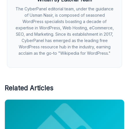
The CyberPanel editorial team, under the guidance
of Usman Nasir, is composed of seasoned
WordPress specialists boasting a decade of
expertise in WordPress, Web Hosting, eCommerce,
SEO, and Marketing. Since its establishment in 2017,
CyberPanel has emerged as the leading free
WordPress resource hub in the industry, earning
acclaim as the go-to "Wikipedia for WordPress."
Related Articles