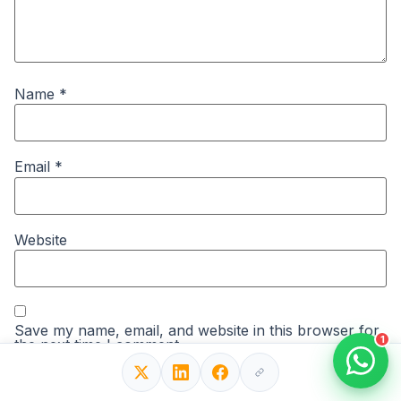
Name
*
Email
*
Website
Save my name, email, and website in this browser for
1
the next time I comment.