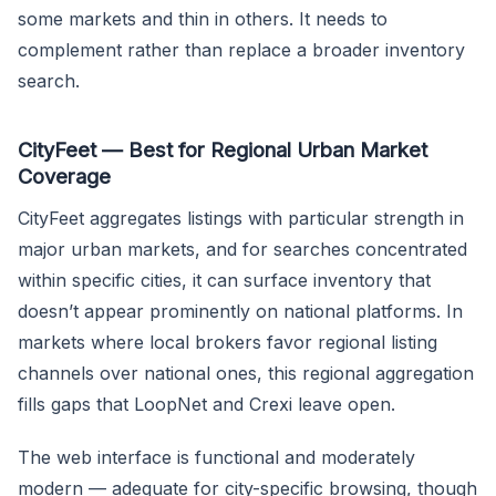
some markets and thin in others. It needs to
complement rather than replace a broader inventory
search.
CityFeet — Best for Regional Urban Market
Coverage
CityFeet aggregates listings with particular strength in
major urban markets, and for searches concentrated
within specific cities, it can surface inventory that
doesn’t appear prominently on national platforms. In
markets where local brokers favor regional listing
channels over national ones, this regional aggregation
fills gaps that LoopNet and Crexi leave open.
The web interface is functional and moderately
modern — adequate for city-specific browsing, though