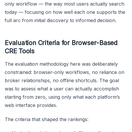
only workflow — the way most users actually search
today — focusing on how well each one supports the
full arc from initial discovery to informed decision.
Evaluation Criteria for Browser-Based
CRE Tools
The evaluation methodology here was deliberately
constrained: browser-only workflows, no reliance on
broker relationships, no offline shortcuts. The goal
was to assess what a user can actually accomplish
starting from zero, using only what each platform’s
web interface provides.
The criteria that shaped the rankings: