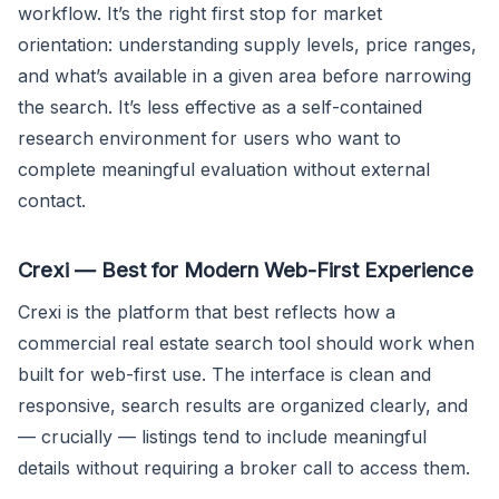
workflow. It’s the right first stop for market
orientation: understanding supply levels, price ranges,
and what’s available in a given area before narrowing
the search. It’s less effective as a self-contained
research environment for users who want to
complete meaningful evaluation without external
contact.
Crexi — Best for Modern Web-First Experience
Crexi is the platform that best reflects how a
commercial real estate search tool should work when
built for web-first use. The interface is clean and
responsive, search results are organized clearly, and
— crucially — listings tend to include meaningful
details without requiring a broker call to access them.