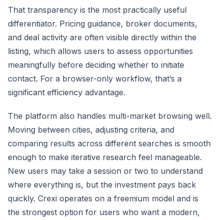
That transparency is the most practically useful
differentiator. Pricing guidance, broker documents,
and deal activity are often visible directly within the
listing, which allows users to assess opportunities
meaningfully before deciding whether to initiate
contact. For a browser-only workflow, that’s a
significant efficiency advantage.
The platform also handles multi-market browsing well.
Moving between cities, adjusting criteria, and
comparing results across different searches is smooth
enough to make iterative research feel manageable.
New users may take a session or two to understand
where everything is, but the investment pays back
quickly. Crexi operates on a freemium model and is
the strongest option for users who want a modern,