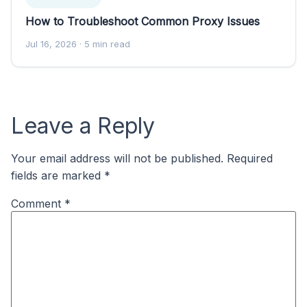
How to Troubleshoot Common Proxy Issues
Jul 16, 2026
· 5 min read
Leave a Reply
Your email address will not be published.
Required
fields are marked
*
Comment
*