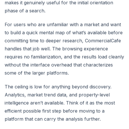
makes it genuinely useful for the initial orientation
phase of a search.
For users who are unfamiliar with a market and want
to build a quick mental map of what’s available before
committing time to deeper research, CommercialCafe
handles that job well. The browsing experience
requires no familiarization, and the results load cleanly
without the interface overhead that characterizes
some of the larger platforms.
The ceiling is low for anything beyond discovery.
Analytics, market trend data, and property-level
intelligence aren’t available. Think of it as the most
efficient possible first step before moving to a
platform that can carry the analysis further.