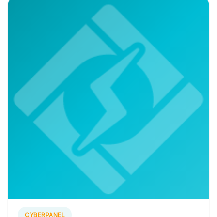
CYBERPANEL