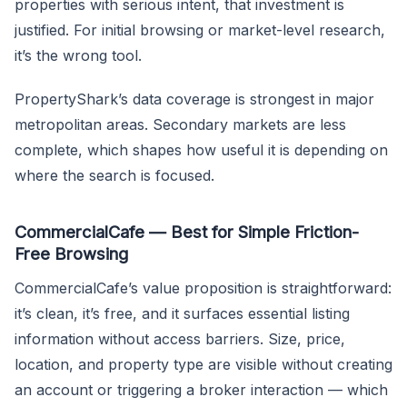
properties with serious intent, that investment is
justified. For initial browsing or market-level research,
it’s the wrong tool.
PropertyShark’s data coverage is strongest in major
metropolitan areas. Secondary markets are less
complete, which shapes how useful it is depending on
where the search is focused.
CommercialCafe — Best for Simple Friction-
Free Browsing
CommercialCafe’s value proposition is straightforward:
it’s clean, it’s free, and it surfaces essential listing
information without access barriers. Size, price,
location, and property type are visible without creating
an account or triggering a broker interaction — which