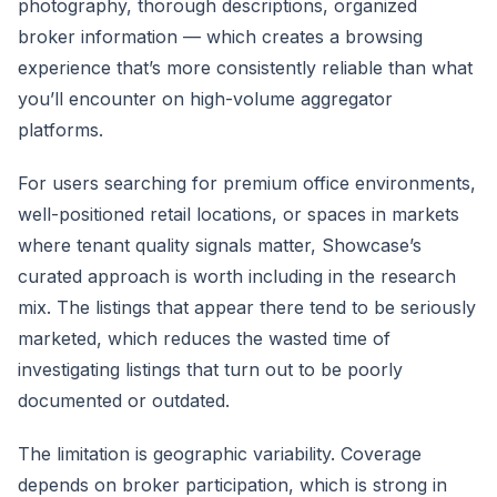
photography, thorough descriptions, organized
broker information — which creates a browsing
experience that’s more consistently reliable than what
you’ll encounter on high-volume aggregator
platforms.
For users searching for premium office environments,
well-positioned retail locations, or spaces in markets
where tenant quality signals matter, Showcase’s
curated approach is worth including in the research
mix. The listings that appear there tend to be seriously
marketed, which reduces the wasted time of
investigating listings that turn out to be poorly
documented or outdated.
The limitation is geographic variability. Coverage
depends on broker participation, which is strong in