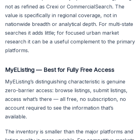
not as refined as Crexi or CommercialSearch. The
value is specifically in regional coverage, not in
nationwide breadth or analytical depth. For multi-state
searches it adds little; for focused urban market
research it can be a useful complement to the primary
platforms.
MyEListing — Best for Fully Free Access
MyEListing’s distinguishing characteristic is genuine
zero-barrier access: browse listings, submit listings,
access what’s there — all free, no subscription, no
account required to see the information that’s
available.
The inventory is smaller than the major platforms and