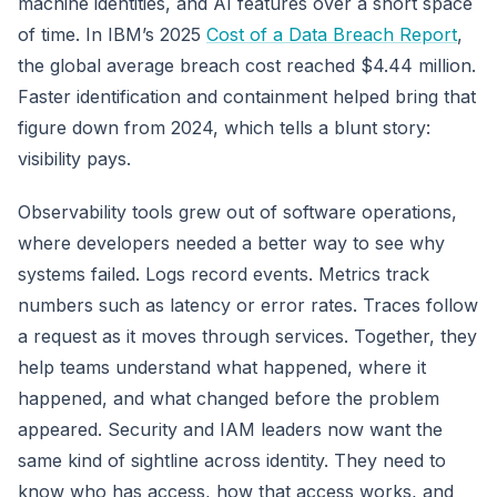
machine identities, and AI features over a short space
of time. In IBM’s 2025
Cost of a Data Breach Report
,
the global average breach cost reached $4.44 million.
Faster identification and containment helped bring that
figure down from 2024, which tells a blunt story:
visibility pays.
Observability tools grew out of software operations,
where developers needed a better way to see why
systems failed. Logs record events. Metrics track
numbers such as latency or error rates. Traces follow
a request as it moves through services. Together, they
help teams understand what happened, where it
happened, and what changed before the problem
appeared. Security and IAM leaders now want the
same kind of sightline across identity. They need to
know who has access, how that access works, and