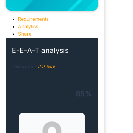
Requirements
Analytics
Share
E-E-A-T analysis
View details –
click here
85%