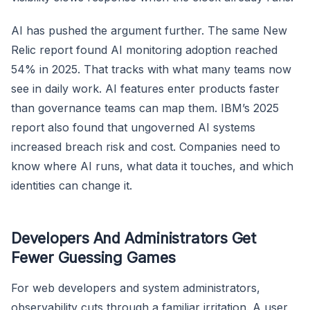
AI has pushed the argument further. The same New
Relic report found AI monitoring adoption reached
54% in 2025. That tracks with what many teams now
see in daily work. AI features enter products faster
than governance teams can map them. IBM’s 2025
report also found that ungoverned AI systems
increased breach risk and cost. Companies need to
know where AI runs, what data it touches, and which
identities can change it.
Developers And Administrators Get
Fewer Guessing Games
For web developers and system administrators,
observability cuts through a familiar irritation. A user