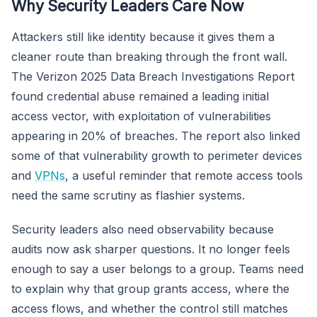
Why Security Leaders Care Now
Attackers still like identity because it gives them a
cleaner route than breaking through the front wall.
The Verizon 2025 Data Breach Investigations Report
found credential abuse remained a leading initial
access vector, with exploitation of vulnerabilities
appearing in 20% of breaches. The report also linked
some of that vulnerability growth to perimeter devices
and
VPNs
, a useful reminder that remote access tools
need the same scrutiny as flashier systems.
Security leaders also need observability because
audits now ask sharper questions. It no longer feels
enough to say a user belongs to a group. Teams need
to explain why that group grants access, where the
access flows, and whether the control still matches