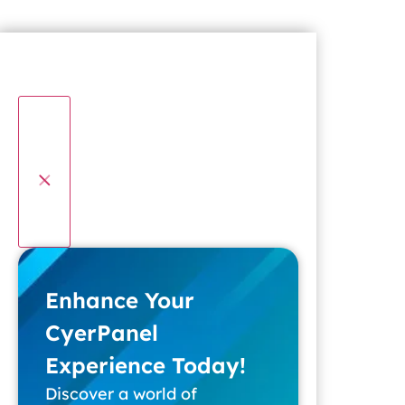
Enhance Your
CyerPanel
Experience Today!
Discover a world of