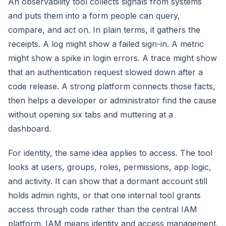
An observability tool collects signals from systems
and puts them into a form people can query,
compare, and act on. In plain terms, it gathers the
receipts. A log might show a failed sign-in. A metric
might show a spike in login errors. A trace might show
that an authentication request slowed down after a
code release. A strong platform connects those facts,
then helps a developer or administrator find the cause
without opening six tabs and muttering at a
dashboard.
For identity, the same idea applies to access. The tool
looks at users, groups, roles, permissions, app logic,
and activity. It can show that a dormant account still
holds admin rights, or that one internal tool grants
access through code rather than the central IAM
platform. IAM means identity and access management.