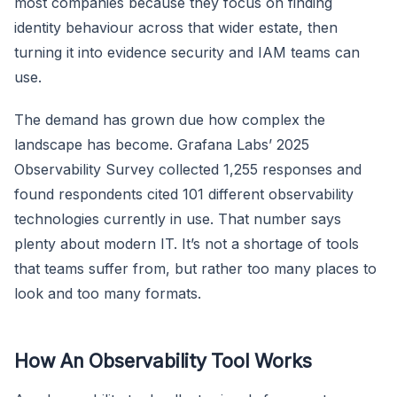
most companies because they focus on finding
identity behaviour across that wider estate, then
turning it into evidence security and IAM teams can
use.
The demand has grown due how complex the
landscape has become. Grafana Labs’ 2025
Observability Survey collected 1,255 responses and
found respondents cited 101 different observability
technologies currently in use. That number says
plenty about modern IT. It’s not a shortage of tools
that teams suffer from, but rather too many places to
look and too many formats.
How An Observability Tool Works