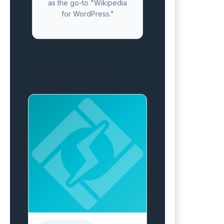
as the go-to "Wikipedia
for WordPress."
Related Articles