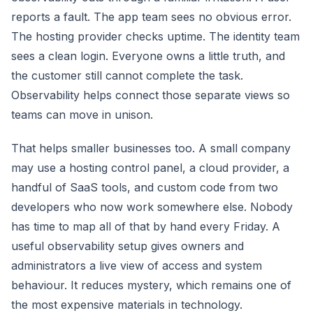
reports a fault. The app team sees no obvious error.
The hosting provider checks uptime. The identity team
sees a clean login. Everyone owns a little truth, and
the customer still cannot complete the task.
Observability helps connect those separate views so
teams can move in unison.
That helps smaller businesses too. A small company
may use a hosting control panel, a cloud provider, a
handful of SaaS tools, and custom code from two
developers who now work somewhere else. Nobody
has time to map all of that by hand every Friday. A
useful observability setup gives owners and
administrators a live view of access and system
behaviour. It reduces mystery, which remains one of
the most expensive materials in technology.