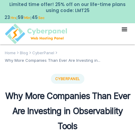
Limited time offer! 25% off on our life-time plans
using code: LMT25
23
59
44
:
:
Hrs
Min
Sec
Home
Blog
CyberPanel
Why More Companies Than Ever Are Investing in...
CYBERPANEL
Why More Companies Than Ever
Are Investing in Observability
Tools