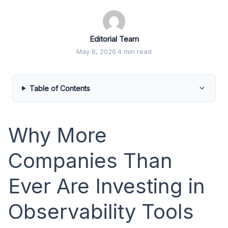
Editorial Team
May 8, 2026
·
4 min read
Table of Contents
Why More
Companies Than
Ever Are Investing in
Observability Tools