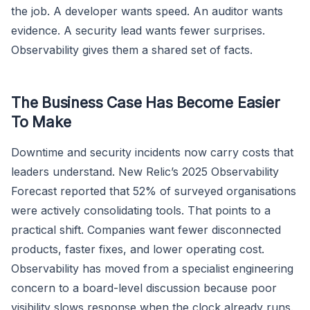
the job. A developer wants speed. An auditor wants
evidence. A security lead wants fewer surprises.
Observability gives them a shared set of facts.
The Business Case Has Become Easier
To Make
Downtime and security incidents now carry costs that
leaders understand. New Relic’s 2025 Observability
Forecast reported that 52% of surveyed organisations
were actively consolidating tools. That points to a
practical shift. Companies want fewer disconnected
products, faster fixes, and lower operating cost.
Observability has moved from a specialist engineering
concern to a board-level discussion because poor
visibility slows response when the clock already runs.