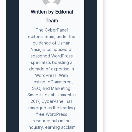
Written by Editorial
Team
The CyberPanel
editorial team, under the
guidance of Usman
Nasir, is composed of
seasoned WordPress
specialists boasting a
decade of expertise in
WordPress, Web
Hosting, eCommerce,
SEO, and Marketing.
Since its establishment in
2017, CyberPanel has
emerged as the leading
free WordPress
resource hub in the
industry, earning acclaim