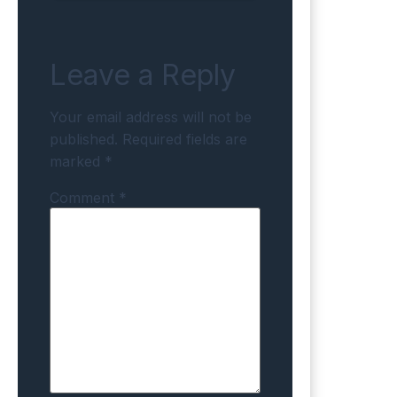
Leave a Reply
Your email address will not be
published.
Required fields are
marked
*
Comment
*