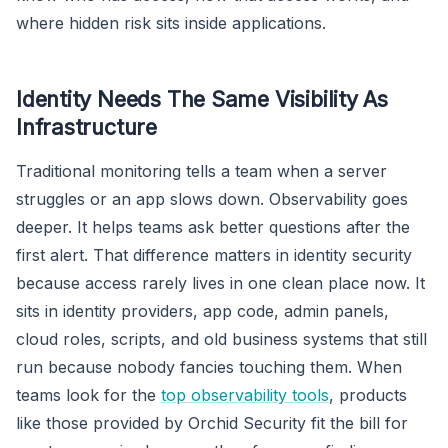
where hidden risk sits inside applications.
Identity Needs The Same Visibility As
Infrastructure
Traditional monitoring tells a team when a server
struggles or an app slows down. Observability goes
deeper. It helps teams ask better questions after the
first alert. That difference matters in identity security
because access rarely lives in one clean place now. It
sits in identity providers, app code, admin panels,
cloud roles, scripts, and old business systems that still
run because nobody fancies touching them. When
teams look for the
top observability tools
, products
like those provided by Orchid Security fit the bill for