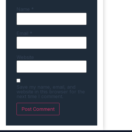
Name
*
Email
*
Website
Save my name, email, and
website in this browser for the
next time I comment.