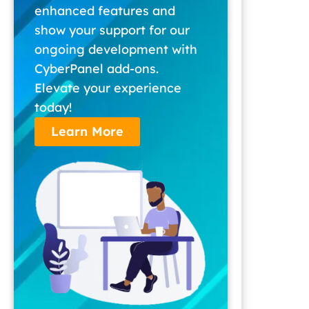
enhanced features and
show your support for our
ongoing development with
CyberPanel add-ons.
Elevate your experience
today!
Learn More