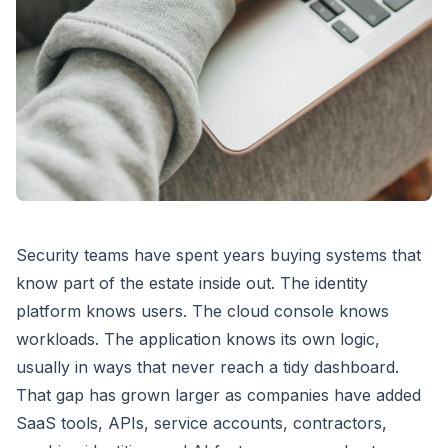
Security teams have spent years buying systems that
know part of the estate inside out. The identity
platform knows users. The cloud console knows
workloads. The application knows its own logic,
usually in ways that never reach a tidy dashboard.
That gap has grown larger as companies have added
SaaS tools, APIs, service accounts, contractors,