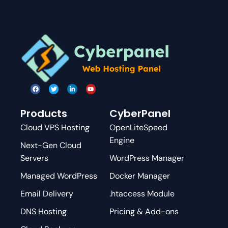
Products
CyberPanel
Cloud VPS Hosting
OpenLiteSpeed
Engine
Next-Gen Cloud
Servers
WordPress Manager
Managed WordPress
Docker Manager
Email Delivery
.htaccess Module
DNS Hosting
Pricing & Add-ons