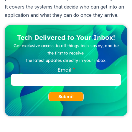
It covers the systems that decide who can get into an
application and what they can do once they arrive.
Tech Delivered to Your Inbox!
Get exclusive access to all things tech-savvy, and be
the first to receive
the latest updates directly in your inbox.
Email
Submit