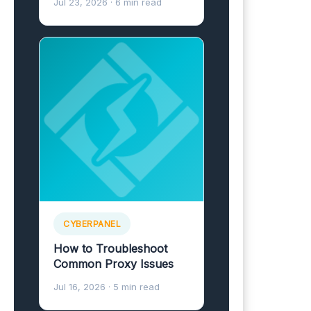
Jul 23, 2026
· 6 min read
CYBERPANEL
How to Troubleshoot
Common Proxy Issues
Jul 16, 2026
· 5 min read