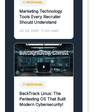
CYBERPANEL
Marketing Technology
Tools Every Recruiter
Should Understand
Jul 24, 2026
· 5 min read
CYBERPANEL
BackTrack Linux: The
Pentesting OS That Built
Modern Cybersecurity!