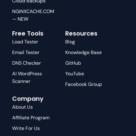
Cloud Backups
NGINXCACHE.COM
— NEW
Free Tools
Resources
Load Tester
Blog
Email Tester
Knowledge Base
DNS Checker
GitHub
AI WordPress
YouTube
Scanner
Facebook Group
Company
About Us
Affiliate Program
Write For Us