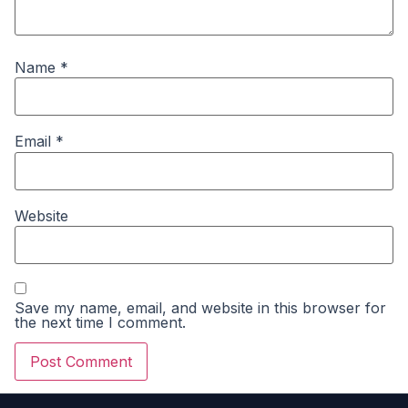
Name
*
Email
*
Website
Save my name, email, and website in this browser for
the next time I comment.