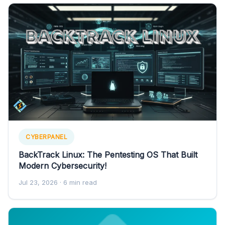
CYBERPANEL
BackTrack Linux: The Pentesting OS That Built
Modern Cybersecurity!
Jul 23, 2026
· 6 min read