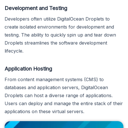
Development and Testing
Developers often utilize DigitalOcean Droplets to
create isolated environments for development and
testing. The ability to quickly spin up and tear down
Droplets streamlines the software development
lifecycle.
Application Hosting
From content management systems (CMS) to
databases and application servers, DigitalOcean
Droplets can host a diverse range of applications.
Users can deploy and manage the entire stack of their
applications on these virtual servers.