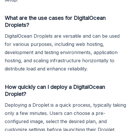
What are the use cases for DigitalOcean
Droplets?
DigitalOcean Droplets are versatile and can be used
for various purposes, including web hosting,
development and testing environments, application
hosting, and scaling infrastructure horizontally to
distribute load and enhance reliability.
How quickly can I deploy a DigitalOcean
Droplet?
Deploying a Droplet is a quick process, typically taking
only a few minutes. Users can choose a pre-
configured image, select the desired plan, and
customize settings before launching their Droplet.