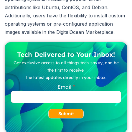
distributions like Ubuntu, CentOS, and Debian.
Additionally, users have the flexibility to install custom
operating systems or pre-configured application
images available in the DigitalOcean Marketplace.
Tech Delivered to Your Inbox!
Get exclusive access to all things tech-savvy, and be
the first to receive
the latest updates directly in your inbox.
Email
Submit