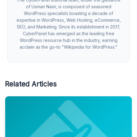
of Usman Nasir, is composed of seasoned
WordPress specialists boasting a decade of
expertise in WordPress, Web Hosting, eCommerce,
SEO, and Marketing. Since its establishment in 2017,
CyberPanel has emerged as the leading free
WordPress resource hub in the industry, earning
acclaim as the go-to "Wikipedia for WordPress."
Related Articles