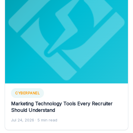
CYBERPANEL
Marketing Technology Tools Every Recruiter
Should Understand
Jul 24, 2026
· 5 min read