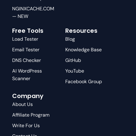
NGINXCACHE.COM
— NEW
Free Tools
Resources
Load Tester
Blog
Email Tester
Knowledge Base
DNS Checker
GitHub
AI WordPress
YouTube
Scanner
Facebook Group
Company
About Us
Affiliate Program
Write For Us