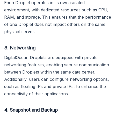
Each Droplet operates in its own isolated
environment, with dedicated resources such as CPU,
RAM, and storage. This ensures that the performance
of one Droplet does not impact others on the same
physical server.
3. Networking
DigitalOcean Droplets are equipped with private
networking features, enabling secure communication
between Droplets within the same data center.
Additionally, users can configure networking options,
such as floating IPs and private IPs, to enhance the
connectivity of their applications.
4. Snapshot and Backup