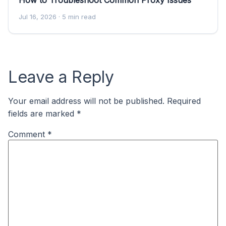
Jul 16, 2026
· 5 min read
Leave a Reply
Your email address will not be published.
Required
fields are marked
*
Comment
*