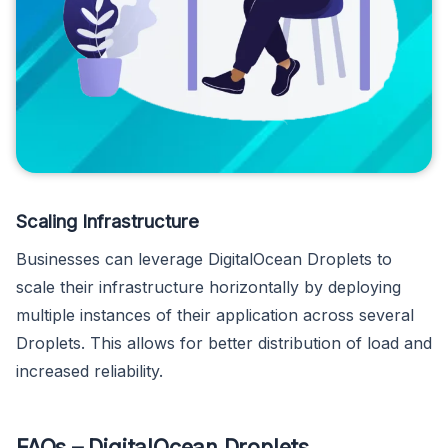
Scaling Infrastructure
Businesses can leverage DigitalOcean Droplets to
scale their infrastructure horizontally by deploying
multiple instances of their application across several
Droplets. This allows for better distribution of load and
increased reliability.
FAQs – DigitalOcean Droplets