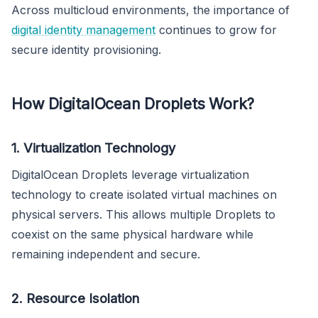
Across multicloud environments, the importance of
digital identity management
continues to grow for
secure identity provisioning.
How DigitalOcean Droplets Work?
1. Virtualization Technology
DigitalOcean Droplets leverage virtualization
technology to create isolated virtual machines on
physical servers. This allows multiple Droplets to
coexist on the same physical hardware while
remaining independent and secure.
2. Resource Isolation