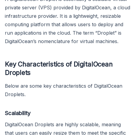
private server (VPS) provided by DigitalOcean, a cloud
infrastructure provider. It is a lightweight, resizable
computing platform that allows users to deploy and
run applications in the cloud. The term “Droplet” is
DigitalOcean’s nomenclature for virtual machines.
Key Characteristics of DigitalOcean
Droplets
Below are some key characteristics of DigitalOcean
Droplets.
Scalability
DigitalOcean Droplets are highly scalable, meaning
that users can easily resize them to meet the specific