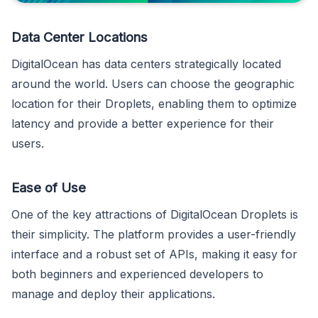
Data Center Locations
DigitalOcean has data centers strategically located
around the world. Users can choose the geographic
location for their Droplets, enabling them to optimize
latency and provide a better experience for their
users.
Ease of Use
One of the key attractions of DigitalOcean Droplets is
their simplicity. The platform provides a user-friendly
interface and a robust set of APIs, making it easy for
both beginners and experienced developers to
manage and deploy their applications.