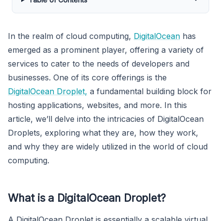
In the realm of cloud computing,
DigitalOcean
has
emerged as a prominent player, offering a variety of
services to cater to the needs of developers and
businesses. One of its core offerings is the
DigitalOcean Droplet,
a fundamental building block for
hosting applications, websites, and more. In this
article, we’ll delve into the intricacies of DigitalOcean
Droplets, exploring what they are, how they work,
and why they are widely utilized in the world of cloud
computing.
What is a DigitalOcean Droplet?
A DigitalOcean Droplet is essentially a scalable virtual