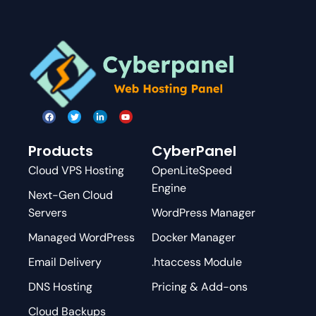
Products
CyberPanel
Cloud VPS Hosting
OpenLiteSpeed
Engine
Next-Gen Cloud
Servers
WordPress Manager
Managed WordPress
Docker Manager
Email Delivery
.htaccess Module
DNS Hosting
Pricing & Add-ons
Cloud Backups