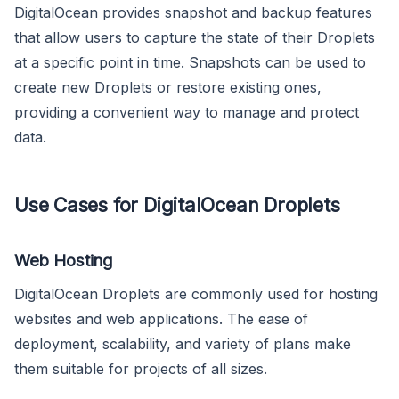
DigitalOcean provides snapshot and backup features
that allow users to capture the state of their Droplets
at a specific point in time. Snapshots can be used to
create new Droplets or restore existing ones,
providing a convenient way to manage and protect
data.
Use Cases for DigitalOcean Droplets
Web Hosting
DigitalOcean Droplets are commonly used for hosting
websites and web applications. The ease of
deployment, scalability, and variety of plans make
them suitable for projects of all sizes.