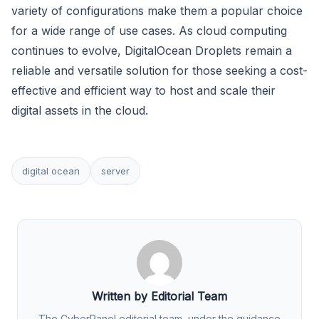
variety of configurations make them a popular choice
for a wide range of use cases. As cloud computing
continues to evolve, DigitalOcean Droplets remain a
reliable and versatile solution for those seeking a cost-
effective and efficient way to host and scale their
digital assets in the cloud.
digital ocean
server
Written by Editorial Team
The CyberPanel editorial team, under the guidance