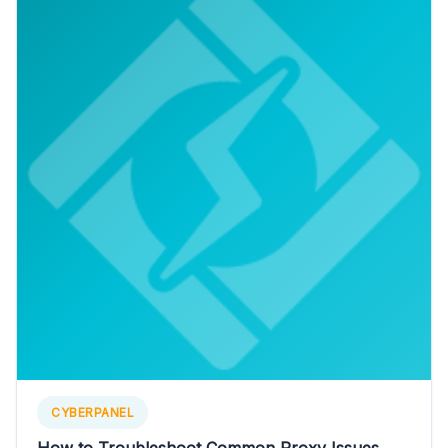
CYBERPANEL
How to Troubleshoot Common Proxy Issues