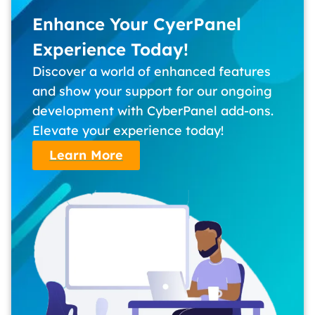
Enhance Your CyerPanel
Experience Today!
Discover a world of enhanced features
and show your support for our ongoing
development with CyberPanel add-ons.
Elevate your experience today!
Learn More