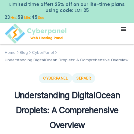
Limited time offer! 25% off on our life-time plans
using code: LMT25
23
59
44
:
:
Hrs
Min
Sec
Home
Blog
CyberPanel
Understanding DigitalOcean Droplets: A Comprehensive Overview
CYBERPANEL
SERVER
Understanding DigitalOcean
Droplets: A Comprehensive
Overview