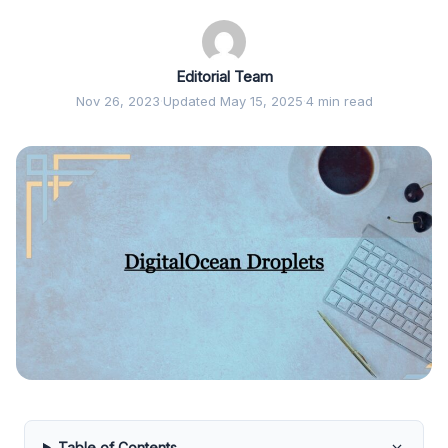
Editorial Team
Nov 26, 2023
·
Updated May 15, 2025
·
4 min read
Table of Contents