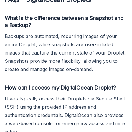
What is the difference between a Snapshot and
a Backup?
Backups are automated, recurring images of your
entire Droplet, while snapshots are user-initiated
images that capture the current state of your Droplet.
Snapshots provide more flexibility, allowing you to
create and manage images on-demand.
How can I access my DigitalOcean Droplet?
Users typically access their Droplets via Secure Shell
(SSH) using the provided IP address and
authentication credentials. DigitalOcean also provides
a web-based console for emergency access and initial
setup.