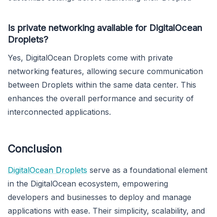
Is private networking available for DigitalOcean
Droplets?
Yes, DigitalOcean Droplets come with private
networking features, allowing secure communication
between Droplets within the same data center. This
enhances the overall performance and security of
interconnected applications.
Conclusion
DigitalOcean Droplets
serve as a foundational element
in the DigitalOcean ecosystem, empowering
developers and businesses to deploy and manage
applications with ease. Their simplicity, scalability, and