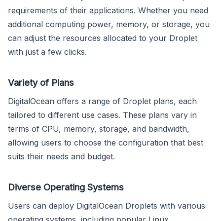
requirements of their applications. Whether you need
additional computing power, memory, or storage, you
can adjust the resources allocated to your Droplet
with just a few clicks.
Variety of Plans
DigitalOcean offers a range of Droplet plans, each
tailored to different use cases. These plans vary in
terms of CPU, memory, storage, and bandwidth,
allowing users to choose the configuration that best
suits their needs and budget.
Diverse Operating Systems
Users can deploy DigitalOcean Droplets with various
operating systems, including popular Linux