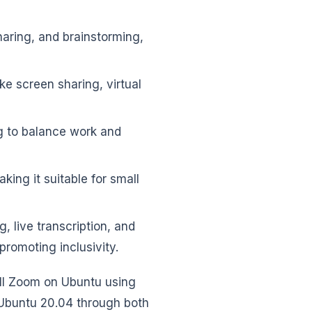
haring, and brainstorming,
ke screen sharing, virtual
ng to balance work and
ing it suitable for small
g, live transcription, and
romoting inclusivity.
all Zoom on Ubuntu using
 Ubuntu 20.04 through both