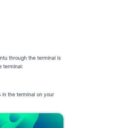
tu through the terminal is
e terminal:
 in the terminal on your