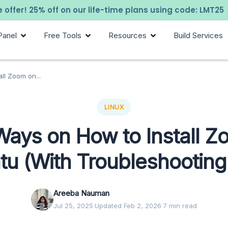
 offer! 25% off on our life-time plans using code: LMT25
Panel
Free Tools
Resources
Build Services
ll Zoom on...
LINUX
Ways on How to Install Z
u (With Troubleshooting
Areeba Nauman
Jul 25, 2025
·
Updated Feb 2, 2026
·
7 min read