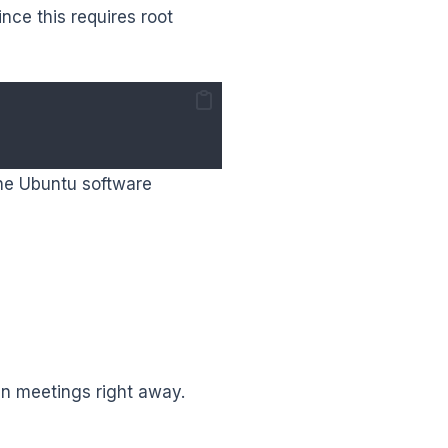
ince this requires root
the Ubuntu software
oin meetings right away.