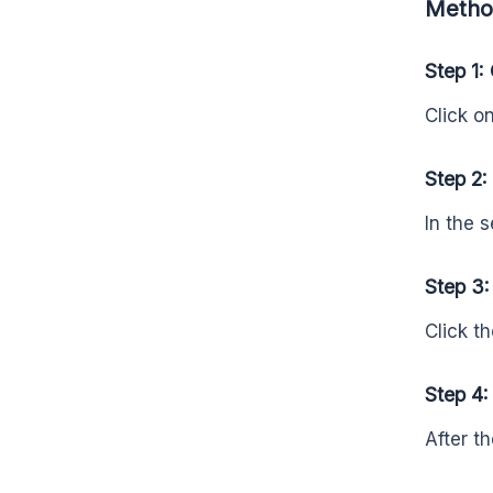
Method
Step 1:
Click o
Step 2:
In the 
Step 3:
Click th
Step 4:
After t