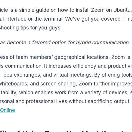
ticle is a simple guide on how to install Zoom on Ubuntu
al interface or the terminal. We’ve got you covered. Thi
shooting tips for you guys.
s become a favored option for hybrid communication.
ess of team members’ geographical locations, Zoom is a
s communication. It increases efficiency and productiv
, idea exchanges, and virtual meetings. By offering tool
 whiteboards, and screen sharing, Zoom further improves
ptability, which enables work from a variety of device
ersonal and professional lives without sacrificing output.
Online