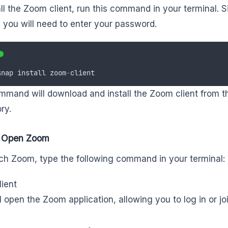
all the Zoom client, run this command in your terminal. S
 you will need to enter your password.
snap
install
zoom
-
client
mmand will download and install the Zoom client from 
ry.
: Open Zoom
ch Zoom, type the following command in your terminal:
ient
ll open the Zoom application, allowing you to log in or j