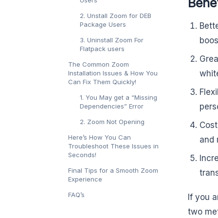
Bene
Users
2. Unstall Zoom for DEB
Package Users
Bett
boos
3. Uninstall Zoom For
Flatpack users
Grea
The Common Zoom
whit
Installation Issues & How You
Can Fix Them Quickly!
Flex
1. You May get a “Missing
perso
Dependencies” Error
2. Zoom Not Opening
Cost
Here’s How You Can
and 
Troubleshoot These Issues in
Seconds!
Incr
Final Tips for a Smooth Zoom
tran
Experience
FAQ’s
If you 
two met