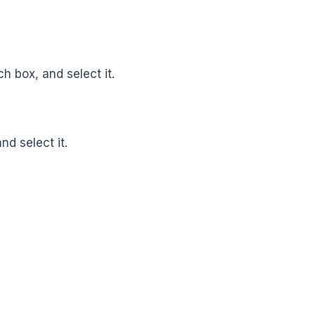
ch box, and select it.
d select it.