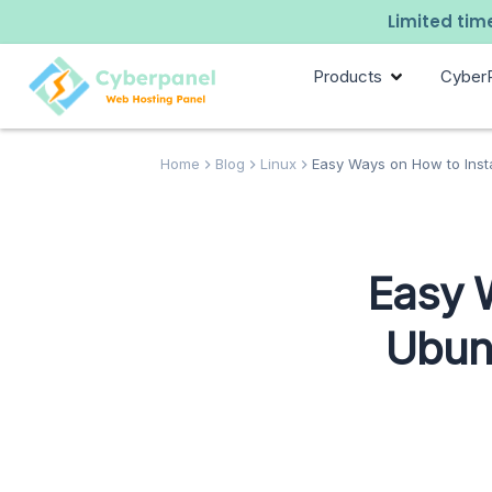
Limited time
Products
Cyber
Home
Blog
Linux
Easy Ways on How to Insta
Easy 
Ubunt