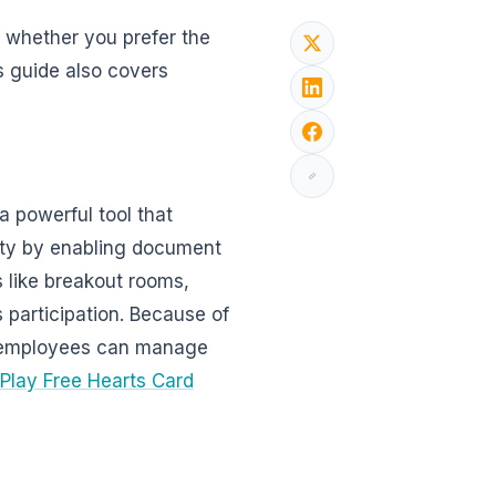
, whether you prefer the
s guide also covers
 powerful tool that
ity by enabling document
s like breakout rooms,
 participation. Because of
s, employees can manage
Play Free Hearts Card