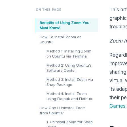
This ar
ON THIS PAGE
graphic
Benefits of Using Zoom You
trouble
Must Know!
How To Install Zoom on
Zoom ha
Ubuntu!
Method 1: Installing Zoom
Regardl
on Ubuntu via Terminal
improve
Method 2: Using Ubuntu’s
Software Center
sharing
Method 3: Install Zoom via
virtual
Snap Package
its ada
Method 4: Install Zoom
their p
using Flatpak and Flathub
Games 
How Can I Uninstall Zoom
from Ubuntu?
1. Uninstall Zoom for Snap