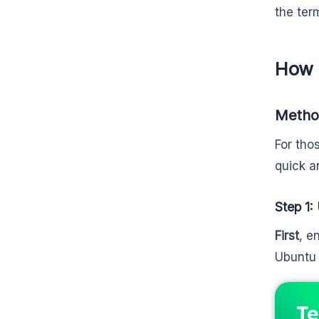
the ter
How 
Method
For tho
quick a
Step 1
First
, e
Ubuntu 
Te