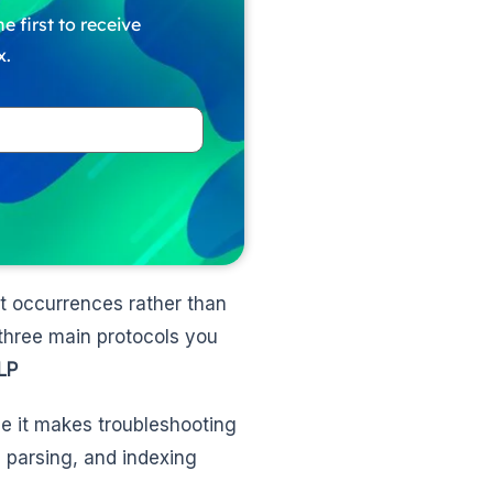
e first to receive
x.
nt occurrences rather than
 three main protocols you
LP
ce it makes troubleshooting
, parsing, and indexing