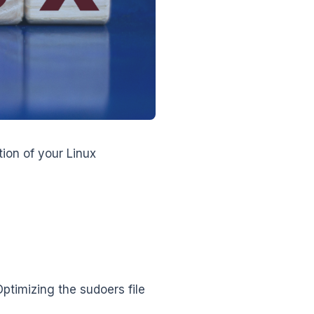
ion of your Linux
ptimizing the sudoers file