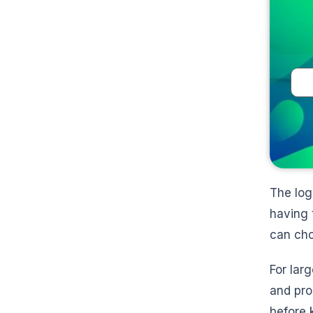
The log
having 
can cho
For lar
and pro
before 