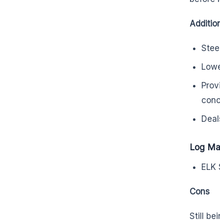
Additio
Stee
Lowe
Prov
conc
Deal
Log Ma
ELK 
Cons
Still b