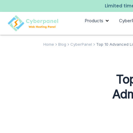
Limited time
Products
Cyber
Home
Blog
CyberPanel
Top 10 Advanced Lin
To
Adm