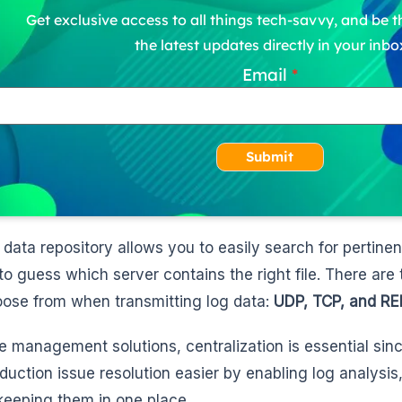
Get exclusive access to all things tech-savvy, and be th
the latest updates directly in your inbo
Email
Submit
 data repository allows you to easily search for pertine
to guess which server contains the right file. There are
ose from when transmitting log data:
UDP, TCP, and RE
ge management solutions, centralization is essential sin
duction issue resolution easier by enabling log analysis
keeping them in one place.