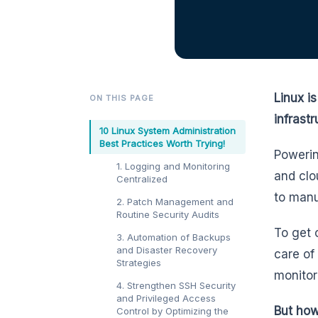
Linux i
ON THIS PAGE
infrastr
10 Linux System Administration
Best Practices Worth Trying!
Powerin
1. Logging and Monitoring
and clo
Centralized
to manu
2. Patch Management and
Routine Security Audits
To get 
3. Automation of Backups
and Disaster Recovery
care of
Strategies
monitor
4. Strengthen SSH Security
and Privileged Access
But how
Control by Optimizing the