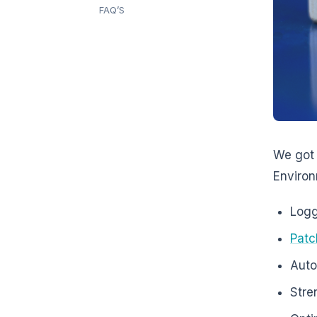
FAQ’S
We got 
Environ
Logg
Pat
Auto
Stre