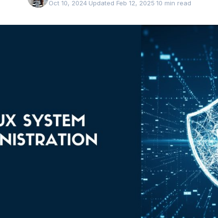
Oct 10, 2024
·
Updated Feb 12, 2025
·
10 min read