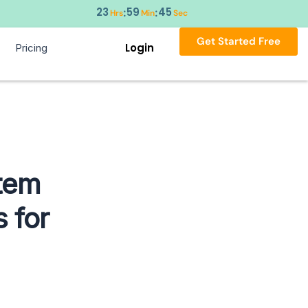
23
59
44
:
:
Hrs
Min
Sec
Get Started Free
Login
Pricing
tem
 for