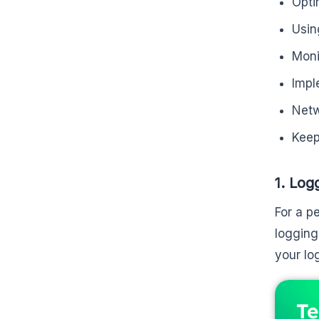
Opti
Usin
Moni
Impl
Netw
Keep
1. Log
For a p
logging
your lo
Te