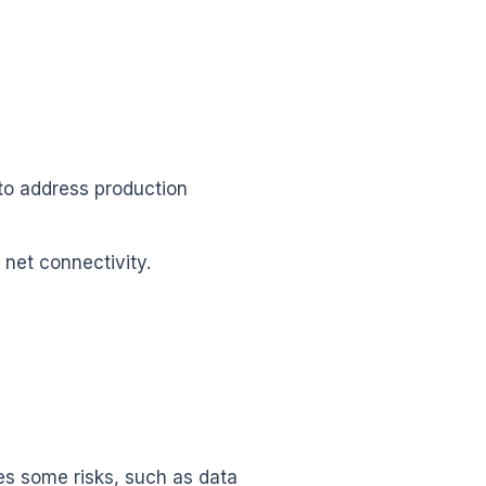
to address production
net connectivity.
ies some risks, such as data