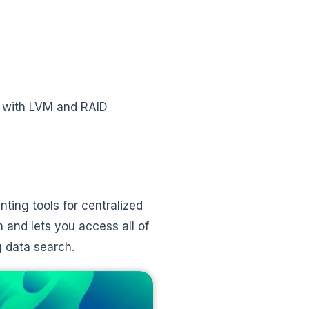
 with LVM and RAID
ting tools for centralized
n and lets you access all of
g data search.