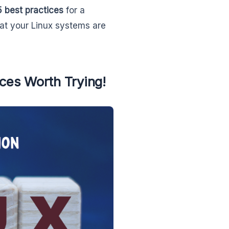
5 best practices
for a
at your Linux systems are
ices Worth Trying!