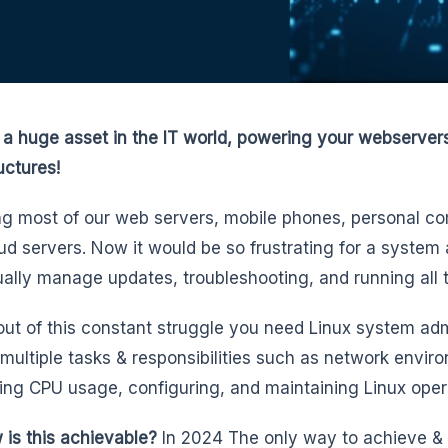
s a huge asset in the IT world, powering your webserver
uctures!
g most of our web servers, mobile phones, personal c
ud servers. Now it would be so frustrating for a system 
ally manage updates, troubleshooting, and running all t
out of this constant struggle you need Linux system admi
 multiple tasks & responsibilities such as network envi
ing CPU usage, configuring, and maintaining Linux oper
 is this achievable?
In 2024 The only way to achieve & 