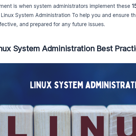
ment is when system administrators implement these
1
Linux System Administration To help you and ensure th
ffective, and prepared for any future issues.
nux System Administration Best Pract