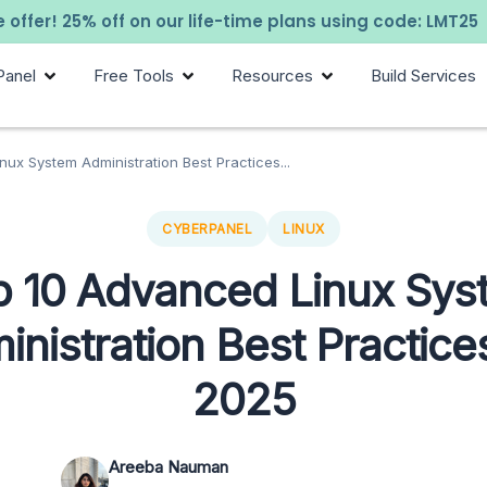
 offer! 25% off on our life-time plans using code: LMT25
Panel
Free Tools
Resources
Build Services
ux System Administration Best Practices...
CYBERPANEL
LINUX
p 10 Advanced Linux Sys
inistration Best Practices
2025
Areeba Nauman