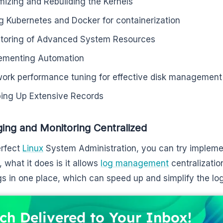
mizing and Rebuilding the Kernels
g Kubernetes and Docker for containerization
toring of Advanced System Resources
ementing Automation
ork performance tuning for effective disk management
ing Up Extensive Records
ging and Monitoring Centralized
erfect
Linux
System Administration, you can try implemen
, what it does is it allows
log management
centralizatio
gs in one place, which can speed up and simplify the lo
ch Delivered to Your Inbox!