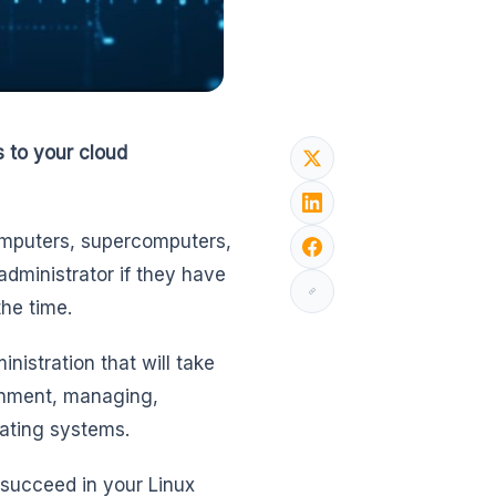
s to your cloud
omputers, supercomputers,
administrator if they have
he time.
nistration that will take
ronment, managing,
ating systems.
succeed in your Linux