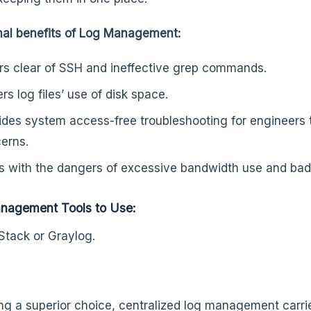
nal benefits of Log Management:
rs clear of SSH and ineffective grep commands.
rs log files’ use of disk space.
ides system access-free troubleshooting for engineers 
erns.
s with the dangers of excessive bandwidth use and bad 
nagement Tools to Use:
Stack or Graylog.
eing a superior choice, centralized log management carr