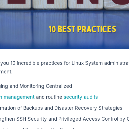
you 10 incredible practices for Linux System administrat
ment.
ing and Monitoring Centralized
ch management
and routine
security audits
mation of Backups and Disaster Recovery Strategies
ngthen SSH Security and Privileged Access Control by O