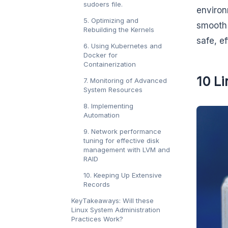
sudoers file.
environ
5. Optimizing and
smooth 
Rebuilding the Kernels
safe, e
6. Using Kubernetes and
Docker for
Containerization
10 Li
7. Monitoring of Advanced
System Resources
8. Implementing
Automation
9. Network performance
tuning for effective disk
management with LVM and
RAID
10. Keeping Up Extensive
Records
KeyTakeaways: Will these
Linux System Administration
Practices Work?