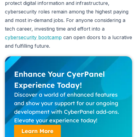
protect digital information and infrastructure,
cybersecurity roles remain among the highest paying
and most in-demand jobs. For anyone considering a
tech career, investing time and effort into a
cybersecurity bootcamp
can open doors to a lucrative
and fulfilling future.
Enhance Your CyerPanel
Experience Today!
Discover a world of enhanced features
and show your support for our ongoing
development with CyberPanel add-ons.
Elevate your experience today!
Learn More