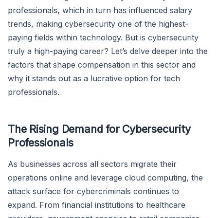
professionals, which in turn has influenced salary
trends, making cybersecurity one of the highest-
paying fields within technology. But is cybersecurity
truly a high-paying career? Let’s delve deeper into the
factors that shape compensation in this sector and
why it stands out as a lucrative option for tech
professionals.
The Rising Demand for Cybersecurity
Professionals
As businesses across all sectors migrate their
operations online and leverage cloud computing, the
attack surface for cybercriminals continues to
expand. From financial institutions to healthcare