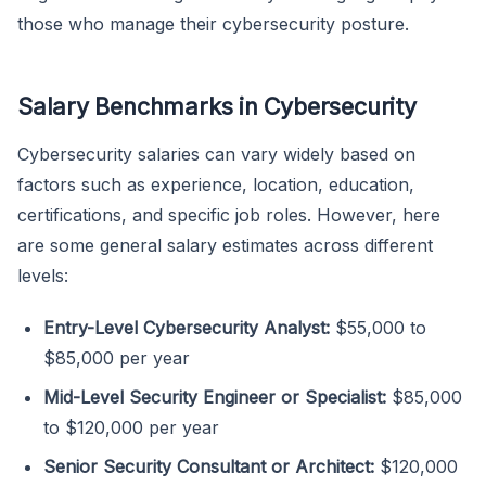
those who manage their cybersecurity posture.
Salary Benchmarks in Cybersecurity
Cybersecurity salaries can vary widely based on
factors such as experience, location, education,
certifications, and specific job roles. However, here
are some general salary estimates across different
levels:
Entry-Level Cybersecurity Analyst:
$55,000 to
$85,000 per year
Mid-Level Security Engineer or Specialist:
$85,000
to $120,000 per year
Senior Security Consultant or Architect:
$120,000