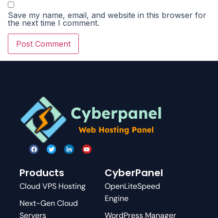
Save my name, email, and website in this browser for
the next time I comment.
Products
CyberPanel
Cloud VPS Hosting
OpenLiteSpeed
Engine
Next-Gen Cloud
Servers
WordPress Manager