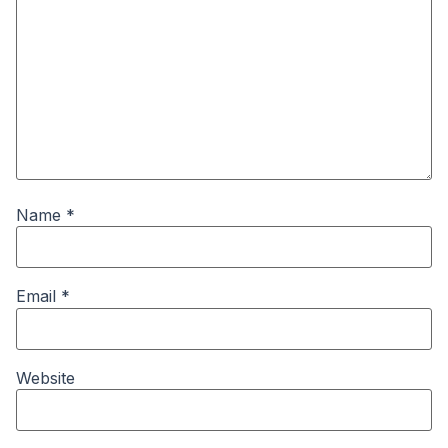
Name
*
Email
*
Website