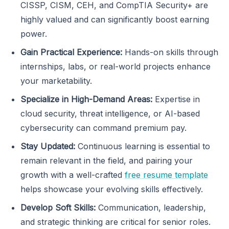
CISSP, CISM, CEH, and CompTIA Security+ are
highly valued and can significantly boost earning
power.
Gain Practical Experience:
Hands-on skills through
internships, labs, or real-world projects enhance
your marketability.
Specialize in High-Demand Areas:
Expertise in
cloud security, threat intelligence, or AI-based
cybersecurity can command premium pay.
Stay Updated:
Continuous learning is essential to
remain relevant in the field, and pairing your
growth with a well-crafted
free resume template
helps showcase your evolving skills effectively.
Develop Soft Skills:
Communication, leadership,
and strategic thinking are critical for senior roles.