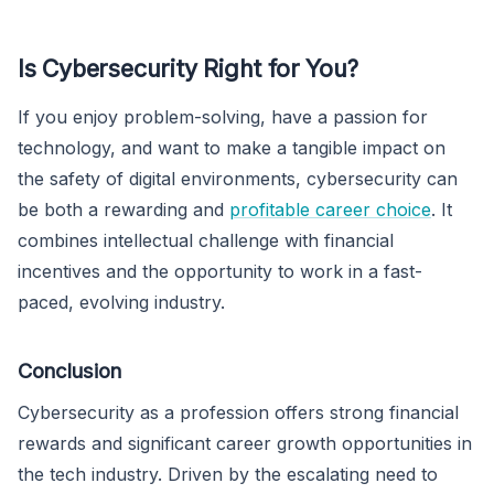
Is Cybersecurity Right for You?
If you enjoy problem-solving, have a passion for
technology, and want to make a tangible impact on
the safety of digital environments, cybersecurity can
be both a rewarding and
profitable career choice
. It
combines intellectual challenge with financial
incentives and the opportunity to work in a fast-
paced, evolving industry.
Conclusion
Cybersecurity as a profession offers strong financial
rewards and significant career growth opportunities in
the tech industry. Driven by the escalating need to