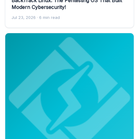
BackTrack Linux: The Pentesting OS That Built
Modern Cybersecurity!
Jul 23, 2026
· 6 min read