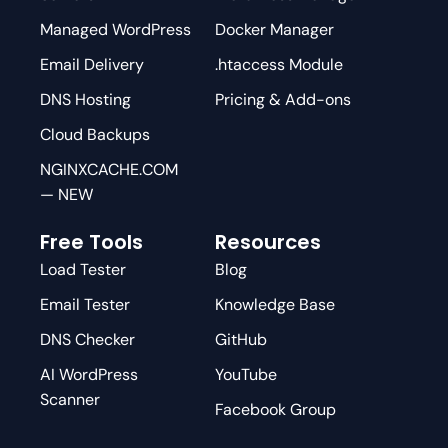
Managed WordPress
Docker Manager
Email Delivery
.htaccess Module
DNS Hosting
Pricing & Add-ons
Cloud Backups
NGINXCACHE.COM
— NEW
Free Tools
Resources
Load Tester
Blog
Email Tester
Knowledge Base
DNS Checker
GitHub
AI WordPress
YouTube
Scanner
Facebook Group