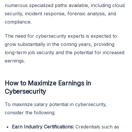
numerous specialized paths available, including cloud
security, incident response, forensic analysis, and
compliance.
The need for cybersecurity experts is expected to
grow substantially in the coming years, providing
long-term job security and the potential for increased
earnings.
How to Maximize Earnings in
Cybersecurity
To maximize salary potential in cybersecurity,
consider the following:
Earn Industry Certifications:
Credentials such as