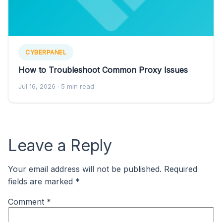
CYBERPANEL
How to Troubleshoot Common Proxy Issues
Jul 16, 2026
· 5 min read
Leave a Reply
Your email address will not be published.
Required
fields are marked
*
Comment
*