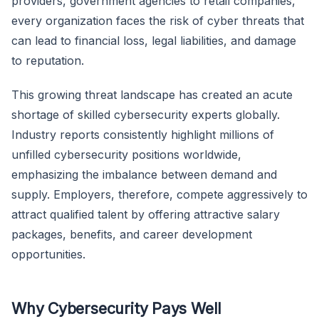
providers, government agencies to retail companies,
every organization faces the risk of cyber threats that
can lead to financial loss, legal liabilities, and damage
to reputation.
This growing threat landscape has created an acute
shortage of skilled cybersecurity experts globally.
Industry reports consistently highlight millions of
unfilled cybersecurity positions worldwide,
emphasizing the imbalance between demand and
supply. Employers, therefore, compete aggressively to
attract qualified talent by offering attractive salary
packages, benefits, and career development
opportunities.
Why Cybersecurity Pays Well