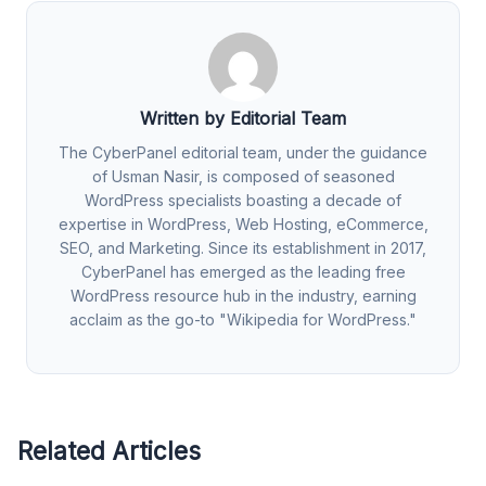
Written by Editorial Team
The CyberPanel editorial team, under the guidance
of Usman Nasir, is composed of seasoned
WordPress specialists boasting a decade of
expertise in WordPress, Web Hosting, eCommerce,
SEO, and Marketing. Since its establishment in 2017,
CyberPanel has emerged as the leading free
WordPress resource hub in the industry, earning
acclaim as the go-to "Wikipedia for WordPress."
Related Articles