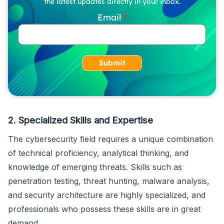
the latest updates directly in your inbox.
Email
Submit
2. Specialized Skills and Expertise
The cybersecurity field requires a unique combination
of technical proficiency, analytical thinking, and
knowledge of emerging threats. Skills such as
penetration testing, threat hunting, malware analysis,
and security architecture are highly specialized, and
professionals who possess these skills are in great
demand.