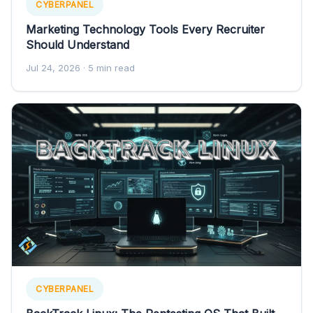
CYBERPANEL
Marketing Technology Tools Every Recruiter
Should Understand
Jul 24, 2026
· 5 min read
CYBERPANEL