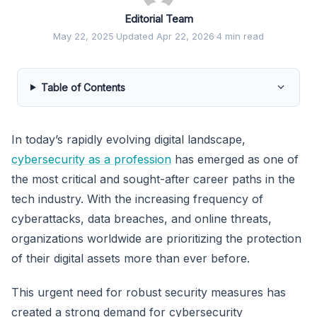
Editorial Team
May 22, 2025
·
Updated Apr 22, 2026
·
4 min read
Table of Contents
In today’s rapidly evolving digital landscape,
cybersecurity as a profession
has emerged as one of
the most critical and sought-after career paths in the
tech industry. With the increasing frequency of
cyberattacks, data breaches, and online threats,
organizations worldwide are prioritizing the protection
of their digital assets more than ever before.
This urgent need for robust security measures has
created a strong demand for cybersecurity