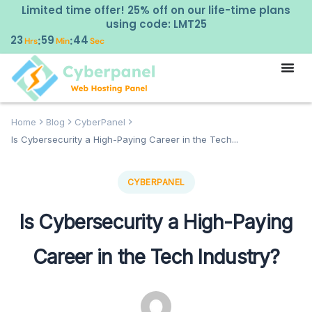
Limited time offer! 25% off on our life-time plans
using code: LMT25
23
59
43
:
:
Hrs
Min
Sec
Home
Blog
CyberPanel
Is Cybersecurity a High-Paying Career in the Tech...
CYBERPANEL
Is Cybersecurity a High-Paying
Career in the Tech Industry?