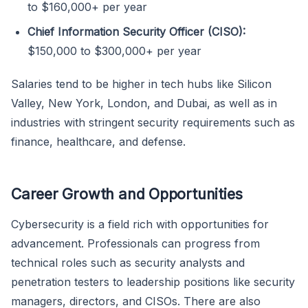
to $160,000+ per year
Chief Information Security Officer (CISO):
$150,000 to $300,000+ per year
Salaries tend to be higher in tech hubs like Silicon
Valley, New York, London, and Dubai, as well as in
industries with stringent security requirements such as
finance, healthcare, and defense.
Career Growth and Opportunities
Cybersecurity is a field rich with opportunities for
advancement. Professionals can progress from
technical roles such as security analysts and
penetration testers to leadership positions like security
managers, directors, and CISOs. There are also