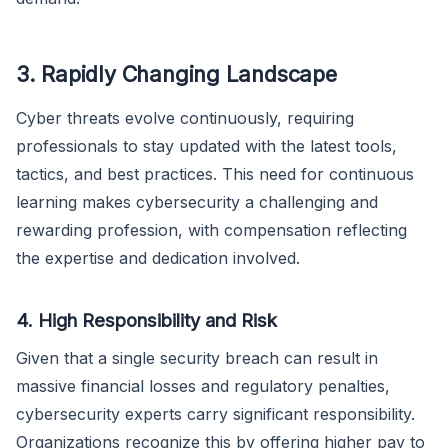
3. Rapidly Changing Landscape
Cyber threats evolve continuously, requiring
professionals to stay updated with the latest tools,
tactics, and best practices. This need for continuous
learning makes cybersecurity a challenging and
rewarding profession, with compensation reflecting
the expertise and dedication involved.
4. High Responsibility and Risk
Given that a single security breach can result in
massive financial losses and regulatory penalties,
cybersecurity experts carry significant responsibility.
Organizations recognize this by offering higher pay to