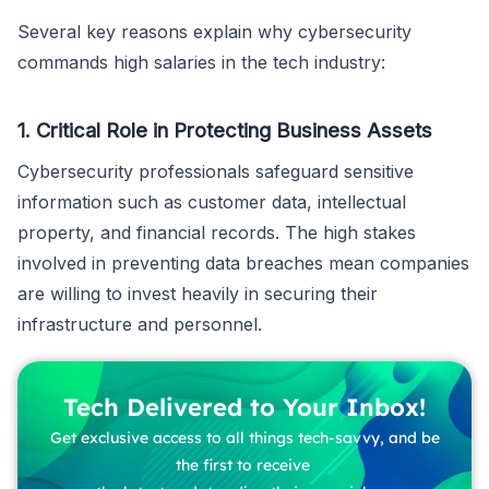
Several key reasons explain why cybersecurity
commands high salaries in the tech industry:
1. Critical Role in Protecting Business Assets
Cybersecurity professionals safeguard sensitive
information such as customer data, intellectual
property, and financial records. The high stakes
involved in preventing data breaches mean companies
are willing to invest heavily in securing their
infrastructure and personnel.
Tech Delivered to Your Inbox!
Get exclusive access to all things tech-savvy, and be
the first to receive