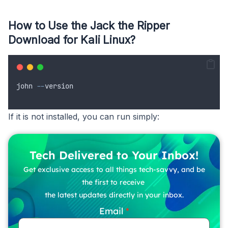
How to Use the Jack the Ripper
Download for Kali Linux?
john
--
version
If it is not installed, you can run simply:
Tech Delivered to Your Inbox!
Get exclusive access to all things tech-savvy, and be
the first to receive
the latest updates directly in your inbox.
Email