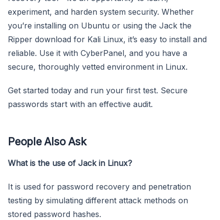
experiment, and harden system security. Whether
you’re installing on Ubuntu or using the Jack the
Ripper download for Kali Linux, it’s easy to install and
reliable. Use it with CyberPanel, and you have a
secure, thoroughly vetted environment in Linux.
Get started today and run your first test. Secure
passwords start with an effective audit.
People Also Ask
What is the use of Jack in Linux?
It is used for password recovery and penetration
testing by simulating different attack methods on
stored password hashes.