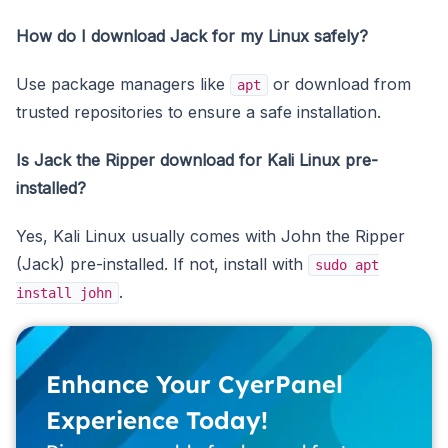
How do I download Jack for my Linux safely?
Use package managers like
or download from
apt
trusted repositories to ensure a safe installation.
Is Jack the Ripper download for Kali Linux pre-
installed?
Yes, Kali Linux usually comes with John the Ripper
(Jack) pre-installed. If not, install with
sudo apt
.
install john
Enhance Your CyerPanel
Experience Today!