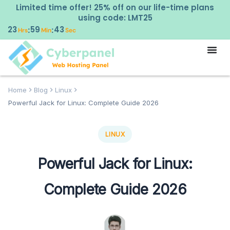
Limited time offer! 25% off on our life-time plans
using code: LMT25
23
59
42
:
:
Hrs
Min
Sec
Home
Blog
Linux
Powerful Jack for Linux: Complete Guide 2026
LINUX
Powerful Jack for Linux:
Complete Guide 2026