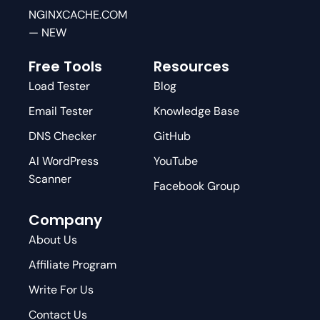
NGINXCACHE.COM
— NEW
Free Tools
Resources
Load Tester
Blog
Email Tester
Knowledge Base
DNS Checker
GitHub
AI WordPress
YouTube
Scanner
Facebook Group
Company
About Us
Affiliate Program
Write For Us
Contact Us