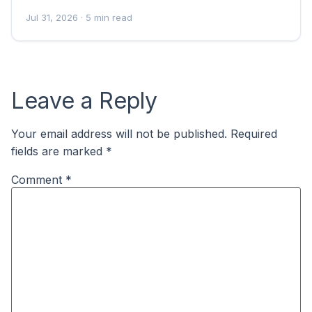
Jul 31, 2026
· 5 min read
Leave a Reply
Your email address will not be published.
Required
fields are marked
*
Comment
*