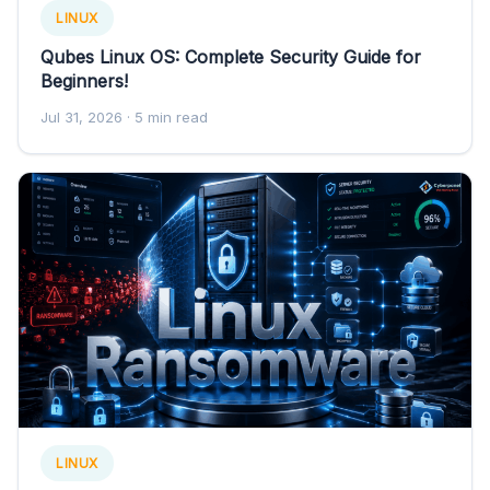
LINUX
Qubes Linux OS: Complete Security Guide for
Beginners!
Jul 31, 2026
· 5 min read
LINUX