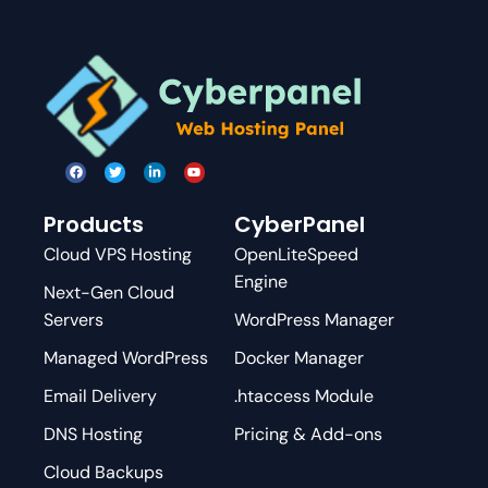
Products
CyberPanel
Cloud VPS Hosting
OpenLiteSpeed
Engine
Next-Gen Cloud
Servers
WordPress Manager
Managed WordPress
Docker Manager
Email Delivery
.htaccess Module
DNS Hosting
Pricing & Add-ons
Cloud Backups