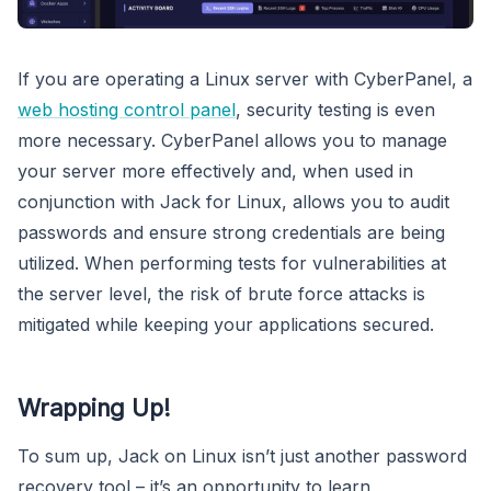
If you are operating a Linux server with CyberPanel, a
web hosting control panel
, security testing is even
more necessary. CyberPanel allows you to manage
your server more effectively and, when used in
conjunction with Jack for Linux, allows you to audit
passwords and ensure strong credentials are being
utilized. When performing tests for vulnerabilities at
the server level, the risk of brute force attacks is
mitigated while keeping your applications secured.
Wrapping Up!
To sum up, Jack on Linux isn’t just another password
recovery tool – it’s an opportunity to learn,