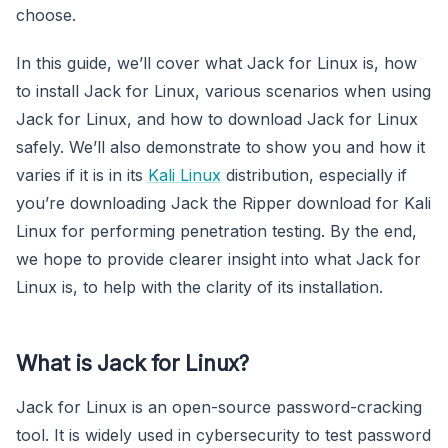
choose.
In this guide, we’ll cover what Jack for Linux is, how
to install Jack for Linux, various scenarios when using
Jack for Linux, and how to download Jack for Linux
safely. We’ll also demonstrate to show you and how it
varies if it is in its
Kali Linux
distribution, especially if
you’re downloading Jack the Ripper download for Kali
Linux for performing penetration testing. By the end,
we hope to provide clearer insight into what Jack for
Linux is, to help with the clarity of its installation.
What is Jack for Linux?
Jack for Linux is an open-source password-cracking
tool. It is widely used in cybersecurity to test password