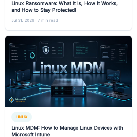
Linux Ransomware: What It Is, How It Works,
and How to Stay Protected!
Jul 31, 2026
· 7 min read
LINUX
Linux MDM: How to Manage Linux Devices with
Microsoft Intune