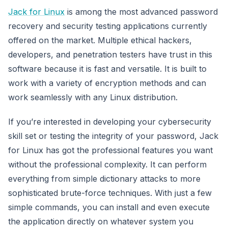
Jack for Linux
is among the most advanced password
recovery and security testing applications currently
offered on the market. Multiple ethical hackers,
developers, and penetration testers have trust in this
software because it is fast and versatile. It is built to
work with a variety of encryption methods and can
work seamlessly with any Linux distribution.
If you’re interested in developing your cybersecurity
skill set or testing the integrity of your password, Jack
for Linux has got the professional features you want
without the professional complexity. It can perform
everything from simple dictionary attacks to more
sophisticated brute-force techniques. With just a few
simple commands, you can install and even execute
the application directly on whatever system you