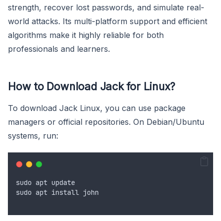
strength, recover lost passwords, and simulate real-
world attacks. Its multi-platform support and efficient
algorithms make it highly reliable for both
professionals and learners.
How to Download Jack for Linux?
To download Jack Linux, you can use package
managers or official repositories. On Debian/Ubuntu
systems, run:
sudo
apt
update
sudo
apt
install
john