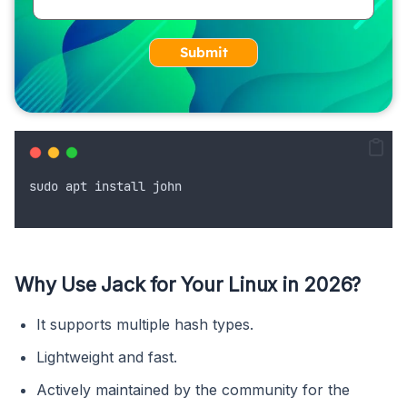
Submit
sudo
apt
install
john
Why Use Jack for Your Linux in 2026?
It supports multiple hash types.
Lightweight and fast.
Actively maintained by the community for the