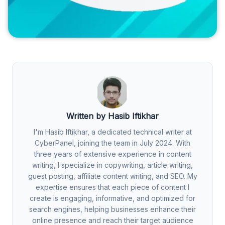
Written by Hasib Iftikhar
I'm Hasib Iftikhar, a dedicated technical writer at
CyberPanel, joining the team in July 2024. With
three years of extensive experience in content
writing, I specialize in copywriting, article writing,
guest posting, affiliate content writing, and SEO. My
expertise ensures that each piece of content I
create is engaging, informative, and optimized for
search engines, helping businesses enhance their
online presence and reach their target audience