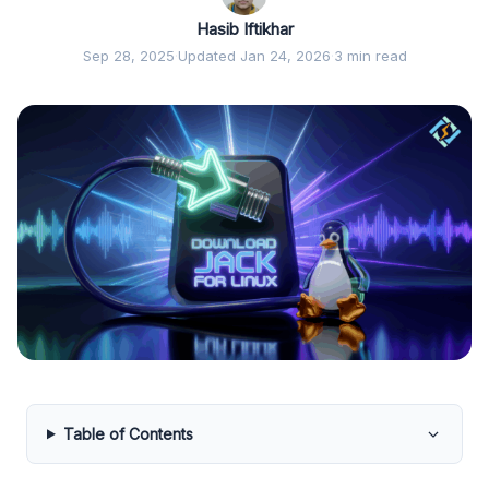
Hasib Iftikhar
Sep 28, 2025
·
Updated Jan 24, 2026
·
3 min read
Table of Contents