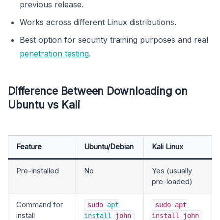
previous release.
Works across different Linux distributions.
Best option for security training purposes and real
penetration testing
.
Difference Between Downloading on
Ubuntu vs Kali
Feature
Ubuntu/Debian
Kali Linux
Pre-installed
No
Yes (usually
pre-loaded)
Command for
sudo
apt
sudo apt
install
install
john
install john