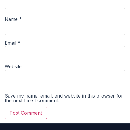
Name
*
Email
*
Website
Save my name, email, and website in this browser for
the next time I comment.