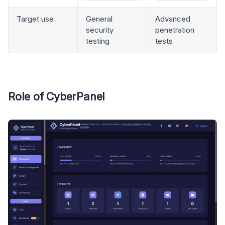
Target use
General
Advanced
security
penetration
testing
tests
Role of CyberPanel