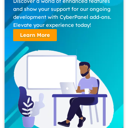
Discover a world of enhanced features
and show your support for our ongoing
development with CyberPanel add-ons.
Elevate your experience today!
Learn More