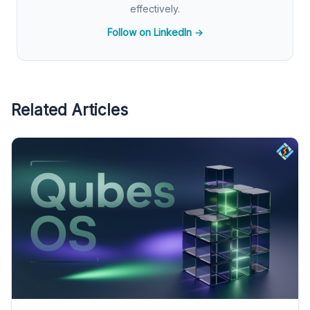
effectively.
Follow on LinkedIn →
Related Articles