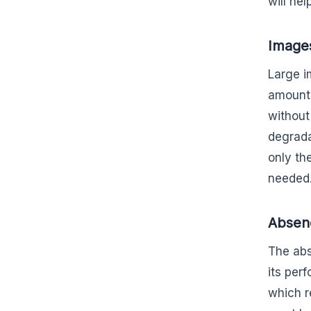
will he
Image
Large i
amount 
without 
degrada
only the
needed
Absenc
The abs
its per
which r