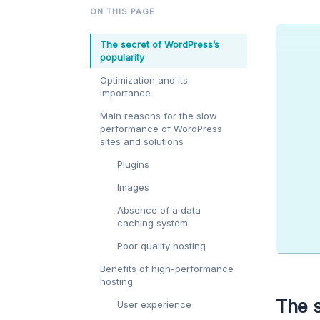
ON THIS PAGE
The secret of WordPress’s
popularity
Optimization and its
importance
Main reasons for the slow
performance of WordPress
sites and solutions
Plugins
Images
Absence of a data
caching system
Poor quality hosting
Benefits of high-performance
hosting
The s
User experience