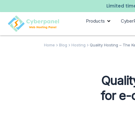
Limited time
Products
Cyber
Home
Blog
Hosting
Quality Hosting – The Ke
Qualit
for e