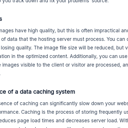
lp you track down and fix your problems’ source.
s
mages have high quality, but this is often impractical an
of data that the hosting server must process. You ca
losing quality. The image file size will be reduced, but 
tion in the optimized content. Additionally, you can use
 images visible to the client or visitor are processed, and
.
e of a data caching system
ence of caching can significantly slow down your webs
formance. Caching is the process of storing frequently u
educes page load times and decreases server load. Wi