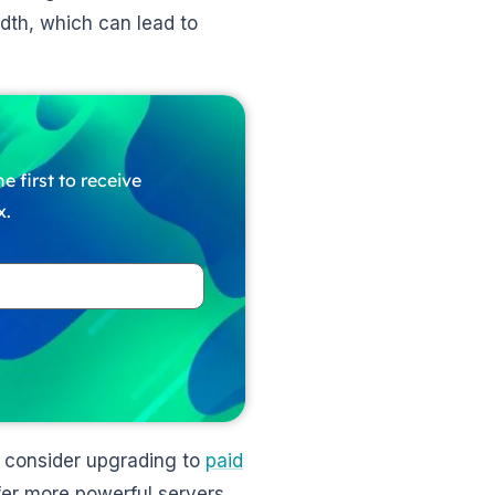
dth, which can lead to
e first to receive
x.
o consider upgrading to
paid
fer more powerful servers,