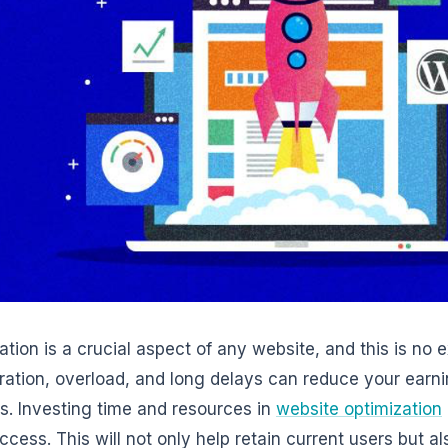
ation is a crucial aspect of any website, and this is no 
ration, overload, and long delays can reduce your earni
s. Investing time and resources in
website optimization
ccess. This will not only help retain current users but a