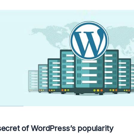
ecret of WordPress’s popularity