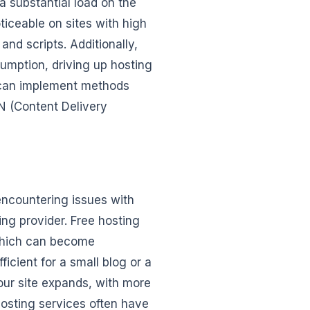
 substantial load on the
ticeable on sites with high
nd scripts. Additionally,
umption, driving up hosting
u can implement methods
N (Content Delivery
 encountering issues with
ting provider. Free hosting
 which can become
ficient for a small blog or a
our site expands, with more
hosting services often have