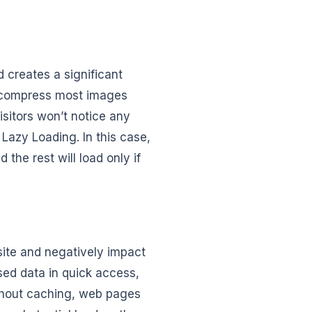
d creates a significant
n compress most images
visitors won’t notice any
 Lazy Loading. In this case,
 the rest will load only if
ite and negatively impact
sed data in quick access,
thout caching, web pages