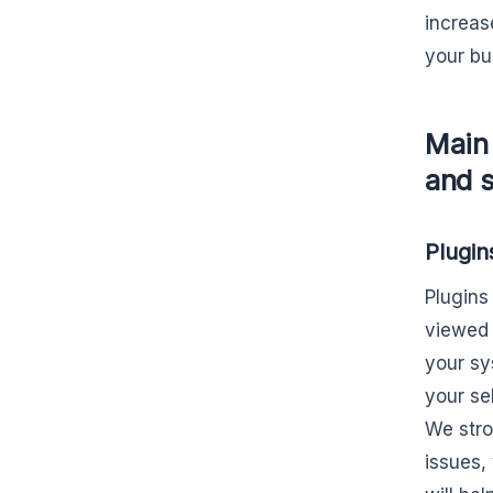
increas
your bu
Main
and s
Plugin
Plugins
viewed 
your sys
your se
We stro
issues,