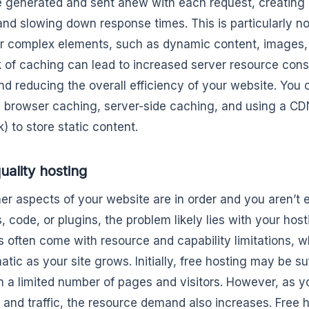
 generated and sent anew with each request, creating a
and slowing down response times. This is particularly no
 or complex elements, such as dynamic content, images, a
k of caching can lead to increased server resource cons
nd reducing the overall efficiency of your website. Yo
 browser caching, server-side caching, and using a CD
) to store static content.
uality hosting
other aspects of your website are in order and you aren’t
, code, or plugins, the problem likely lies with your hos
s often come with resource and capability limitations,
tic as your site grows. Initially, free hosting may be suf
th a limited number of pages and visitors. However, as y
 and traffic, the resource demand also increases. Free 