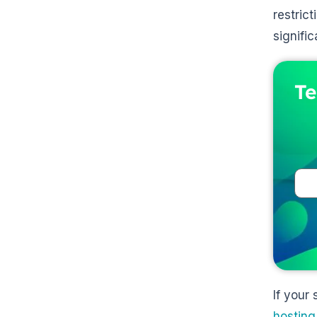
restric
signifi
Te
If your
hosting