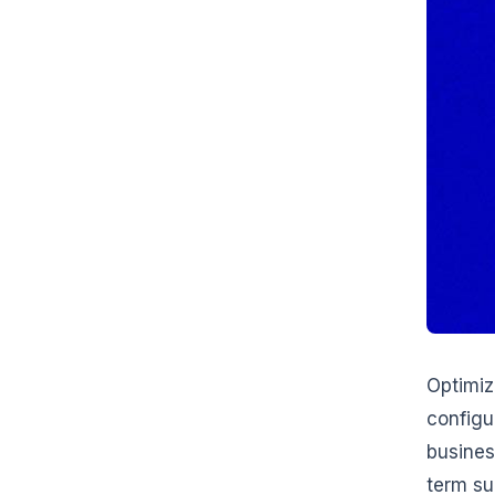
Optimiz
configu
busines
term su