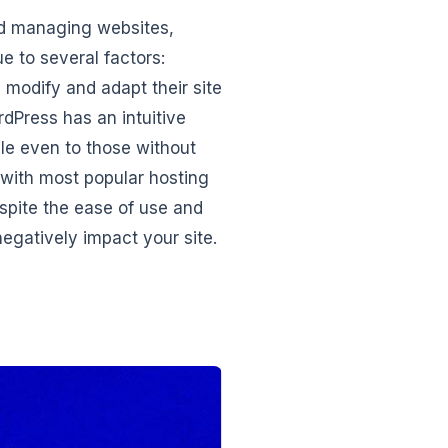
nd managing websites,
ue to several factors:
 modify and adapt their site
dPress has an intuitive
le even to those without
with most popular hosting
espite the ease of use and
egatively impact your site.