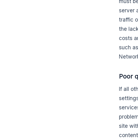
must be
server 
traffic
the lac
costs a
such as
Network
Poor q
If all 
settings
service
problema
site wi
content