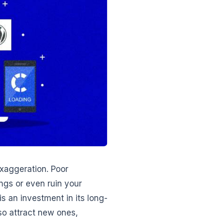
exaggeration. Poor
ngs or even ruin your
is an investment in its long-
lso attract new ones,