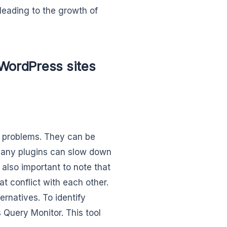
 leading to the growth of
 WordPress sites
’ problems. They can be
many plugins can slow down
s also important to note that
t conflict with each other.
rnatives. To identify
 Query Monitor. This tool