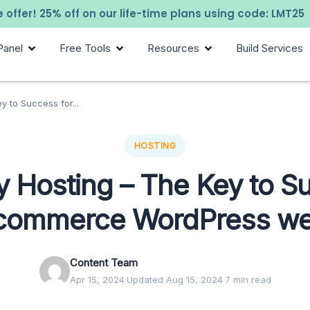
 offer! 25% off on our life-time plans using code: LMT25
Panel
Free Tools
Resources
Build Services
y to Success for...
HOSTING
y Hosting – The Key to 
-commerce WordPress we
Content Team
Apr 15, 2024
·
Updated Aug 15, 2024
·
7 min read