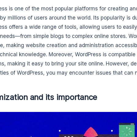
ss is one of the most popular platforms for creating a
by millions of users around the world. Its popularity is d
ss offers a wide range of tools, allowing users to easily
 needs—from simple blogs to complex online stores. Wor
ce, making website creation and administration accessib
chnical knowledge. Moreover, WordPress is compatible 
ms, making it easy to bring your site online. However, d
ities of WordPress, you may encounter issues that can n
ization and its importance