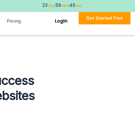
23
59
44
:
:
Hrs
Min
Sec
Get Started Free
Login
Pricing
Success
bsites