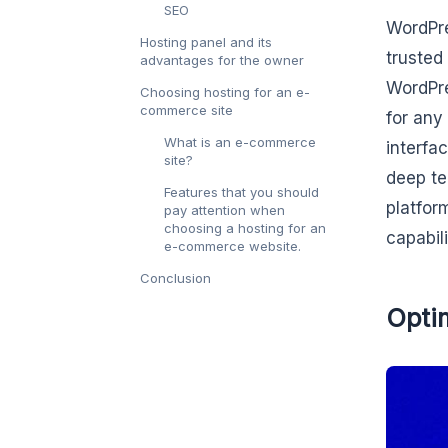
SEO
WordPre
Hosting panel and its
trusted 
advantages for the owner
WordPre
Choosing hosting for an e-
commerce site
for any
What is an e-commerce
interfa
site?
deep te
Features that you should
platfor
pay attention when
choosing a hosting for an
capabil
e-commerce website.
Conclusion
Optim