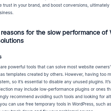
e trust in your brand, and boost conversions, ultimately
siness.
 reasons for the slow performance of
olutions
s
 are powerful tools that can solve most website owners
as templates created by others. However, having too 
tem, so it’s essential to disable any unused plugins. It’
lection may include low-performance plugins or ones tha
ngly recommend avoiding such tools and looking for alte
 you can use free temporary tools in WordPress, such as