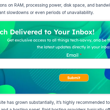
tions on RAM, processing power, disk space, and bandwi
cant slowdowns or even periods of unavailability.
ch Delivered to Your Inbox!
Get exclusive access to all things tech-savvy, and be th
the latest updates directly in your inbo
Email
Submit
 site has grown substantially, it’s highly recommended t
and a hosting panel. Paid hosting providers typically of