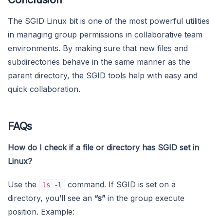
The SGID Linux bit is one of the most powerful utilities
in managing group permissions in collaborative team
environments. By making sure that new files and
subdirectories behave in the same manner as the
parent directory, the SGID tools help with easy and
quick collaboration.
FAQs
How do I check if a file or directory has SGID set in
Linux?
Use the
command. If SGID is set on a
ls -l
directory, you’ll see an
“s”
in the group execute
position. Example: