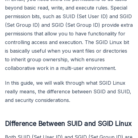
beyond basic read, write, and execute rules. Special
permission bits, such as SUID (Set User ID) and SGID
(Set Group ID) and SGID (Set Group ID) provide extra
permissions that allow you to have functionality for
controlling access and execution. The SGID Linux bit
is basically useful when you want files or directories
to inherit group ownership, which ensures
collaborative work in a multi-user environment.
In this guide, we will walk through what SGID Linux
really means, the difference between SGID and SUID,
and security considerations.
Difference Between SUID and SGID Linux
Both SUID (Set User ID) and SGID (Set Group ID) are