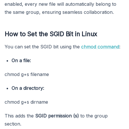
enabled, every new file will automatically belong to
the same group, ensuring seamless collaboration.
How to Set the SGID Bit in Linux
You can set the SGID bit using the
chmod command
:
On a file:
chmod g+s filename
On a directory:
chmod g+s dirname
This adds the
SGID permission (
s
)
to the group
section.