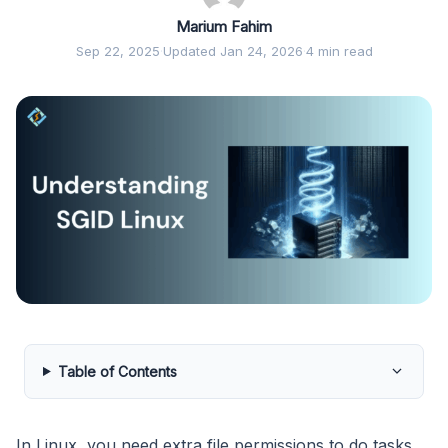
Marium Fahim
Sep 22, 2025
·
Updated Jan 24, 2026
·
4 min read
Table of Contents
In Linux, you need extra file permissions to do tasks