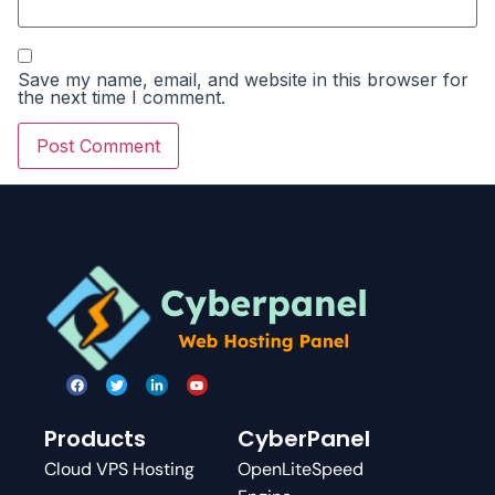
Save my name, email, and website in this browser for
the next time I comment.
Products
CyberPanel
Cloud VPS Hosting
OpenLiteSpeed