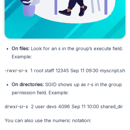
On files:
Look for an s in the group’s execute field.
Example:
-rwxr-sr-x 1 root staff 12345 Sep 11 09:30 myscript.sh
On directories:
SGID shows up as r-s in the group
permission field. Example:
drwxr-sr-x 2 user devs 4096 Sep 11 10:00 shared_dir
You can also use the numeric notation: