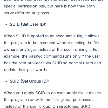
special permission bits, but here is how they both
serve different purposes.
SUID (Set User ID):
When SUID is applied to an executable file, it allows
the program to be executed without needing the file
owner’s privileges instead of the user running it. For
example, the passwd command runs only if the user
has the root privileges via SUID so normal users can
update their passwords.
SGID (Set Group ID):
When you apply SGID to an executable file, it makes
the program run with the file’s group permissions
instead of the user group. On directories, SGID