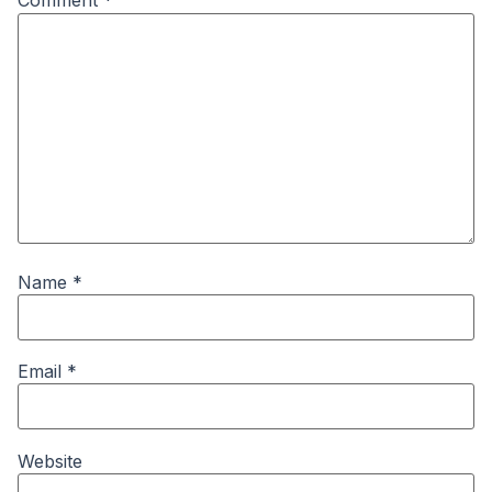
Comment
*
Name
*
Email
*
Website