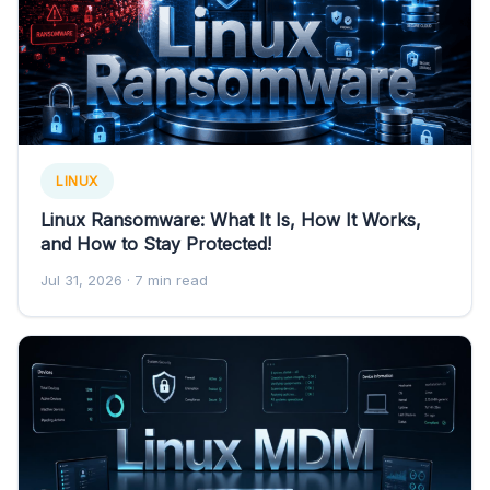
LINUX
Linux Ransomware: What It Is, How It Works,
and How to Stay Protected!
Jul 31, 2026
· 7 min read