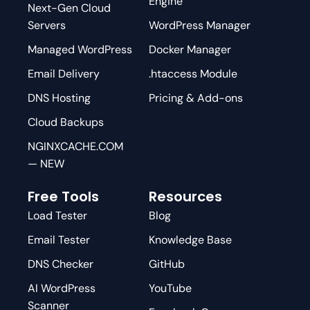
Engine
Next-Gen Cloud
Servers
WordPress Manager
Managed WordPress
Docker Manager
Email Delivery
.htaccess Module
DNS Hosting
Pricing & Add-ons
Cloud Backups
NGINXCACHE.COM
— NEW
Free Tools
Resources
Load Tester
Blog
Email Tester
Knowledge Base
DNS Checker
GitHub
AI WordPress
YouTube
Scanner