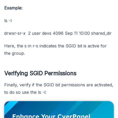
Example:
ls -l
drwxr-sr-x 2 user devs 4096 Sep 11 10:00 shared_dir
Here, the s in r-s indicates the SGID bit is active for
the group.
Verifying SGID Permissions
Finally, verify if the SGID bit permissions are activated,
to do so use the ls -l:
Enhance Your CyerPanel