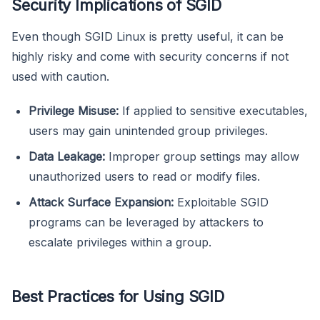
Security Implications of SGID
Even though SGID Linux is pretty useful, it can be
highly risky and come with security concerns if not
used with caution.
Privilege Misuse:
If applied to sensitive executables,
users may gain unintended group privileges.
Data Leakage:
Improper group settings may allow
unauthorized users to read or modify files.
Attack Surface Expansion:
Exploitable SGID
programs can be leveraged by attackers to
escalate privileges within a group.
Best Practices for Using SGID