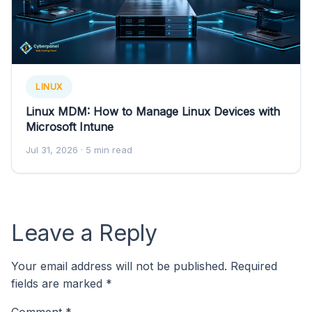
LINUX
Linux MDM: How to Manage Linux Devices with
Microsoft Intune
Jul 31, 2026
· 5 min read
Leave a Reply
Your email address will not be published.
Required
fields are marked
*