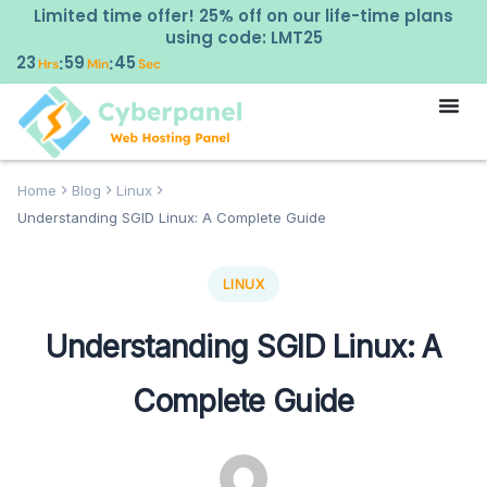
Limited time offer! 25% off on our life-time plans
using code: LMT25
23
59
44
:
:
Hrs
Min
Sec
Home
Blog
Linux
Understanding SGID Linux: A Complete Guide
LINUX
Understanding SGID Linux: A
Complete Guide