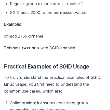
Regular group execution is x → value 1.
SGID adds 2000 to the permission value.
Example:
chmod 2755 dirname
This sets
rwxr-sr-x
with SGID enabled.
Practical Examples of SGID Usage
To truly understand the practical examples of SGID
Linux usage, you first need to understand the
common use cases, which are:
Collaboration; it ensures consistent group
ownership in team directories.