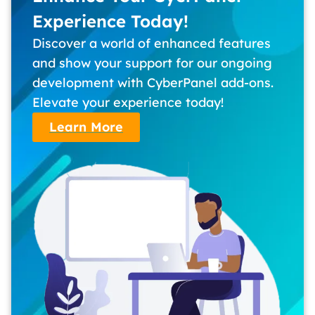
Experience Today!
Discover a world of enhanced features
and show your support for our ongoing
development with CyberPanel add-ons.
Elevate your experience today!
Learn More