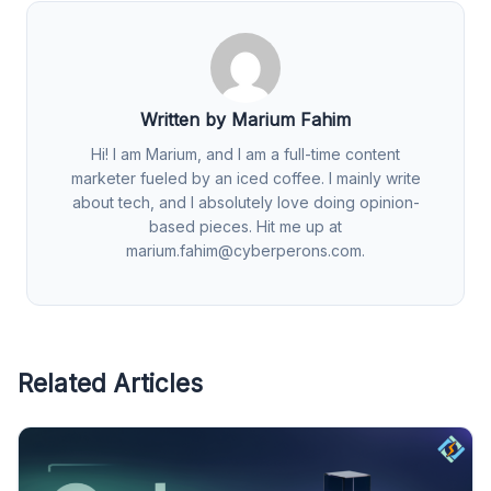
Written by Marium Fahim
Hi! I am Marium, and I am a full-time content
marketer fueled by an iced coffee. I mainly write
about tech, and I absolutely love doing opinion-
based pieces. Hit me up at
marium.fahim@cyberperons.com
.
Related Articles