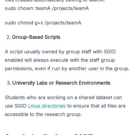
sudo chown :teamA /projects/teamA
sudo chmod g+s /projects/teamA
Group-Based Scripts
A script usually owned by group staff with SGID
enabled will always execute with the staff group
permissions, even if run by another user in the group.
University Labs or Research Environments
Students who are working on a shared dataset can
use SGID
Linux directories
to ensure that all files are
accessible to the research group.