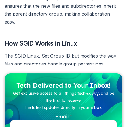
ensures that the new files and subdirectories inherit
the parent directory group, making collaboration
easy.
How SGID Works in Linux
The SGID Linux, Set Group ID but modifies the way
files and directories handle group permissions.
Tech Delivered to Your Inbox!
Get exclusive access to all things tech-savvy, and be
the first to receive
the latest updates directly in your inbox.
Email