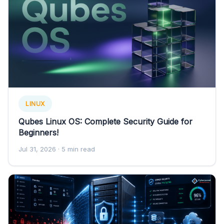
LINUX
Qubes Linux OS: Complete Security Guide for
Beginners!
Jul 31, 2026
· 5 min read