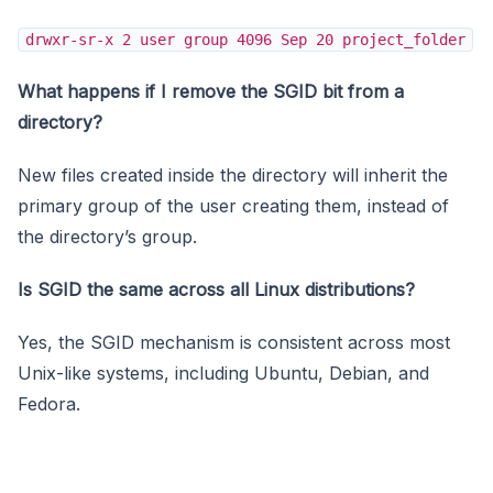
drwxr-sr-x 2 user group 4096 Sep 20 project_folder
What happens if I remove the SGID bit from a
directory?
New files created inside the directory will inherit the
primary group of the user creating them, instead of
the directory’s group.
Is SGID the same across all Linux distributions?
Yes, the SGID mechanism is consistent across most
Unix-like systems, including Ubuntu, Debian, and
Fedora.