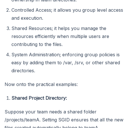
Controlled Access; it allows you group level access
and execution.
Shared Resources; it helps you manage the
resources efficiently when multiple users are
contributing to the files.
System Administration; enforcing group policies is
easy by adding them to /var, /srv, or other shared
directories.
Now onto the practical examples:
Shared Project Directory:
Suppose your team needs a shared folder
/projects/teamA. Setting SGID ensures that all the new
files created automatically belong to teamA.