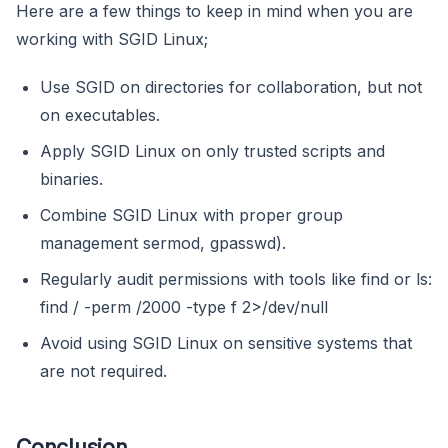
Here are a few things to keep in mind when you are
working with SGID Linux;
Use SGID on directories for collaboration, but not
on executables.
Apply SGID Linux on only trusted scripts and
binaries.
Combine SGID Linux with proper group
management sermod, gpasswd).
Regularly audit permissions with tools like find or ls:
find / -perm /2000 -type f 2>/dev/null
Avoid using SGID Linux on sensitive systems that
are not required.
Conclusion