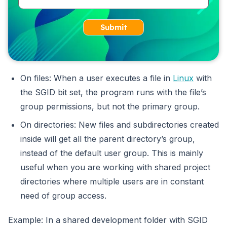
Submit
On files: When a user executes a file in
Linux
with
the SGID bit set, the program runs with the file’s
group permissions, but not the primary group.
On directories: New files and subdirectories created
inside will get all the parent directory’s group,
instead of the default user group. This is mainly
useful when you are working with shared project
directories where multiple users are in constant
need of group access.
Example: In a shared development folder with SGID