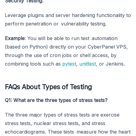
Security Testing:
Leverage plugins and server hardening functionality to
perform penetration or vulnerability testing.
Example
: You will be able to run test automation
(based on Python) directly on your CyberPanel VPS,
through the use of cron jobs or shell access, by
combining tools such as
pytest
,
unittest,
or Jenkins.
FAQs About Types of Testing
Q1: What are the three types of stress tests?
The three major types of stress tests are exercise
stress tests, nuclear stress tests, and stress
echocardiograms. These tests measure how the heart