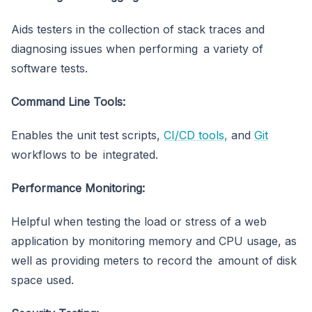
Aids testers in the collection of stack traces and
diagnosing issues when performing a variety of
software tests.
Command Line Tools:
Enables the unit test scripts,
CI/CD tools,
and
Git
workflows to be integrated.
Performance Monitoring:
Helpful when testing the load or stress of a web
application by monitoring memory and CPU usage, as
well as providing meters to record the amount of disk
space used.