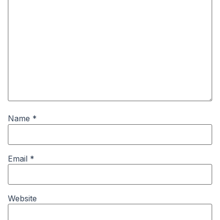
Name
*
Email
*
Website