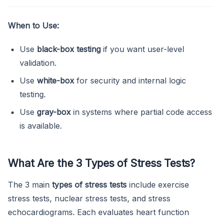
When to Use:
Use
black-box testing
if you want user-level
validation.
Use
white-box
for security and internal logic
testing.
Use
gray-box
in systems where partial code access
is available.
What Are the 3 Types of Stress Tests?
The 3 main
types of stress tests
include exercise
stress tests, nuclear stress tests, and stress
echocardiograms. Each evaluates heart function