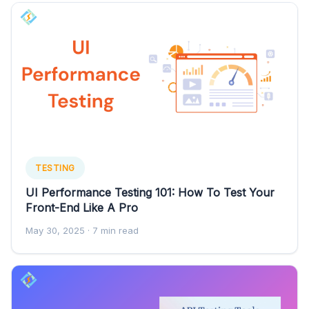
TESTING
UI Performance Testing 101: How To Test Your
Front-End Like A Pro
May 30, 2025
· 7 min read