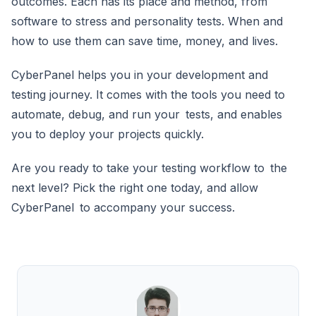
outcomes. Each has its place and method, from
software to stress and personality tests. When and
how to use them can save time, money, and lives.
CyberPanel helps you in your development and
testing journey. It comes with the tools you need to
automate, debug, and run your tests, and enables
you to deploy your projects quickly.
Are you ready to take your testing workflow to the
next level? Pick the right one today, and allow
CyberPanel to accompany your success.