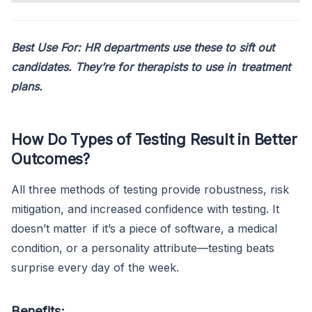
Best Use For: HR departments use these to sift out
candidates. They’re for therapists to use in treatment
plans.
How Do Types of Testing Result in Better
Outcomes?
All three methods of testing provide robustness, risk
mitigation, and increased confidence with testing. It
doesn’t matter if it’s a piece of software, a medical
condition, or a personality attribute—testing beats
surprise every day of the week.
Benefits: