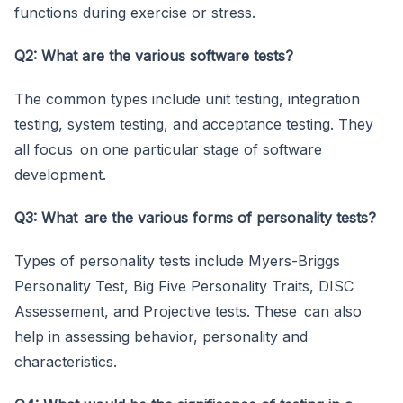
functions during exercise or stress.
Q2: What are the various software tests?
The common types include unit testing, integration
testing, system testing, and acceptance testing. They
all focus on one particular stage of software
development.
Q3: What are the various forms of personality tests?
Types of personality tests include Myers-Briggs
Personality Test, Big Five Personality Traits, DISC
Assessement, and Projective tests. These can also
help in assessing behavior, personality and
characteristics.