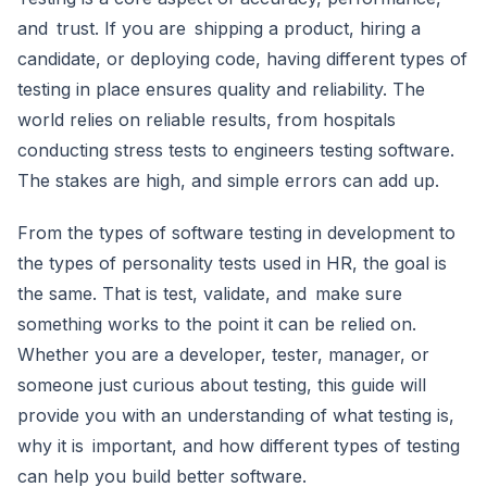
and trust. If you are shipping a product, hiring a
candidate, or deploying code, having different types of
testing in place ensures quality and reliability. The
world relies on reliable results, from hospitals
conducting stress tests to engineers testing software.
The stakes are high, and simple errors can add up.
From the types of software testing in development to
the types of personality tests used in HR, the goal is
the same. That is test, validate, and make sure
something works to the point it can be relied on.
Whether you are a developer, tester, manager, or
someone just curious about testing, this guide will
provide you with an understanding of what testing is,
why it is important, and how different types of testing
can help you build better software.