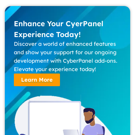
Enhance Your CyerPanel
Experience Today!
Discover a world of enhanced features
and show your support for our ongoing
development with CyberPanel add-ons.
Elevate your experience today!
Learn More