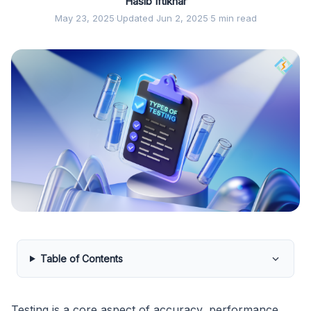
Hasib Iftikhar
May 23, 2025
·
Updated Jun 2, 2025
·
5 min read
Table of Contents
Testing is a core aspect of accuracy, performance,