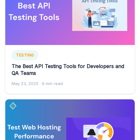
TESTING
The Best API Testing Tools for Developers and
QA Teams
May 23, 2025
· 6 min read