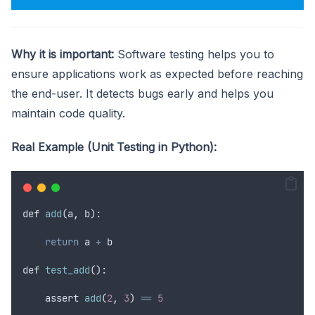
Why it is important:
Software testing helps you to
ensure applications work as expected before reaching
the end-user. It detects bugs early and helps you
maintain code quality.
Real Example (Unit Testing in Python):
def
add
(
a
,
b
):
return
a
+
b
def
test_add
():
assert
add
(
2
,
3
) 
==
5