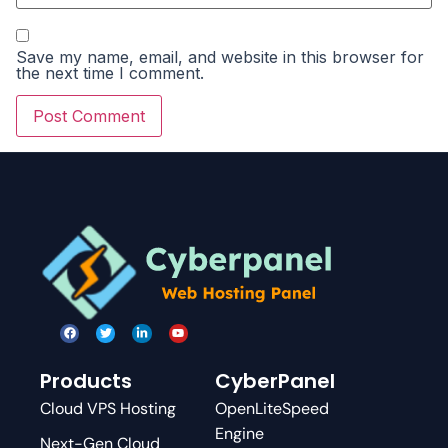
Save my name, email, and website in this browser for
the next time I comment.
Products
CyberPanel
Cloud VPS Hosting
OpenLiteSpeed
Engine
Next-Gen Cloud