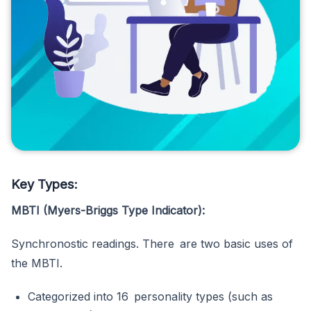
Key Types:
MBTI (Myers-Briggs Type Indicator):
Synchronostic readings. There are two basic uses of
the MBTI.
Categorized into 16 personality types (such as