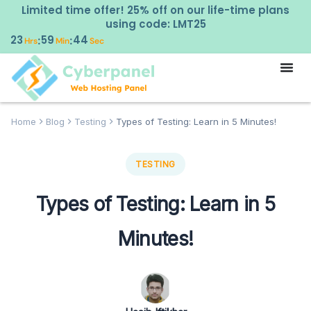
Limited time offer! 25% off on our life-time plans
using code: LMT25
23
59
43
:
:
Hrs
Min
Sec
Home
Blog
Testing
Types of Testing: Learn in 5 Minutes!
TESTING
Types of Testing: Learn in 5
Minutes!