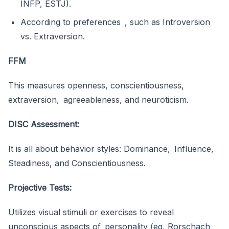
INFP, ESTJ).
According to preferences , such as Introversion
vs. Extraversion.
FFM
This measures openness, conscientiousness,
extraversion, agreeableness, and neuroticism.
DISC Assessment:
It is all about behavior styles: Dominance, Influence,
Steadiness, and Conscientiousness.
Projective Tests:
Utilizes visual stimuli or exercises to reveal
unconscious aspects of personality (eg, Rorschach