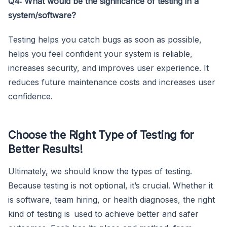
Q4: What would be the significance of testing in a
system/software?
Testing helps you catch bugs as soon as possible,
helps you feel confident your system is reliable,
increases security, and improves user experience. It
reduces future maintenance costs and increases user
confidence.
Choose the Right Type of Testing for
Better Results!
Ultimately, we should know the types of testing.
Because testing is not optional, it’s crucial. Whether it
is software, team hiring, or health diagnoses, the right
kind of testing is used to achieve better and safer