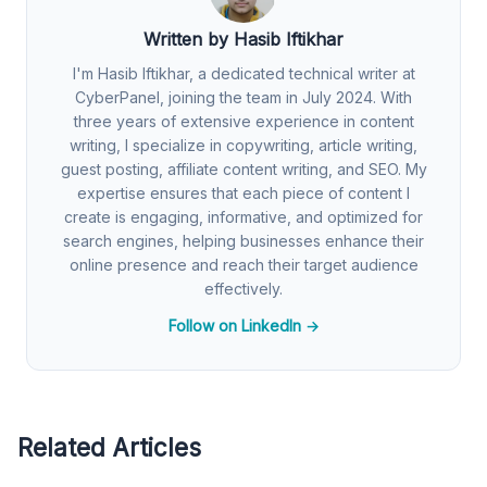
Written by Hasib Iftikhar
I'm Hasib Iftikhar, a dedicated technical writer at
CyberPanel, joining the team in July 2024. With
three years of extensive experience in content
writing, I specialize in copywriting, article writing,
guest posting, affiliate content writing, and SEO. My
expertise ensures that each piece of content I
create is engaging, informative, and optimized for
search engines, helping businesses enhance their
online presence and reach their target audience
effectively.
Follow on LinkedIn →
Related Articles