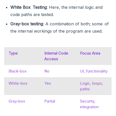
White Box Testing
: Here, the internal logic and
code paths are tested.
Gray-box testing
: A combination of both; some of
the internal workings of the program are used.
Type
Internal Code
Focus Area
Access
Black-box
No
UI, functionality
White-box
Yes
Logic, loops,
paths
Gray-box
Partial
Security,
integration