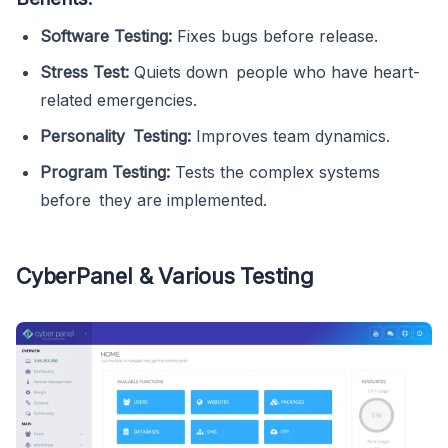
Software Testing:
Fixes bugs before release.
Stress Test:
Quiets down people who have heart-
related emergencies.
Personality Testing:
Improves team dynamics.
Program Testing:
Tests the complex systems
before they are implemented.
CyberPanel & Various Testing