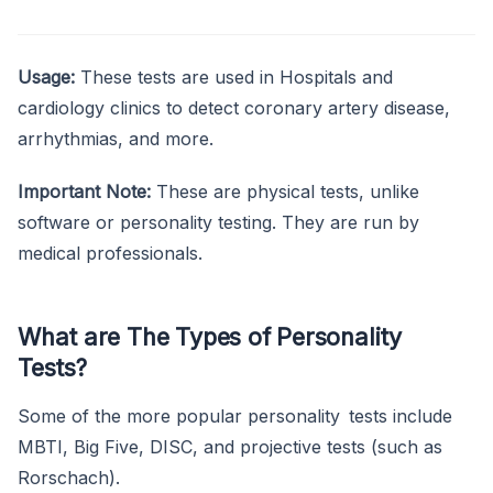
Usage:
These tests are used in Hospitals and
cardiology clinics to detect coronary artery disease,
arrhythmias, and more.
Important Note:
These are physical tests, unlike
software or personality testing. They are run by
medical professionals.
What are The Types of Personality
Tests?
Some of the more popular personality tests include
MBTI, Big Five, DISC, and projective tests (such as
Rorschach).