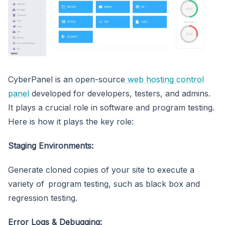
CyberPanel is an open-source
web hosting control
panel
developed for developers, testers, and admins.
It plays a crucial role in software and program testing.
Here is how it plays the key role:
Staging Environments:
Generate cloned copies of your site to execute a
variety of program testing, such as black box and
regression testing.
Error Logs & Debugging: