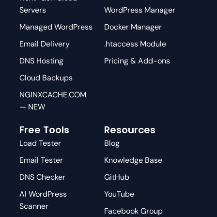
Servers
WordPress Manager
Managed WordPress
Docker Manager
Email Delivery
.htaccess Module
DNS Hosting
Pricing & Add-ons
Cloud Backups
NGINXCACHE.COM
— NEW
Free Tools
Resources
Load Tester
Blog
Email Tester
Knowledge Base
DNS Checker
GitHub
AI WordPress
YouTube
Scanner
Facebook Group