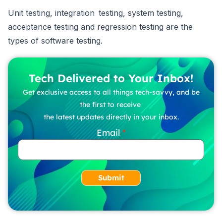
Unit testing, integration testing, system testing,
acceptance testing and regression testing are the
types of software testing.
Tech Delivered to Your Inbox!
Get exclusive access to all things tech-savvy, and be
the first to receive
the latest updates directly in your inbox.
Email
Submit