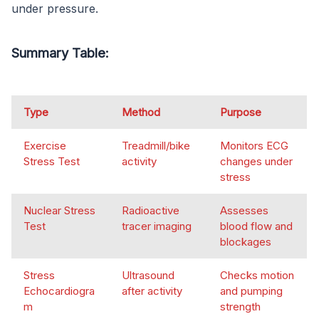
under pressure.
Summary Table:
Type
Method
Purpose
Exercise
Treadmill/bike
Monitors ECG
Stress Test
activity
changes under
stress
Nuclear Stress
Radioactive
Assesses
Test
tracer imaging
blood flow and
blockages
Stress
Ultrasound
Checks motion
Echocardiogra
after activity
and pumping
m
strength