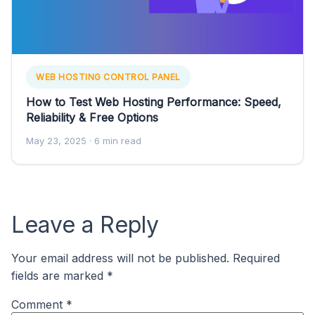
WEB HOSTING CONTROL PANEL
How to Test Web Hosting Performance: Speed,
Reliability & Free Options
May 23, 2025
· 6 min read
Leave a Reply
Your email address will not be published.
Required
fields are marked
*
Comment
*