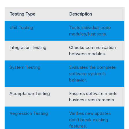
Testing Type
Description
Unit Testing
Tests individual code
modules/functions.
Integration Testing
Checks communication
between modules.
System Testing
Evaluates the complete
software system’s
behavior.
Acceptance Testing
Ensures software meets
business requirements.
Regression Testing
Verifies new updates
don’t break existing
features.