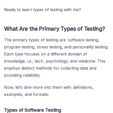
Ready to learn types of testing with me?
What Are the Primary Types of Testing?
The primary types of testing are software testing,
program testing, stress testing, and personality testing.
Each type focuses on a different domain of
knowledge, i.e., tech, psychology, and medicine. This
employs distinct methods for collecting data and
providing reliability.
Now, let’s dive more into them with definitions,
examples, and formats:
Types of Software Testing