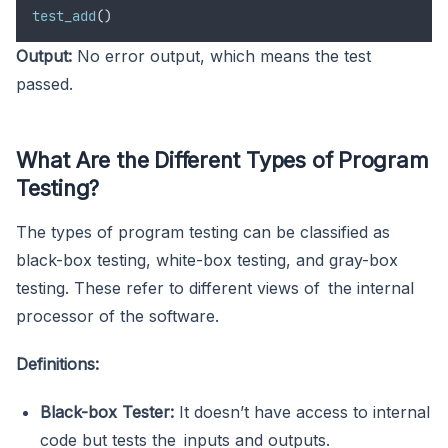
test_add
()
Output:
No error output, which means the test
passed.
What Are the Different Types of Program
Testing?
The types of program testing can be classified as
black-box testing, white-box testing, and gray-box
testing. These refer to different views of the internal
processor of the software.
Definitions:
Black-box Tester:
It doesn’t have access to internal
code but tests the inputs and outputs.