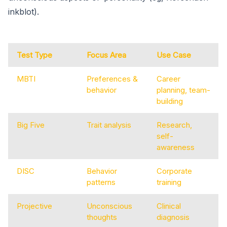
inkblot).
Test Type
Focus Area
Use Case
MBTI
Preferences &
Career
behavior
planning, team-
building
Big Five
Trait analysis
Research,
self-
awareness
DISC
Behavior
Corporate
patterns
training
Projective
Unconscious
Clinical
thoughts
diagnosis